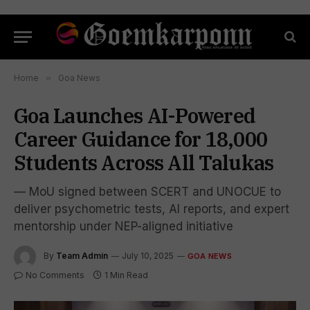
Home
»
Goa News
Goa Launches AI-Powered
Career Guidance for 18,000
Students Across All Talukas
— MoU signed between SCERT and UNOCUE to
deliver psychometric tests, AI reports, and expert
mentorship under NEP-aligned initiative
By
Team Admin
July 10, 2025
GOA NEWS
No Comments
1 Min Read