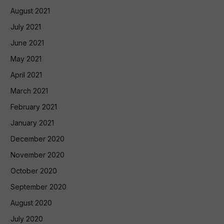
August 2021
July 2021
June 2021
May 2021
April 2021
March 2021
February 2021
January 2021
December 2020
November 2020
October 2020
September 2020
August 2020
July 2020