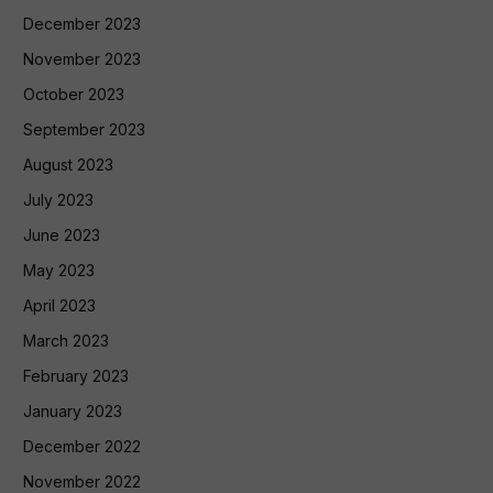
December 2023
November 2023
October 2023
September 2023
August 2023
July 2023
June 2023
May 2023
April 2023
March 2023
February 2023
January 2023
December 2022
November 2022