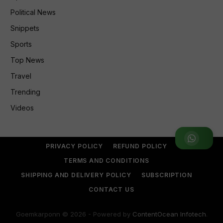
Political News
Snippets
Sports
Top News
Travel
Trending
Videos
Join WhatsApp Group
PRIVACY POLICY
REFUND POLICY
TERMS AND CONDITIONS
SHIPPING AND DELIVERY POLICY
SUBSCRIPTION
CONTACT US
Goemkarponn © 2026 - Powered by
ContentOcean Infotech
.