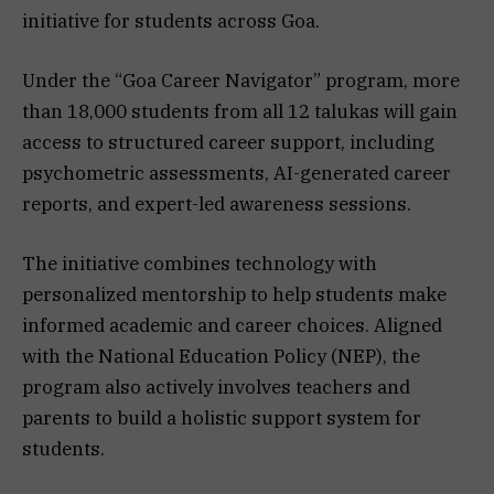
initiative for students across Goa.
Under the “Goa Career Navigator” program, more
than 18,000 students from all 12 talukas will gain
access to structured career support, including
psychometric assessments, AI-generated career
reports, and expert-led awareness sessions.
The initiative combines technology with
personalized mentorship to help students make
informed academic and career choices. Aligned
with the National Education Policy (NEP), the
program also actively involves teachers and
parents to build a holistic support system for
students.