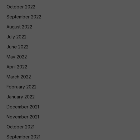
October 2022
September 2022
August 2022
July 2022
June 2022
May 2022
April 2022
March 2022
February 2022
January 2022
December 2021
November 2021
October 2021
September 2021