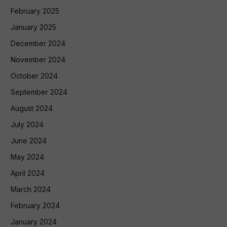
February 2025
January 2025
December 2024
November 2024
October 2024
September 2024
August 2024
July 2024
June 2024
May 2024
April 2024
March 2024
February 2024
January 2024