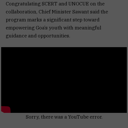
Congratulating SCERT and UNOCUE on the
collaboration, Chief Minister Sawant said the
program marks a significant step toward
empowering Goa’s youth with meaningful
guidance and opportunities.
Sorry, there was a YouTube error.