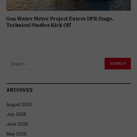
Goa Water Metro Project Enters DPR Stage,
Technical Studies Kick Off
ARCHIVES
August 2026
July 2026
June 2026
May 2026