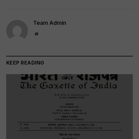
Team Admin
Website
KEEP READING