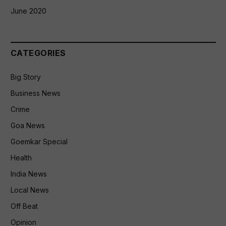
June 2020
CATEGORIES
Big Story
Business News
Crime
Goa News
Goemkar Special
Health
India News
Local News
Off Beat
Opinion