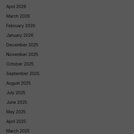
April 2026
March 2026
February 2026
January 2026
December 2025
November 2025
October 2025
September 2025
August 2025
July 2025
June 2025
May 2025
April 2025
March 2025