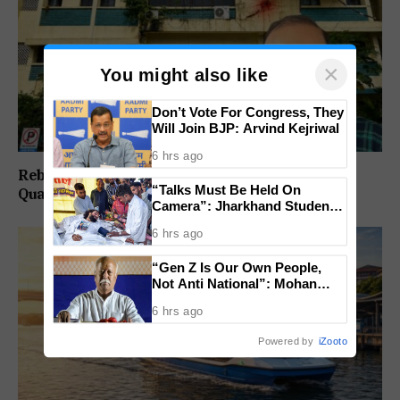
×
You might also like
Don’t Vote For Congress, They
Will Join BJP: Arvind Kejriwal
6 hrs ago
Rebuild Margao Police Station & Residential
“Talks Must Be Held On
Quarters: Prabhav Naik
Camera”: Jharkhand Students
Form 11 Member Panel for
6 hrs ago
Government Dialogue
“Gen Z Is Our Own People,
Not Anti National”: Mohan
Bhagwat Backs Right to
6 hrs ago
Protest
Powered by
iZooto