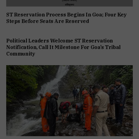
ST Reservation Process Begins In Goa; Four Key
Steps Before Seats Are Reserved
Political Leaders Welcome ST Reservation
Notification, Call It Milestone For Goa’s Tribal
Community