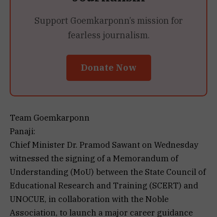
Support Goemkarponn’s mission for
fearless journalism.
Donate Now
Team Goemkarponn
Panaji:
Chief Minister Dr. Pramod Sawant on Wednesday
witnessed the signing of a Memorandum of
Understanding (MoU) between the State Council of
Educational Research and Training (SCERT) and
UNOCUE, in collaboration with the Noble
Association, to launch a major career guidance