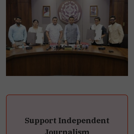
Support Independent
Journalism