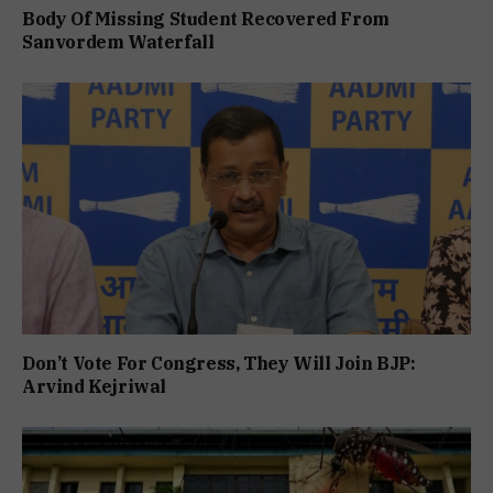
Body Of Missing Student Recovered From
Sanvordem Waterfall
Don’t Vote For Congress, They Will Join BJP:
Arvind Kejriwal