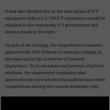
It was also decided that in the next phase of ICT
equipment delivery, 3,700 ICT equipment would be
supplied to the remaining 375 government and
aided schools in the state.
As part of the training, the empowered committee
approved the TFG-Fellows to undergo training in
the state and in the institutes of national
importance. To boost talent and interest of school
students, the empowered committee also
approved state-level student hackathons and other
competitions during the current academic year.