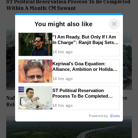
ST Political Reservation Process To Be Completed
Within A Month: CM Sawant
×
You might also like
“I Am Ready, But Only If I Am
In Charge”: Ranjit Bajaj Sets
Condition for India U-15 Role
14 hrs ago
Kejriwal’s Goa Equation:
Alliance, Ambition or Holiday
Politics?
14 hrs ago
ST Political Reservation
Process To Be Completed
Nafiyaz Shaikh Moves High Court For Premature
Within A Month: CM Sawant
Release In Mandar Surlakar Murder Case
14 hrs ago
Powered by
iZooto