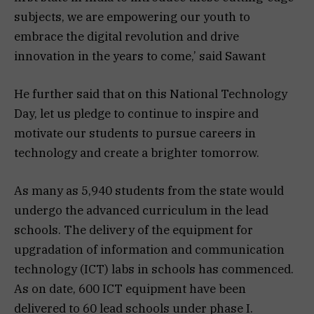
subjects, we are empowering our youth to
embrace the digital revolution and drive
innovation in the years to come,’ said Sawant
He further said that on this National Technology
Day, let us pledge to continue to inspire and
motivate our students to pursue careers in
technology and create a brighter tomorrow.
As many as 5,940 students from the state would
undergo the advanced curriculum in the lead
schools. The delivery of the equipment for
upgradation of information and communication
technology (ICT) labs in schools has commenced.
As on date, 600 ICT equipment have been
delivered to 60 lead schools under phase I.