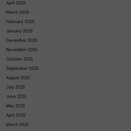
April 2026
March 2026
February 2026
January 2026
December 2025
November 2025
October 2025
September 2025
August 2025
July 2025
June 2025
May 2025
April 2025
March 2025