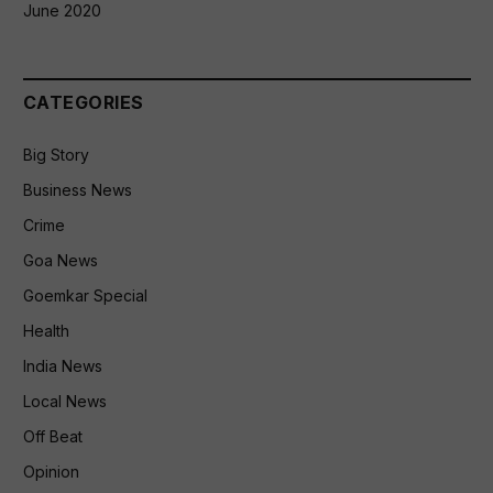
June 2020
CATEGORIES
Big Story
Business News
Crime
Goa News
Goemkar Special
Health
India News
Local News
Off Beat
Opinion