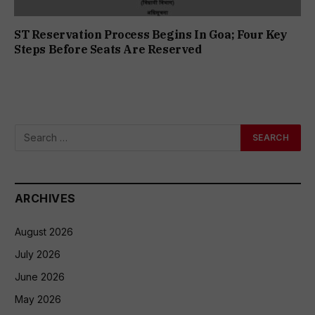
ST Reservation Process Begins In Goa; Four Key
Steps Before Seats Are Reserved
ARCHIVES
August 2026
July 2026
June 2026
May 2026