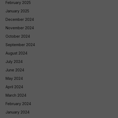
February 2025
January 2025
December 2024
November 2024
October 2024
September 2024
August 2024
July 2024
June 2024
May 2024
April 2024
March 2024
February 2024
January 2024