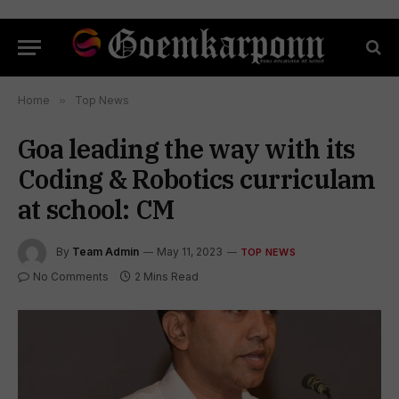
Home
»
Top News
Goa leading the way with its
Coding & Robotics curriculam
at school: CM
By
Team Admin
May 11, 2023
TOP NEWS
No Comments
2 Mins Read