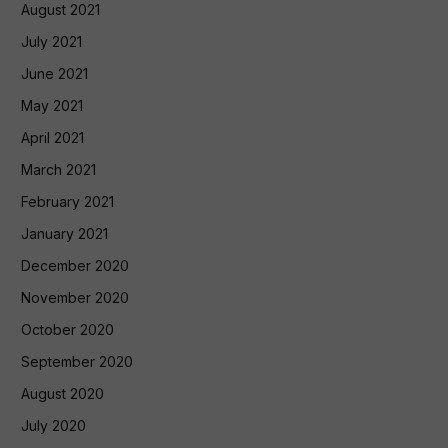
August 2021
July 2021
June 2021
May 2021
April 2021
March 2021
February 2021
January 2021
December 2020
November 2020
October 2020
September 2020
August 2020
July 2020