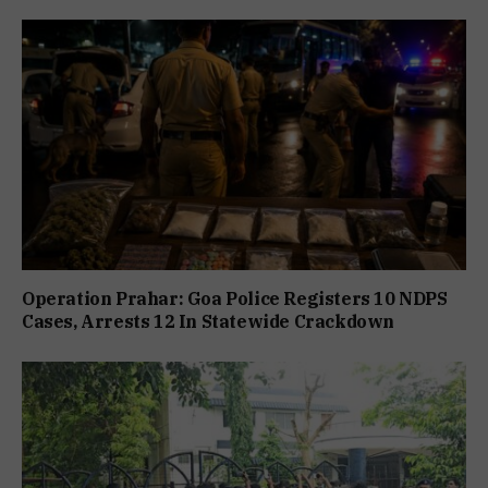
Operation Prahar: Goa Police Registers 10 NDPS
Cases, Arrests 12 In Statewide Crackdown