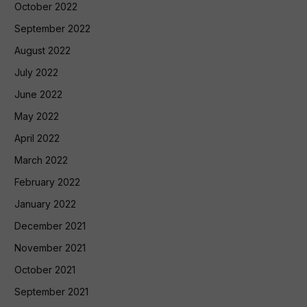
October 2022
September 2022
August 2022
July 2022
June 2022
May 2022
April 2022
March 2022
February 2022
January 2022
December 2021
November 2021
October 2021
September 2021