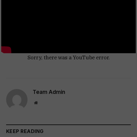
Sorry, there was a YouTube error.
Team Admin
Website
KEEP READING