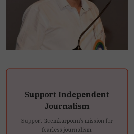
Support Independent
Journalism
Support Goemkarponn’s mission for
fearless journalism.