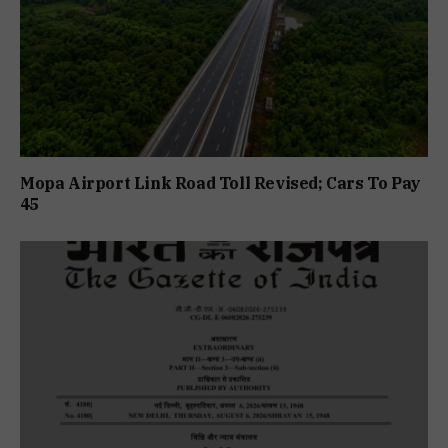
Mopa Airport Link Road Toll Revised; Cars To Pay
₹45