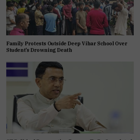
Family Protests Outside Deep Vihar School Over
Student’s Drowning Death