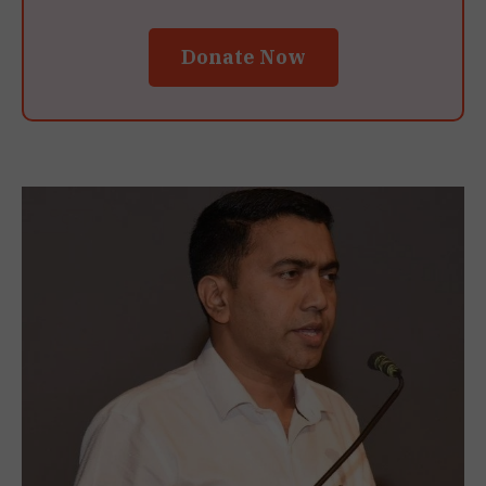
Donate Now