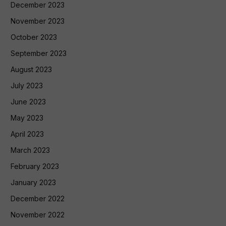
December 2023
November 2023
October 2023
September 2023
August 2023
July 2023
June 2023
May 2023
April 2023
March 2023
February 2023
January 2023
December 2022
November 2022