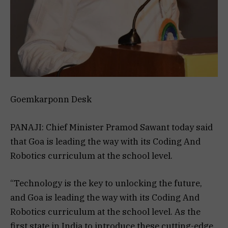
Goemkarponn Desk
PANAJI: Chief Minister Pramod Sawant today said
that Goa is leading the way with its Coding And
Robotics curriculum at the school level.
“Technology is the key to unlocking the future,
and Goa is leading the way with its Coding And
Robotics curriculum at the school level. As the
first state in India to introduce these cutting-edge