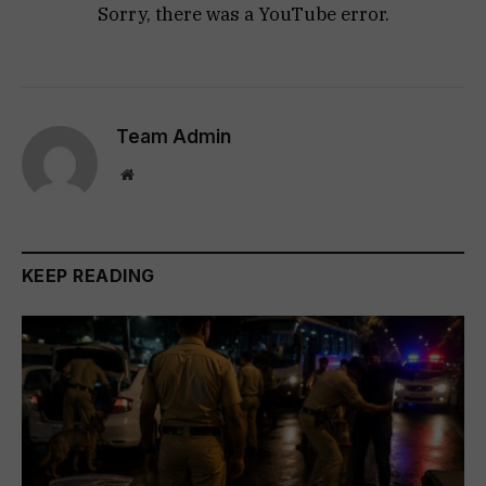
Sorry, there was a YouTube error.
Team Admin
Website
KEEP READING