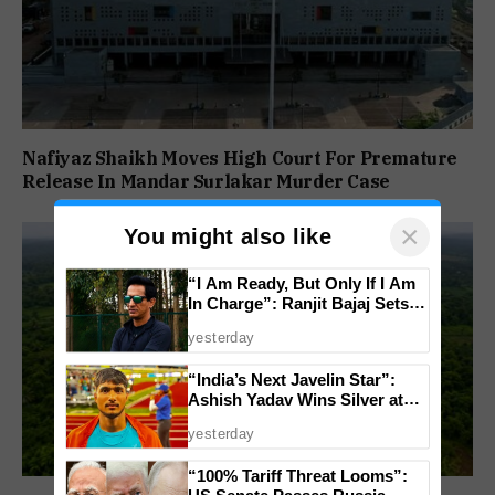
Nafiyaz Shaikh Moves High Court For Premature
Release In Mandar Surlakar Murder Case
×
You might also like
“I Am Ready, But Only If I Am
In Charge”: Ranjit Bajaj Sets
Condition for India U-15 Role
yesterday
“India’s Next Javelin Star”:
Ashish Yadav Wins Silver at
World U20 Championships
yesterday
“100% Tariff Threat Looms”:
US Senate Passes Russia