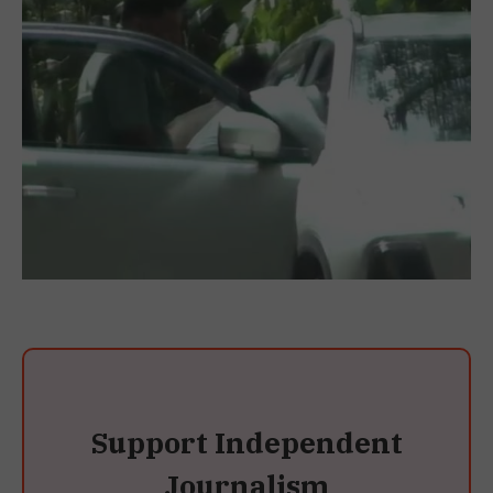
Support Independent
Journalism