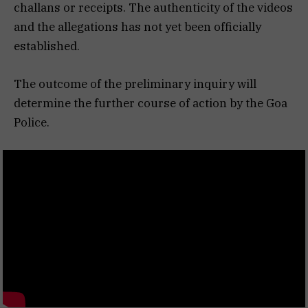
challans or receipts. The authenticity of the videos
and the allegations has not yet been officially
established.
The outcome of the preliminary inquiry will
determine the further course of action by the Goa
Police.