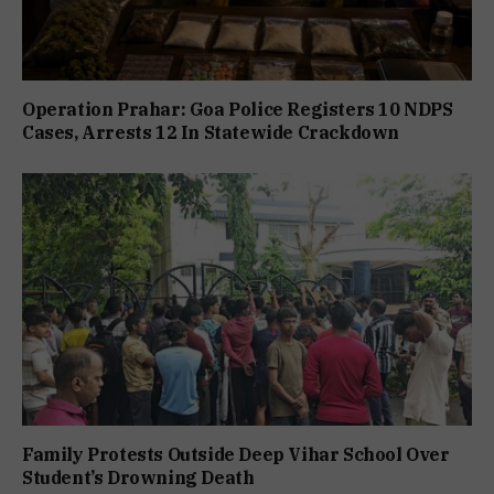
Operation Prahar: Goa Police Registers 10 NDPS
Cases, Arrests 12 In Statewide Crackdown
Family Protests Outside Deep Vihar School Over
Student’s Drowning Death