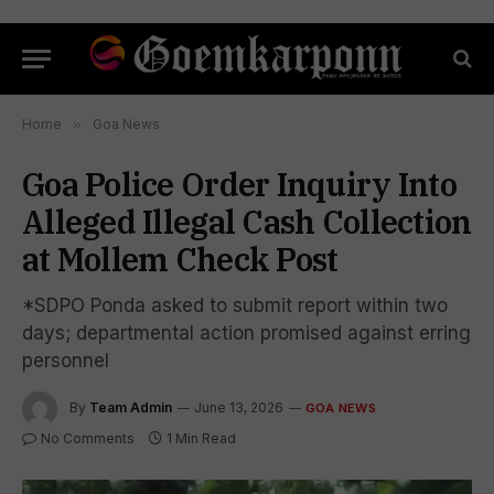
Home
»
Goa News
Goa Police Order Inquiry Into
Alleged Illegal Cash Collection
at Mollem Check Post
*SDPO Ponda asked to submit report within two
days; departmental action promised against erring
personnel
By
Team Admin
June 13, 2026
GOA NEWS
No Comments
1 Min Read