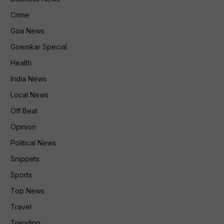
Crime
Goa News
Goemkar Special
Health
India News
Local News
Off Beat
Opinion
Political News
Snippets
Sports
Top News
Travel
Trending