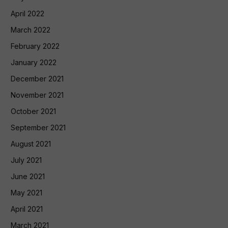
April 2022
March 2022
February 2022
January 2022
December 2021
November 2021
October 2021
September 2021
August 2021
July 2021
June 2021
May 2021
April 2021
March 2021