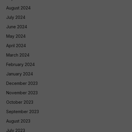
August 2024
July 2024
June 2024
May 2024
April 2024
March 2024
February 2024
January 2024
December 2023
November 2023
October 2023
September 2023
August 2023
July 2023