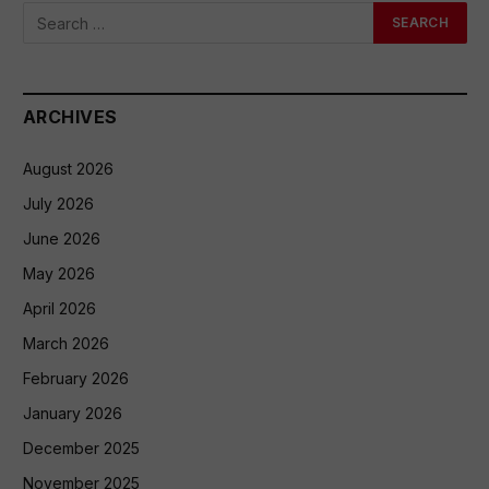
ARCHIVES
August 2026
July 2026
June 2026
May 2026
April 2026
March 2026
February 2026
January 2026
December 2025
November 2025