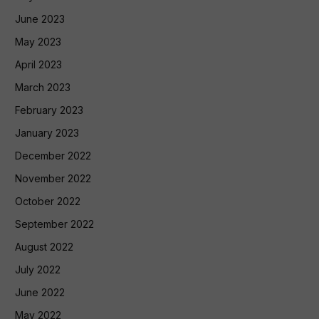
June 2023
May 2023
April 2023
March 2023
February 2023
January 2023
December 2022
November 2022
October 2022
September 2022
August 2022
July 2022
June 2022
May 2022