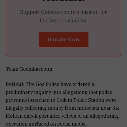
Support Goemkarponn’s mission for
fearless journalism.
Donate Now
Team Goemkarponn
PANAJI: The Goa Police have ordered a
preliminary inquiry into allegations that police
personnel attached to Collem Police Station were
illegally collecting money from motorists near the
Mollem check post after videos of an alleged sting
operation surfaced on social media.