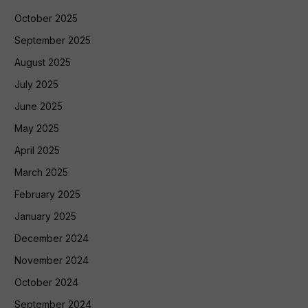
October 2025
September 2025
August 2025
July 2025
June 2025
May 2025
April 2025
March 2025
February 2025
January 2025
December 2024
November 2024
October 2024
September 2024