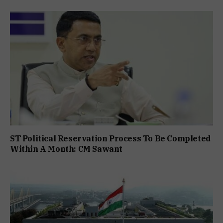
ST Political Reservation Process To Be Completed
Within A Month: CM Sawant