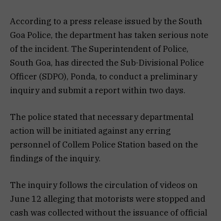
According to a press release issued by the South
Goa Police, the department has taken serious note
of the incident. The Superintendent of Police,
South Goa, has directed the Sub-Divisional Police
Officer (SDPO), Ponda, to conduct a preliminary
inquiry and submit a report within two days.
The police stated that necessary departmental
action will be initiated against any erring
personnel of Collem Police Station based on the
findings of the inquiry.
The inquiry follows the circulation of videos on
June 12 alleging that motorists were stopped and
cash was collected without the issuance of official