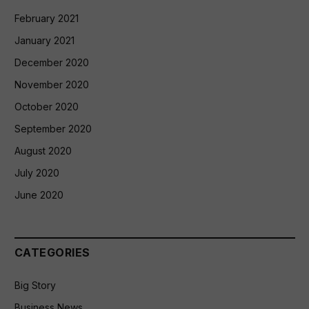
February 2021
January 2021
December 2020
November 2020
October 2020
September 2020
August 2020
July 2020
June 2020
CATEGORIES
Big Story
Business News