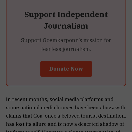
Support Independent
Journalism
Support Goemkarponn’s mission for
fearless journalism.
Donate Now
In recent months, social media platforms and
some national media houses have been abuzz with
claims that Goa, once a beloved tourist destination,
has lost its allure and is now a deserted shadow of