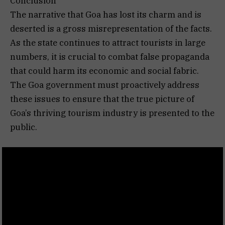
Conclusion
The narrative that Goa has lost its charm and is
deserted is a gross misrepresentation of the facts.
As the state continues to attract tourists in large
numbers, it is crucial to combat false propaganda
that could harm its economic and social fabric.
The Goa government must proactively address
these issues to ensure that the true picture of
Goa’s thriving tourism industry is presented to the
public.