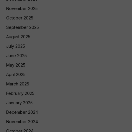
November 2025
October 2025
September 2025
August 2025
July 2025
June 2025
May 2025
April 2025
March 2025
February 2025
January 2025
December 2024
November 2024
October 2024