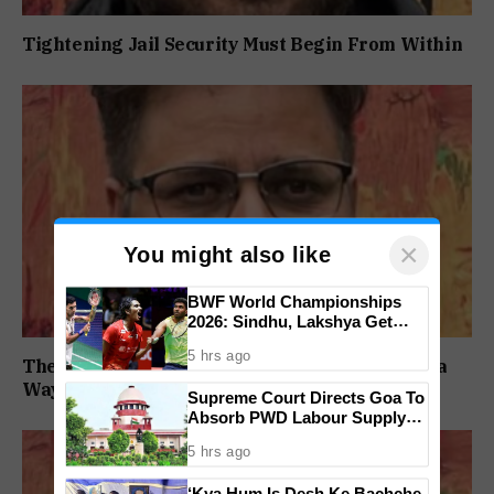
Tightening Jail Security Must Begin From Within
×
You might also like
BWF World Championships
2026: Sindhu, Lakshya Get
Comfortable Starts, Ayush
5 hrs ago
Shetty Faces Defending
The BJP Has Lost Before. It Has Always Found a
Champion Shi Yu Qi
Way Back
Supreme Court Directs Goa To
Absorb PWD Labour Supply
Society Workers
5 hrs ago
‘Kya Hum Is Desh Ke Bachche