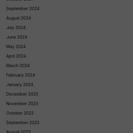
September 2024
August 2024
July 2024
June 2024
May 2024
April 2024
March 2024
February 2024
January 2024
December 2023
November 2023
October 2023
September 2023
August 2023