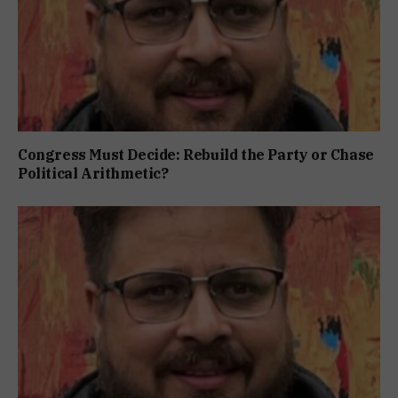
Congress Must Decide: Rebuild the Party or Chase
Political Arithmetic?