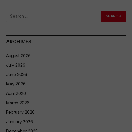
ARCHIVES
August 2026
July 2026
June 2026
May 2026
April 2026
March 2026
February 2026
January 2026
December 2025