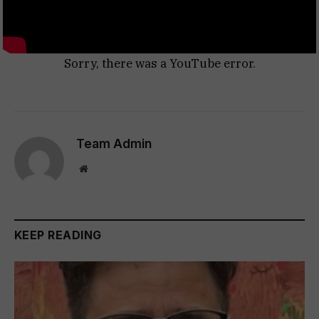
Sorry, there was a YouTube error.
Team Admin
Website
KEEP READING