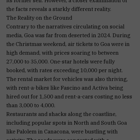
its former self. However, a closer examination of
the facts reveals a starkly different reality.
The Reality on the Ground
Contrary to the narratives circulating on social
media, Goa was far from deserted in 2024. During
the Christmas weekend, air tickets to Goa were in
high demand, with prices soaring to between
₹27,000 to ₹35,000. One-star hotels were fully
booked, with rates exceeding ₹10,000 per night.
The rental market for vehicles was also thriving,
with rent-a-bikes like Fascino and Activa being
hired out for ₹1,500 and rent-a-cars costing no less
than ₹3,000 to ₹4,000.
Restaurants and shacks along the coastline,
including popular spots in North and South Goa
like Palolem in Canacona, were bustling with