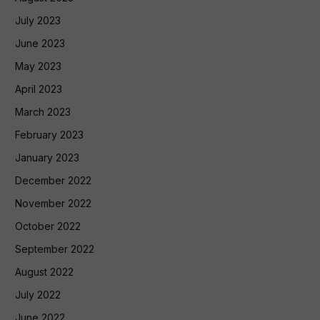
July 2023
June 2023
May 2023
April 2023
March 2023
February 2023
January 2023
December 2022
November 2022
October 2022
September 2022
August 2022
July 2022
June 2022