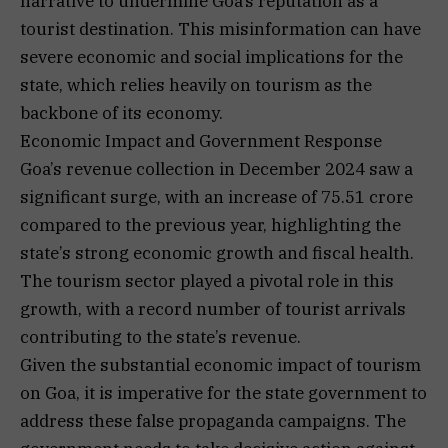
narrative to undermine Goa’s reputation as a
tourist destination. This misinformation can have
severe economic and social implications for the
state, which relies heavily on tourism as the
backbone of its economy.
Economic Impact and Government Response
Goa’s revenue collection in December 2024 saw a
significant surge, with an increase of ₹75.51 crore
compared to the previous year, highlighting the
state’s strong economic growth and fiscal health.
The tourism sector played a pivotal role in this
growth, with a record number of tourist arrivals
contributing to the state’s revenue.
Given the substantial economic impact of tourism
on Goa, it is imperative for the state government to
address these false propaganda campaigns. The