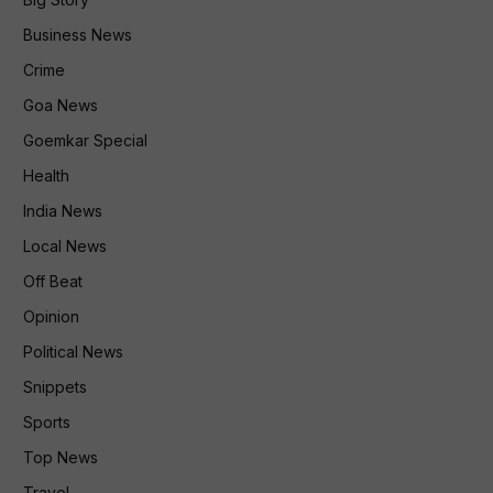
Business News
Crime
Goa News
Goemkar Special
Health
India News
Local News
Off Beat
Opinion
Political News
Snippets
Sports
Top News
Travel