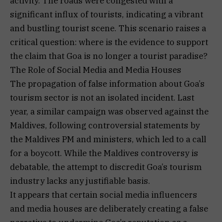
activity. The roads were congested with a
significant influx of tourists, indicating a vibrant
and bustling tourist scene. This scenario raises a
critical question: where is the evidence to support
the claim that Goa is no longer a tourist paradise?
The Role of Social Media and Media Houses
The propagation of false information about Goa’s
tourism sector is not an isolated incident. Last
year, a similar campaign was observed against the
Maldives, following controversial statements by
the Maldives PM and ministers, which led to a call
for a boycott. While the Maldives controversy is
debatable, the attempt to discredit Goa’s tourism
industry lacks any justifiable basis.
It appears that certain social media influencers
and media houses are deliberately creating a false