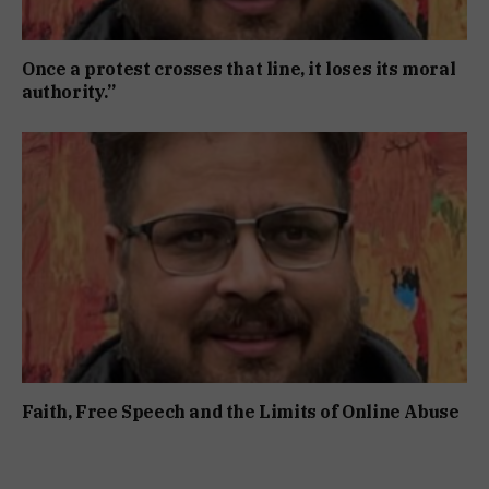
Once a protest crosses that line, it loses its moral
authority.”
Faith, Free Speech and the Limits of Online Abuse