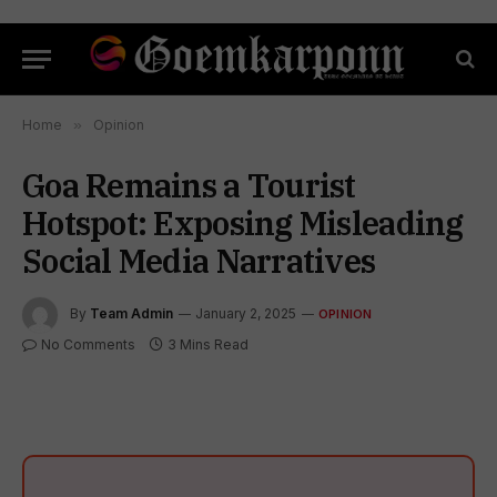
Home
»
Opinion
Goa Remains a Tourist
Hotspot: Exposing Misleading
Social Media Narratives
By
Team Admin
January 2, 2025
OPINION
No Comments
3 Mins Read