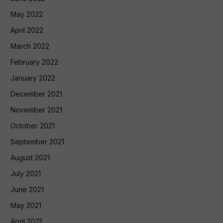
May 2022
April 2022
March 2022
February 2022
January 2022
December 2021
November 2021
October 2021
September 2021
August 2021
July 2021
June 2021
May 2021
April 2021