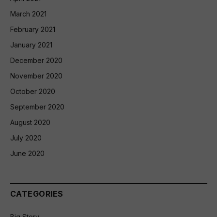
March 2021
February 2021
January 2021
December 2020
November 2020
October 2020
September 2020
August 2020
July 2020
June 2020
CATEGORIES
Big Story