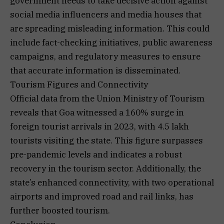
government needs to take decisive action against
social media influencers and media houses that
are spreading misleading information. This could
include fact-checking initiatives, public awareness
campaigns, and regulatory measures to ensure
that accurate information is disseminated.
Tourism Figures and Connectivity
Official data from the Union Ministry of Tourism
reveals that Goa witnessed a 160% surge in
foreign tourist arrivals in 2023, with 4.5 lakh
tourists visiting the state. This figure surpasses
pre-pandemic levels and indicates a robust
recovery in the tourism sector. Additionally, the
state’s enhanced connectivity, with two operational
airports and improved road and rail links, has
further boosted tourism.