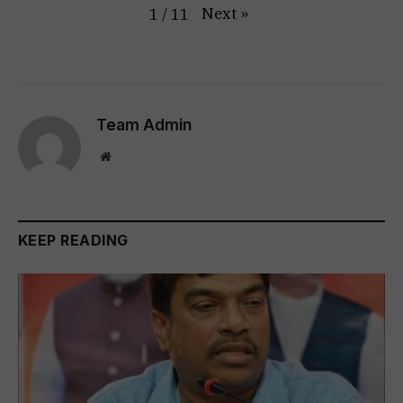
Next
»
1
/
11
Team Admin
Website
KEEP READING