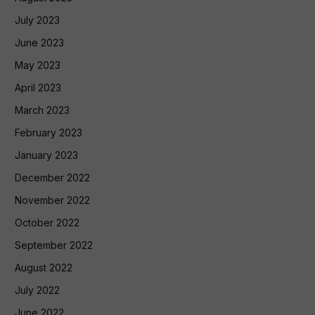
July 2023
June 2023
May 2023
April 2023
March 2023
February 2023
January 2023
December 2022
November 2022
October 2022
September 2022
August 2022
July 2022
June 2022