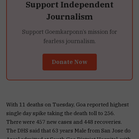
Support Independent
Journalism
Support Goemkarponn’s mission for
fearless journalism.
Donate Now
With 11 deaths on Tuesday, Goa reported highest
single day spike taking the death toll to 256.
There were 457 new cases and 448 recoveries.
The DHS said that 63 years Male from San Jose do