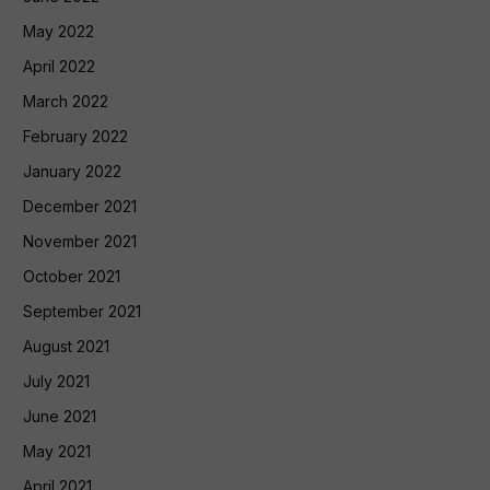
May 2022
April 2022
March 2022
February 2022
January 2022
December 2021
November 2021
October 2021
September 2021
August 2021
July 2021
June 2021
May 2021
April 2021