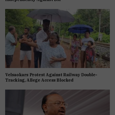
Velsaokars Protest Against Railway Double-
Tracking, Allege Access Blocked