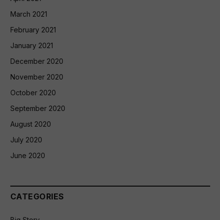
March 2021
February 2021
January 2021
December 2020
November 2020
October 2020
September 2020
August 2020
July 2020
June 2020
CATEGORIES
Big Story