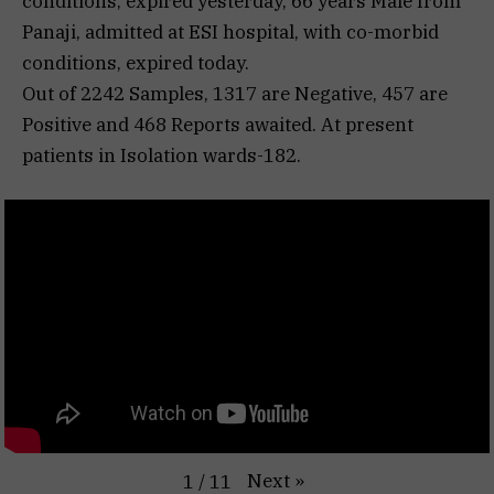
conditions, expired yesterday, 66 years Male from
Panaji, admitted at ESI hospital, with co-morbid
conditions, expired today.
Out of 2242 Samples, 1317 are Negative, 457 are
Positive and 468 Reports awaited. At present
patients in Isolation wards-182.
Next
»
1
/
11