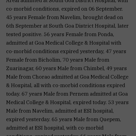
Areal admitted at South Goa District Hospital, with
co-morbid conditions, expired on 06 September.
45 years Female from Navelim, brought dead on
6th September at South Goa District Hospital, later
tested positive. 56 years Female from Ponda,
admitted at Goa Medical College & Hospital with
co-morbid conditions expired yesterday, 47 years
Female from Bicholim, 70 years Male from
Zuarinagar, 60 years Male from Chimbel, 49 years
Male from Chorao admitted at Goa Medical College
& Hospital, all with co-morbid conditions expired
today. 67 years Male from Pernem admitted at Goa
Medical College & Hospital, expired today. 53 years
Male from Navelim, admitted at ESI hospital,
expired yesterday. 65 years Male from Quepem,
admitted at ESI hospital, with co-morbid