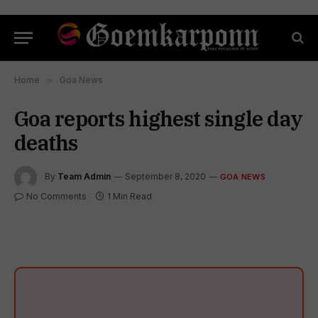
Home
»
Goa News
Goa reports highest single day
deaths
By
Team Admin
September 8, 2020
GOA NEWS
No Comments
1 Min Read