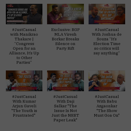
#JustCasual
Exclusive: RGP
#JustCasual
with Manikrao
MLA Viresh
With Joshua de
Thakare |
Borkar Breaks
Souza “It’s
“Congress
Silence on
Election Time
Open for an
Party Rift
so critics will
Alliance, It’s Up
say anything”
to Other
Parties”
#JustCasual
#JustCasual
#JustCasual
With Kumar
With Daji
With Babu
Arjun Gaveli
Salkar "The
Azgaonkar
"The Youth is
Issue Is Not
"The Show
Frustrated"
Just the NEET
Must Goa On"
Paper Leak"