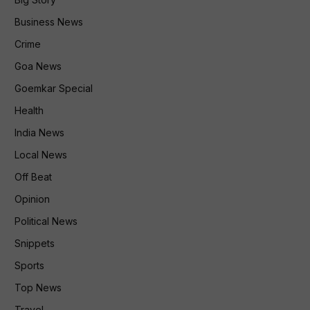
Business News
Crime
Goa News
Goemkar Special
Health
India News
Local News
Off Beat
Opinion
Political News
Snippets
Sports
Top News
Travel