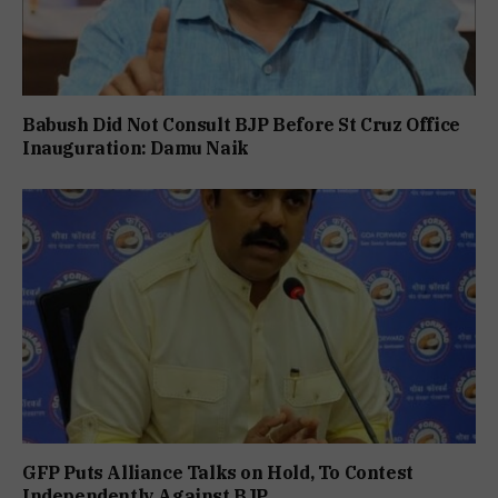
Babush Did Not Consult BJP Before St Cruz Office
Inauguration: Damu Naik
GFP Puts Alliance Talks on Hold, To Contest
Independently Against BJP