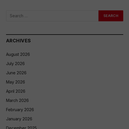
ARCHIVES
August 2026
July 2026
June 2026
May 2026
April 2026
March 2026
February 2026
January 2026
December 2025