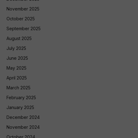
November 2025
October 2025
September 2025
August 2025
July 2025
June 2025
May 2025
April 2025
March 2025
February 2025
January 2025
December 2024
November 2024
October 2024