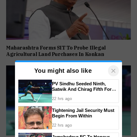
Maharashtra Forms SIT To Probe Illegal
Agricultural Land Purchases In Konkan
×
You might also like
PV Sindhu Seeded Ninth,
Satwik And Chirag Fifth For
BWF World Championships
22 hrs ago
2026
Tightening Jail Security Must
Begin From Within
22 hrs ago
Jamshedpur FC To Honour