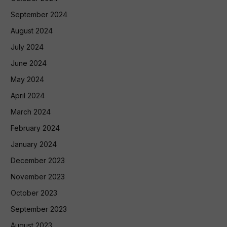
September 2024
August 2024
July 2024
June 2024
May 2024
April 2024
March 2024
February 2024
January 2024
December 2023
November 2023
October 2023
September 2023
August 2023