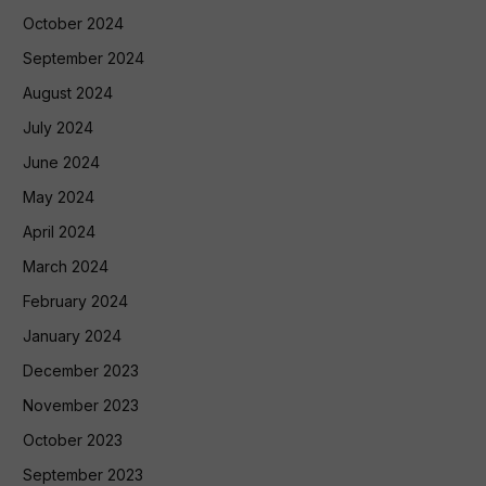
October 2024
September 2024
August 2024
July 2024
June 2024
May 2024
April 2024
March 2024
February 2024
January 2024
December 2023
November 2023
October 2023
September 2023