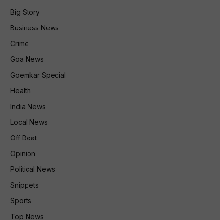
Big Story
Business News
Crime
Goa News
Goemkar Special
Health
India News
Local News
Off Beat
Opinion
Political News
Snippets
Sports
Top News