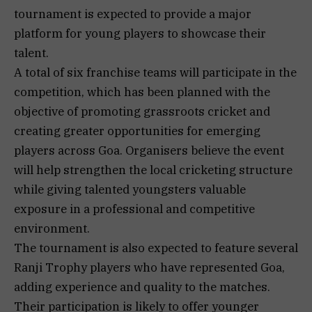
tournament is expected to provide a major
platform for young players to showcase their
talent.
A total of six franchise teams will participate in the
competition, which has been planned with the
objective of promoting grassroots cricket and
creating greater opportunities for emerging
players across Goa. Organisers believe the event
will help strengthen the local cricketing structure
while giving talented youngsters valuable
exposure in a professional and competitive
environment.
The tournament is also expected to feature several
Ranji Trophy players who have represented Goa,
adding experience and quality to the matches.
Their participation is likely to offer younger