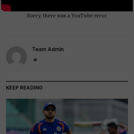
Sorry, there was a YouTube error.
Team Admin
Website
KEEP READING