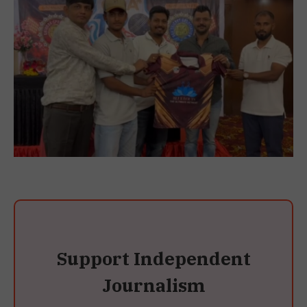
Support Independent
Journalism