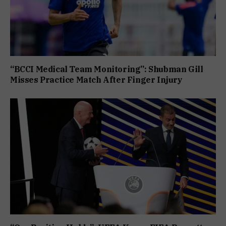
“BCCI Medical Team Monitoring”: Shubman Gill
Misses Practice Match After Finger Injury