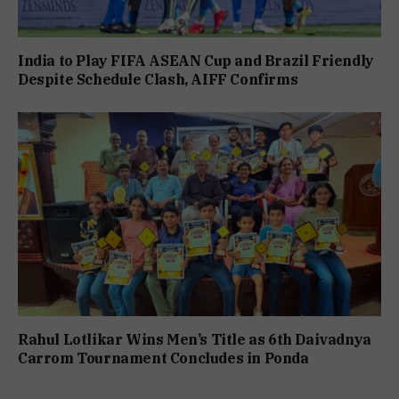
India to Play FIFA ASEAN Cup and Brazil Friendly
Despite Schedule Clash, AIFF Confirms
Rahul Lotlikar Wins Men’s Title as 6th Daivadnya
Carrom Tournament Concludes in Ponda