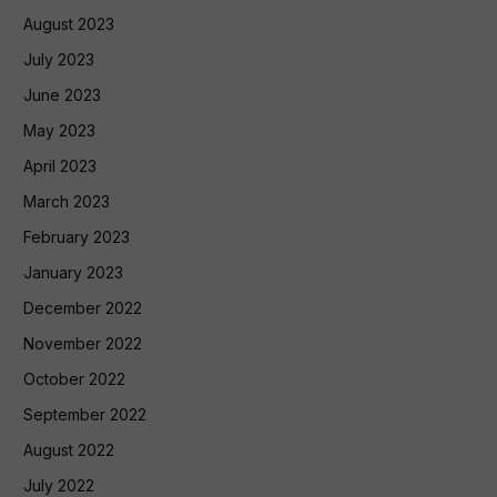
August 2023
July 2023
June 2023
May 2023
April 2023
March 2023
February 2023
January 2023
December 2022
November 2022
October 2022
September 2022
August 2022
July 2022