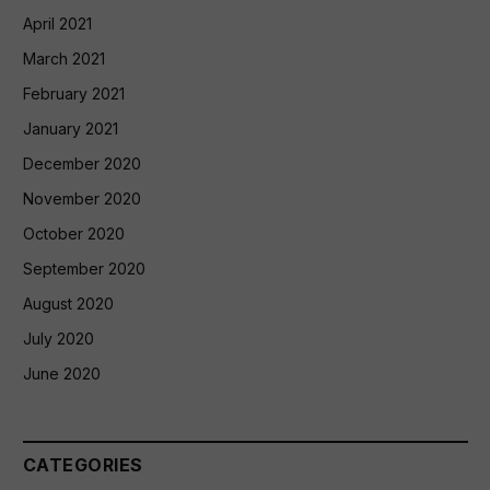
April 2021
March 2021
February 2021
January 2021
December 2020
November 2020
October 2020
September 2020
August 2020
July 2020
June 2020
CATEGORIES