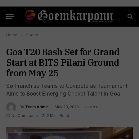
Home
»
Sports
Goa T20 Bash Set for Grand
Start at BITS Pilani Ground
from May 25
Six Franchise Teams to Compete as Tournament
Aims to Boost Emerging Cricket Talent in Goa
By
Team Admin
May 20, 2026
SPORTS
No Comments
2 Mins Read