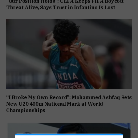
“Our Position Holds”: UEFA Keeps FIFA Boycott
Threat Alive, Says Trust in Infantino Is Lost
“I Broke My Own Record”: Mohammed Ashfaq Sets
New U20 400m National Mark at World
Championships