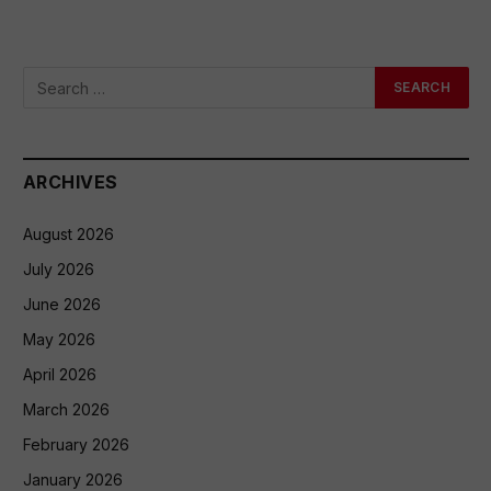
ARCHIVES
August 2026
July 2026
June 2026
May 2026
April 2026
March 2026
February 2026
January 2026