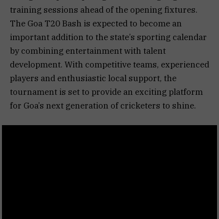
training sessions ahead of the opening fixtures.
The Goa T20 Bash is expected to become an
important addition to the state’s sporting calendar
by combining entertainment with talent
development. With competitive teams, experienced
players and enthusiastic local support, the
tournament is set to provide an exciting platform
for Goa’s next generation of cricketers to shine.