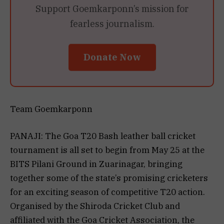
Support Goemkarponn’s mission for
fearless journalism.
Donate Now
Team Goemkarponn
PANAJI: The Goa T20 Bash leather ball cricket
tournament is all set to begin from May 25 at the
BITS Pilani Ground in Zuarinagar, bringing
together some of the state’s promising cricketers
for an exciting season of competitive T20 action.
Organised by the Shiroda Cricket Club and
affiliated with the Goa Cricket Association, the