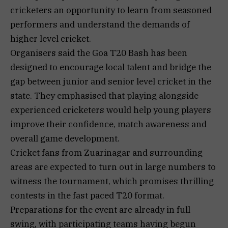
cricketers an opportunity to learn from seasoned
performers and understand the demands of
higher level cricket.
Organisers said the Goa T20 Bash has been
designed to encourage local talent and bridge the
gap between junior and senior level cricket in the
state. They emphasised that playing alongside
experienced cricketers would help young players
improve their confidence, match awareness and
overall game development.
Cricket fans from Zuarinagar and surrounding
areas are expected to turn out in large numbers to
witness the tournament, which promises thrilling
contests in the fast paced T20 format.
Preparations for the event are already in full
swing, with participating teams having begun