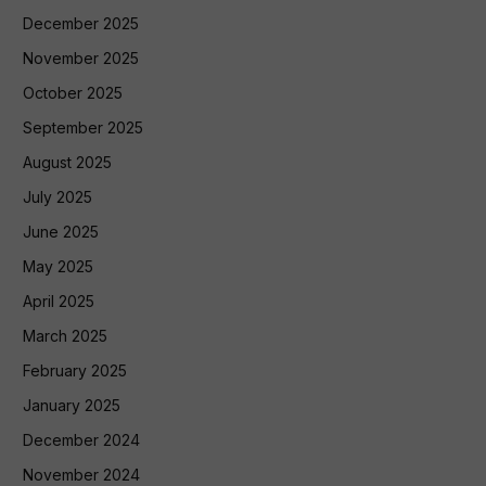
December 2025
November 2025
October 2025
September 2025
August 2025
July 2025
June 2025
May 2025
April 2025
March 2025
February 2025
January 2025
December 2024
November 2024