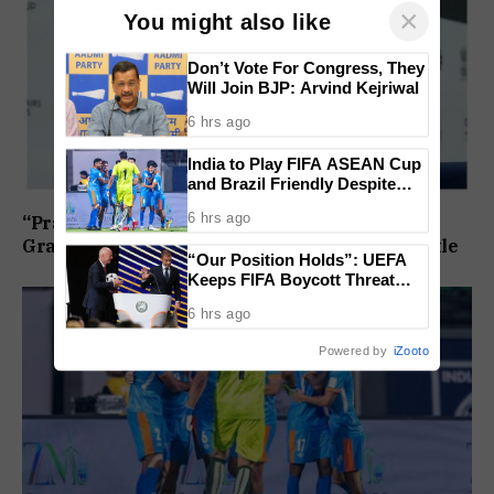
×
You might also like
Don’t Vote For Congress, They
Will Join BJP: Arvind Kejriwal
6 hrs ago
India to Play FIFA ASEAN Cup
and Brazil Friendly Despite
Schedule Clash, AIFF
6 hrs ago
“Praggnanandhaa Is the Champion”: Indian
Confirms
Grandmaster Seals St. Louis Rapid and Blitz Title
“Our Position Holds”: UEFA
Keeps FIFA Boycott Threat
Alive, Says Trust in Infantino Is
6 hrs ago
Lost
Powered by
iZooto