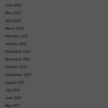
June 2022
May 2022
April 2022
March 2022
February 2022
January 2022
December 2021
November 2021
October 2021
September 2021
August 2021
July 2021
June 2021
May 2021