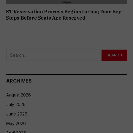
ST Reservation Process Begins In Goa; Four Key
Steps Before Seats Are Reserved
ARCHIVES
August 2026
July 2026
June 2026
May 2026
April 2026