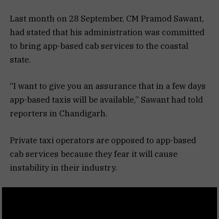
Last month on 28 September, CM Pramod Sawant,
had stated that his administration was committed
to bring app-based cab services to the coastal
state.
“I want to give you an assurance that in a few days
app-based taxis will be available,” Sawant had told
reporters in Chandigarh.
Private taxi operators are opposed to app-based
cab services because they fear it will cause
instability in their industry.