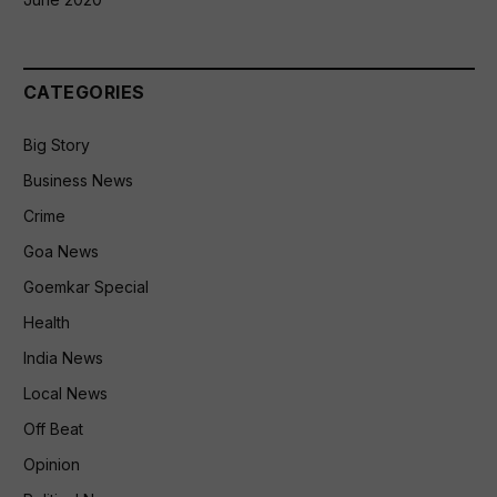
CATEGORIES
Big Story
Business News
Crime
Goa News
Goemkar Special
Health
India News
Local News
Off Beat
Opinion