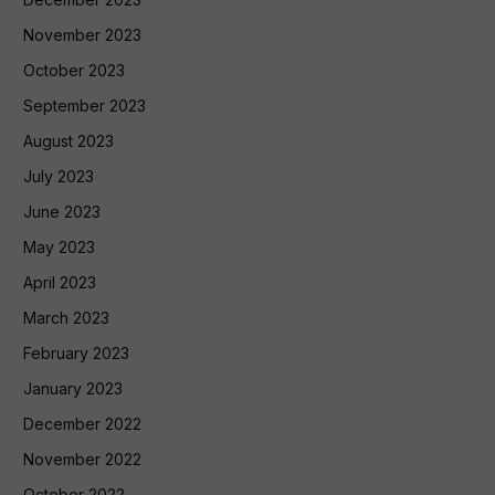
November 2023
October 2023
September 2023
August 2023
July 2023
June 2023
May 2023
April 2023
March 2023
February 2023
January 2023
December 2022
November 2022
October 2022