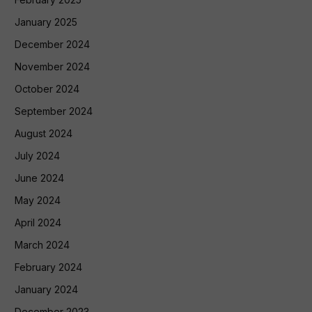
January 2025
December 2024
November 2024
October 2024
September 2024
August 2024
July 2024
June 2024
May 2024
April 2024
March 2024
February 2024
January 2024
December 2023