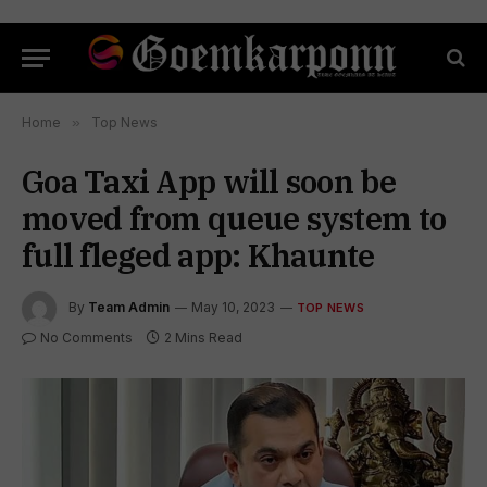
Home
»
Top News
Goa Taxi App will soon be
moved from queue system to
full fleged app: Khaunte
By
Team Admin
May 10, 2023
TOP NEWS
No Comments
2 Mins Read