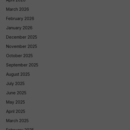
March 2026
February 2026
January 2026
December 2025
November 2025
October 2025
September 2025
August 2025
July 2025
June 2025
May 2025
April 2025
March 2025
February 2025