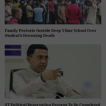
Family Protests Outside Deep Vihar School Over
Student’s Drowning Death
ST Political Reservation Process To Be Completed