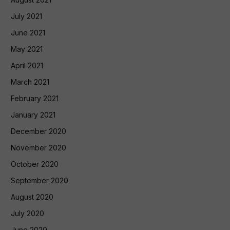
July 2021
June 2021
May 2021
April 2021
March 2021
February 2021
January 2021
December 2020
November 2020
October 2020
September 2020
August 2020
July 2020
June 2020