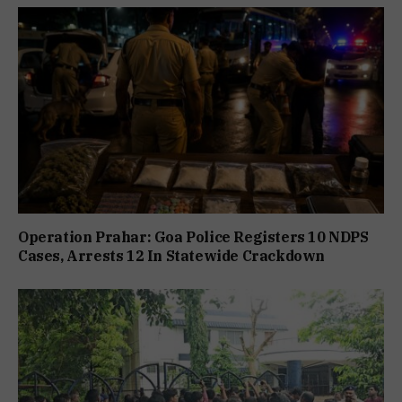
Operation Prahar: Goa Police Registers 10 NDPS
Cases, Arrests 12 In Statewide Crackdown