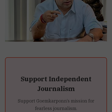
Support Independent
Journalism
Support Goemkarponn’s mission for
fearless journalism.