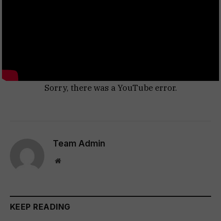
Sorry, there was a YouTube error.
Team Admin
Website
KEEP READING