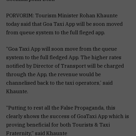
PORVORIM: Tourism Minister Rohan Khaunte
today said that Goa Taxi App will be soon moved
from queue system to the full fleged app.
“Goa Taxi App will soon move from the queue
system to the full fledged App. The higher rates
notified by Director of Transport will be charged
through the App, the revenue would be
channelised back to the taxi operators,’ said
Khaunte.
“Putting to rest all the False Propaganda, this
clearly shows the success of GoaTaxi App which is
proving beneficial for both Tourists & Taxi
Fraternity,” said Khaunte