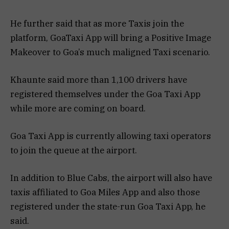
He further said that as more Taxis join the
platform, GoaTaxi App will bring a Positive Image
Makeover to Goa’s much maligned Taxi scenario.
Khaunte said more than 1,100 drivers have
registered themselves under the Goa Taxi App
while more are coming on board.
Goa Taxi App is currently allowing taxi operators
to join the queue at the airport.
In addition to Blue Cabs, the airport will also have
taxis affiliated to Goa Miles App and also those
registered under the state-run Goa Taxi App, he
said.