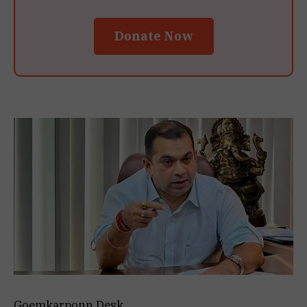
Donate Now
Goemkarponn Desk