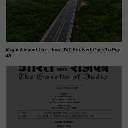
Mopa Airport Link Road Toll Revised; Cars To Pay
₹45