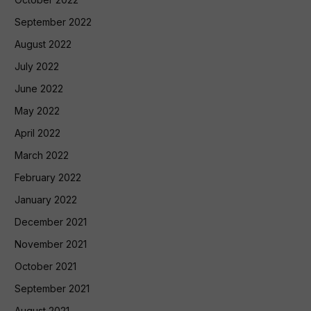
September 2022
August 2022
July 2022
June 2022
May 2022
April 2022
March 2022
February 2022
January 2022
December 2021
November 2021
October 2021
September 2021
August 2021