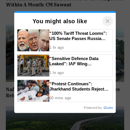
Within A Month: CM Sawant
×
You might also like
“100% Tariff Threat Looms”:
US Senate Passes Russia
Sanctions Bill Targeting India,
1 hr ago
China
“Sensitive Defence Data
Leaked”: IAF Wing
Commander Arrested Under
1 hr ago
Official Secrets Act
“Protest Continues”:
Jharkhand Students Reject
Nafiyaz Shaikh Moves High Court For Premature
End To Agitation Despite
Release In Mandar Surlakar Murder Case
60 mins ago
Positive Talks
Powered by
iZooto