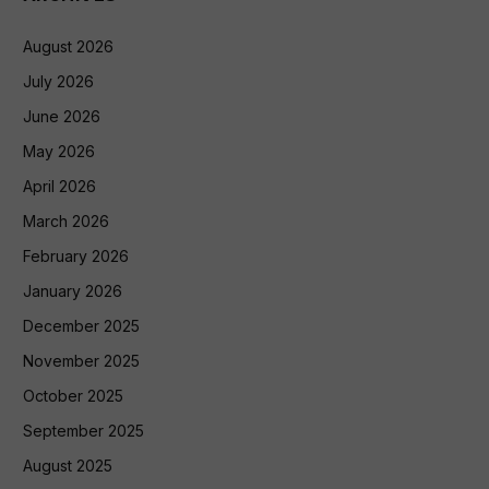
August 2026
July 2026
June 2026
May 2026
April 2026
March 2026
February 2026
January 2026
December 2025
November 2025
October 2025
September 2025
August 2025