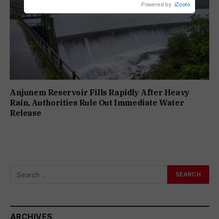
Powered by
iZooto
Anjunem Reservoir Fills Rapidly After Heavy
Rain, Authorities Rule Out Immediate Water
Release
ARCHIVES