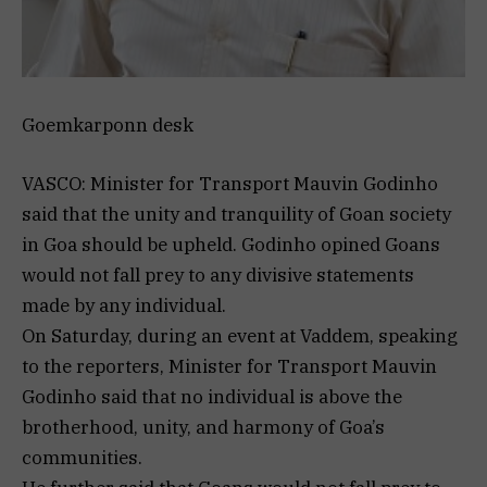
Goemkarponn desk
VASCO: Minister for Transport Mauvin Godinho
said that the unity and tranquility of Goan society
in Goa should be upheld. Godinho opined Goans
would not fall prey to any divisive statements
made by any individual.
On Saturday, during an event at Vaddem, speaking
to the reporters, Minister for Transport Mauvin
Godinho said that no individual is above the
brotherhood, unity, and harmony of Goa’s
communities.