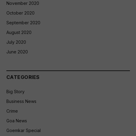
November 2020
October 2020
September 2020
August 2020
July 2020
June 2020
CATEGORIES
Big Story
Business News
Crime
Goa News
Goemkar Special