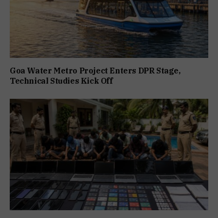
Goa Water Metro Project Enters DPR Stage,
Technical Studies Kick Off