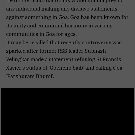
He further said that Goans would not fall prey to
any individual making any divisive statements
against something in Goa. Goa has been known for
its unity and communal harmony in various
communities in Goa for ages.
It may be recalled that recently controversy was
sparked after former RSS leader Subhash
Velingkar made a statement refusing St Francis
Xavier’s status of ‘Goencho Saib’ and calling Goa
‘Parshuram Bhumi’.