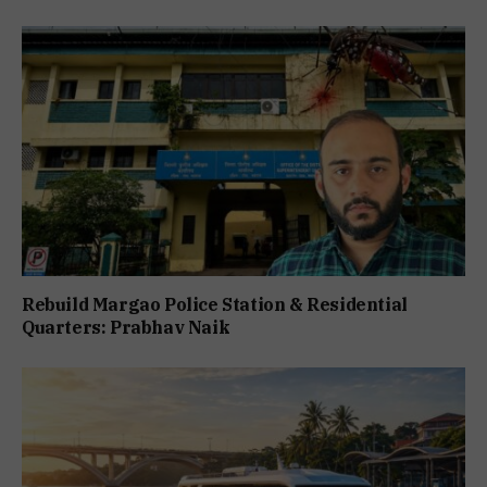
Rebuild Margao Police Station & Residential
Quarters: Prabhav Naik