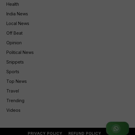
Health
India News
Local News
Off Beat
Opinion
Political News
Snippets
Sports
Top News
Travel
Trending
Videos
Join WhatsApp Group
PRIVACY POLICY
REFUND POLICY