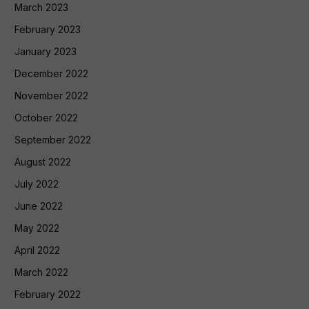
March 2023
February 2023
January 2023
December 2022
November 2022
October 2022
September 2022
August 2022
July 2022
June 2022
May 2022
April 2022
March 2022
February 2022