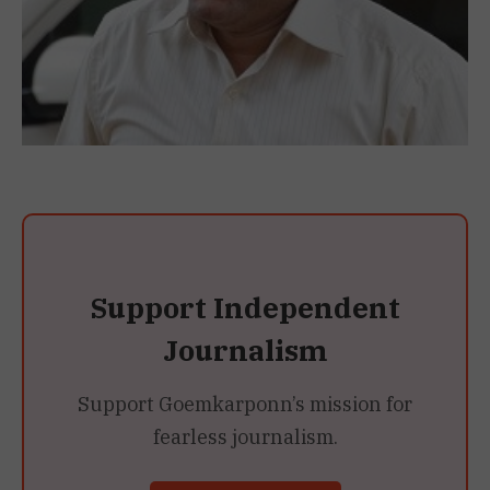
Support Independent
Journalism
Support Goemkarponn’s mission for
fearless journalism.