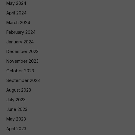
May 2024
April 2024
March 2024
February 2024
January 2024
December 2023
November 2023
October 2023
September 2023
August 2023
July 2023
June 2023
May 2023
April 2023