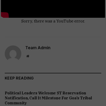
Sorry, there was a YouTube error.
Team Admin
Website
KEEP READING
Political Leaders Welcome ST Reservation
Notification, Call It Milestone For Goa’s Tribal
Community