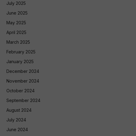
July 2025
June 2025
May 2025
April 2025
March 2025
February 2025
January 2025
December 2024
November 2024
October 2024
September 2024
August 2024
July 2024
June 2024