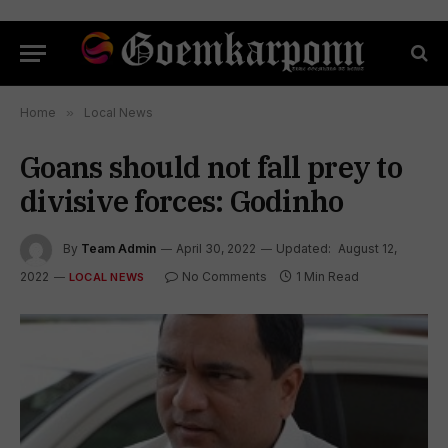
Home
»
Local News
Goans should not fall prey to
divisive forces: Godinho
By
Team Admin
April 30, 2022
Updated:
August 12,
2022
No Comments
1 Min Read
LOCAL NEWS