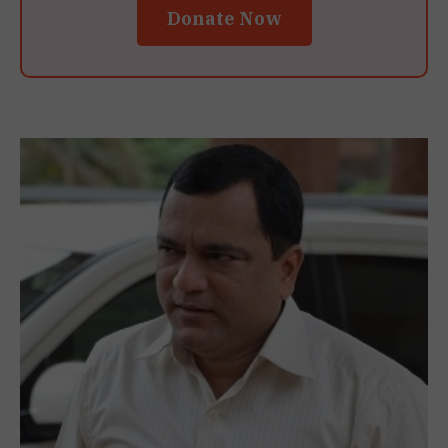
Donate Now