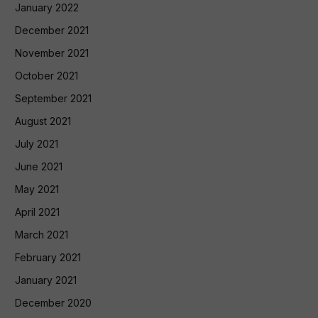
January 2022
December 2021
November 2021
October 2021
September 2021
August 2021
July 2021
June 2021
May 2021
April 2021
March 2021
February 2021
January 2021
December 2020