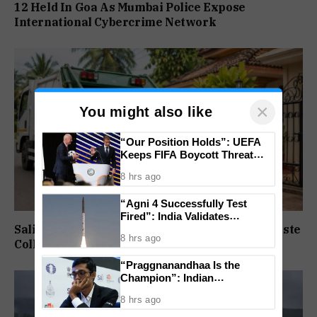
12 Held In Goa As Mumbai Police Expose
International Cybercrime Network
×
You might also like
“Our Position Holds”: UEFA
Keeps FIFA Boycott Threat
Alive, Says Trust in Infantino Is
8 hrs ago
Lost
“Agni 4 Successfully Test
Fired”: India Validates
Saligao, Pilerne Get State-Funded Doorstep Waste
Strategic Missile’s Operational
8 hrs ago
Capabilities
Collection Service
“Praggnanandhaa Is the
Champion”: Indian
Grandmaster Seals St. Louis
8 hrs ago
Rapid and Blitz Title