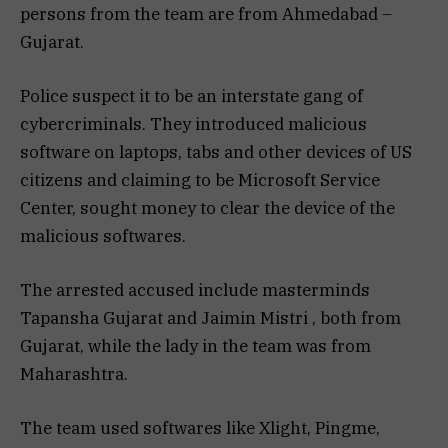
persons from the team are from Ahmedabad –
Gujarat.
Police suspect it to be an interstate gang of
cybercriminals. They introduced malicious
software on laptops, tabs and other devices of US
citizens and claiming to be Microsoft Service
Center, sought money to clear the device of the
malicious softwares.
The arrested accused include masterminds
Tapansha Gujarat and Jaimin Mistri , both from
Gujarat, while the lady in the team was from
Maharashtra.
The team used softwares like Xlight, Pingme,