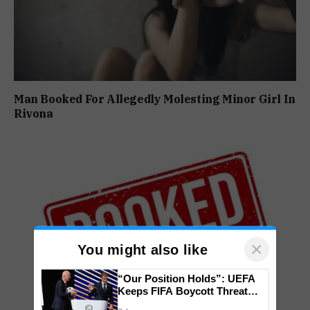
Man Booked For Allegedly Molesting Minor Girl In
Rivona
×
You might also like
“Our Position Holds”: UEFA
Keeps FIFA Boycott Threat
Alive, Says Trust in Infantino Is