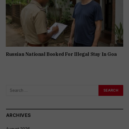
Russian National Booked For Illegal Stay In Goa
ARCHIVES
August 2026