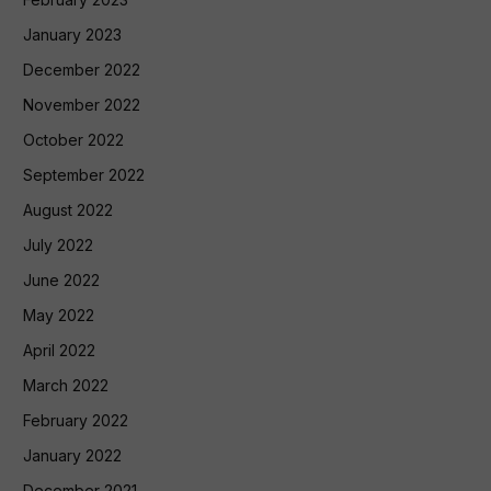
January 2023
December 2022
November 2022
October 2022
September 2022
August 2022
July 2022
June 2022
May 2022
April 2022
March 2022
February 2022
January 2022
December 2021