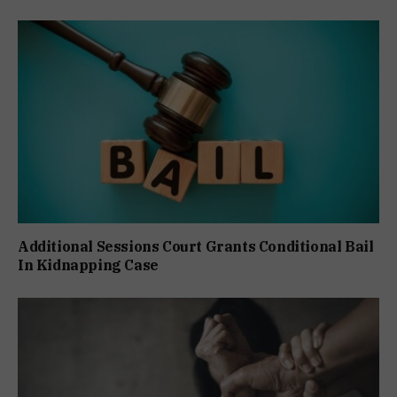
Additional Sessions Court Grants Conditional Bail
In Kidnapping Case