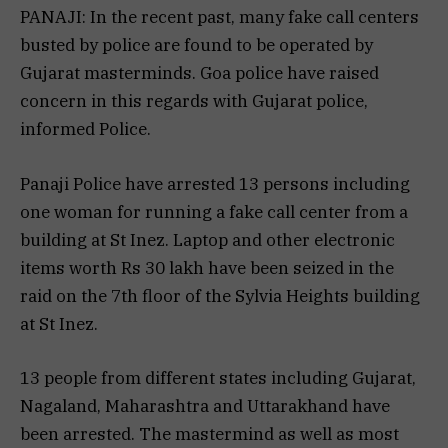
PANAJI: In the recent past, many fake call centers
busted by police are found to be operated by
Gujarat masterminds. Goa police have raised
concern in this regards with Gujarat police,
informed Police.
Panaji Police have arrested 13 persons including
one woman for running a fake call center from a
building at St Inez. Laptop and other electronic
items worth Rs 30 lakh have been seized in the
raid on the 7th floor of the Sylvia Heights building
at St Inez.
13 people from different states including Gujarat,
Nagaland, Maharashtra and Uttarakhand have
been arrested. The mastermind as well as most