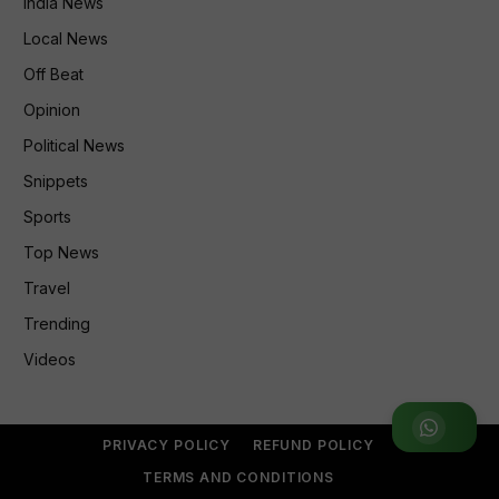
India News
Local News
Off Beat
Opinion
Political News
Snippets
Sports
Top News
Travel
Trending
Videos
Join WhatsApp Group
PRIVACY POLICY
REFUND POLICY
TERMS AND CONDITIONS