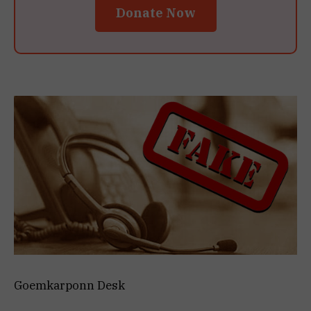
Donate Now
Goemkarponn Desk