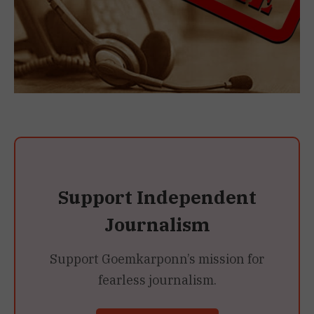
Support Independent
Journalism
Support Goemkarponn’s mission for
fearless journalism.