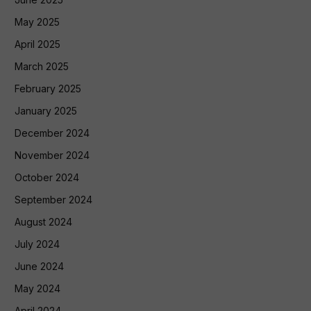
May 2025
April 2025
March 2025
February 2025
January 2025
December 2024
November 2024
October 2024
September 2024
August 2024
July 2024
June 2024
May 2024
April 2024