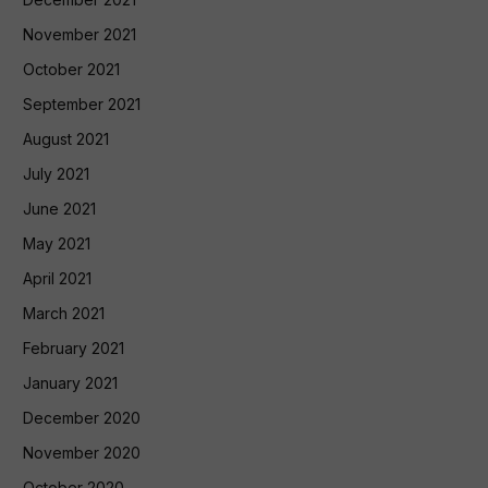
November 2021
October 2021
September 2021
August 2021
July 2021
June 2021
May 2021
April 2021
March 2021
February 2021
January 2021
December 2020
November 2020
October 2020