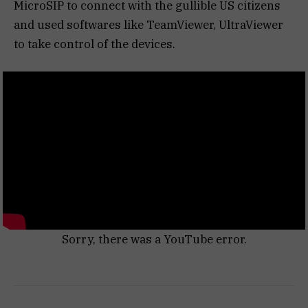
MicroSIP to connect with the gullible US citizens
and used softwares like TeamViewer, UltraViewer
to take control of the devices.
Sorry, there was a YouTube error.