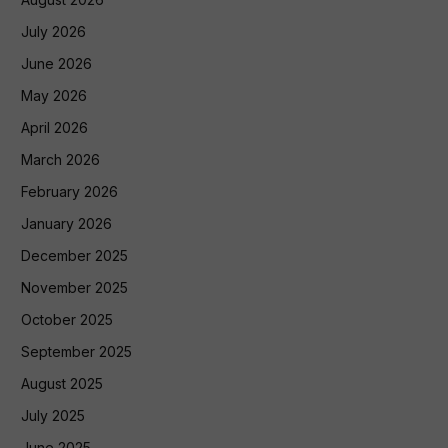
July 2026
June 2026
May 2026
April 2026
March 2026
February 2026
January 2026
December 2025
November 2025
October 2025
September 2025
August 2025
July 2025
June 2025