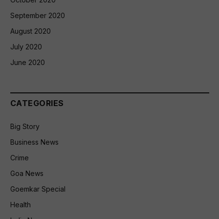
September 2020
August 2020
July 2020
June 2020
CATEGORIES
Big Story
Business News
Crime
Goa News
Goemkar Special
Health