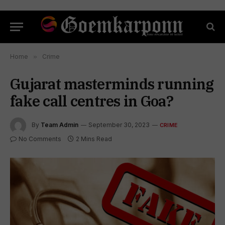
Home
»
Crime
Gujarat masterminds running
fake call centres in Goa?
By
Team Admin
September 30, 2023
CRIME
No Comments
2 Mins Read