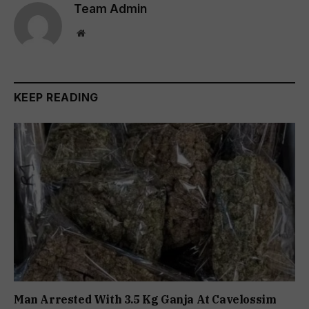
Team Admin
Website
KEEP READING
Man Arrested With 3.5 Kg Ganja At Cavelossim