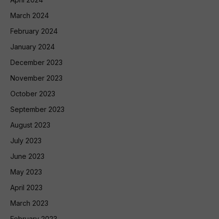
March 2024
February 2024
January 2024
December 2023
November 2023
October 2023
September 2023
August 2023
July 2023
June 2023
May 2023
April 2023
March 2023
February 2023