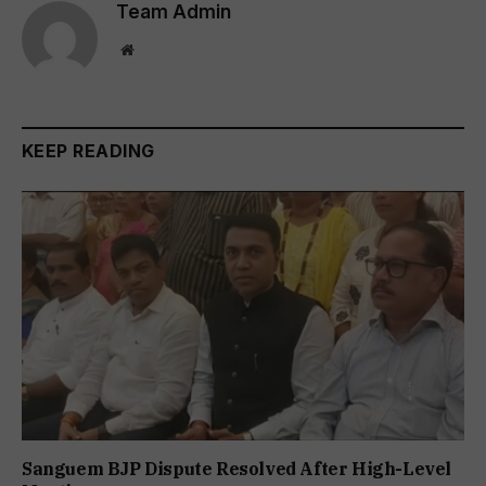
Team Admin
Website
KEEP READING
Sanguem BJP Dispute Resolved After High-Level