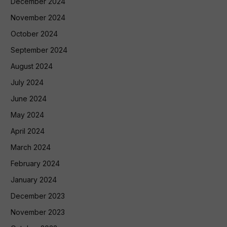
December 2024
November 2024
October 2024
September 2024
August 2024
July 2024
June 2024
May 2024
April 2024
March 2024
February 2024
January 2024
December 2023
November 2023