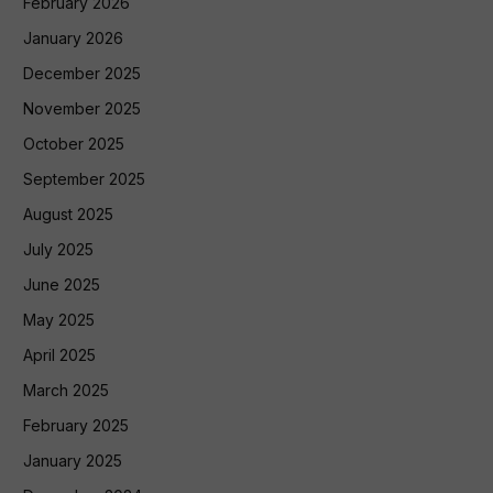
February 2026
January 2026
December 2025
November 2025
October 2025
September 2025
August 2025
July 2025
June 2025
May 2025
April 2025
March 2025
February 2025
January 2025