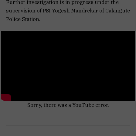
Further investigation is in progress under the
supervision of PSI Yogesh Mandrekar of Calangute
Police Station.
Sorry, there was a YouTube error.