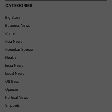
CATEGORIES
Big Story
Business News
Crime
Goa News
Goemkar Special
Health
India News
Local News
Off Beat
Opinion
Political News
Snippets