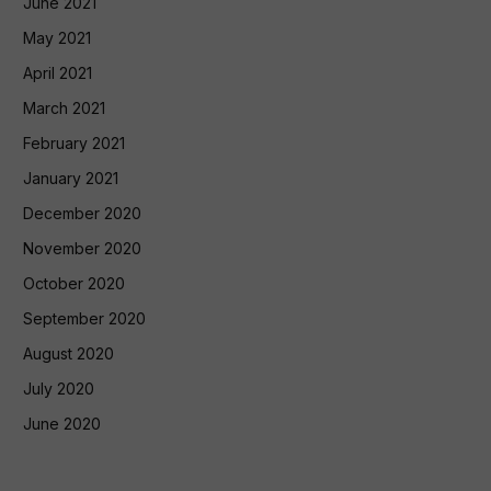
June 2021
May 2021
April 2021
March 2021
February 2021
January 2021
December 2020
November 2020
October 2020
September 2020
August 2020
July 2020
June 2020