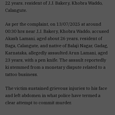
22 years, resident of J.J. Bakery, Khobra Waddo,
Calangute.
As per the complaint, on 13/07/2025 at around
00:30 hrs near J.J. Bakery, Khobra Waddo, accused
Akash Lamani, aged about 26 years, resident of
Baga, Calangute, and native of Balaji Nagar, Gadag,
Karnataka, allegedly assaulted Arun Lamani, aged
23 years, with a pen knife. The assault reportedly
ki stemmed from a monetary dispute related to a
tattoo business.
The victim sustained grievous injuries to his face
and left abdomen in what police have termed a
clear attempt to commit murder.