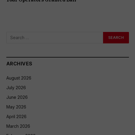
ARCHIVES
August 2026
July 2026
June 2026
May 2026
April 2026
March 2026