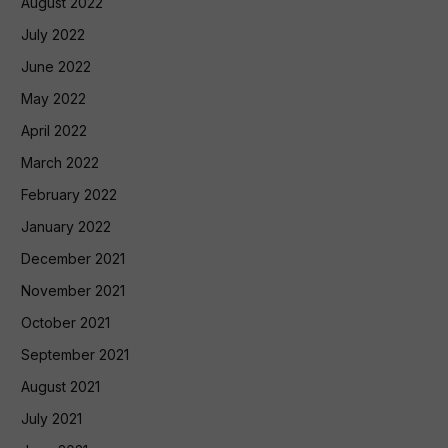
August 2022
July 2022
June 2022
May 2022
April 2022
March 2022
February 2022
January 2022
December 2021
November 2021
October 2021
September 2021
August 2021
July 2021