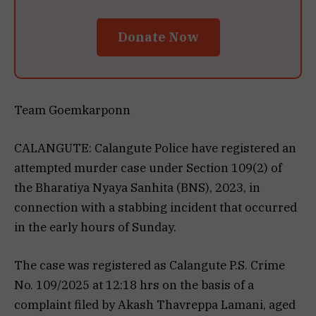
Donate Now
Team Goemkarponn
CALANGUTE: Calangute Police have registered an
attempted murder case under Section 109(2) of
the Bharatiya Nyaya Sanhita (BNS), 2023, in
connection with a stabbing incident that occurred
in the early hours of Sunday.
The case was registered as Calangute P.S. Crime
No. 109/2025 at 12:18 hrs on the basis of a
complaint filed by Akash Thavreppa Lamani, aged