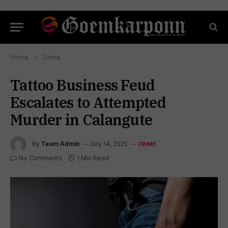
Home
»
Crime
Tattoo Business Feud
Escalates to Attempted
Murder in Calangute
By
Team Admin
July 14, 2025
CRIME
No Comments
1 Min Read