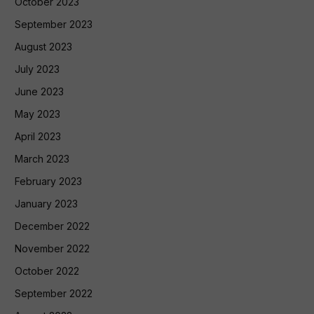
October 2023
September 2023
August 2023
July 2023
June 2023
May 2023
April 2023
March 2023
February 2023
January 2023
December 2022
November 2022
October 2022
September 2022