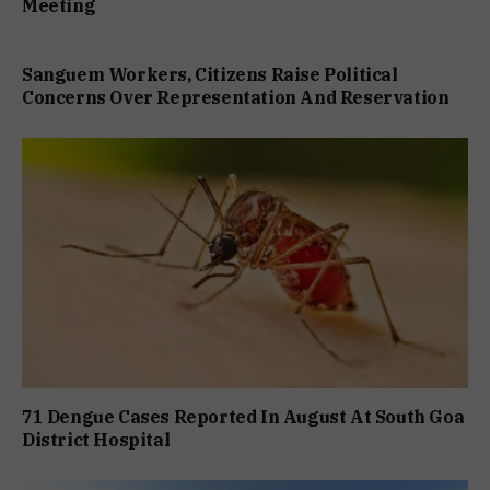
Meeting
Sanguem Workers, Citizens Raise Political
Concerns Over Representation And Reservation
71 Dengue Cases Reported In August At South Goa
District Hospital