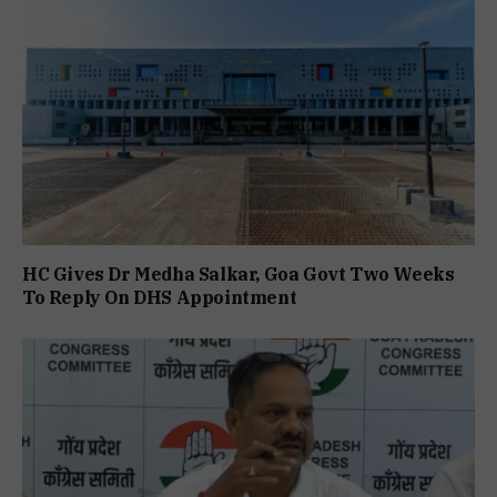
HC Gives Dr Medha Salkar, Goa Govt Two Weeks
To Reply On DHS Appointment