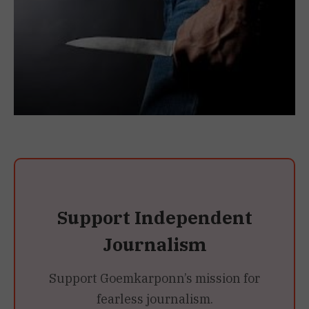
Support Independent
Journalism
Support Goemkarponn’s mission for
fearless journalism.