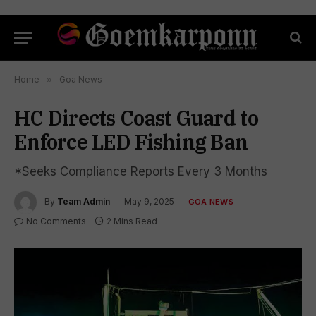
Home
»
Goa News
HC Directs Coast Guard to
Enforce LED Fishing Ban
*Seeks Compliance Reports Every 3 Months
By
Team Admin
May 9, 2025
GOA NEWS
No Comments
2 Mins Read