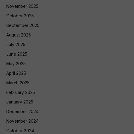
November 2025
October 2025
September 2025
August 2025
July 2025
June 2025
May 2025
April 2025
March 2025
February 2025
January 2025
December 2024
November 2024
October 2024