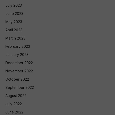
July 2023
June 2023
May 2023
April 2023
March 2023
February 2023
January 2023
December 2022
November 2022
October 2022
September 2022
August 2022
July 2022
June 2022