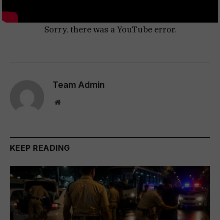
Sorry, there was a YouTube error.
Team Admin
Website
KEEP READING