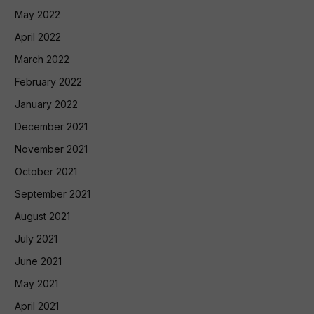
May 2022
April 2022
March 2022
February 2022
January 2022
December 2021
November 2021
October 2021
September 2021
August 2021
July 2021
June 2021
May 2021
April 2021