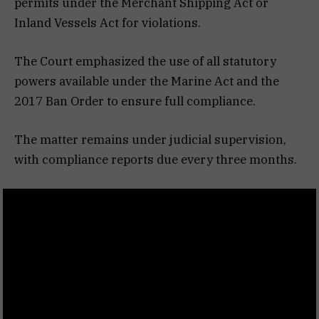
permits under the Merchant Shipping Act or
Inland Vessels Act for violations.
The Court emphasized the use of all statutory
powers available under the Marine Act and the
2017 Ban Order to ensure full compliance.
The matter remains under judicial supervision,
with compliance reports due every three months.