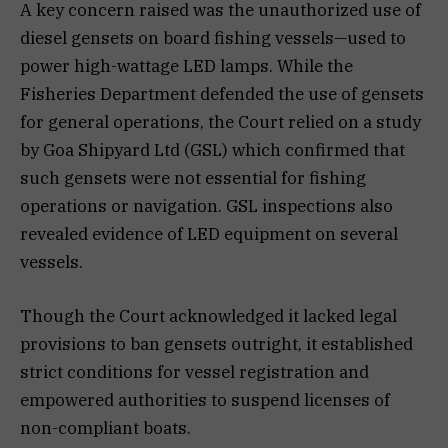
A key concern raised was the unauthorized use of
diesel gensets on board fishing vessels—used to
power high-wattage LED lamps. While the
Fisheries Department defended the use of gensets
for general operations, the Court relied on a study
by Goa Shipyard Ltd (GSL) which confirmed that
such gensets were not essential for fishing
operations or navigation. GSL inspections also
revealed evidence of LED equipment on several
vessels.
Though the Court acknowledged it lacked legal
provisions to ban gensets outright, it established
strict conditions for vessel registration and
empowered authorities to suspend licenses of
non-compliant boats.