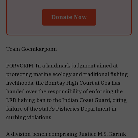
Donate Now
Team Goemkarponn
PORVORIM: In a landmark judgment aimed at
protecting marine ecology and traditional fishing
livelihoods, the Bombay High Court at Goa has
handed over the responsibility of enforcing the
LED fishing ban to the Indian Coast Guard, citing
failure of the state’s Fisheries Department in
curbing violations.
A division bench comprising Justice M.S. Karnik