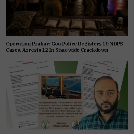
Operation Prahar: Goa Police Registers 10 NDPS
Cases, Arrests 12 In Statewide Crackdown