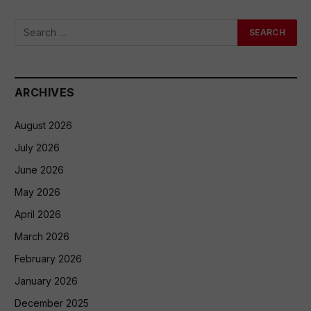
ARCHIVES
August 2026
July 2026
June 2026
May 2026
April 2026
March 2026
February 2026
January 2026
December 2025