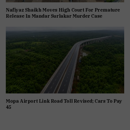
Nafiyaz Shaikh Moves High Court For Premature
Release In Mandar Surlakar Murder Case
Mopa Airport Link Road Toll Revised; Cars To Pay
₹45