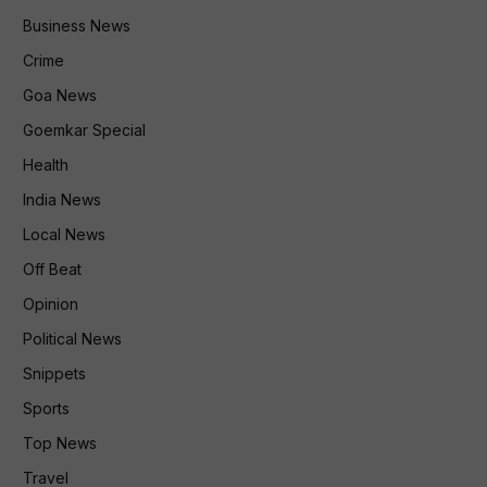
Business News
Crime
Goa News
Goemkar Special
Health
India News
Local News
Off Beat
Opinion
Political News
Snippets
Sports
Top News
Travel