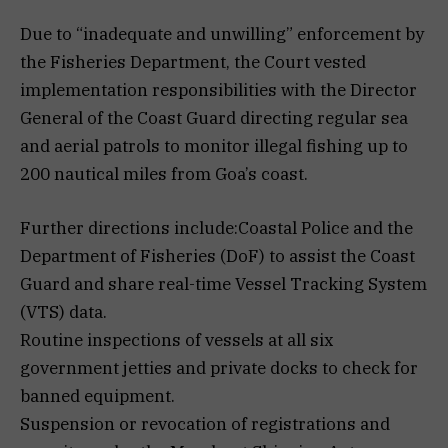
Due to “inadequate and unwilling” enforcement by
the Fisheries Department, the Court vested
implementation responsibilities with the Director
General of the Coast Guard directing regular sea
and aerial patrols to monitor illegal fishing up to
200 nautical miles from Goa’s coast.
Further directions include:Coastal Police and the
Department of Fisheries (DoF) to assist the Coast
Guard and share real-time Vessel Tracking System
(VTS) data.
Routine inspections of vessels at all six
government jetties and private docks to check for
banned equipment.
Suspension or revocation of registrations and