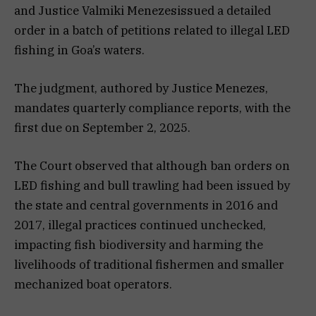
and Justice Valmiki Menezesissued a detailed
order in a batch of petitions related to illegal LED
fishing in Goa’s waters.
The judgment, authored by Justice Menezes,
mandates quarterly compliance reports, with the
first due on September 2, 2025.
The Court observed that although ban orders on
LED fishing and bull trawling had been issued by
the state and central governments in 2016 and
2017, illegal practices continued unchecked,
impacting fish biodiversity and harming the
livelihoods of traditional fishermen and smaller
mechanized boat operators.