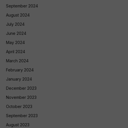
September 2024
August 2024
July 2024
June 2024
May 2024
April 2024
March 2024
February 2024
January 2024
December 2023
November 2023
October 2023
September 2023
August 2023