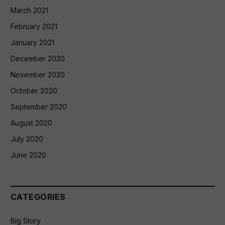
March 2021
February 2021
January 2021
December 2020
November 2020
October 2020
September 2020
August 2020
July 2020
June 2020
CATEGORIES
Big Story