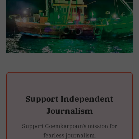
Support Independent
Journalism
Support Goemkarponn’s mission for
fearless journalism.