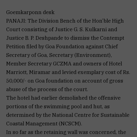
Goemkarponn desk
PANAJI: The Division Bench of the Hon’ble High
Court consisting of Justice G. S. Kulkarni and
Justice B. P. Deshpande to dismiss the Contempt
Petition filed by Goa Foundation against Chief
Secretary of Goa, Secretary (Environment),
Member Secretary GCZMA and owners of Hotel
Marriott, Miramar and levied exemplary cost of Rs.
50,000/- on Goa foundation on account of gross
abuse of the process of the court.
The hotel had earlier demolished the offensive
portions of the swimming pool and hut, as
determined by the National Centre for Sustainable
Coastal Management (NCSCM).
In so far as the retaining wall was concerned, the