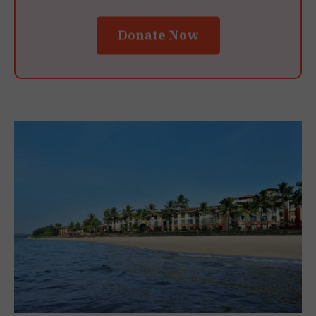
Donate Now