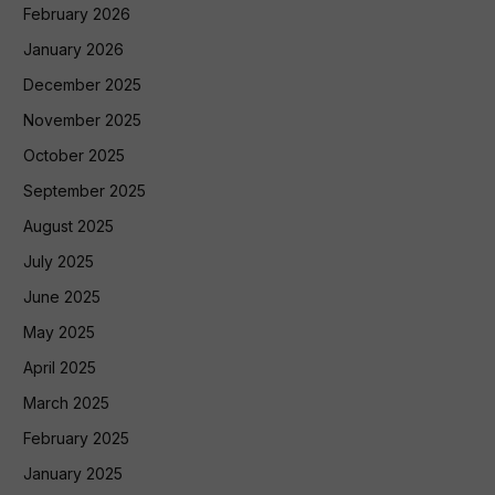
February 2026
January 2026
December 2025
November 2025
October 2025
September 2025
August 2025
July 2025
June 2025
May 2025
April 2025
March 2025
February 2025
January 2025