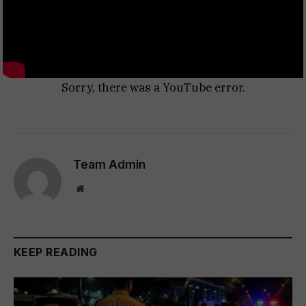
Sorry, there was a YouTube error.
Team Admin
Website
KEEP READING