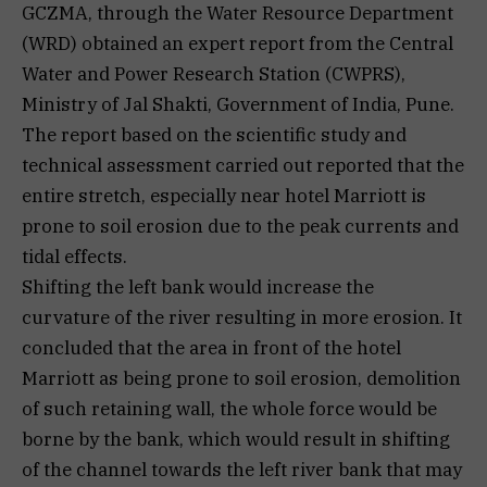
GCZMA, through the Water Resource Department
(WRD) obtained an expert report from the Central
Water and Power Research Station (CWPRS),
Ministry of Jal Shakti, Government of India, Pune.
The report based on the scientific study and
technical assessment carried out reported that the
entire stretch, especially near hotel Marriott is
prone to soil erosion due to the peak currents and
tidal effects.
Shifting the left bank would increase the
curvature of the river resulting in more erosion. It
concluded that the area in front of the hotel
Marriott as being prone to soil erosion, demolition
of such retaining wall, the whole force would be
borne by the bank, which would result in shifting
of the channel towards the left river bank that may