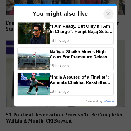
×
You might also like
Family Protests Outside Deep Vihar School Over
“I Am Ready, But Only If I Am
Student’s Drowning Death
In Charge”: Ranjit Bajaj Sets
Condition for India U-15 Role
18 hrs ago
Nafiyaz Shaikh Moves High
Court For Premature Release
In Mandar Surlakar Murder
18 hrs ago
Case
“India Assured of a Finalist”:
Ashmita Chaliha, Rakshitha
Ramraj Reach Korea Masters
18 hrs ago
Semifinals
Powered by
iZooto
ST Political Reservation Process To Be Completed
Within A Month: CM Sawant