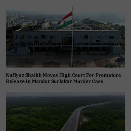
Nafiyaz Shaikh Moves High Court For Premature
Release In Mandar Surlakar Murder Case