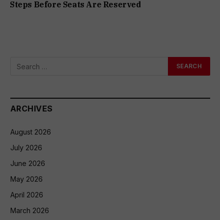
Steps Before Seats Are Reserved
ARCHIVES
August 2026
July 2026
June 2026
May 2026
April 2026
March 2026