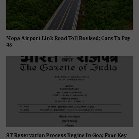
Mopa Airport Link Road Toll Revised; Cars To Pay
₹45
ST Reservation Process Begins In Goa; Four Key