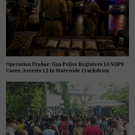
Operation Prahar: Goa Police Registers 10 NDPS
Cases, Arrests 12 In Statewide Crackdown