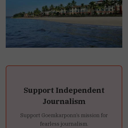
Support Independent
Journalism
Support Goemkarponn’s mission for
fearless journalism.