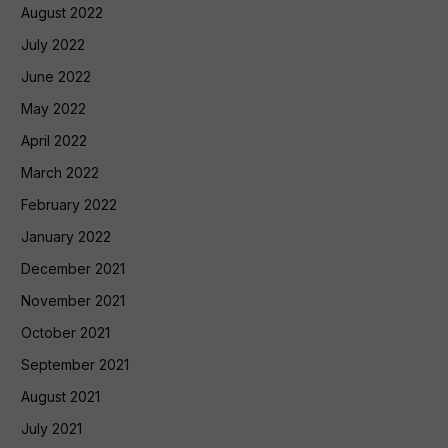
August 2022
July 2022
June 2022
May 2022
April 2022
March 2022
February 2022
January 2022
December 2021
November 2021
October 2021
September 2021
August 2021
July 2021