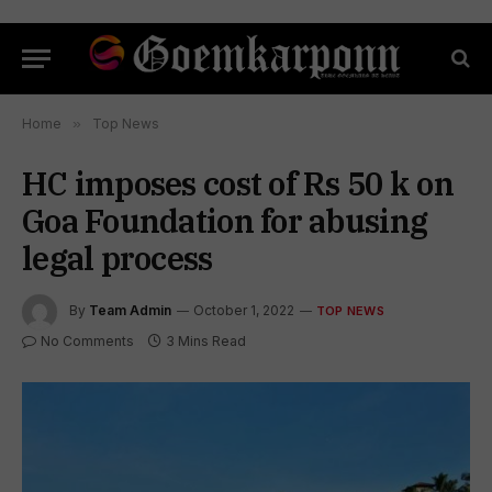
Home
»
Top News
HC imposes cost of Rs 50 k on
Goa Foundation for abusing
legal process
By
Team Admin
October 1, 2022
TOP NEWS
No Comments
3 Mins Read