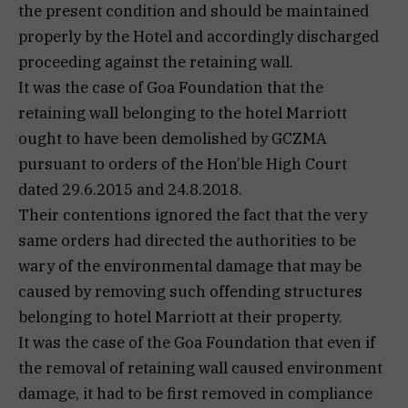
the present condition and should be maintained
properly by the Hotel and accordingly discharged
proceeding against the retaining wall.
It was the case of Goa Foundation that the
retaining wall belonging to the hotel Marriott
ought to have been demolished by GCZMA
pursuant to orders of the Hon’ble High Court
dated 29.6.2015 and 24.8.2018.
Their contentions ignored the fact that the very
same orders had directed the authorities to be
wary of the environmental damage that may be
caused by removing such offending structures
belonging to hotel Marriott at their property.
It was the case of the Goa Foundation that even if
the removal of retaining wall caused environment
damage, it had to be first removed in compliance