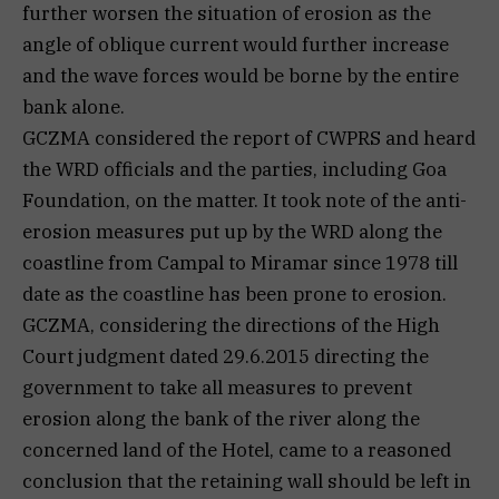
further worsen the situation of erosion as the
angle of oblique current would further increase
and the wave forces would be borne by the entire
bank alone.
GCZMA considered the report of CWPRS and heard
the WRD officials and the parties, including Goa
Foundation, on the matter. It took note of the anti-
erosion measures put up by the WRD along the
coastline from Campal to Miramar since 1978 till
date as the coastline has been prone to erosion.
GCZMA, considering the directions of the High
Court judgment dated 29.6.2015 directing the
government to take all measures to prevent
erosion along the bank of the river along the
concerned land of the Hotel, came to a reasoned
conclusion that the retaining wall should be left in