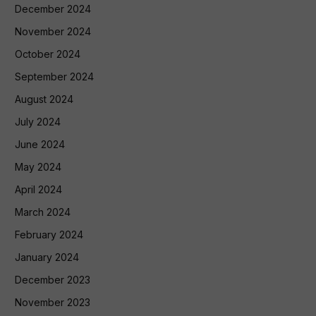
December 2024
November 2024
October 2024
September 2024
August 2024
July 2024
June 2024
May 2024
April 2024
March 2024
February 2024
January 2024
December 2023
November 2023