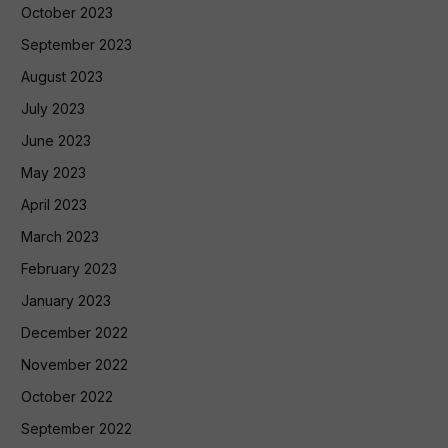
October 2023
September 2023
August 2023
July 2023
June 2023
May 2023
April 2023
March 2023
February 2023
January 2023
December 2022
November 2022
October 2022
September 2022