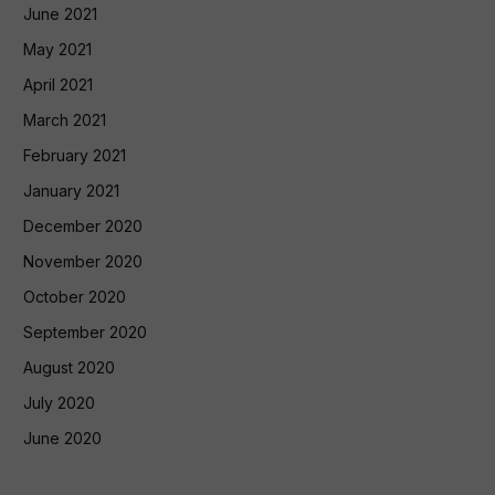
June 2021
May 2021
April 2021
March 2021
February 2021
January 2021
December 2020
November 2020
October 2020
September 2020
August 2020
July 2020
June 2020