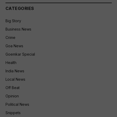
CATEGORIES
Big Story
Business News
Crime
Goa News
Goemkar Special
Health
India News
Local News
Off Beat
Opinion
Political News
Snippets