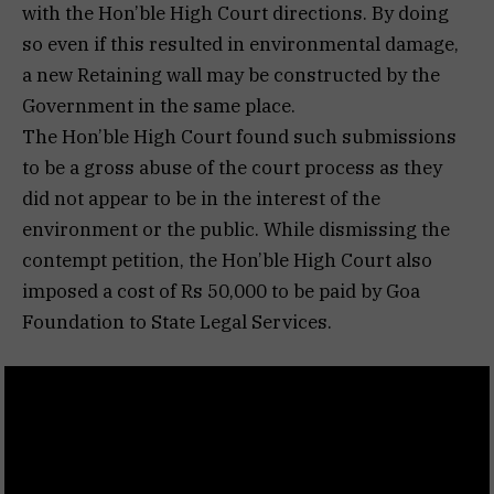
with the Hon’ble High Court directions. By doing
so even if this resulted in environmental damage,
a new Retaining wall may be constructed by the
Government in the same place.
The Hon’ble High Court found such submissions
to be a gross abuse of the court process as they
did not appear to be in the interest of the
environment or the public. While dismissing the
contempt petition, the Hon’ble High Court also
imposed a cost of Rs 50,000 to be paid by Goa
Foundation to State Legal Services.