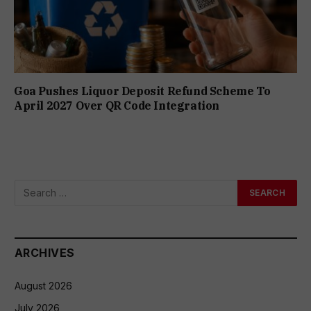
Goa Pushes Liquor Deposit Refund Scheme To
April 2027 Over QR Code Integration
ARCHIVES
August 2026
July 2026