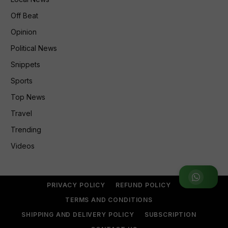
Off Beat
Opinion
Political News
Snippets
Sports
Top News
Travel
Trending
Videos
Join WhatsApp Group
PRIVACY POLICY
REFUND POLICY
TERMS AND CONDITIONS
SHIPPING AND DELIVERY POLICY
SUBSCRIPTION