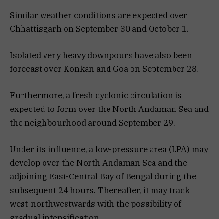
Similar weather conditions are expected over
Chhattisgarh on September 30 and October 1.
Isolated very heavy downpours have also been
forecast over Konkan and Goa on September 28.
Furthermore, a fresh cyclonic circulation is
expected to form over the North Andaman Sea and
the neighbourhood around September 29.
Under its influence, a low-pressure area (LPA) may
develop over the North Andaman Sea and the
adjoining East-Central Bay of Bengal during the
subsequent 24 hours. Thereafter, it may track
west-northwestwards with the possibility of
gradual intensification.