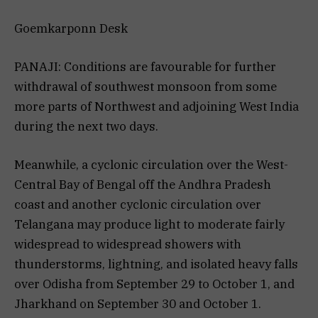
Goemkarponn Desk
PANAJI: Conditions are favourable for further
withdrawal of southwest monsoon from some
more parts of Northwest and adjoining West India
during the next two days.
Meanwhile, a cyclonic circulation over the West-
Central Bay of Bengal off the Andhra Pradesh
coast and another cyclonic circulation over
Telangana may produce light to moderate fairly
widespread to widespread showers with
thunderstorms, lightning, and isolated heavy falls
over Odisha from September 29 to October 1, and
Jharkhand on September 30 and October 1.