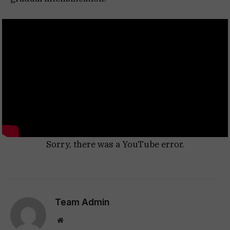
Sorry, there was a YouTube error.
Team Admin
Website