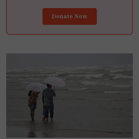
Donate Now