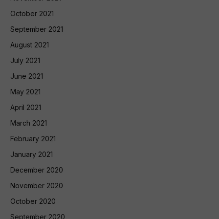
October 2021
September 2021
August 2021
July 2021
June 2021
May 2021
April 2021
March 2021
February 2021
January 2021
December 2020
November 2020
October 2020
September 2020