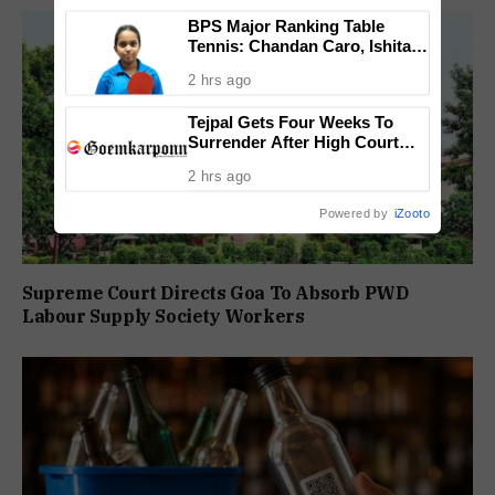
Champion Shi Yu Qi
BPS Major Ranking Table
Tennis: Chandan Caro, Ishita
Colaso Eye Double Titles As
2 hrs ago
Finals Lineup Confirmed
Tejpal Gets Four Weeks To
Surrender After High Court
Conviction
2 hrs ago
Powered by
iZooto
Supreme Court Directs Goa To Absorb PWD
Labour Supply Society Workers