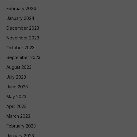
February 2024
January 2024
December 2023
November 2023
October 2023
September 2023
August 2023
July 2023
June 2023
May 2023
April 2023
March 2023
February 2023
January 2023