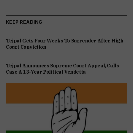
KEEP READING
Tejpal Gets Four Weeks To Surrender After High
Court Conviction
Tejpal Announces Supreme Court Appeal, Calls
Case A 13-Year Political Vendetta