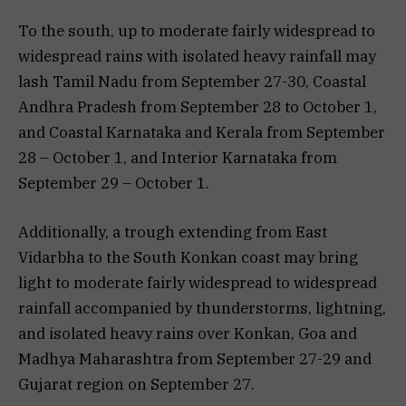
To the south, up to moderate fairly widespread to
widespread rains with isolated heavy rainfall may
lash Tamil Nadu from September 27-30, Coastal
Andhra Pradesh from September 28 to October 1,
and Coastal Karnataka and Kerala from September
28 – October 1, and Interior Karnataka from
September 29 – October 1.
Additionally, a trough extending from East
Vidarbha to the South Konkan coast may bring
light to moderate fairly widespread to widespread
rainfall accompanied by thunderstorms, lightning,
and isolated heavy rains over Konkan, Goa and
Madhya Maharashtra from September 27-29 and
Gujarat region on September 27.