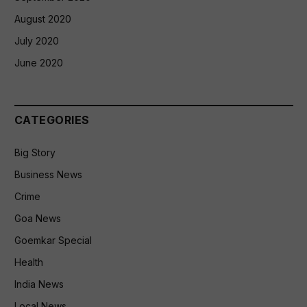
August 2020
July 2020
June 2020
CATEGORIES
Big Story
Business News
Crime
Goa News
Goemkar Special
Health
India News
Local News