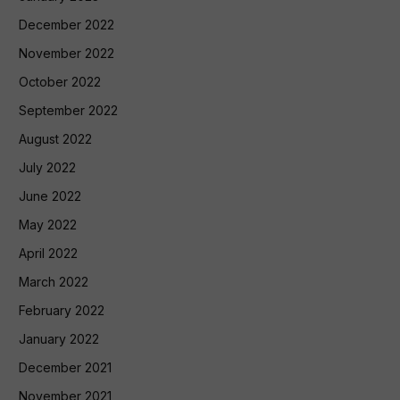
December 2022
November 2022
October 2022
September 2022
August 2022
July 2022
June 2022
May 2022
April 2022
March 2022
February 2022
January 2022
December 2021
November 2021