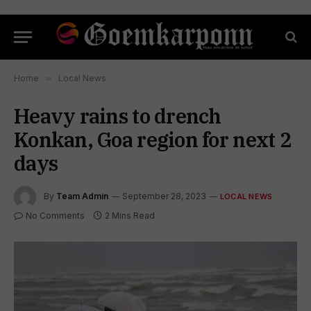
Home
»
Local News
Heavy rains to drench
Konkan, Goa region for next 2
days
By
Team Admin
September 28, 2023
LOCAL NEWS
No Comments
2 Mins Read