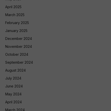
April 2025
March 2025
February 2025
January 2025
December 2024
November 2024
October 2024
September 2024
August 2024
July 2024
June 2024
May 2024
April 2024
March 2024