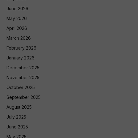
June 2026
May 2026
April 2026
March 2026
February 2026
January 2026
December 2025
November 2025
October 2025
September 2025
August 2025
July 2025
June 2025
May 2025