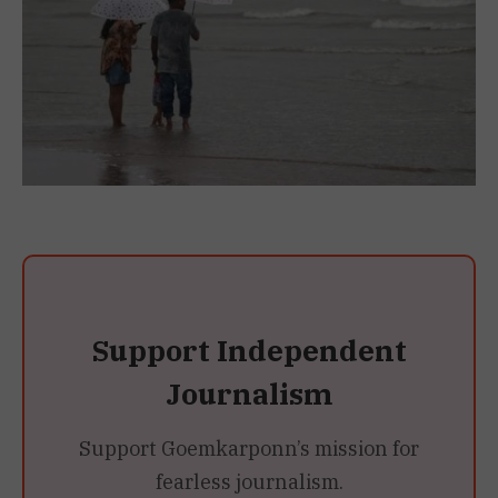
Support Independent
Journalism
Support Goemkarponn’s mission for
fearless journalism.