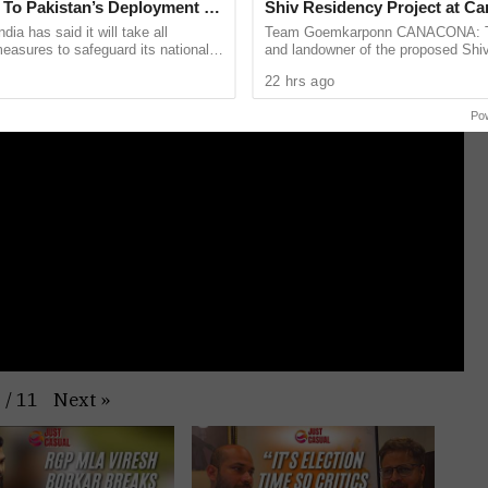
To Pakistan’s Deployment Of
Shiv Residency Project at C
H 15 Howitzers
dia has said it will take all
Team Goemkarponn CANACONA: Th
asures to safeguard its national
and landowner of the proposed Shi
ter reports claimed Pakistan has
project at Delem, Canacona, have j
22 hrs ago
rly 250 ...
defended the legality of the ...
Po
Next
»
1
/
11