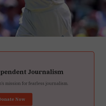
ependent Journalism
 mission for fearless journalism.
Donate Now