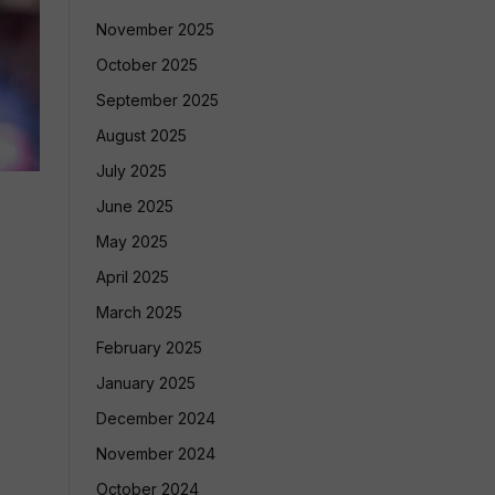
November 2025
October 2025
September 2025
August 2025
July 2025
June 2025
May 2025
April 2025
March 2025
February 2025
January 2025
December 2024
November 2024
October 2024