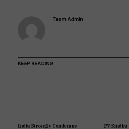
Team Admin
KEEP READING
India Strongly Condemns
PV Sindhu 