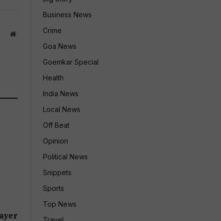
Business News
Crime
Website
Goa News
Goemkar Special
Health
India News
Local News
Off Beat
Opinion
Political News
Snippets
Sports
Top News
ayer
Travel