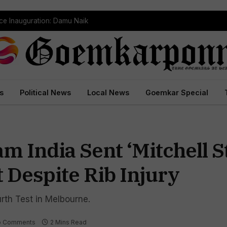
ce Inauguration: Damu Naik
s
Political News
Local News
Goemkar Special
m India Sent ‘Mitchell S
 Despite Rib Injury
ourth Test in Melbourne.
o Comments
2 Mins Read