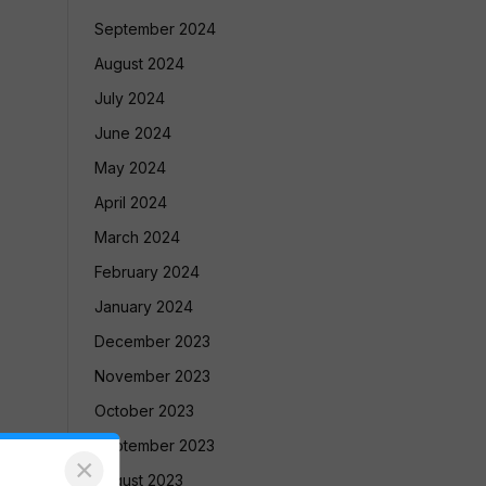
September 2024
August 2024
July 2024
June 2024
May 2024
April 2024
March 2024
February 2024
January 2024
December 2023
November 2023
October 2023
September 2023
×
August 2023