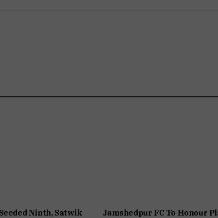
Seeded Ninth, Satwik
Jamshedpur FC To Honour Pl