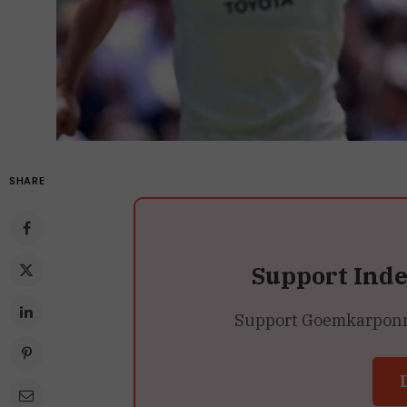
SHARE
Support Ind
Support Goemkarponn’s