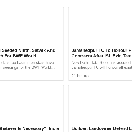
ll retain the trophy, winning the series for a
er Jhye Richardson would likely be called in as his
 December 2021, taking five second-innings
 Seeded Ninth, Satwik And
Jamshedpur FC To Honour Pl
gainst England at the Adelaide Oval.
fth For BWF World
Contracts After ISL Exit, Tata
ships 2026
Reaffirms Commitment To Gr
call-up, Richardson told ‘cricket.com.au’ that he
ndia’s top badminton stars have
New Delhi: Tata Steel has assured 
Football
ir seedings for the BWF World
Jamshedpur FC will honour all exist
selection.
ps 2026, with two time Olympic
contracts and help footballers sec
21 hrs ago
 Sindhu ...
new clubs after confirming ...
t of playing the next Test). You can’t spend too
going to happen with selections.
 much but if the opportunity arises, I’ll do my best
hatever Is Necessary”: India
Builder, Landowner Defend Le