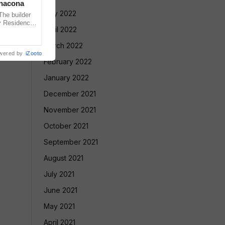
anacona
May 2022
e builder
v Residency
April 2022
ointly
March 2022
wered by
iZooto
February 2022
January 2022
December 2021
November 2021
October 2021
September 2021
August 2021
July 2021
June 2021
May 2021
April 2021