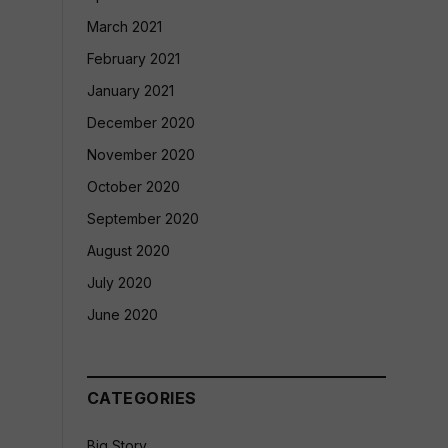
March 2021
February 2021
January 2021
December 2020
November 2020
October 2020
September 2020
August 2020
July 2020
June 2020
CATEGORIES
Big Story