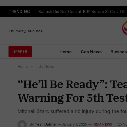
TRENDING
Babush Did Not Consult BJP Before St Cruz Offi
Thursday, August 6
Home
Goa News
Busines
EPAPER
Home
»
India News
“He’ll Be Ready”: Tea
Warning For 5th Test
Mitchell Starc suffered a rib injury during the f
By
Team Admin
January 1, 2025
N
INDIA NEWS