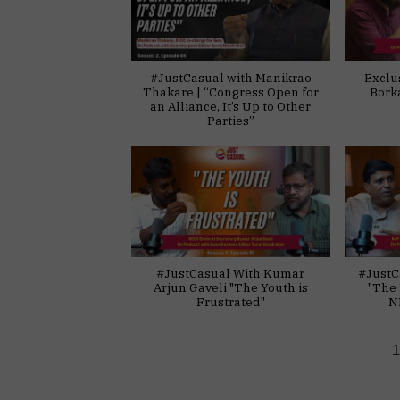
#JustCasual with Manikrao
Exclu
Thakare | “Congress Open for
Bork
an Alliance, It’s Up to Other
Parties”
#JustCasual With Kumar
#JustC
Arjun Gaveli "The Youth is
"The 
Frustrated"
N