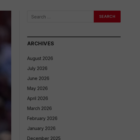
ARCHIVES
August 2026
July 2026
June 2026
May 2026
April 2026
March 2026
February 2026
January 2026
December 2025