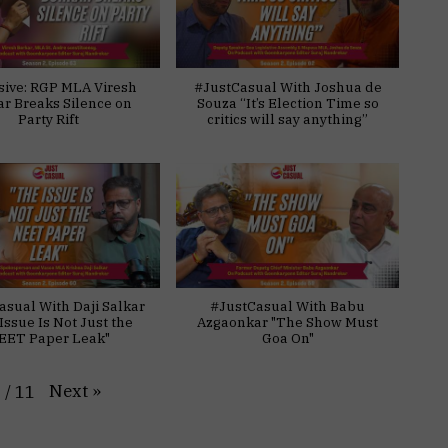
sive: RGP MLA Viresh
#JustCasual With Joshua de
ar Breaks Silence on
Souza “It’s Election Time so
Party Rift
critics will say anything”
asual With Daji Salkar
#JustCasual With Babu
Issue Is Not Just the
Azgaonkar "The Show Must
EET Paper Leak"
Goa On"
Next
»
1
/
11