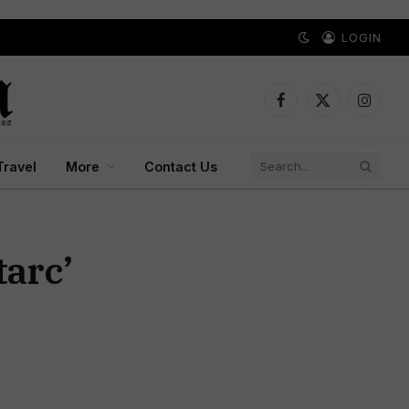
LOGIN
Facebook
X
Instagr
(Twitter)
Travel
More
Contact Us
tarc’