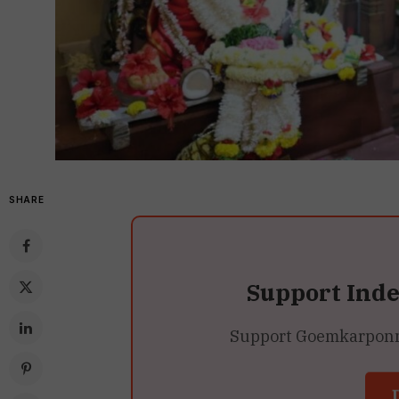
SHARE
Support Ind
Support Goemkarponn’s