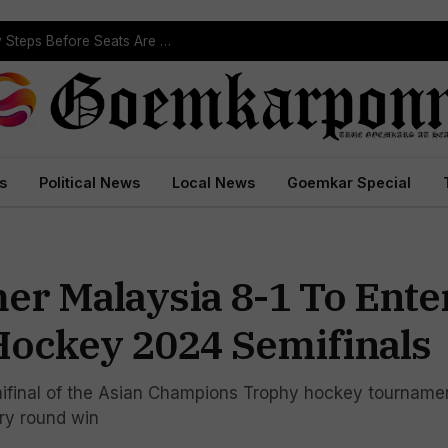
ST Reservation Process Begins In Goa; Four Key Steps Before Seats Are Reserved
s
Political News
Local News
Goemkar Special
r Malaysia 8-1 To Ente
ockey 2024 Semifinals
mifinal of the Asian Champions Trophy hockey tournamen
ary round win