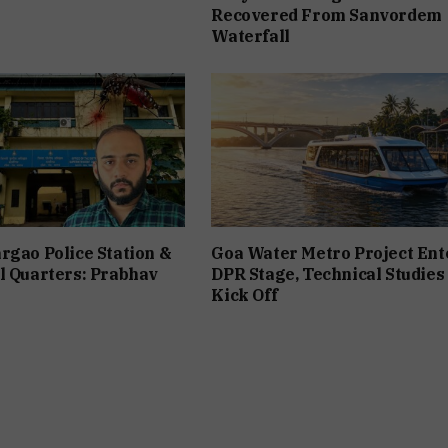
Recovered From Sanvordem
Waterfall
rgao Police Station &
Goa Water Metro Project Ent
l Quarters: Prabhav
DPR Stage, Technical Studies
Kick Off