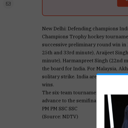
New Delhi: Defending champions India 
Champions Trophy hockey tournament 
successive preliminary round win in
25th and 33rd minute), Araijeet Sing
minute), Harmanpreet Singh (22nd m
the board for India. For Malaysia, A
solitary strike. India are currently o
wins.
The six-team tournament is being play
advance to the semifinals on Septemb
PM PM SSC SSC
(Source: NDTV)