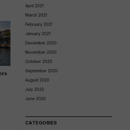
April 2021
March 2021
February 2021
January 2021
December 2020
November 2020
October 2020
September 2020
ers
August 2020
July 2020
June 2020
CATEGORIES