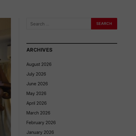
ARCHIVES
August 2026
July 2026
June 2026
May 2026
April 2026
March 2026
February 2026
January 2026