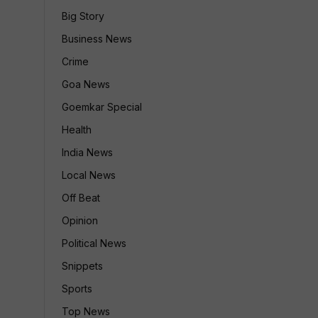
Big Story
Business News
Crime
Goa News
Goemkar Special
Health
India News
Local News
Off Beat
Opinion
Political News
Snippets
Sports
Top News