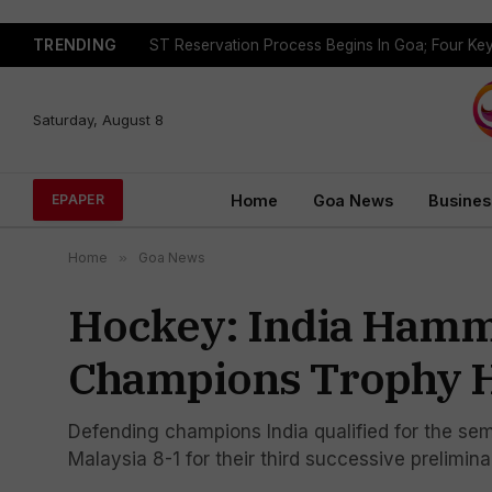
TRENDING
Saturday, August 8
Home
Goa News
Busines
EPAPER
Home
»
Goa News
Hockey: India Hamme
Champions Trophy H
Defending champions India qualified for the se
Malaysia 8-1 for their third successive prelimin