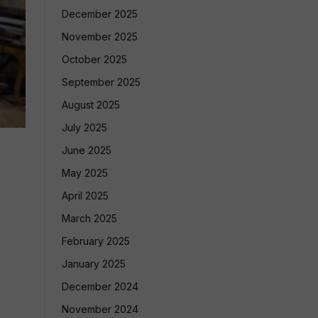
December 2025
November 2025
October 2025
September 2025
August 2025
July 2025
June 2025
May 2025
April 2025
March 2025
February 2025
January 2025
December 2024
November 2024