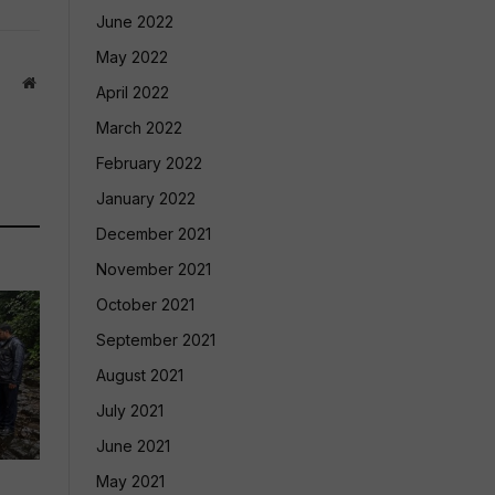
June 2022
May 2022
Website
April 2022
March 2022
February 2022
January 2022
December 2021
November 2021
October 2021
September 2021
August 2021
July 2021
June 2021
May 2021