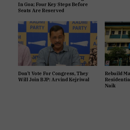
In Goa; Four Key Steps Before
Seats Are Reserved
Don’t Vote For Congress, They
Rebuild Ma
Will Join BJP: Arvind Kejriwal
Residentia
Naik