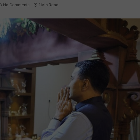
No Comments
1 Min Read