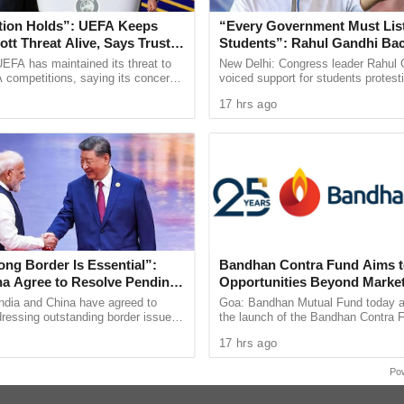
tion Holds”: UEFA Keeps
“Every Government Must List
tt Threat Alive, Says Trust in
Students”: Rahul Gandhi Ba
Is Lost
Protest
EFA has maintained its threat to
New Delhi: Congress leader Rahul 
 competitions, saying its concerns
voiced support for students protest
dership of FIFA president Gianni
over alleged irregularities in gover
17 hrs ago
ain ...
recruitment
ng Border Is Essential”:
Bandhan Contra Fund Aims t
ina Agree to Resolve Pending
Opportunities Beyond Marke
rough Existing Channels
Sentiment
ndia and China have agreed to
Goa: Bandhan Mutual Fund today 
ressing outstanding border issues
the launch of the Bandhan Contra 
blished diplomatic and military
open-ended equity scheme followin
17 hrs ago
while stressing ...
contrarian investment strategy. The 
re was a YouTube error.
Po