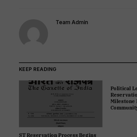
Team Admin
KEEP READING
Political 
Reservation
Milestone 
Communit
ST Reservation Process Begins