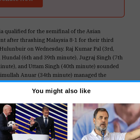
qualified for the semifinal of the Asian
after thrashing Malaysia 8-1 for their third
 Hulunbuir on Wednesday. Raj Kumar Pal (3rd,
h Hundal (6th and 39th minute), Jugraj Singh (7th
inute), and Uttam Singh (40th minute) sounded
khimullah Anuar (34th minute) managed the
n top of the standings with nine points from three
You might also like
ed in a round-robin format and the top four will
er 16 followed by the final on September 17. PTI