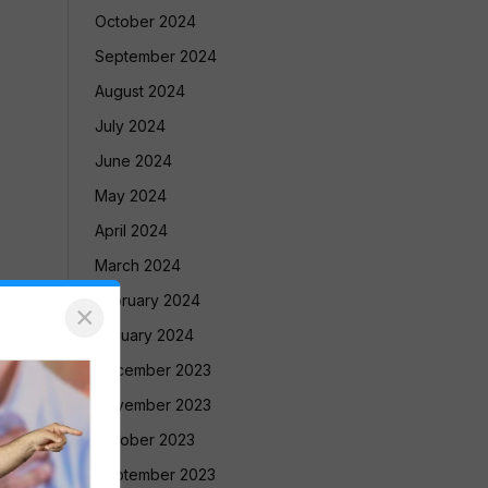
October 2024
September 2024
August 2024
July 2024
June 2024
May 2024
April 2024
March 2024
February 2024
×
January 2024
December 2023
November 2023
October 2023
September 2023