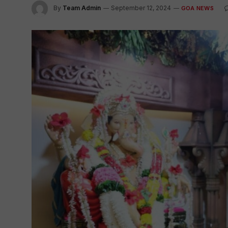
By
Team Admin
September 12, 2024
GOA NEWS