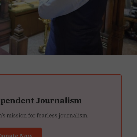
ependent Journalism
 mission for fearless journalism.
Donate Now