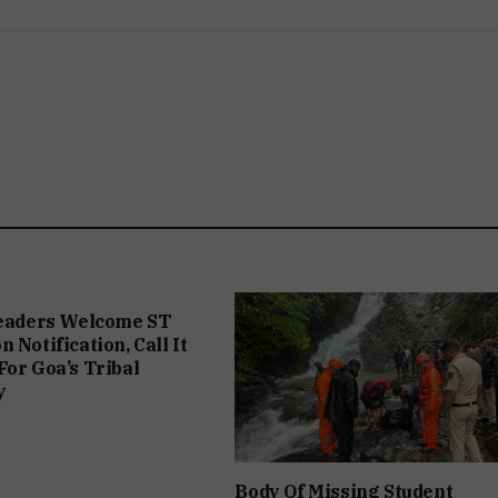
Leaders Welcome ST
 Notification, Call It
For Goa’s Tribal
y
Body Of Missing Student