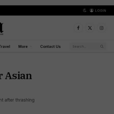
LOGIN
Facebook
X
Instagr
(Twitter)
Travel
More
Contact Us
r Asian
t after thrashing