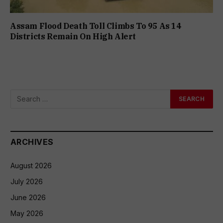
Assam Flood Death Toll Climbs To 95 As 14
Districts Remain On High Alert
ARCHIVES
August 2026
July 2026
June 2026
May 2026