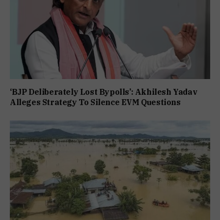
‘BJP Deliberately Lost Bypolls’: Akhilesh Yadav
Alleges Strategy To Silence EVM Questions