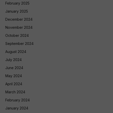
February 2025
January 2025
December 2024
November 2024
October 2024
September 2024
August 2024
July 2024
June 2024
May 2024
April 2024
March 2024
February 2024
January 2024