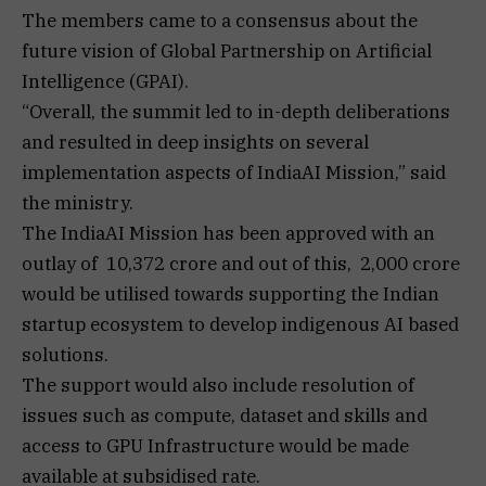
The members came to a consensus about the
future vision of Global Partnership on Artificial
Intelligence (GPAI).
“Overall, the summit led to in-depth deliberations
and resulted in deep insights on several
implementation aspects of IndiaAI Mission,” said
the ministry.
The IndiaAI Mission has been approved with an
outlay of ₹ 10,372 crore and out of this, ₹ 2,000 crore
would be utilised towards supporting the Indian
startup ecosystem to develop indigenous AI based
solutions.
The support would also include resolution of
issues such as compute, dataset and skills and
access to GPU Infrastructure would be made
available at subsidised rate.