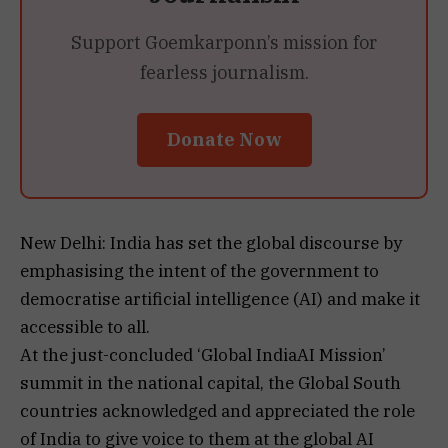
Support Goemkarponn’s mission for
fearless journalism.
Donate Now
New Delhi: India has set the global discourse by
emphasising the intent of the government to
democratise artificial intelligence (AI) and make it
accessible to all.
At the just-concluded ‘Global IndiaAI Mission’
summit in the national capital, the Global South
countries acknowledged and appreciated the role
of India to give voice to them at the global AI