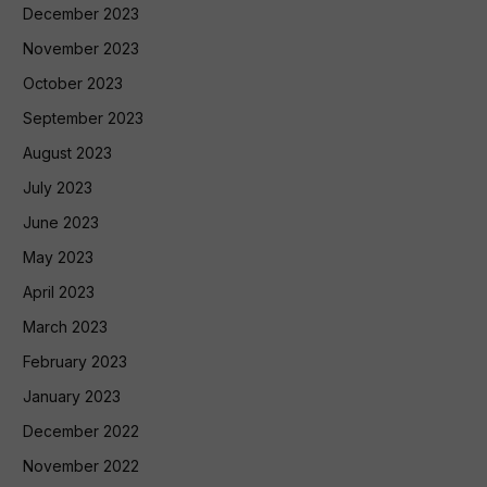
December 2023
November 2023
October 2023
September 2023
August 2023
July 2023
June 2023
May 2023
April 2023
March 2023
February 2023
January 2023
December 2022
November 2022