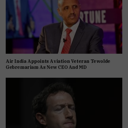
Air India Appoints Aviation Veteran Tewolde
Gebremariam As New CEO And MD