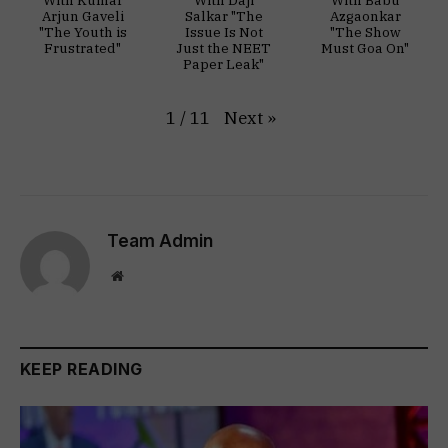
With Kumar
With Daji
With Babu
Arjun Gaveli
Salkar "The
Azgaonkar
"The Youth is
Issue Is Not
"The Show
Frustrated"
Just the NEET
Must Goa On"
Paper Leak"
Next
»
1
/
11
Team Admin
Website
KEEP READING