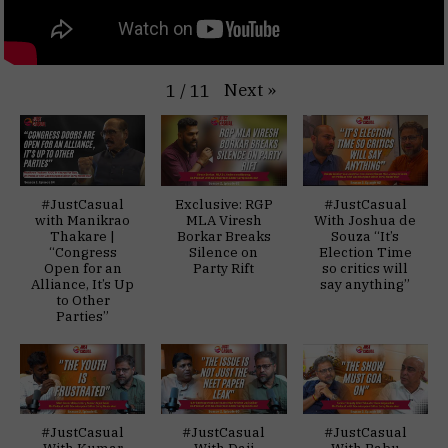
Next
»
1
/
11
#JustCasual
Exclusive: RGP
#JustCasual
with Manikrao
MLA Viresh
With Joshua de
Thakare |
Borkar Breaks
Souza “It’s
“Congress
Silence on
Election Time
Open for an
Party Rift
so critics will
Alliance, It’s Up
say anything”
to Other
Parties”
#JustCasual
#JustCasual
#JustCasual