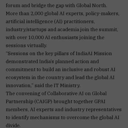
forum and bridge the gap with Global North.
More than 2,000 global AI experts, policy-makers,
artificial intelligence (AI) practitioners,
industry/startups and academia join the summit,
with over 10,000 AI enthusiasts joining the
sessions virtually.
“Sessions on the key pillars of IndiaAI Mission
demonstrated India’s planned action and
commitment to build an inclusive and robust AI
ecosystem in the country and lead the global AI
innovation,” said the IT Ministry.
The convening of Collaborative AI on Global
Partnership (CAIGP) brought together GPAI
members, AI experts and industry representatives
to identify mechanisms to overcome the global AI
divide.