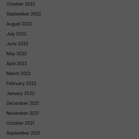
October 2022
September 2022
August 2022
July 2022
June 2022
May 2022
April 2022
March 2022
February 2022
January 2022
December 2021
November 2021
October 2021
September 2021