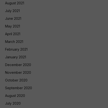
August 2021
July 2021
June 2021
May 2021
April 2021
March 2021
February 2021
January 2021
December 2020
November 2020
October 2020
September 2020
August 2020
July 2020