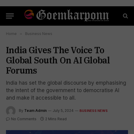
Home
»
Business News
India Gives The Voice To
Global South On AI Global
Forums
India has set the global discourse by emphasising
the intent of the government to democratise AI
and make it accessible to all.
By
Team Admin
July 5, 2024
BUSINESS NEWS
No Comments
2 Mins Read