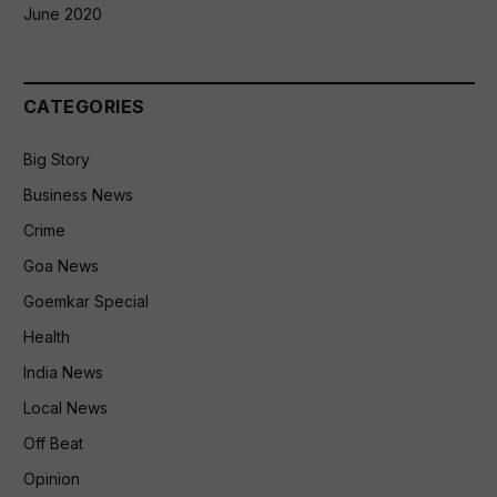
June 2020
CATEGORIES
Big Story
Business News
Crime
Goa News
Goemkar Special
Health
India News
Local News
Off Beat
Opinion