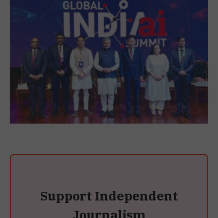
Support Independent
Journalism