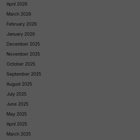
April 2026
March 2026
February 2026
January 2026
December 2025
November 2025
October 2025
September 2025
August 2025
July 2025
June 2025
May 2025
April 2025
March 2025