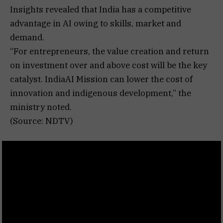
Insights revealed that India has a competitive
advantage in AI owing to skills, market and
demand.
“For entrepreneurs, the value creation and return
on investment over and above cost will be the key
catalyst. IndiaAI Mission can lower the cost of
innovation and indigenous development,” the
ministry noted.
(Source: NDTV)