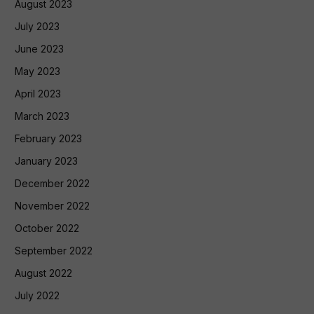
August 2023
July 2023
June 2023
May 2023
April 2023
March 2023
February 2023
January 2023
December 2022
November 2022
October 2022
September 2022
August 2022
July 2022