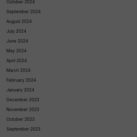
October 2024
September 2024
August 2024
July 2024
June 2024
May 2024
April 2024
March 2024
February 2024
January 2024
December 2023
November 2023
October 2023
September 2023