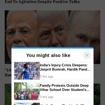
End To Agitation Despite Positive Talks
×
You might also like
India’s Injury Crisis Deepens:
Jasprit Bumrah, Hardik Pandya
“100% Tariff Threat Looms”: US Senate Passes
Face Fitness Setbacks
Russia Sanctions Bill Targeting India, China
3 hrs ago
Family Protests Outside Deep
Vihar School Over Student’s
Drowning Death
3 hrs ago