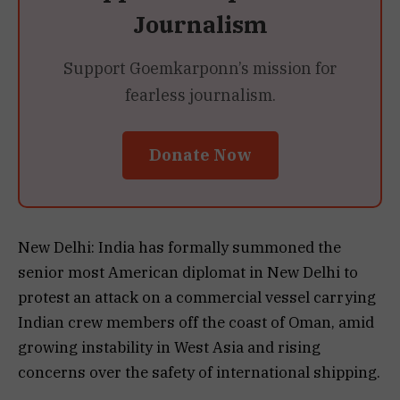
Journalism
Support Goemkarponn’s mission for
fearless journalism.
Donate Now
New Delhi: India has formally summoned the
senior most American diplomat in New Delhi to
protest an attack on a commercial vessel carrying
Indian crew members off the coast of Oman, amid
growing instability in West Asia and rising
concerns over the safety of international shipping.