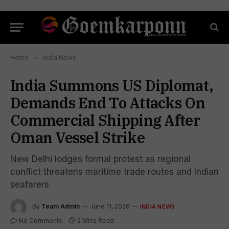
Home
»
India News
India Summons US Diplomat,
Demands End To Attacks On
Commercial Shipping After
Oman Vessel Strike
New Delhi lodges formal protest as regional
conflict threatens maritime trade routes and Indian
seafarers
By
Team Admin
June 11, 2026
INDIA NEWS
No Comments
2 Mins Read