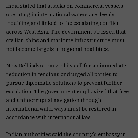
India stated that attacks on commercial vessels
operating in international waters are deeply
troubling and linked to the escalating conflict
across West Asia. The government stressed that
civilian ships and maritime infrastructure must
not become targets in regional hostilities.
New Delhi also renewed its call for an immediate
reduction in tensions and urged all parties to
pursue diplomatic solutions to prevent further
escalation. The government emphasized that free
and uninterrupted navigation through
international waterways must be restored in
accordance with international law.
Indian authorities said the country’s embassy in