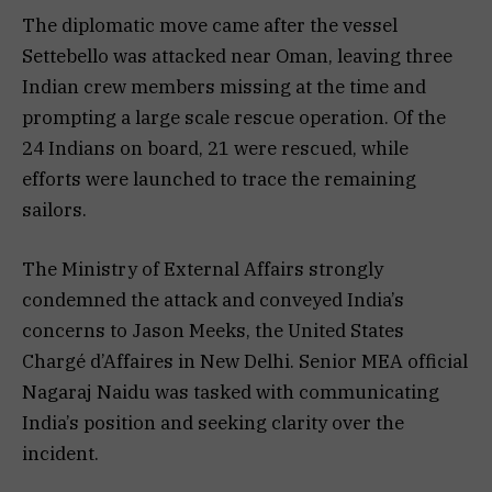
The diplomatic move came after the vessel
Settebello was attacked near Oman, leaving three
Indian crew members missing at the time and
prompting a large scale rescue operation. Of the
24 Indians on board, 21 were rescued, while
efforts were launched to trace the remaining
sailors.
The Ministry of External Affairs strongly
condemned the attack and conveyed India’s
concerns to Jason Meeks, the United States
Chargé d’Affaires in New Delhi. Senior MEA official
Nagaraj Naidu was tasked with communicating
India’s position and seeking clarity over the
incident.