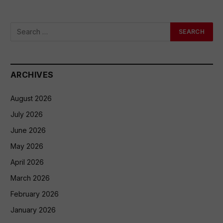
ARCHIVES
August 2026
July 2026
June 2026
May 2026
April 2026
March 2026
February 2026
January 2026