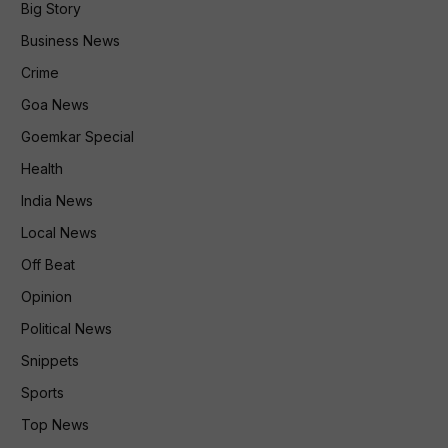
Big Story
Business News
Crime
Goa News
Goemkar Special
Health
India News
Local News
Off Beat
Opinion
Political News
Snippets
Sports
Top News