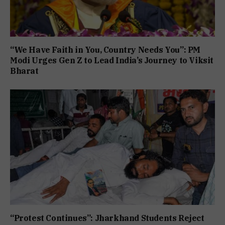
“We Have Faith in You, Country Needs You”: PM
Modi Urges Gen Z to Lead India’s Journey to Viksit
Bharat
“Protest Continues”: Jharkhand Students Reject