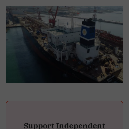
Support Independent