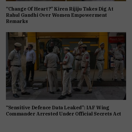
“Change Of Heart?” Kiren Rijiju Takes Dig At
Rahul Gandhi Over Women Empowerment
Remarks
“Sensitive Defence Data Leaked”: IAF Wing
Commander Arrested Under Official Secrets Act