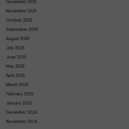
December 2025
November 2025
October 2025
September 2025
August 2025
July 2025
June 2025
May 2025
April 2025
March 2025
February 2025
January 2025
December 2024
November 2024