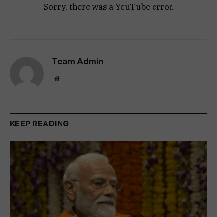
Sorry, there was a YouTube error.
Team Admin
Website
KEEP READING