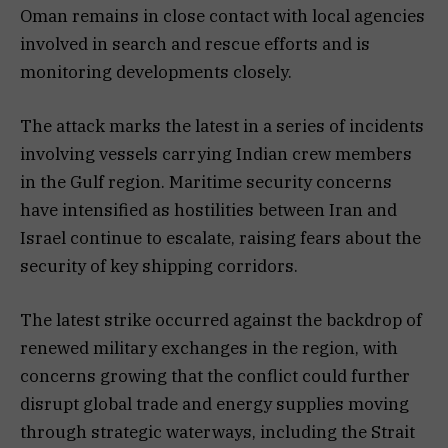
Oman remains in close contact with local agencies
involved in search and rescue efforts and is
monitoring developments closely.
The attack marks the latest in a series of incidents
involving vessels carrying Indian crew members
in the Gulf region. Maritime security concerns
have intensified as hostilities between Iran and
Israel continue to escalate, raising fears about the
security of key shipping corridors.
The latest strike occurred against the backdrop of
renewed military exchanges in the region, with
concerns growing that the conflict could further
disrupt global trade and energy supplies moving
through strategic waterways, including the Strait