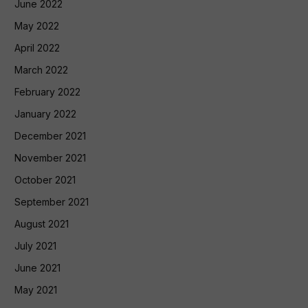
June 2022
May 2022
April 2022
March 2022
February 2022
January 2022
December 2021
November 2021
October 2021
September 2021
August 2021
July 2021
June 2021
May 2021