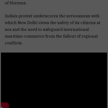
of Hormuz.
India’s protest underscores the seriousness with
which New Delhi views the safety of its citizens at
sea and the need to safeguard international
maritime commerce from the fallout of regional
conflicts.