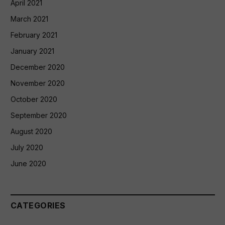
April 2021
March 2021
February 2021
January 2021
December 2020
November 2020
October 2020
September 2020
August 2020
July 2020
June 2020
CATEGORIES