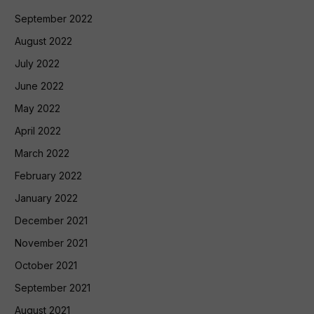
September 2022
August 2022
July 2022
June 2022
May 2022
April 2022
March 2022
February 2022
January 2022
December 2021
November 2021
October 2021
September 2021
August 2021