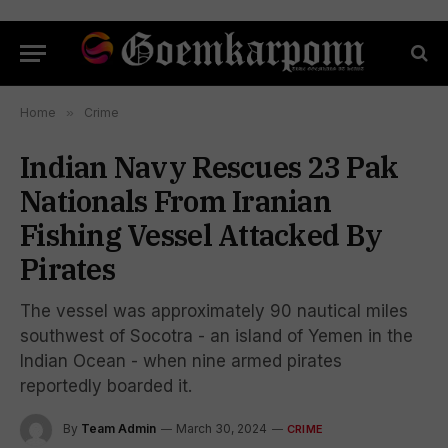
Home
»
Crime
Indian Navy Rescues 23 Pak
Nationals From Iranian
Fishing Vessel Attacked By
Pirates
The vessel was approximately 90 nautical miles
southwest of Socotra - an island of Yemen in the
Indian Ocean - when nine armed pirates
reportedly boarded it.
By
Team Admin
March 30, 2024
CRIME