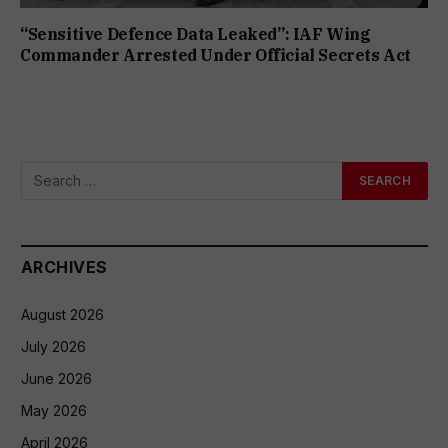
“Sensitive Defence Data Leaked”: IAF Wing
Commander Arrested Under Official Secrets Act
ARCHIVES
August 2026
July 2026
June 2026
May 2026
April 2026