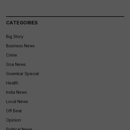
CATEGORIES
Big Story
Business News
Crime
Goa News
Goemkar Special
Health
India News
Local News
Off Beat
Opinion
Political News