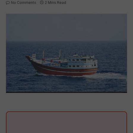
No Comments
2 Mins Read