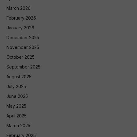
March 2026
February 2026
January 2026
December 2025
November 2025
October 2025
September 2025
August 2025
July 2025
June 2025
May 2025
April 2025
March 2025
February 2025