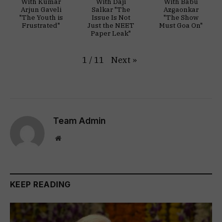
With Kumar
With Daji
With Babu
Arjun Gaveli
Salkar "The
Azgaonkar
"The Youth is
Issue Is Not
"The Show
Frustrated"
Just the NEET
Must Goa On"
Paper Leak"
Next
»
1
/
11
Team Admin
Website
KEEP READING