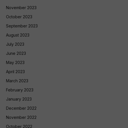
November 2023
October 2023
September 2023
August 2023
July 2023
June 2023
May 2023
April 2023
March 2023
February 2023
January 2023
December 2022
November 2022
October 2022