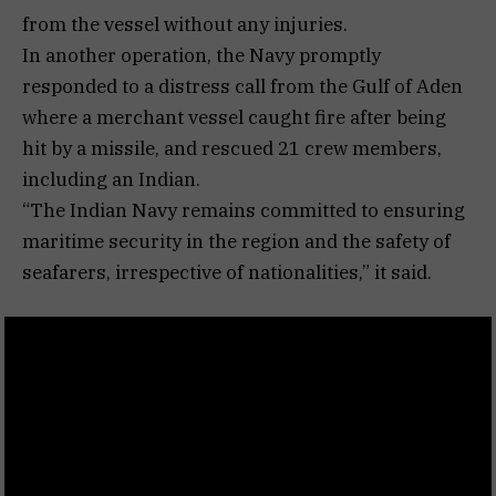
from the vessel without any injuries.
In another operation, the Navy promptly
responded to a distress call from the Gulf of Aden
where a merchant vessel caught fire after being
hit by a missile, and rescued 21 crew members,
including an Indian.
“The Indian Navy remains committed to ensuring
maritime security in the region and the safety of
seafarers, irrespective of nationalities,” it said.