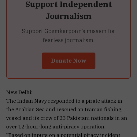
Support Independent
Journalism
Support Goemkarponn’s mission for
fearless journalism.
Donate Now
New Delhi:
The Indian Navy responded to a pirate attack in
the Arabian Sea and rescued an Iranian fishing
vessel and its crew of 23 Pakistani nationals in an
over 12-hour-long anti-piracy operation.
“Based on inputs on a potential piracy incident