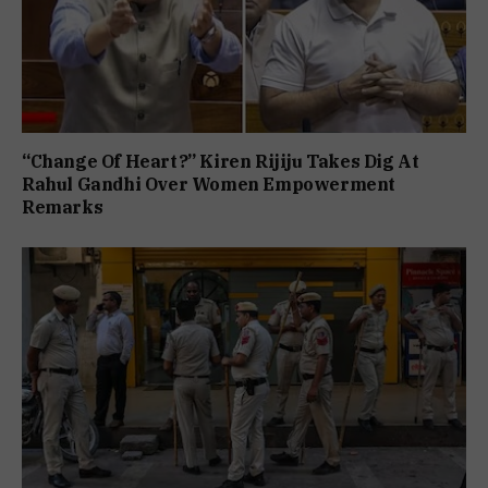
“Change Of Heart?” Kiren Rijiju Takes Dig At
Rahul Gandhi Over Women Empowerment
Remarks