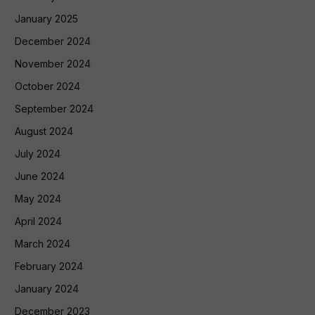
January 2025
December 2024
November 2024
October 2024
September 2024
August 2024
July 2024
June 2024
May 2024
April 2024
March 2024
February 2024
January 2024
December 2023