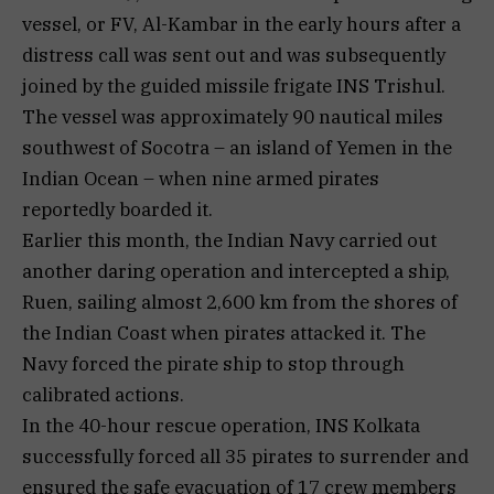
vessel, or FV, Al-Kambar in the early hours after a
distress call was sent out and was subsequently
joined by the guided missile frigate INS Trishul.
The vessel was approximately 90 nautical miles
southwest of Socotra – an island of Yemen in the
Indian Ocean – when nine armed pirates
reportedly boarded it.
Earlier this month, the Indian Navy carried out
another daring operation and intercepted a ship,
Ruen, sailing almost 2,600 km from the shores of
the Indian Coast when pirates attacked it. The
Navy forced the pirate ship to stop through
calibrated actions.
In the 40-hour rescue operation, INS Kolkata
successfully forced all 35 pirates to surrender and
ensured the safe evacuation of 17 crew members