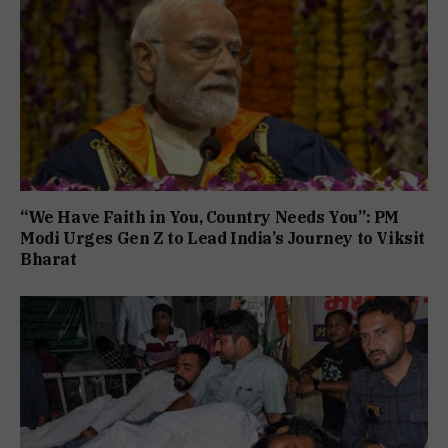
“We Have Faith in You, Country Needs You”: PM
Modi Urges Gen Z to Lead India’s Journey to Viksit
Bharat