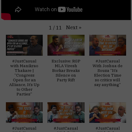
Next
»
1
/
11
#JustCasual
Exclusive: RGP
#JustCasual
with Manikrao
MLA Viresh
With Joshua de
Thakare |
Borkar Breaks
Souza “It’s
“Congress
Silence on
Election Time
Open for an
Party Rift
so critics will
Alliance, It’s Up
say anything”
to Other
Parties”
#JustCasual
#JustCasual
#JustCasual