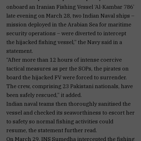
onboard an Iranian Fishing Vessel ‘Al-Kambar 786’
late evening on March 28, two Indian Naval ships –
mission deployed in the Arabian Sea for maritime
security operations – were diverted to intercept
the hijacked fishing vessel,” the Navy said in a
statement.
“After more than 12 hours of intense coercive
tactical measures as per the SOPs, the pirates on
board the hijacked FV were forced to surrender.
The crew, comprising 23 Pakistani nationals, have
been safely rescued,” it added.
Indian naval teams then thoroughly sanitised the
vessel and checked its seaworthiness to escort her
to safety so normal fishing activities could
resume, the statement further read.
On March 29, INS Sumedha intercepted the fishing