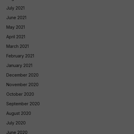
July 2021
June 2021
May 2021
April 2021
March 2021
February 2021
January 2021
December 2020
November 2020
October 2020
September 2020
August 2020
July 2020
June 2020