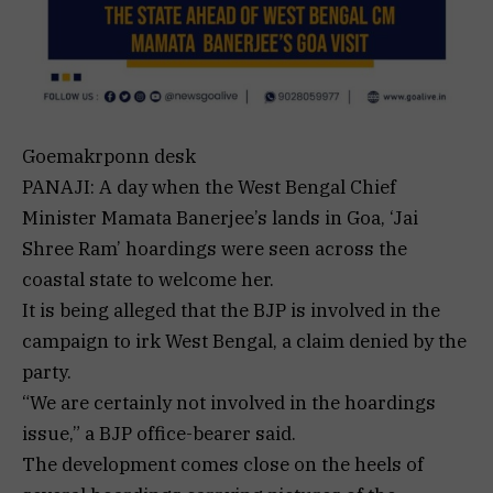
Goemakrponn desk
PANAJI: A day when the West Bengal Chief
Minister Mamata Banerjee’s lands in Goa, ‘Jai
Shree Ram’ hoardings were seen across the
coastal state to welcome her.
It is being alleged that the BJP is involved in the
campaign to irk West Bengal, a claim denied by the
party.
“We are certainly not involved in the hoardings
issue,” a BJP office-bearer said.
The development comes close on the heels of