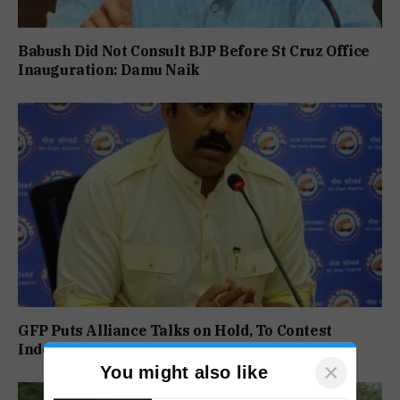
Babush Did Not Consult BJP Before St Cruz Office
Inauguration: Damu Naik
GFP Puts Alliance Talks on Hold, To Contest
Independently Against BJP
×
You might also like