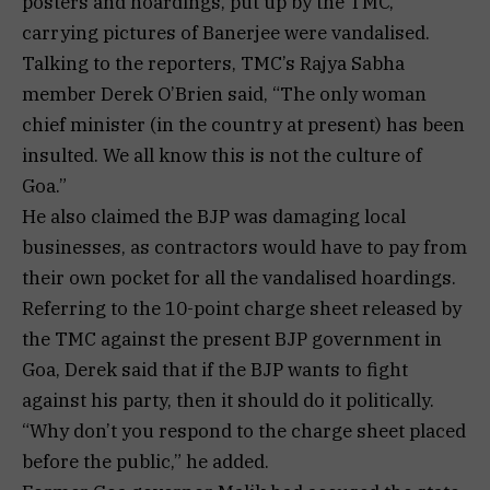
posters and hoardings, put up by the TMC,
carrying pictures of Banerjee were vandalised.
Talking to the reporters, TMC’s Rajya Sabha
member Derek O’Brien said, “The only woman
chief minister (in the country at present) has been
insulted. We all know this is not the culture of
Goa.”
He also claimed the BJP was damaging local
businesses, as contractors would have to pay from
their own pocket for all the vandalised hoardings.
Referring to the 10-point charge sheet released by
the TMC against the present BJP government in
Goa, Derek said that if the BJP wants to fight
against his party, then it should do it politically.
“Why don’t you respond to the charge sheet placed
before the public,” he added.