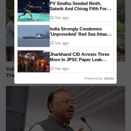
PV Sindhu Seeded Ninth,
Satwik And Chirag Fifth For
BWF World Championships
22 hrs ago
2026
India Strongly Condemns
‘Unprovoked’ Red Sea Attack
After Indian Ship Sinks, All 14
22 hrs ago
Crew Members Rescued
Jharkhand CID Arrests Three
More In JPSC Paper Leak
Case, Total Arrests Rise To 14
Velsaokars Protest Against Railway Double-
22 hrs ago
Tracking, Allege Access Blocked
Powered by
iZooto