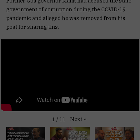
Former Goa governor Malik had accused the state
government of corruption during the COVID-19
pandemic and alleged he was removed from his
post for sharing this.
Next
»
1
/
11