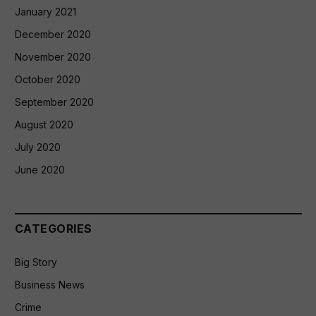
January 2021
December 2020
November 2020
October 2020
September 2020
August 2020
July 2020
June 2020
CATEGORIES
Big Story
Business News
Crime