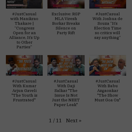
#JustCasual
Exclusive: RGP
#JustCasual
with Manikrao
MLA Viresh
With Joshua de
Thakare |
Borkar Breaks
Souza “It’s
“Congress
Silence on
Election Time
Open for an
Party Rift
so critics will
Alliance, It’s Up
say anything”
to Other
Parties”
#JustCasual
#JustCasual
#JustCasual
With Kumar
With Daji
With Babu
Arjun Gaveli
Salkar "The
Azgaonkar
"The Youth is
Issue Is Not
"The Show
Frustrated"
Just the NEET
Must Goa On"
Paper Leak"
Next
»
1
/
11