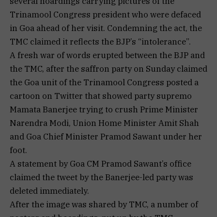
several hoardings carrying pictures of the
Trinamool Congress president who were defaced
in Goa ahead of her visit. Condemning the act, the
TMC claimed it reflects the BJP’s “intolerance”.
A fresh war of words erupted between the BJP and
the TMC, after the saffron party on Sunday claimed
the Goa unit of the Trinamool Congress posted a
cartoon on Twitter that showed party supremo
Mamata Banerjee trying to crush Prime Minister
Narendra Modi, Union Home Minister Amit Shah
and Goa Chief Minister Pramod Sawant under her
foot.
A statement by Goa CM Pramod Sawant’s office
claimed the tweet by the Banerjee-led party was
deleted immediately.
After the image was shared by TMC, a number of