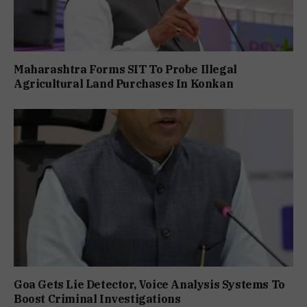
Maharashtra Forms SIT To Probe Illegal
Agricultural Land Purchases In Konkan
Goa Gets Lie Detector, Voice Analysis Systems To
Boost Criminal Investigations