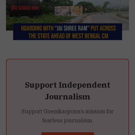
Support Independent
Journalism
Support Goemkarponn’s mission for
fearless journalism.