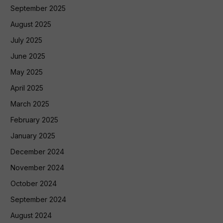
September 2025
August 2025
July 2025
June 2025
May 2025
April 2025
March 2025
February 2025
January 2025
December 2024
November 2024
October 2024
September 2024
August 2024