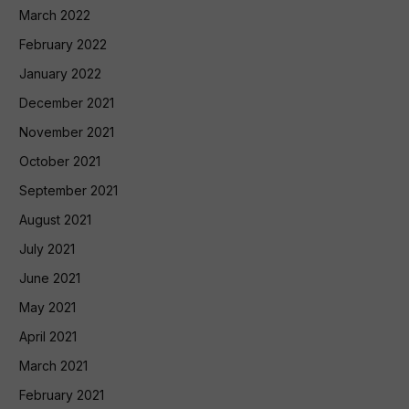
March 2022
February 2022
January 2022
December 2021
November 2021
October 2021
September 2021
August 2021
July 2021
June 2021
May 2021
April 2021
March 2021
February 2021