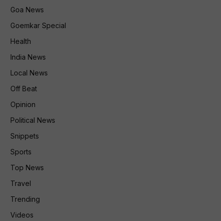
Goa News
Goemkar Special
Health
India News
Local News
Off Beat
Opinion
Political News
Snippets
Sports
Top News
Travel
Trending
Videos