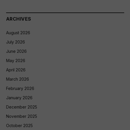
ARCHIVES
August 2026
July 2026
June 2026
May 2026
April 2026
March 2026
February 2026
January 2026
December 2025
November 2025
October 2025