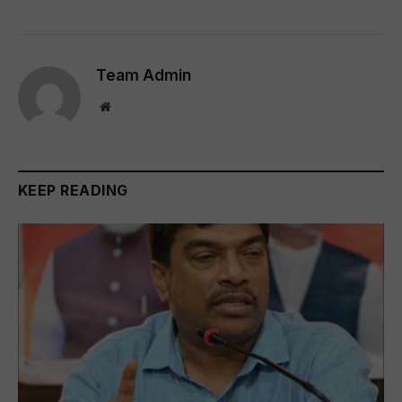
Team Admin
Website
KEEP READING