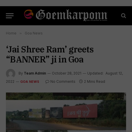
Home
»
Goa News
‘Jai Shree Ram’ greets
“BANNER” ji in Goa
By
Team Admin
October 28, 2021
Updated:
August 12,
2022
No Comments
2 Mins Read
GOA NEWS