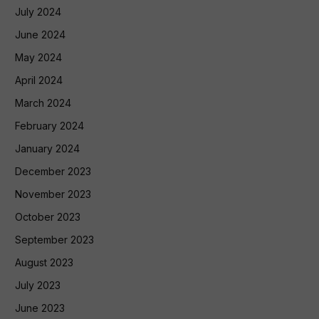
July 2024
June 2024
May 2024
April 2024
March 2024
February 2024
January 2024
December 2023
November 2023
October 2023
September 2023
August 2023
July 2023
June 2023