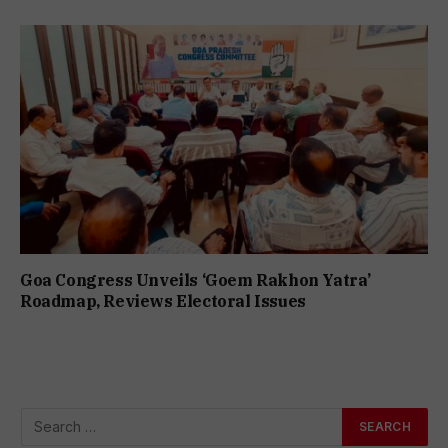
Goa Congress Unveils ‘Goem Rakhon Yatra’
Roadmap, Reviews Electoral Issues