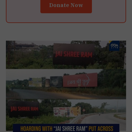
Donate Now