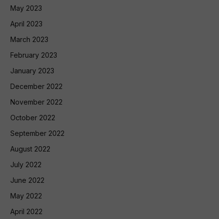
May 2023
April 2023
March 2023
February 2023
January 2023
December 2022
November 2022
October 2022
September 2022
August 2022
July 2022
June 2022
May 2022
April 2022