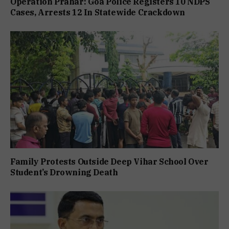
Operation Prahar: Goa Police Registers 10 NDPS
Cases, Arrests 12 In Statewide Crackdown
Family Protests Outside Deep Vihar School Over
Student’s Drowning Death