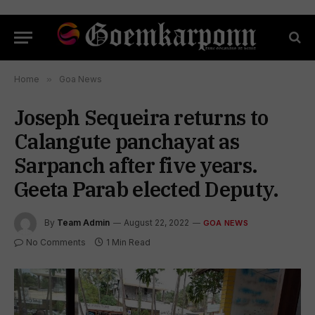
Home
»
Goa News
Joseph Sequeira returns to
Calangute panchayat as
Sarpanch after five years.
Geeta Parab elected Deputy.
By
Team Admin
August 22, 2022
GOA NEWS
No Comments
1 Min Read