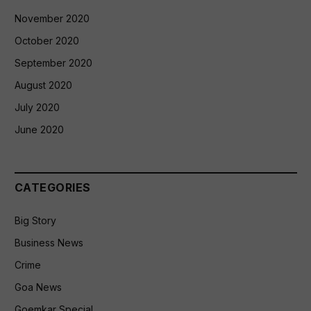
November 2020
October 2020
September 2020
August 2020
July 2020
June 2020
CATEGORIES
Big Story
Business News
Crime
Goa News
Goemkar Special