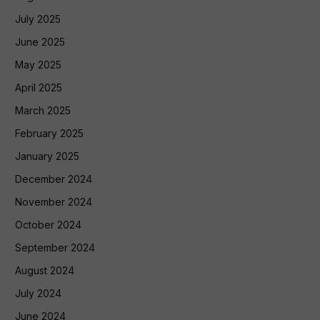
July 2025
June 2025
May 2025
April 2025
March 2025
February 2025
January 2025
December 2024
November 2024
October 2024
September 2024
August 2024
July 2024
June 2024