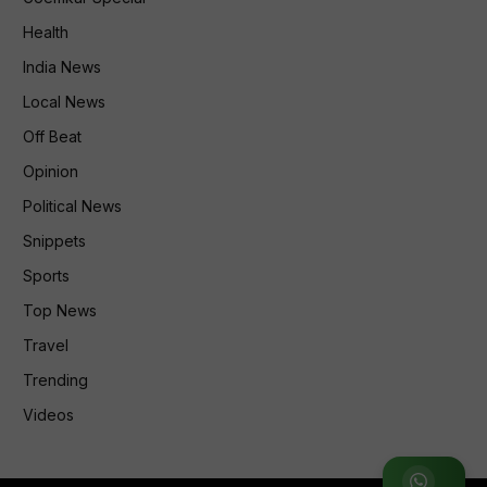
Health
India News
Local News
Off Beat
Opinion
Political News
Snippets
Sports
Top News
Travel
Trending
Videos
Join WhatsApp Group