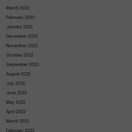
March 2023
February 2023
January 2023
December 2022
November 2022
October 2022
September 2022
August 2022
July 2022
June 2022
May 2022
April 2022
March 2022
February 2022