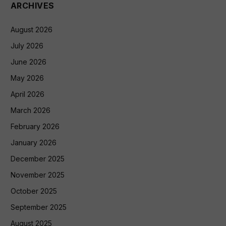
ARCHIVES
August 2026
July 2026
June 2026
May 2026
April 2026
March 2026
February 2026
January 2026
December 2025
November 2025
October 2025
September 2025
August 2025