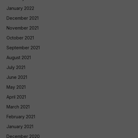
January 2022
December 2021
November 2021
October 2021
September 2021
August 2021
July 2021
June 2021
May 2021
April 2021
March 2021
February 2021
January 2021
December 2020