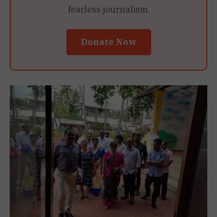
fearless journalism.
Donate Now