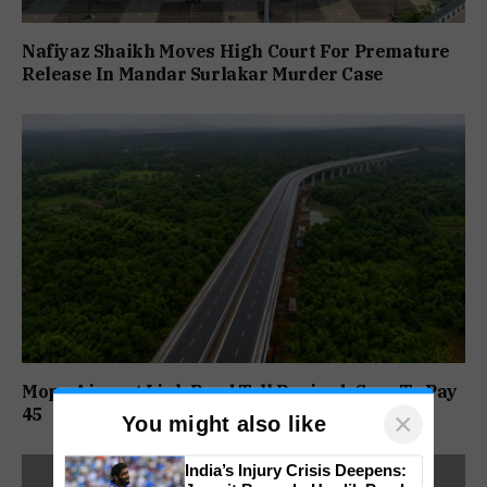
Nafiyaz Shaikh Moves High Court For Premature
Release In Mandar Surlakar Murder Case
Mopa Airport Link Road Toll Revised; Cars To Pay
₹45
×
You might also like
India’s Injury Crisis Deepens: