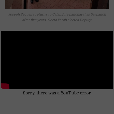
Joseph Sequeira returns to Calangute panchayat as Sarpanch
after five years. Geeta Parab elected Deputy.
Sorry, there was a YouTube error.