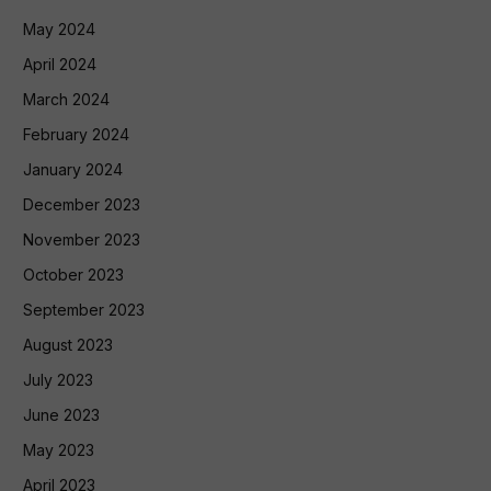
May 2024
April 2024
March 2024
February 2024
January 2024
December 2023
November 2023
October 2023
September 2023
August 2023
July 2023
June 2023
May 2023
April 2023