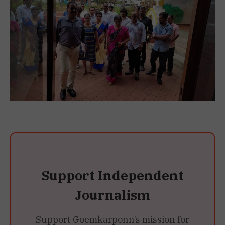
Support Independent
Journalism
Support Goemkarponn’s mission for