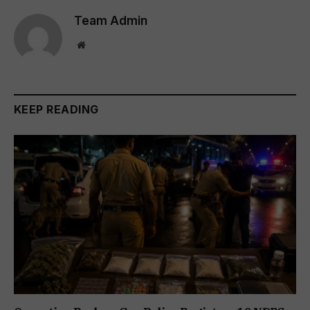
Team Admin
Website
KEEP READING