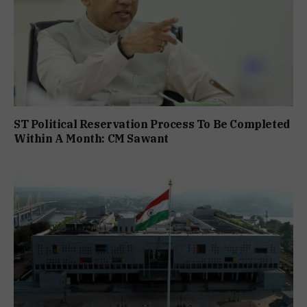
ST Political Reservation Process To Be Completed
Within A Month: CM Sawant