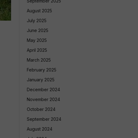
September 2025
August 2025
July 2025
June 2025
May 2025
April 2025
March 2025
February 2025
January 2025
December 2024
November 2024
October 2024
September 2024
August 2024