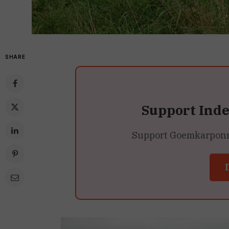
SHARE
Support Ind
Support Goemkarponn’s