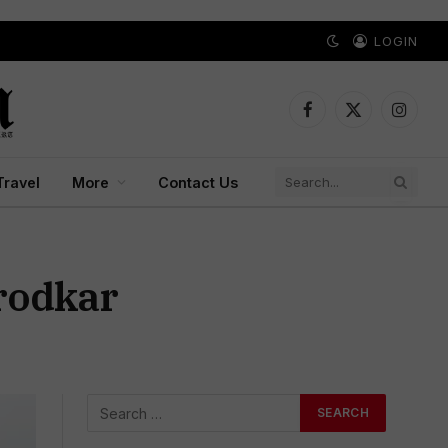
LOGIN
Facebook
X
Instagr
(Twitter)
Travel
More
Contact Us
irodkar