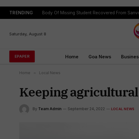
TRENDING
Body Of Missing Student Recovered From Sanvo
Saturday, August 8
Home
Goa News
Busines
EPAPER
Home
»
Local News
Keeping agricultural
By
Team Admin
September 24, 2022
LOCAL NEWS