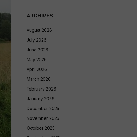
ARCHIVES
August 2026
July 2026
June 2026
May 2026
April 2026
March 2026
February 2026
January 2026
December 2025
November 2025
October 2025