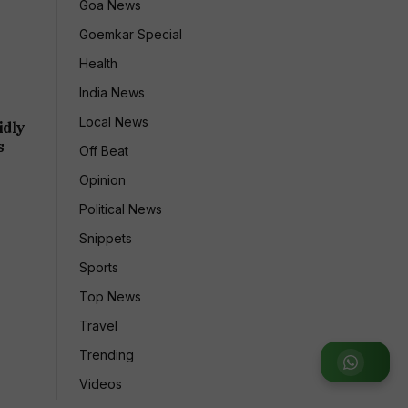
Goa News
Goemkar Special
Health
India News
Local News
idly
s
Off Beat
Opinion
Political News
Snippets
Sports
Top News
Travel
Trending
Join WhatsApp Group
Videos