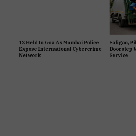
12 Held In Goa As Mumbai Police
Saligao, P
Expose International Cybercrime
Doorstep W
Network
Service