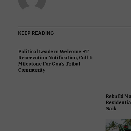
KEEP READING
Political Leaders Welcome ST
Reservation Notification, Call It
Milestone For Goa’s Tribal
Community
Rebuild Ma
Residentia
Naik