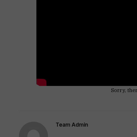
Sorry, the
Team Admin