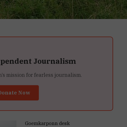
ependent Journalism
 mission for fearless journalism.
Donate Now
Goemkarponn desk