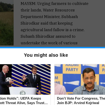
MAYEM: Urging farmers to cultivate
their lands, Water Resources
Department Minister, Subhash
Shirodkar said that keeping
agricultural land fallow is a crime.
Subash Shirodkar assured to
undertake the work of various
projects worth 5 to 10 crores in the
You might also like
uency.
d with the agriculture sector and assured all
uding modern machinery, to revive agriculture in
ession with Sarpanchas and Panch members of
ituency.
 without keeping the land idle, he said that
tion Holds”: UEFA Keeps
Don’t Vote For Congress, The
crime. The land should be cultivated by next
tt Threat Alive, Says Trust in
Join BJP: Arvind Kejriwal