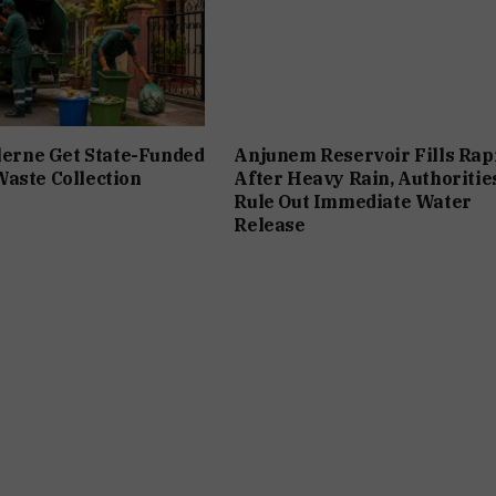
ilerne Get State-Funded
Anjunem Reservoir Fills Rap
aste Collection
After Heavy Rain, Authoritie
Rule Out Immediate Water
Release