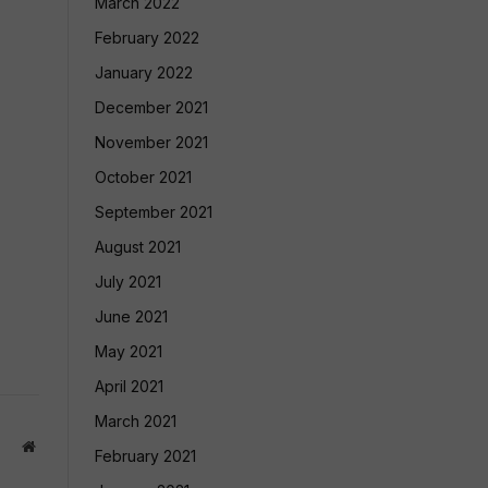
March 2022
February 2022
January 2022
December 2021
November 2021
October 2021
September 2021
August 2021
July 2021
June 2021
May 2021
April 2021
March 2021
Website
February 2021