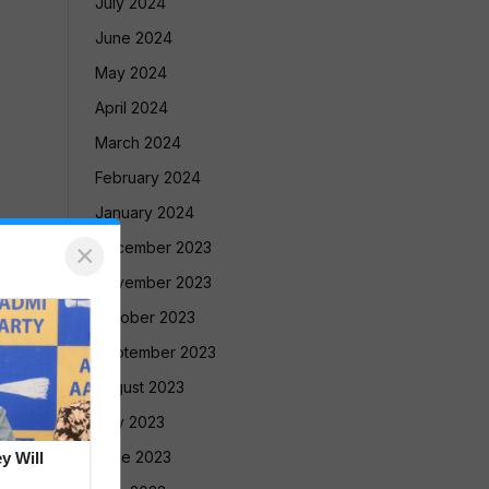
July 2024
June 2024
May 2024
April 2024
March 2024
February 2024
January 2024
×
December 2023
November 2023
October 2023
September 2023
August 2023
July 2023
June 2023
y Will