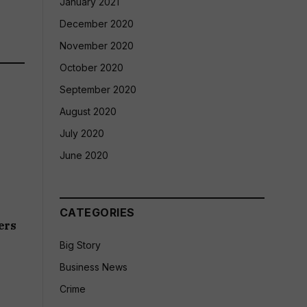
January 2021
December 2020
November 2020
October 2020
September 2020
August 2020
July 2020
June 2020
CATEGORIES
ers
Big Story
Business News
Crime