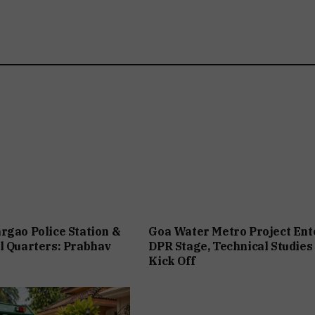
rgao Police Station &
Goa Water Metro Project Ent
l Quarters: Prabhav
DPR Stage, Technical Studies
Kick Off