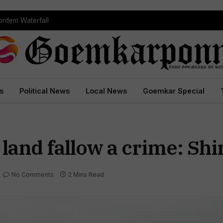
rdem Waterfall
s
Political News
Local News
Goemkar Special
 land fallow a crime: Sh
No Comments
2 Mins Read