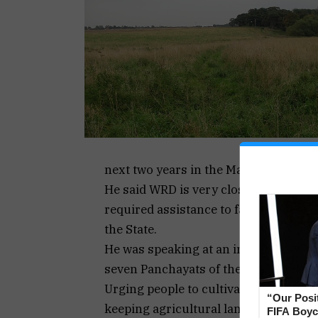
next two years in the Mayem Constit
He said WRD is very closely associate
required assistance to farmers, incl
the State.
He was speaking at an interactive s
seven Panchayats of the Mayem Const
Urging people to cultivate their fields
“Our Posi
keeping agricultural land fallow is a 
FIFA Boyco