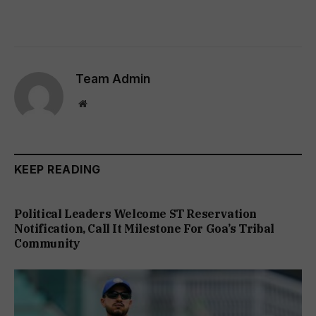
Team Admin
Website
KEEP READING
Political Leaders Welcome ST Reservation
Notification, Call It Milestone For Goa’s Tribal
Community