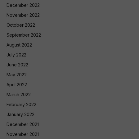
December 2022
November 2022
October 2022
September 2022
August 2022
July 2022
June 2022
May 2022
April 2022
March 2022
February 2022
January 2022
December 2021
November 2021