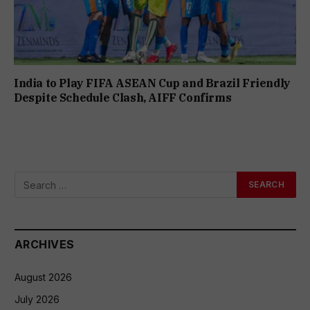
India to Play FIFA ASEAN Cup and Brazil Friendly
Despite Schedule Clash, AIFF Confirms
ARCHIVES
August 2026
July 2026