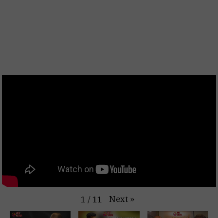
Next
»
1
/
11