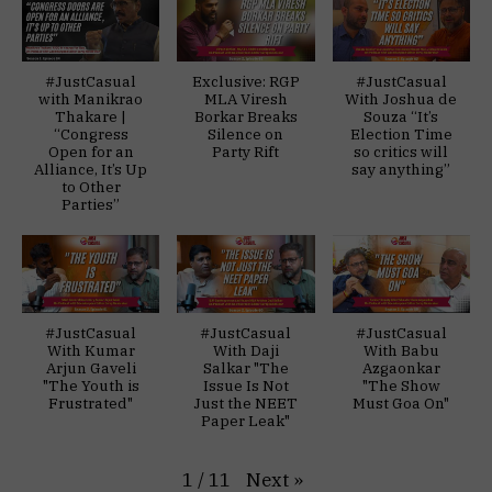
#JustCasual
Exclusive: RGP
#JustCasual
with Manikrao
MLA Viresh
With Joshua de
Thakare |
Borkar Breaks
Souza “It’s
“Congress
Silence on
Election Time
Open for an
Party Rift
so critics will
Alliance, It’s Up
say anything”
to Other
Parties”
#JustCasual
#JustCasual
#JustCasual
With Kumar
With Daji
With Babu
Arjun Gaveli
Salkar "The
Azgaonkar
"The Youth is
Issue Is Not
"The Show
Frustrated"
Just the NEET
Must Goa On"
Paper Leak"
Next
»
1
/
11