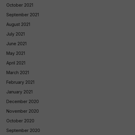
October 2021
September 2021
August 2021
July 2021
June 2021
May 2021
April 2021
March 2021
February 2021
January 2021
December 2020
November 2020
October 2020
September 2020