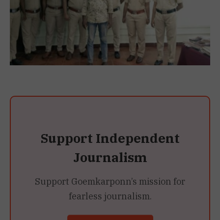
Support Independent
Journalism
Support Goemkarponn’s mission for
fearless journalism.