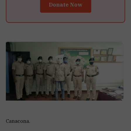
Donate Now
Canacona.