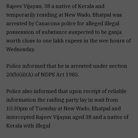
Rajeev Vijayan, 38 a native of Kerala and
temporarily residing at New Wado, Bhatpal was
arrested by Canacona police for alleged illegal
possession of substance suspected to be ganja
worth close to one lakh rupees in the wee hours of
Wednesday.
Police informed that he is arrested under section
20(b)(ii)(A) of NDPS Act 1985.
Police also informed that upon receipt of reliable
information the raiding party lay in wait from
10.30pm of Tuesday at New Wado, Bhatpal and
intercepted Rajeev Vijayan aged 38 and a native of
Kerala with illegal