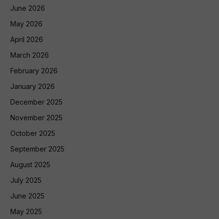
June 2026
May 2026
April 2026
March 2026
February 2026
January 2026
December 2025
November 2025
October 2025
September 2025
August 2025
July 2025
June 2025
May 2025