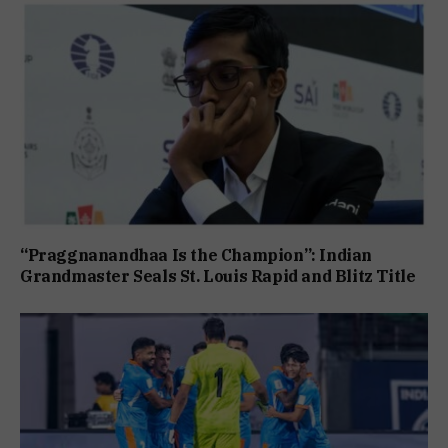
“Praggnanandhaa Is the Champion”: Indian
Grandmaster Seals St. Louis Rapid and Blitz Title