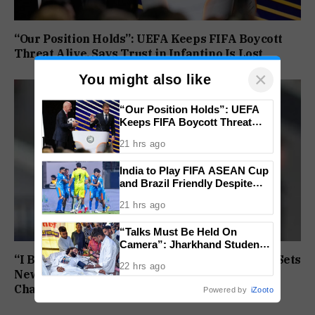
“Our Position Holds”: UEFA Keeps FIFA Boycott
Threat Alive, Says Trust in Infantino Is Lost
×
You might also like
“Our Position Holds”: UEFA
Keeps FIFA Boycott Threat
Alive, Says Trust in Infantino Is
21 hrs ago
Lost
India to Play FIFA ASEAN Cup
and Brazil Friendly Despite
Schedule Clash, AIFF
21 hrs ago
Confirms
“Talks Must Be Held On
Camera”: Jharkhand Students
Form 11 Member Panel for
“I Broke My Own Record”: Mohammed Ashfaq Sets
22 hrs ago
Government Dialogue
New U20 400m National Mark at World
Championships
Powered by
iZooto