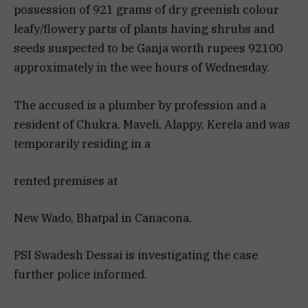
possession of 921 grams of dry greenish colour
leafy/flowery parts of plants having shrubs and
seeds suspected to be Ganja worth rupees 92100
approximately in the wee hours of Wednesday.
The accused is a plumber by profession and a
resident of Chukra, Maveli, Alappy, Kerela and was
temporarily residing in a
rented premises at
New Wado, Bhatpal in Canacona.
PSI Swadesh Dessai is investigating the case
further police informed.