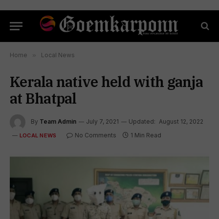
Home
»
Local News
Kerala native held with ganja
at Bhatpal
By
Team Admin
July 7, 2021
Updated:
August 12, 2022
No Comments
1 Min Read
LOCAL NEWS