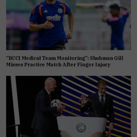
“BCCI Medical Team Monitoring”: Shubman Gill
Misses Practice Match After Finger Injury