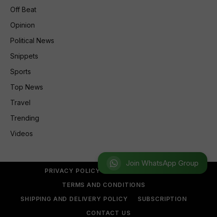
Off Beat
Opinion
Political News
Snippets
Sports
Top News
Travel
Trending
Videos
Join WhatsApp Group
PRIVACY POLICY
REFUND POLICY
TERMS AND CONDITIONS
SHIPPING AND DELIVERY POLICY
SUBSCRIPTION
CONTACT US