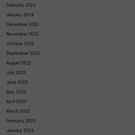
February 2024
January 2024
December 2023
November 2023
October 2023
September 2023
August 2023
July 2023
June 2023
May 2023
April 2023
March 2023
February 2023
January 2023