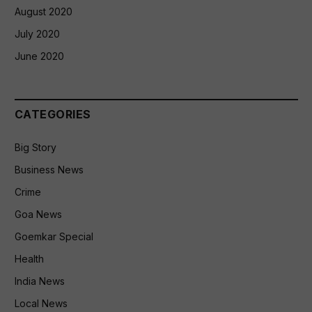
August 2020
July 2020
June 2020
CATEGORIES
Big Story
Business News
Crime
Goa News
Goemkar Special
Health
India News
Local News