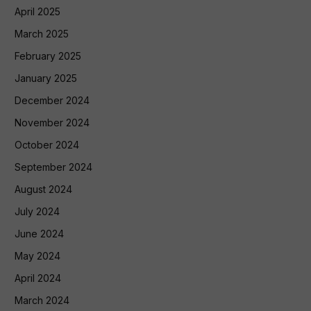
April 2025
March 2025
February 2025
January 2025
December 2024
November 2024
October 2024
September 2024
August 2024
July 2024
June 2024
May 2024
April 2024
March 2024