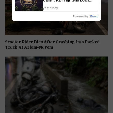
Calls”: RBI Tightens Loan
Recovery Rules From 2027
yesterday
Powered by
iZooto
Scooter Rider Dies After Crashing Into Parked
Truck At Arlem-Nuvem