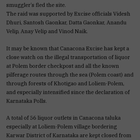
smuggler’s fled the site.
The raid was supported by Excise officials Videsh
Dhuri, Santosh Gaonkar, Datta Gaonkar, Anandu
Velip, Anay Velip and Vinod Naik.
It may be known that Canacona Excise has kept a
close watch on the illegal transportation of liquor
at Polem border checkpost and all the known
pilferage routes through the sea (Polem coast) and
through forests of Khotigao and Loliem-Polem,
and especially intensified since the declaration of
Karnataka Polls.
A total of 56 liquor outlets in Canacona taluka
especially at Loliem-Polem village bordering
Karwar District of Karnataka are kept closed from