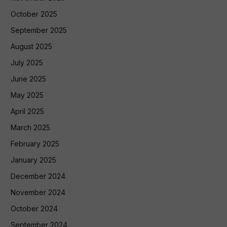
October 2025
September 2025
August 2025
July 2025
June 2025
May 2025
April 2025
March 2025
February 2025
January 2025
December 2024
November 2024
October 2024
September 2024