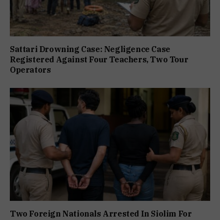
Sattari Drowning Case: Negligence Case
Registered Against Four Teachers, Two Tour
Operators
Two Foreign Nationals Arrested In Siolim For