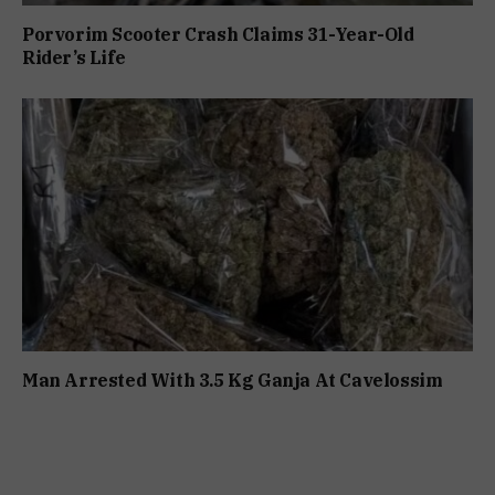
Porvorim Scooter Crash Claims 31-Year-Old
Rider’s Life
Man Arrested With 3.5 Kg Ganja At Cavelossim