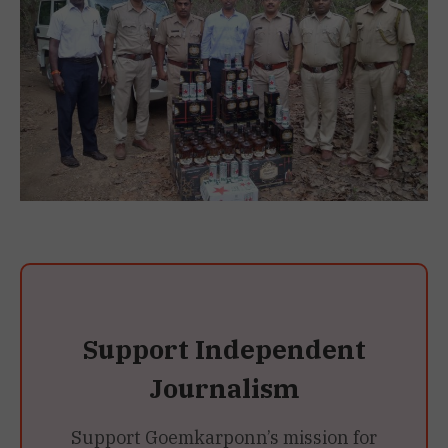
Support Independent
Journalism
Support Goemkarponn’s mission for