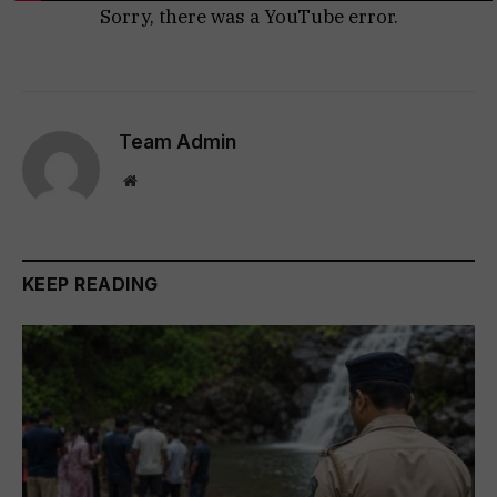
Sorry, there was a YouTube error.
Team Admin
Website
KEEP READING