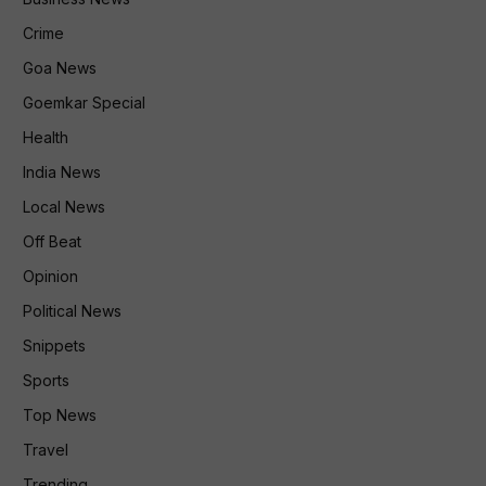
Crime
Goa News
Goemkar Special
Health
India News
Local News
Off Beat
Opinion
Political News
Snippets
Sports
Top News
Travel
Trending