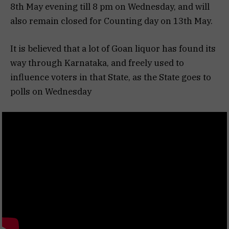
8th May evening till 8 pm on Wednesday, and will
also remain closed for Counting day on 13th May.
It is believed that a lot of Goan liquor has found its
way through Karnataka, and freely used to
influence voters in that State, as the State goes to
polls on Wednesday