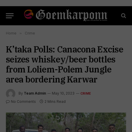
Home
»
Crime
K’taka Polls: Canacona Excise
seizes whiskey/beer bottles
from Loliem-Polem Jungle
area bordering Karwar
By
Team Admin
May 10, 2023
CRIME
No Comments
2 Mins Read