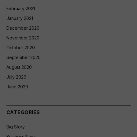
February 2021
January 2021
December 2020
November 2020
October 2020
September 2020
August 2020
July 2020
June 2020
CATEGORIES
Big Story
Business News