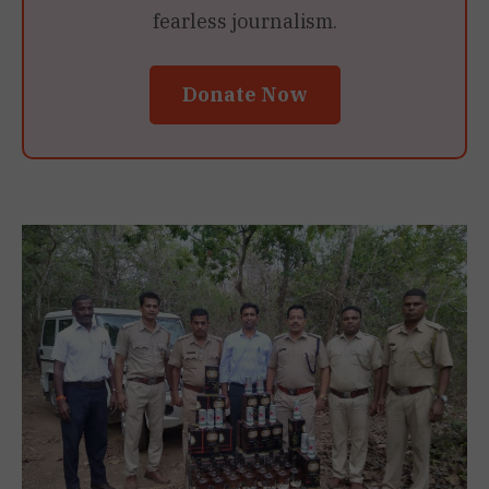
fearless journalism.
Donate Now