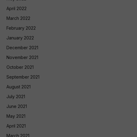
April 2022
March 2022
February 2022
January 2022
December 2021
November 2021
October 2021
September 2021
August 2021
July 2021
June 2021
May 2021
April 2021
March 2021