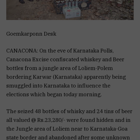
Goemkarponn Desk
CANACONA: On the eve of Karnataka Polls,
Canacona Excise confiscated whiskey and Beer
bottles from a jungle area of Loliem-Polem
bordering Karwar (Karnataka) apparently being
smuggled into Karnataka to influence the
elections which began today morning.
The seized 48 bottles of whisky and 24 tins of beer
all valued @ Rs.23,280/- were found hidden and in
the Jungle area of Loliem near to Karnataka-Goa
state border and abandoned after some unknown