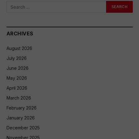
ARCHIVES
August 2026
July 2026
June 2026
May 2026
April 2026
March 2026
February 2026
January 2026
December 2025
November 2025