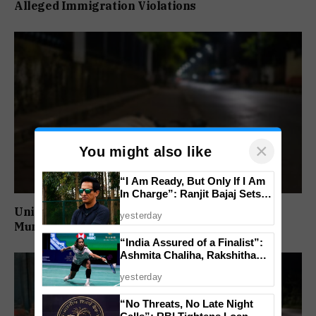
Alleged Immigration Violations
×
You might also like
“I Am Ready, But Only If I Am
In Charge”: Ranjit Bajaj Sets
Condition for India U-15 Role
Unidentified Man Found Dead Near Vasco
yesterday
Municipality
“India Assured of a Finalist”:
Ashmita Chaliha, Rakshitha
Ramraj Reach Korea Masters
yesterday
Semifinals
“No Threats, No Late Night