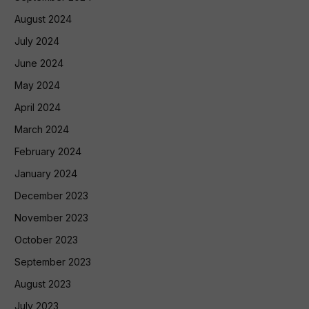
August 2024
July 2024
June 2024
May 2024
April 2024
March 2024
February 2024
January 2024
December 2023
November 2023
October 2023
September 2023
August 2023
July 2023