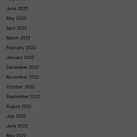
June 2023
May 2023
April 2023
March 2023
February 2023
January 2023
December 2022
November 2022
October 2022
September 2022
August 2022
July 2022
June 2022
May 2022