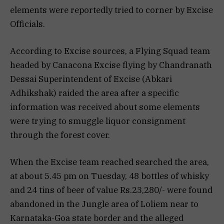
elements were reportedly tried to corner by Excise
Officials.
According to Excise sources, a Flying Squad team
headed by Canacona Excise flying by Chandranath
Dessai Superintendent of Excise (Abkari
Adhikshak) raided the area after a specific
information was received about some elements
were trying to smuggle liquor consignment
through the forest cover.
When the Excise team reached searched the area,
at about 5.45 pm on Tuesday, 48 bottles of whisky
and 24 tins of beer of value Rs.23,280/- were found
abandoned in the Jungle area of Loliem near to
Karnataka-Goa state border and the alleged