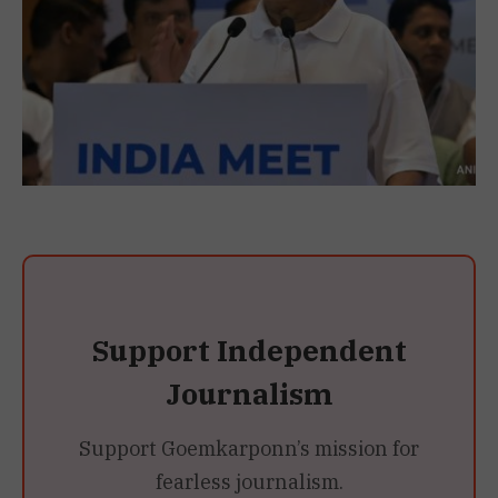
Support Independent
Journalism
Support Goemkarponn’s mission for
fearless journalism.