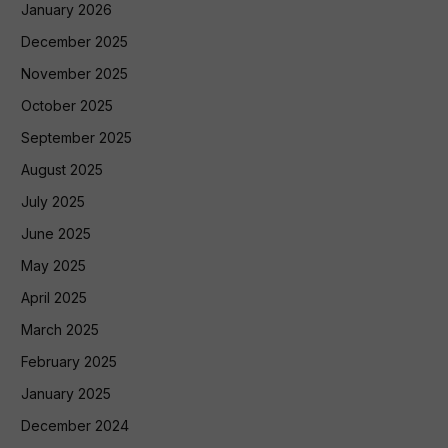
January 2026
December 2025
November 2025
October 2025
September 2025
August 2025
July 2025
June 2025
May 2025
April 2025
March 2025
February 2025
January 2025
December 2024