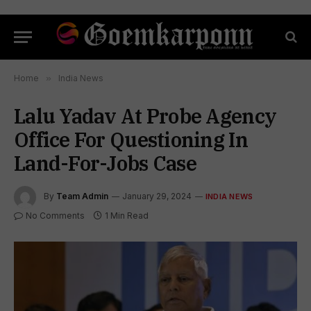
Home
»
India News
Lalu Yadav At Probe Agency
Office For Questioning In
Land-For-Jobs Case
By
Team Admin
January 29, 2024
INDIA NEWS
No Comments
1 Min Read