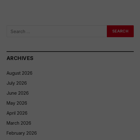
ARCHIVES
August 2026
July 2026
June 2026
May 2026
April 2026
March 2026
February 2026