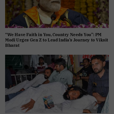
“We Have Faith in You, Country Needs You”: PM
Modi Urges Gen Z to Lead India’s Journey to Viksit
Bharat