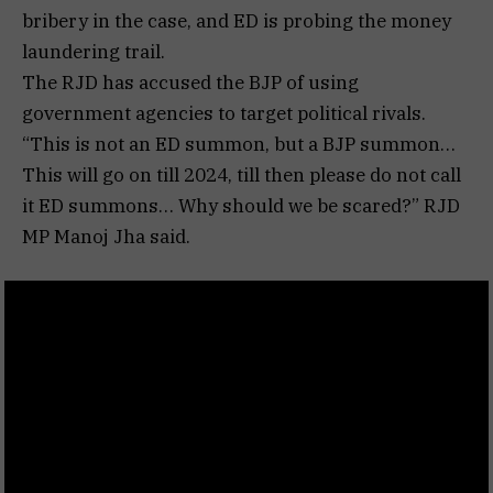
bribery in the case, and ED is probing the money
laundering trail.
The RJD has accused the BJP of using
government agencies to target political rivals.
“This is not an ED summon, but a BJP summon…
This will go on till 2024, till then please do not call
it ED summons… Why should we be scared?” RJD
MP Manoj Jha said.