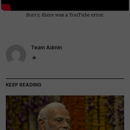
Sorry, there was a YouTube error.
Team Admin
Website
KEEP READING