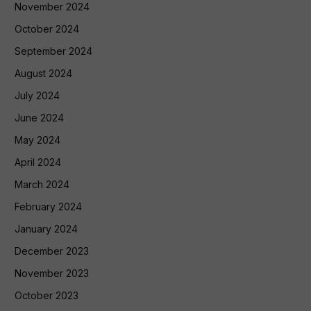
November 2024
October 2024
September 2024
August 2024
July 2024
June 2024
May 2024
April 2024
March 2024
February 2024
January 2024
December 2023
November 2023
October 2023