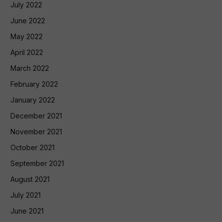
July 2022
June 2022
May 2022
April 2022
March 2022
February 2022
January 2022
December 2021
November 2021
October 2021
September 2021
August 2021
July 2021
June 2021