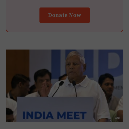
Donate Now