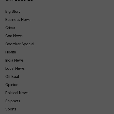
Big Story
Business News
Crime
Goa News
Goemkar Special
Health
India News
Local News
Off Beat
Opinion
Political News
Snippets
Sports