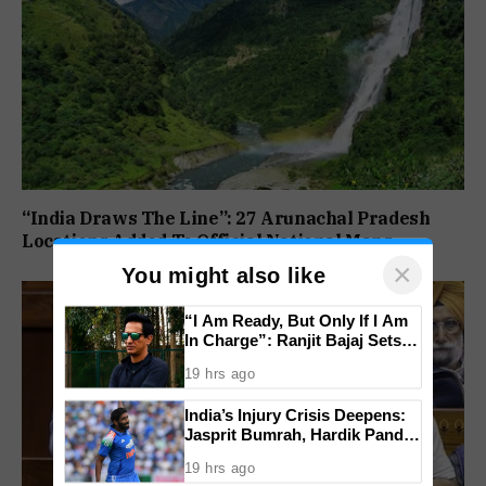
“India Draws The Line”: 27 Arunachal Pradesh
Locations Added To Official National Maps
×
You might also like
“I Am Ready, But Only If I Am
In Charge”: Ranjit Bajaj Sets
Condition for India U-15 Role
19 hrs ago
India’s Injury Crisis Deepens:
Jasprit Bumrah, Hardik Pandya
Face Fitness Setbacks
19 hrs ago