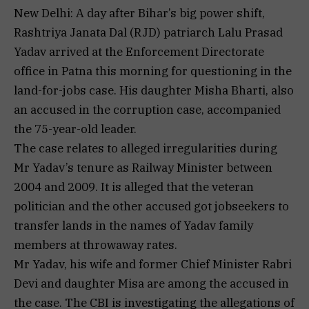
New Delhi: A day after Bihar’s big power shift,
Rashtriya Janata Dal (RJD) patriarch Lalu Prasad
Yadav arrived at the Enforcement Directorate
office in Patna this morning for questioning in the
land-for-jobs case. His daughter Misha Bharti, also
an accused in the corruption case, accompanied
the 75-year-old leader.
The case relates to alleged irregularities during
Mr Yadav’s tenure as Railway Minister between
2004 and 2009. It is alleged that the veteran
politician and the other accused got jobseekers to
transfer lands in the names of Yadav family
members at throwaway rates.
Mr Yadav, his wife and former Chief Minister Rabri
Devi and daughter Misa are among the accused in
the case. The CBI is investigating the allegations of