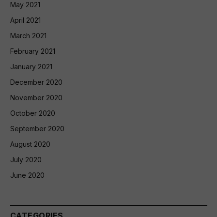
May 2021
April 2021
March 2021
February 2021
January 2021
December 2020
November 2020
October 2020
September 2020
August 2020
July 2020
June 2020
CATEGORIES