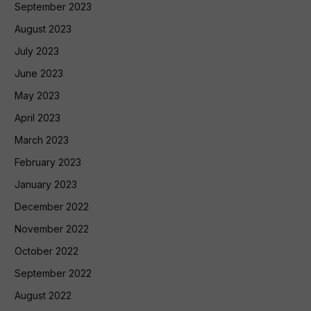
September 2023
August 2023
July 2023
June 2023
May 2023
April 2023
March 2023
February 2023
January 2023
December 2022
November 2022
October 2022
September 2022
August 2022