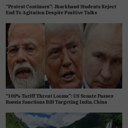
“Protest Continues”: Jharkhand Students Reject
End To Agitation Despite Positive Talks
“100% Tariff Threat Looms”: US Senate Passes
Russia Sanctions Bill Targeting India, China