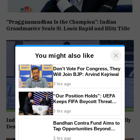
“Praggnanandhaa Is the Champion”: Indian
Grandmaster Seals St. Louis Rapid and Blitz Title
×
You might also like
Don’t Vote For Congress, They
Will Join BJP: Arvind Kejriwal
3 hrs ago
“Our Position Holds”: UEFA
Keeps FIFA Boycott Threat
Alive, Says Trust in Infantino Is
3 hrs ago
Lost
India to Play FIFA ASEAN Cup and Brazil Friendly
Bandhan Contra Fund Aims to
Despite Schedule Clash, AIFF Confirms
Tap Opportunities Beyond
Market Sentiment
3 hrs ago