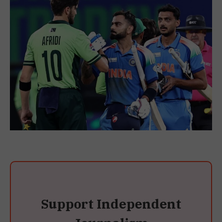
Support Independent