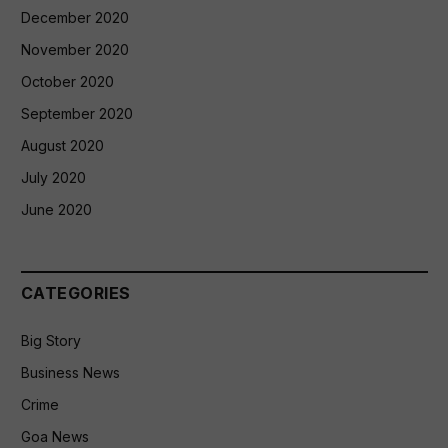
December 2020
November 2020
October 2020
September 2020
August 2020
July 2020
June 2020
CATEGORIES
Big Story
Business News
Crime
Goa News