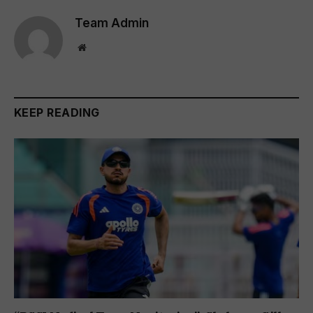
Team Admin
Website
KEEP READING