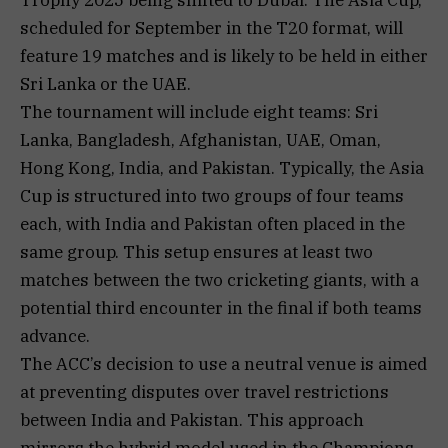
scheduled for September in the T20 format, will
feature 19 matches and is likely to be held in either
Sri Lanka or the UAE.
The tournament will include eight teams: Sri
Lanka, Bangladesh, Afghanistan, UAE, Oman,
Hong Kong, India, and Pakistan. Typically, the Asia
Cup is structured into two groups of four teams
each, with India and Pakistan often placed in the
same group. This setup ensures at least two
matches between the two cricketing giants, with a
potential third encounter in the final if both teams
advance.
The ACC’s decision to use a neutral venue is aimed
at preventing disputes over travel restrictions
between India and Pakistan. This approach
mirrors the hybrid model used in the Champions