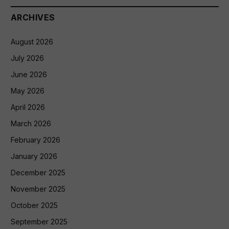
ARCHIVES
August 2026
July 2026
June 2026
May 2026
April 2026
March 2026
February 2026
January 2026
December 2025
November 2025
October 2025
September 2025