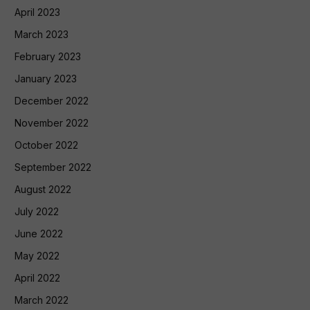
April 2023
March 2023
February 2023
January 2023
December 2022
November 2022
October 2022
September 2022
August 2022
July 2022
June 2022
May 2022
April 2022
March 2022