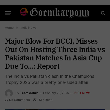
Home
»
India News
Major Blow For BCCI, Misses
Out On Hosting Three India vs
Pakistan Matches In Asia Cup
Due To…: Report
The India vs Pakistan clash in the Champions
Trophy 2025 was a pretty one-sided affair
By
Team Admin
February 28, 2025
INDIA NEWS
No Comments
1 Min Read