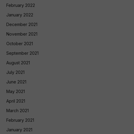
February 2022
January 2022
December 2021
November 2021
October 2021
September 2021
August 2021
July 2021
June 2021
May 2021
April 2021
March 2021
February 2021
January 2021