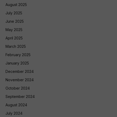
August 2025
July 2025
June 2025
May 2025
April 2025
March 2025
February 2025
January 2025
December 2024
November 2024
October 2024
September 2024
August 2024
July 2024