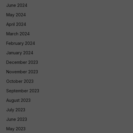
June 2024
May 2024
April 2024
March 2024
February 2024
January 2024
December 2023
November 2023
October 2023
September 2023
August 2023
July 2023
June 2023
May 2023