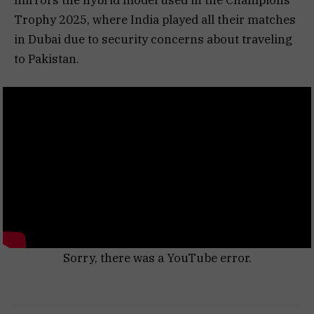
Trophy 2025, where India played all their matches
in Dubai due to security concerns about traveling
to Pakistan.
Sorry, there was a YouTube error.