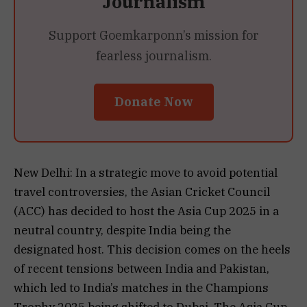
Journalism
Support Goemkarponn’s mission for
fearless journalism.
Donate Now
New Delhi: In a strategic move to avoid potential
travel controversies, the Asian Cricket Council
(ACC) has decided to host the Asia Cup 2025 in a
neutral country, despite India being the
designated host. This decision comes on the heels
of recent tensions between India and Pakistan,
which led to India’s matches in the Champions
Trophy 2025 being shifted to Dubai. The Asia Cup,