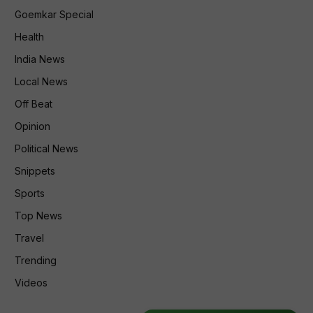
Goemkar Special
Health
India News
Local News
Off Beat
Opinion
Political News
Snippets
Sports
Top News
Travel
Trending
Videos