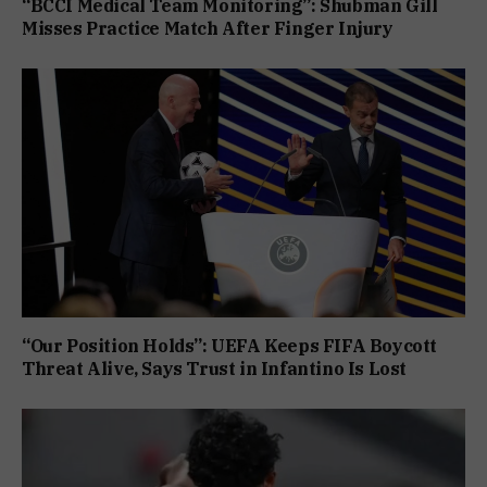
“BCCI Medical Team Monitoring”: Shubman Gill
Misses Practice Match After Finger Injury
“Our Position Holds”: UEFA Keeps FIFA Boycott
Threat Alive, Says Trust in Infantino Is Lost