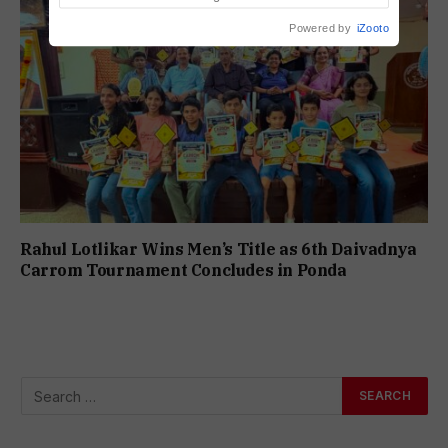
Powered by
iZooto
Rahul Lotlikar Wins Men’s Title as 6th Daivadnya
Carrom Tournament Concludes in Ponda