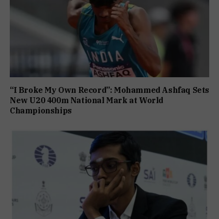
“I Broke My Own Record”: Mohammed Ashfaq Sets
New U20 400m National Mark at World
Championships