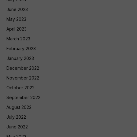
June 2023
May 2023
April 2023
March 2023
February 2023
January 2023
December 2022
November 2022
October 2022
September 2022
August 2022
July 2022
June 2022
May 2022