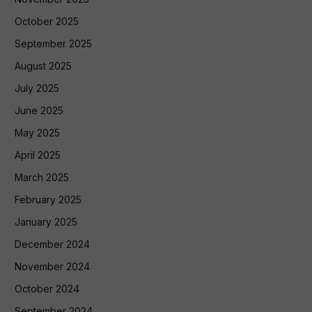
October 2025
September 2025
August 2025
July 2025
June 2025
May 2025
April 2025
March 2025
February 2025
January 2025
December 2024
November 2024
October 2024
September 2024