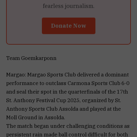
fearless journalism.
Donate Now
Team Goemkarponn
Margao: Margao Sports Club delivered a dominant
performance to outclass Carmona Sports Club 6-0
and seal their spot in the quarterfinals of the 17th
St. Anthony Festival Cup 2025, organized by St.
Anthony Sports Club Assolda and played at the
Moll Ground in Assolda.
The match began under challenging conditions as
persistent rain made ball control difficult for both