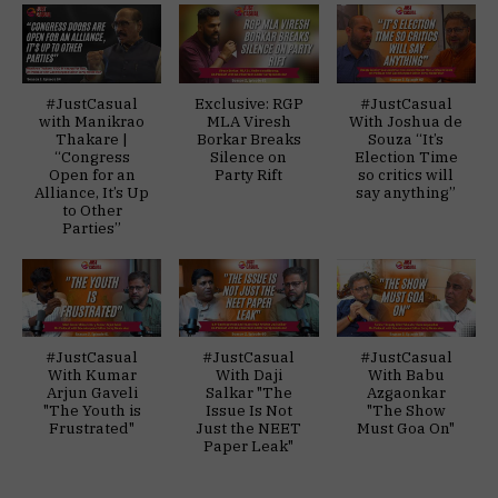
#JustCasual
Exclusive: RGP
#JustCasual
with Manikrao
MLA Viresh
With Joshua de
Thakare |
Borkar Breaks
Souza “It’s
“Congress
Silence on
Election Time
Open for an
Party Rift
so critics will
Alliance, It’s Up
say anything”
to Other
Parties”
#JustCasual
#JustCasual
#JustCasual
With Kumar
With Daji
With Babu
Arjun Gaveli
Salkar "The
Azgaonkar
"The Youth is
Issue Is Not
"The Show
Frustrated"
Just the NEET
Must Goa On"
Paper Leak"