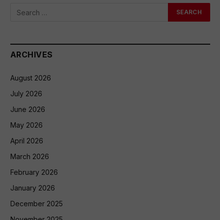
ARCHIVES
August 2026
July 2026
June 2026
May 2026
April 2026
March 2026
February 2026
January 2026
December 2025
November 2025