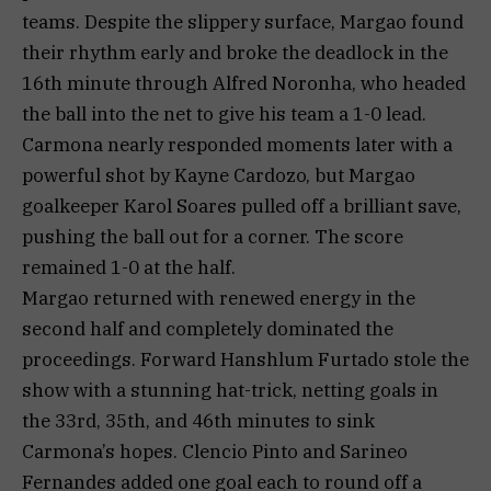
teams. Despite the slippery surface, Margao found
their rhythm early and broke the deadlock in the
16th minute through Alfred Noronha, who headed
the ball into the net to give his team a 1-0 lead.
Carmona nearly responded moments later with a
powerful shot by Kayne Cardozo, but Margao
goalkeeper Karol Soares pulled off a brilliant save,
pushing the ball out for a corner. The score
remained 1-0 at the half.
Margao returned with renewed energy in the
second half and completely dominated the
proceedings. Forward Hanshlum Furtado stole the
show with a stunning hat-trick, netting goals in
the 33rd, 35th, and 46th minutes to sink
Carmona’s hopes. Clencio Pinto and Sarineo
Fernandes added one goal each to round off a