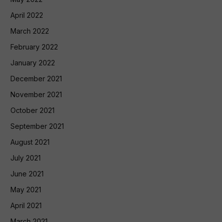
April 2022
March 2022
February 2022
January 2022
December 2021
November 2021
October 2021
September 2021
August 2021
July 2021
June 2021
May 2021
April 2021
March 2021