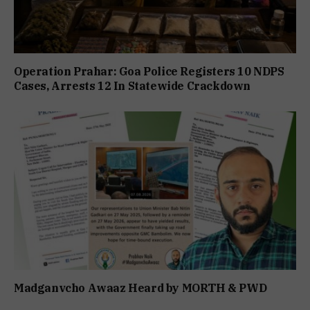
Operation Prahar: Goa Police Registers 10 NDPS
Cases, Arrests 12 In Statewide Crackdown
Madganvcho Awaaz Heard by MORTH & PWD