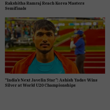
Rakshitha Ramraj Reach Korea Masters
Semifinals
“India’s Next Javelin Star”: Ashish Yadav Wins
Silver at World U20 Championships