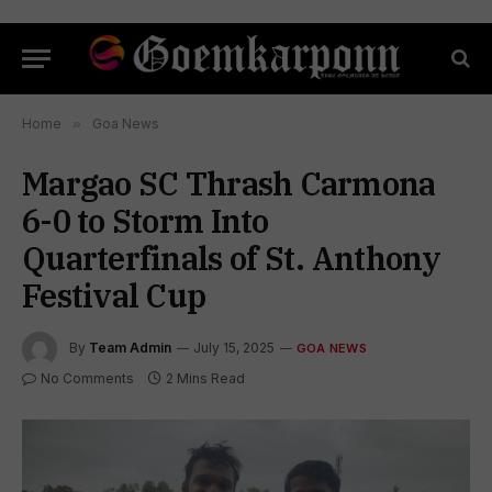
Home
»
Goa News
Margao SC Thrash Carmona
6-0 to Storm Into
Quarterfinals of St. Anthony
Festival Cup
By
Team Admin
July 15, 2025
GOA NEWS
No Comments
2 Mins Read