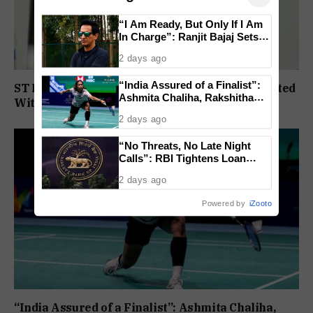
“I Am Ready, But Only If I Am
In Charge”: Ranjit Bajaj Sets
Condition for India U-15 Role
2 days ago
“India Assured of a Finalist”:
ST Political Reservation Process To Be Completed
Ashmita Chaliha, Rakshitha
Within A Month: CM Sawant
Ramraj Reach Korea Masters
2 days ago
Semifinals
“No Threats, No Late Night
Calls”: RBI Tightens Loan
Recovery Rules From 2027
2 days ago
Powered by
iZooto
“India Assured of a Finalist”: Ashmita Chaliha,