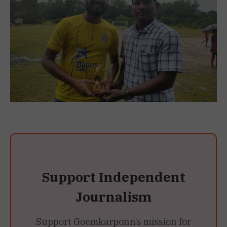
Support Independent
Journalism
Support Goemkarponn’s mission for