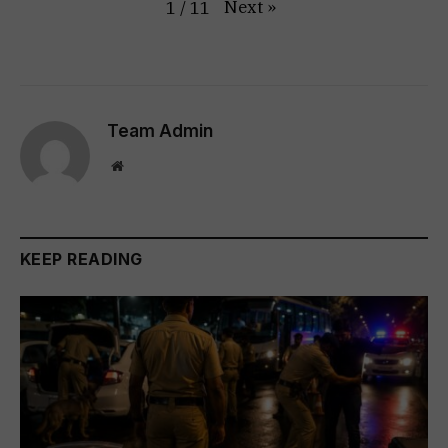
Next
»
1
/
11
Team Admin
Website
KEEP READING