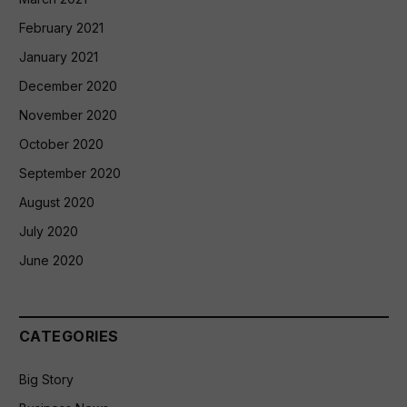
February 2021
January 2021
December 2020
November 2020
October 2020
September 2020
August 2020
July 2020
June 2020
CATEGORIES
Big Story