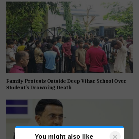
Family Protests Outside Deep Vihar School Over
Student’s Drowning Death
×
You might also like