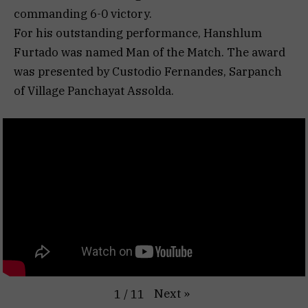
commanding 6-0 victory.
For his outstanding performance, Hanshlum
Furtado was named Man of the Match. The award
was presented by Custodio Fernandes, Sarpanch
of Village Panchayat Assolda.
Next
»
1
/
11