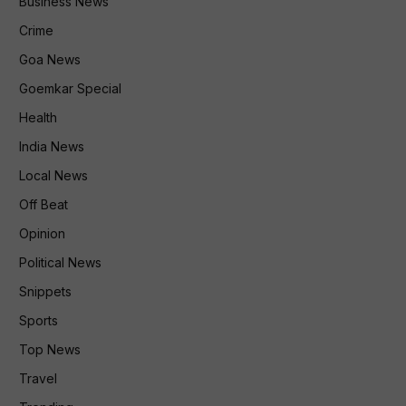
Business News
Crime
Goa News
Goemkar Special
Health
India News
Local News
Off Beat
Opinion
Political News
Snippets
Sports
Top News
Travel