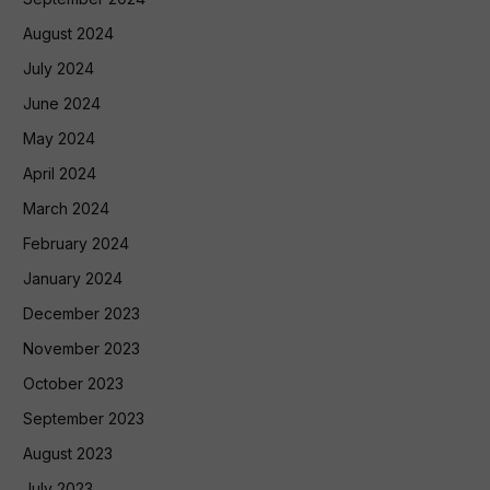
August 2024
July 2024
June 2024
May 2024
April 2024
March 2024
February 2024
January 2024
December 2023
November 2023
October 2023
September 2023
August 2023
July 2023