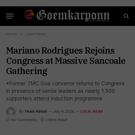
Home
»
Local News
Mariano Rodrigues Rejoins
Congress at Massive Sancoale
Gathering
*Former TMC Goa convenor returns to Congress
in presence of senior leaders as nearly 1,500
supporters attend induction programme
By
Team Admin
July 9, 2026
LOCAL NEWS
No Comments
2 Mins Read