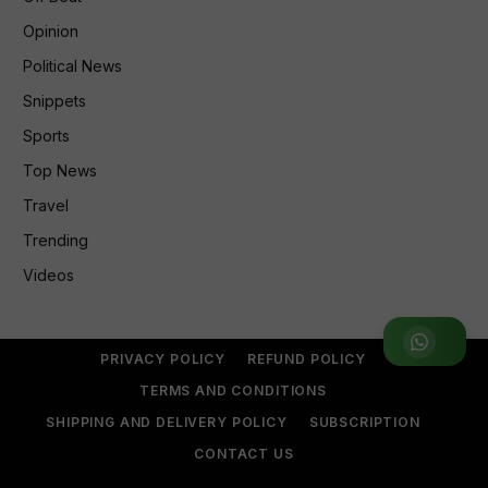
Opinion
Political News
Snippets
Sports
Top News
Travel
Trending
Videos
Join WhatsApp Group
PRIVACY POLICY
REFUND POLICY
TERMS AND CONDITIONS
SHIPPING AND DELIVERY POLICY
SUBSCRIPTION
CONTACT US