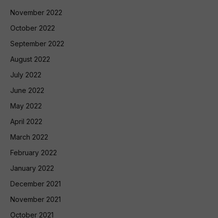
November 2022
October 2022
September 2022
August 2022
July 2022
June 2022
May 2022
April 2022
March 2022
February 2022
January 2022
December 2021
November 2021
October 2021