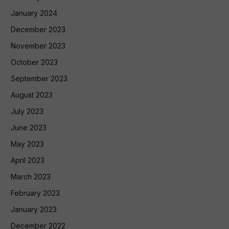
January 2024
December 2023
November 2023
October 2023
September 2023
August 2023
July 2023
June 2023
May 2023
April 2023
March 2023
February 2023
January 2023
December 2022