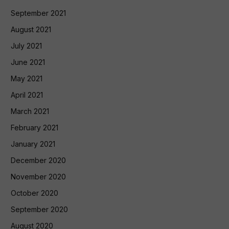
September 2021
August 2021
July 2021
June 2021
May 2021
April 2021
March 2021
February 2021
January 2021
December 2020
November 2020
October 2020
September 2020
August 2020