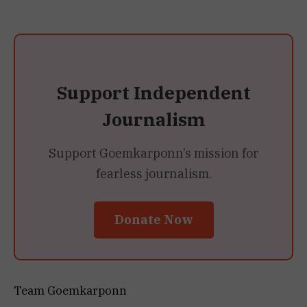
Support Independent
Journalism
Support Goemkarponn’s mission for
fearless journalism.
Donate Now
Team Goemkarponn