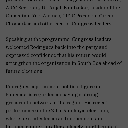
AICC Secretary Dr. Anjali Nimbalkar, Leader of the
Opposition Yuri Alemao, GPCC President Girish
Chodankar and other senior Congress leaders.
Speaking at the programme, Congress leaders
welcomed Rodrigues back into the party and
expressed confidence that his return would
strengthen the organisation in South Goa ahead of
future elections.
Rodrigues, a prominent political figure in
Sancoale, is regarded as having a strong
grassroots network in the region. His recent
performance in the Zilla Panchayat elections,
where he contested as an Independent and
finished runner-up after a closely fought contest,