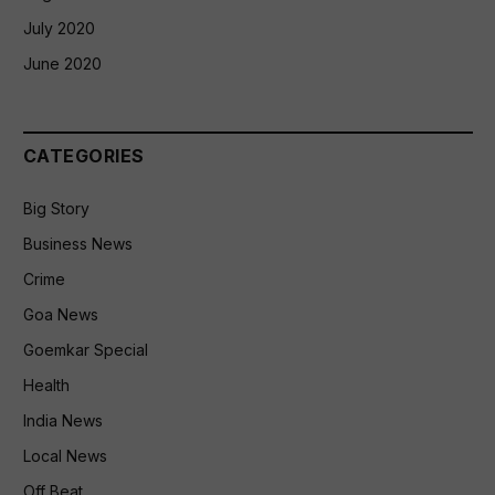
July 2020
June 2020
CATEGORIES
Big Story
Business News
Crime
Goa News
Goemkar Special
Health
India News
Local News
Off Beat