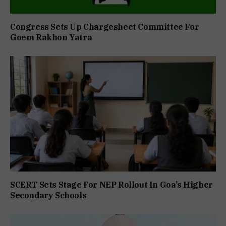
Congress Sets Up Chargesheet Committee For
Goem Rakhon Yatra
SCERT Sets Stage For NEP Rollout In Goa’s Higher
Secondary Schools