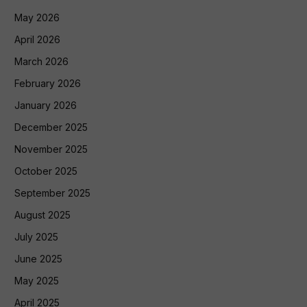
May 2026
April 2026
March 2026
February 2026
January 2026
December 2025
November 2025
October 2025
September 2025
August 2025
July 2025
June 2025
May 2025
April 2025