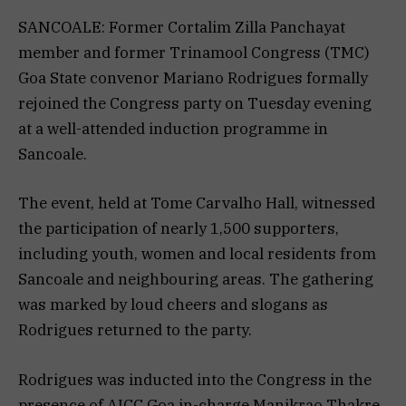
SANCOALE: Former Cortalim Zilla Panchayat
member and former Trinamool Congress (TMC)
Goa State convenor Mariano Rodrigues formally
rejoined the Congress party on Tuesday evening
at a well-attended induction programme in
Sancoale.
The event, held at Tome Carvalho Hall, witnessed
the participation of nearly 1,500 supporters,
including youth, women and local residents from
Sancoale and neighbouring areas. The gathering
was marked by loud cheers and slogans as
Rodrigues returned to the party.
Rodrigues was inducted into the Congress in the
presence of AICC Goa in-charge Manikrao Thakre,