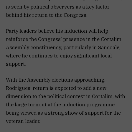
is seen by political observers as a key factor
behind his return to the Congress.
Party leaders believe his induction will help
reinforce the Congress’ presence in the Cortalim
Assembly constituency, particularly in Sancoale,
where he continues to enjoy significant local
support.
With the Assembly elections approaching,
Rodrigues’ return is expected to add a new
dimension to the political contest in Cortalim, with
the large turnout at the induction programme
being viewed as a strong show of support for the
veteran leader.