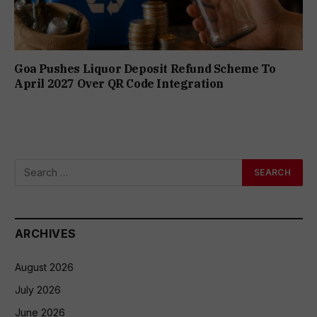
Goa Pushes Liquor Deposit Refund Scheme To
April 2027 Over QR Code Integration
ARCHIVES
August 2026
July 2026
June 2026