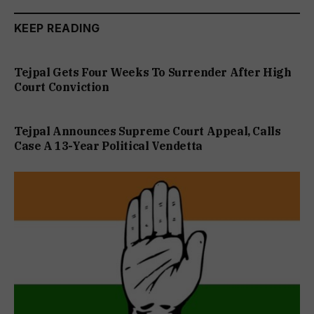
KEEP READING
Tejpal Gets Four Weeks To Surrender After High
Court Conviction
Tejpal Announces Supreme Court Appeal, Calls
Case A 13-Year Political Vendetta