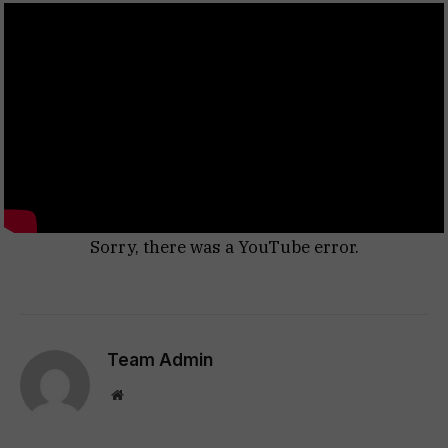
Sorry, there was a YouTube error.
Team Admin
Website