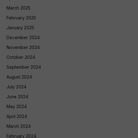
March 2025
February 2025
January 2025
December 2024
November 2024
October 2024
September 2024
August 2024
July 2024
June 2024
May 2024
April 2024
March 2024
February 2024