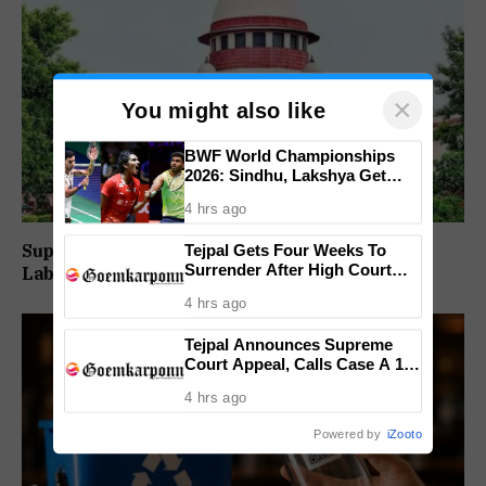
×
You might also like
BWF World Championships
2026: Sindhu, Lakshya Get
Comfortable Starts, Ayush
4 hrs ago
Shetty Faces Defending
Champion Shi Yu Qi
Supreme Court Directs Goa To Absorb PWD
Tejpal Gets Four Weeks To
Surrender After High Court
Labour Supply Society Workers
Conviction
4 hrs ago
Tejpal Announces Supreme
Court Appeal, Calls Case A 13-
Year Political Vendetta
4 hrs ago
Powered by
iZooto