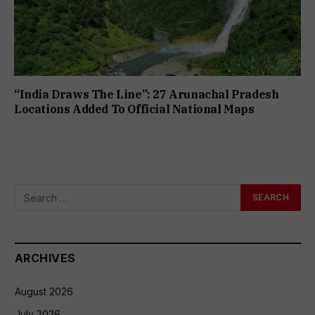
“India Draws The Line”: 27 Arunachal Pradesh
Locations Added To Official National Maps
ARCHIVES
August 2026
July 2026