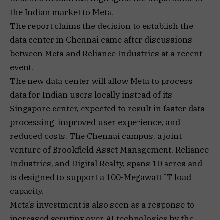
the Indian market to Meta.
The report claims the decision to establish the
data center in Chennai came after discussions
between Meta and Reliance Industries at a recent
event.
The new data center will allow Meta to process
data for Indian users locally instead of its
Singapore center, expected to result in faster data
processing, improved user experience, and
reduced costs. The Chennai campus, a joint
venture of Brookfield Asset Management, Reliance
Industries, and Digital Realty, spans 10 acres and
is designed to support a 100-Megawatt IT load
capacity.
Meta’s investment is also seen as a response to
increased scrutiny over AI technologies by the