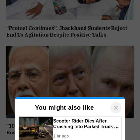
“Protest Continues”: Jharkhand Students Reject
End To Agitation Despite Positive Talks
×
You might also like
Scooter Rider Dies After
“100% Tariff Threat Looms”: US Senate Passes
Crashing Into Parked Truck At
Arlem-Nuvem
Russia Sanctions Bill Targeting India, China
1 hr ago