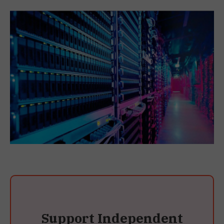
Support Independent