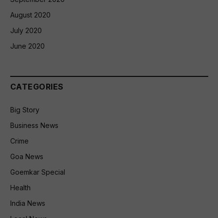
August 2020
July 2020
June 2020
CATEGORIES
Big Story
Business News
Crime
Goa News
Goemkar Special
Health
India News