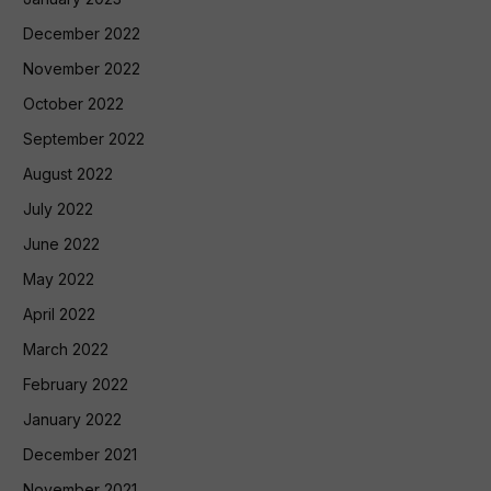
December 2022
November 2022
October 2022
September 2022
August 2022
July 2022
June 2022
May 2022
April 2022
March 2022
February 2022
January 2022
December 2021
November 2021