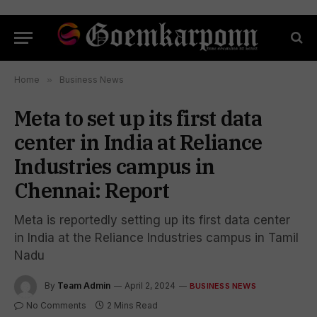
Home
»
Business News
Meta to set up its first data
center in India at Reliance
Industries campus in
Chennai: Report
Meta is reportedly setting up its first data center
in India at the Reliance Industries campus in Tamil
Nadu
By
Team Admin
April 2, 2024
BUSINESS NEWS
No Comments
2 Mins Read