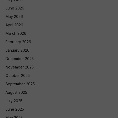
June 2026
May 2026
April 2026
March 2026
February 2026
January 2026
December 2025
November 2025
October 2025
September 2025
August 2025
July 2025
June 2025
May 2025