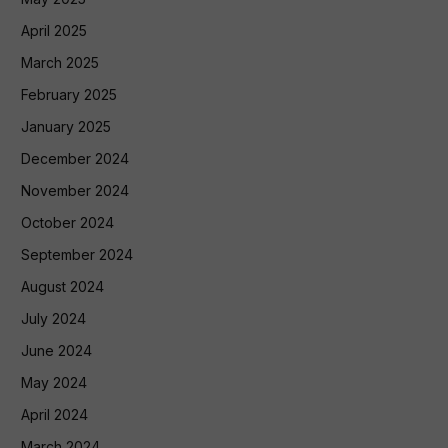
April 2025
March 2025
February 2025
January 2025
December 2024
November 2024
October 2024
September 2024
August 2024
July 2024
June 2024
May 2024
April 2024
March 2024