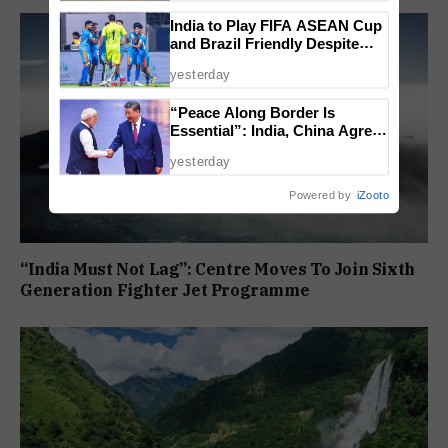
India to Play FIFA ASEAN Cup
and Brazil Friendly Despite
Schedule Clash, AIFF
yesterday
Confirms
“Peace Along Border Is
Essential”: India, China Agree
to Resolve Pending Issues
yesterday
Through Existing Channels
Powered by
iZooto
“India Must Not Lag”: Centre Moves To Join Sixth
Generation Fighter Jet Programme