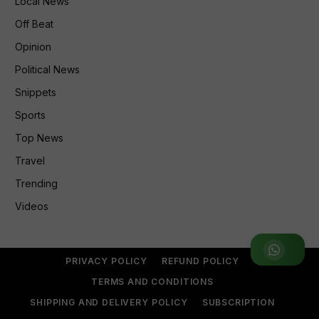
Local News
Off Beat
Opinion
Political News
Snippets
Sports
Top News
Travel
Trending
Videos
Join WhatsApp Group
PRIVACY POLICY
REFUND POLICY
TERMS AND CONDITIONS
SHIPPING AND DELIVERY POLICY
SUBSCRIPTION