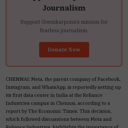
Journalism
Support Goemkarponn’s mission for
fearless journalism.
Donate Now
CHENNAI: Meta, the parent company of Facebook,
Instagram, and WhatsApp, is reportedly setting up
its first data center in India at the Reliance
Industries campus in Chennai, according to a
report by The Economic Times. This decision,
which followed discussions between Meta and
Reliance Industries, highlights the importance of