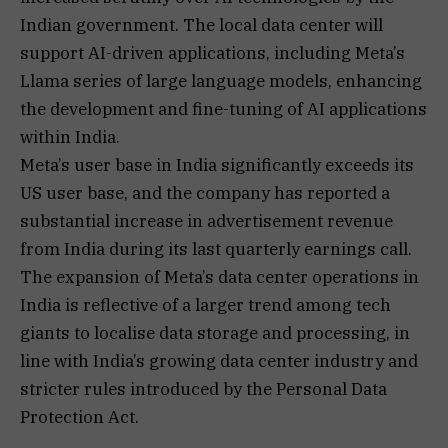
Indian government. The local data center will
support AI-driven applications, including Meta’s
Llama series of large language models, enhancing
the development and fine-tuning of AI applications
within India.
Meta’s user base in India significantly exceeds its
US user base, and the company has reported a
substantial increase in advertisement revenue
from India during its last quarterly earnings call.
The expansion of Meta’s data center operations in
India is reflective of a larger trend among tech
giants to localise data storage and processing, in
line with India’s growing data center industry and
stricter rules introduced by the Personal Data
Protection Act.