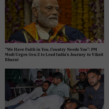
“We Have Faith in You, Country Needs You”: PM
Modi Urges Gen Z to Lead India’s Journey to Viksit
Bharat