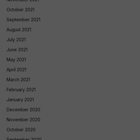
October 2021
September 2021
August 2021
July 2021
June 2021
May 2021
April 2021
March 2021
February 2021
January 2021
December 2020
November 2020
October 2020
September 2020