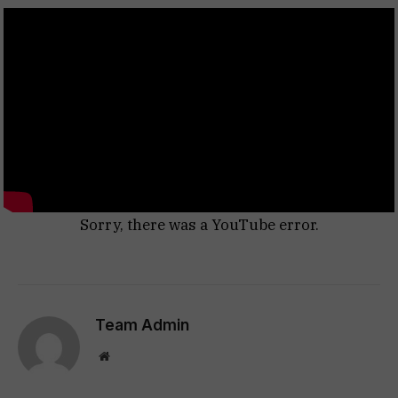
Sorry, there was a YouTube error.
Team Admin
Website