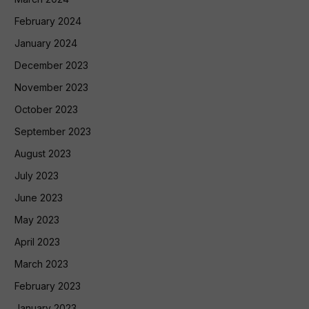
February 2024
January 2024
December 2023
November 2023
October 2023
September 2023
August 2023
July 2023
June 2023
May 2023
April 2023
March 2023
February 2023
January 2023