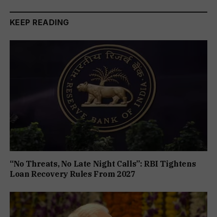
KEEP READING
“No Threats, No Late Night Calls”: RBI Tightens
Loan Recovery Rules From 2027