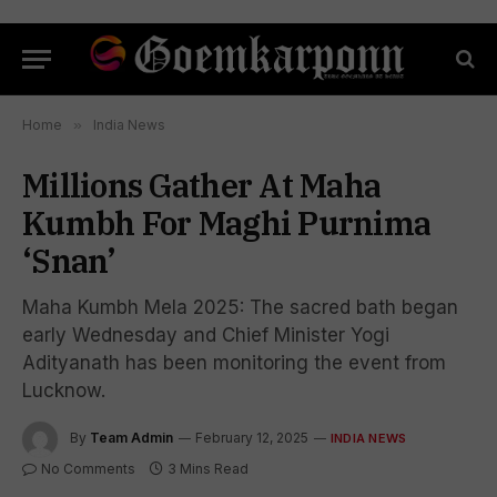
Home
»
India News
Millions Gather At Maha
Kumbh For Maghi Purnima
‘Snan’
Maha Kumbh Mela 2025: The sacred bath began
early Wednesday and Chief Minister Yogi
Adityanath has been monitoring the event from
Lucknow.
By
Team Admin
February 12, 2025
INDIA NEWS
No Comments
3 Mins Read