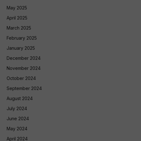
May 2025
April 2025
March 2025
February 2025
January 2025
December 2024
November 2024
October 2024
September 2024
August 2024
July 2024
June 2024
May 2024
April 2024