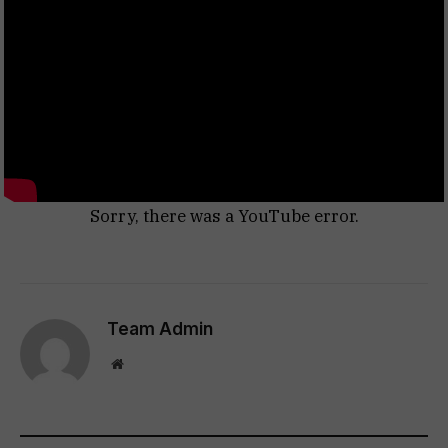
Sorry, there was a YouTube error.
Team Admin
Website