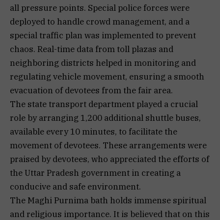
all pressure points. Special police forces were
deployed to handle crowd management, and a
special traffic plan was implemented to prevent
chaos. Real-time data from toll plazas and
neighboring districts helped in monitoring and
regulating vehicle movement, ensuring a smooth
evacuation of devotees from the fair area.
The state transport department played a crucial
role by arranging 1,200 additional shuttle buses,
available every 10 minutes, to facilitate the
movement of devotees. These arrangements were
praised by devotees, who appreciated the efforts of
the Uttar Pradesh government in creating a
conducive and safe environment.
The Maghi Purnima bath holds immense spiritual
and religious importance. It is believed that on this