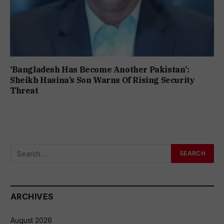
‘Bangladesh Has Become Another Pakistan’:
Sheikh Hasina’s Son Warns Of Rising Security
Threat
ARCHIVES
August 2026