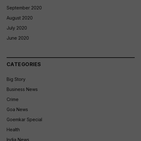
September 2020
August 2020
July 2020
June 2020
CATEGORIES
Big Story
Business News
Crime
Goa News
Goemkar Special
Health
India News