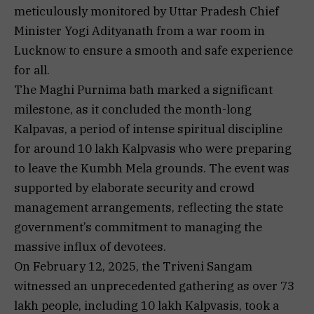
meticulously monitored by Uttar Pradesh Chief
Minister Yogi Adityanath from a war room in
Lucknow to ensure a smooth and safe experience
for all.
The Maghi Purnima bath marked a significant
milestone, as it concluded the month-long
Kalpavas, a period of intense spiritual discipline
for around 10 lakh Kalpvasis who were preparing
to leave the Kumbh Mela grounds. The event was
supported by elaborate security and crowd
management arrangements, reflecting the state
government’s commitment to managing the
massive influx of devotees.
On February 12, 2025, the Triveni Sangam
witnessed an unprecedented gathering as over 73
lakh people, including 10 lakh Kalpvasis, took a