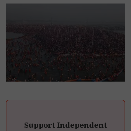
Support Independent