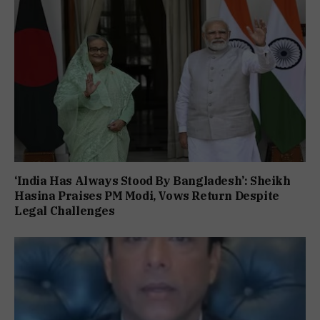
‘India Has Always Stood By Bangladesh’: Sheikh
Hasina Praises PM Modi, Vows Return Despite
Legal Challenges