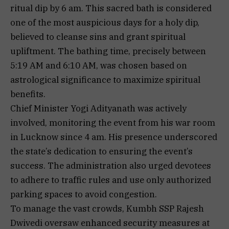
ritual dip by 6 am. This sacred bath is considered
one of the most auspicious days for a holy dip,
believed to cleanse sins and grant spiritual
upliftment. The bathing time, precisely between
5:19 AM and 6:10 AM, was chosen based on
astrological significance to maximize spiritual
benefits.
Chief Minister Yogi Adityanath was actively
involved, monitoring the event from his war room
in Lucknow since 4 am. His presence underscored
the state’s dedication to ensuring the event’s
success. The administration also urged devotees
to adhere to traffic rules and use only authorized
parking spaces to avoid congestion.
To manage the vast crowds, Kumbh SSP Rajesh
Dwivedi oversaw enhanced security measures at