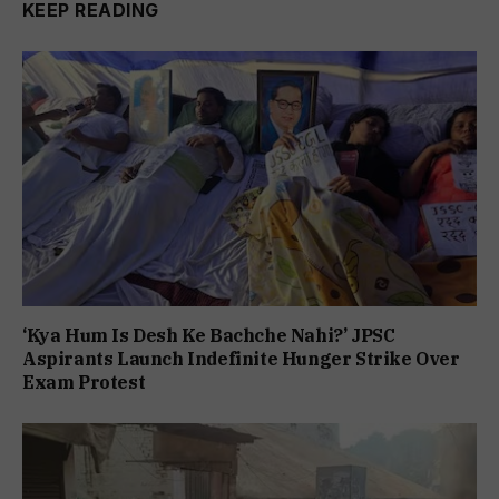
KEEP READING
‘Kya Hum Is Desh Ke Bachche Nahi?’ JPSC
Aspirants Launch Indefinite Hunger Strike Over
Exam Protest