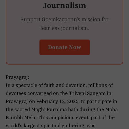
Journalism
Support Goemkarponn’s mission for
fearless journalism.
Donate Now
Prayagraj:
In a spectacle of faith and devotion, millions of
devotees converged on the Triveni Sangam in
Prayagraj on February 12, 2025, to participate in
the sacred Maghi Purnima bath during the Maha
Kumbh Mela. This auspicious event, part of the
world’s largest spiritual gathering, was