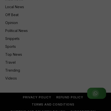
Local News
Off Beat
Opinion
Political News
Snippets
Sports
Top News
Travel
Trending
Videos
Join WhatsApp Group
PRIVACY POLICY
REFUND POLICY
TERMS AND CONDITIONS