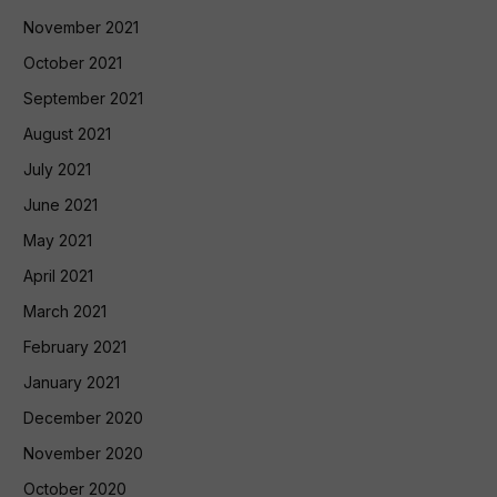
November 2021
October 2021
September 2021
August 2021
July 2021
June 2021
May 2021
April 2021
March 2021
February 2021
January 2021
December 2020
November 2020
October 2020