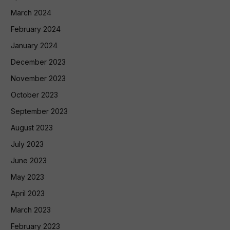
March 2024
February 2024
January 2024
December 2023
November 2023
October 2023
September 2023
August 2023
July 2023
June 2023
May 2023
April 2023
March 2023
February 2023