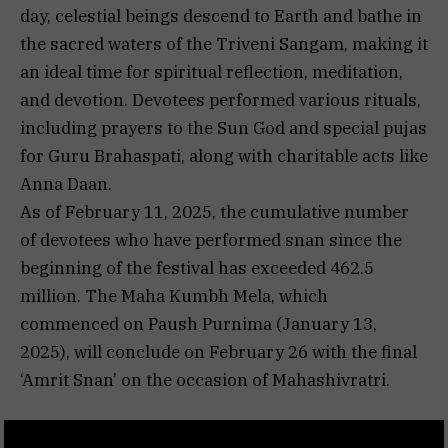
day, celestial beings descend to Earth and bathe in
the sacred waters of the Triveni Sangam, making it
an ideal time for spiritual reflection, meditation,
and devotion. Devotees performed various rituals,
including prayers to the Sun God and special pujas
for Guru Brahaspati, along with charitable acts like
Anna Daan.
As of February 11, 2025, the cumulative number
of devotees who have performed snan since the
beginning of the festival has exceeded 462.5
million. The Maha Kumbh Mela, which
commenced on Paush Purnima (January 13,
2025), will conclude on February 26 with the final
‘Amrit Snan’ on the occasion of Mahashivratri.