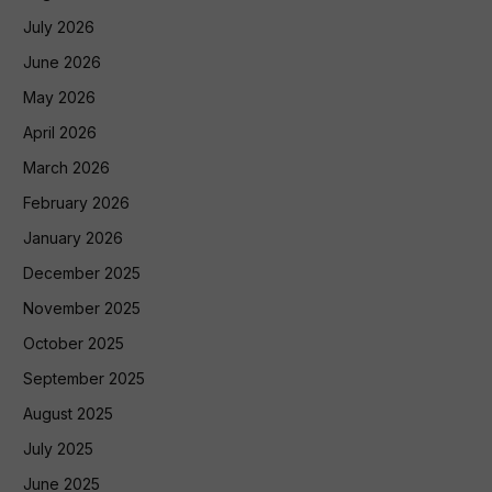
July 2026
June 2026
May 2026
April 2026
March 2026
February 2026
January 2026
December 2025
November 2025
October 2025
September 2025
August 2025
July 2025
June 2025