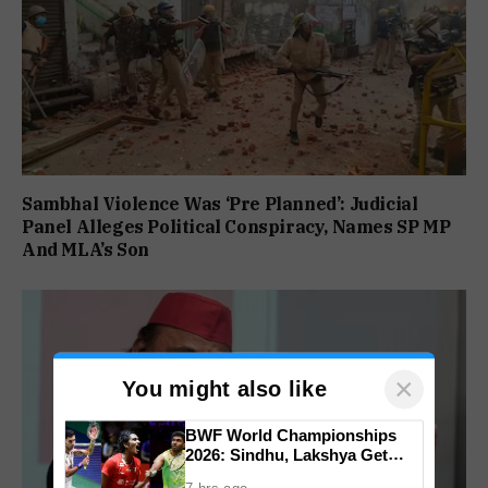
Sambhal Violence Was ‘Pre Planned’: Judicial
Panel Alleges Political Conspiracy, Names SP MP
And MLA’s Son
×
You might also like
BWF World Championships
2026: Sindhu, Lakshya Get
Comfortable Starts, Ayush
7 hrs ago