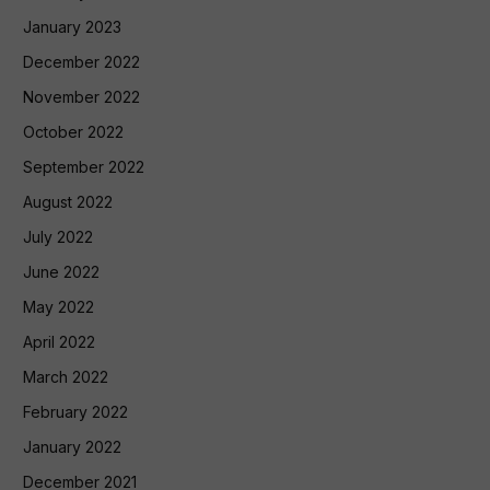
January 2023
December 2022
November 2022
October 2022
September 2022
August 2022
July 2022
June 2022
May 2022
April 2022
March 2022
February 2022
January 2022
December 2021