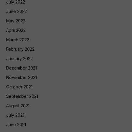
July 2022
June 2022
May 2022
April 2022
March 2022
February 2022
January 2022
December 2021
November 2021
October 2021
September 2021
August 2021
July 2021
June 2021