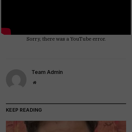
Sorry, there was a YouTube error.
Team Admin
Website
KEEP READING