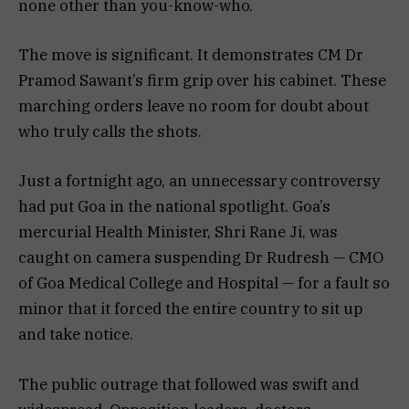
none other than you-know-who.
The move is significant. It demonstrates CM Dr
Pramod Sawant’s firm grip over his cabinet. These
marching orders leave no room for doubt about
who truly calls the shots.
Just a fortnight ago, an unnecessary controversy
had put Goa in the national spotlight. Goa’s
mercurial Health Minister, Shri Rane Ji, was
caught on camera suspending Dr Rudresh — CMO
of Goa Medical College and Hospital — for a fault so
minor that it forced the entire country to sit up
and take notice.
The public outrage that followed was swift and