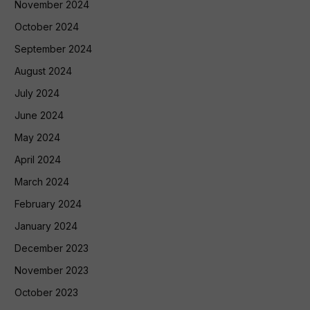
November 2024
October 2024
September 2024
August 2024
July 2024
June 2024
May 2024
April 2024
March 2024
February 2024
January 2024
December 2023
November 2023
October 2023