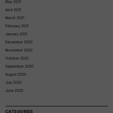
May 2021
April 2021
March 2021
February 2021
January 2021
December 2020
November 2020
October 2020
September 2020
August 2020
July 2020
June 2020
CATEGORIES