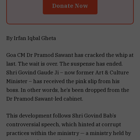
Donate Now
By Irfan Iqbal Gheta
Goa CM Dr Pramod Sawant has cracked the whip at
last. The wait is over. The suspense has ended.
Shri Govind Gaude Ji – now former Art & Culture
Minister – has received the pink slip from his
boss. In other words, he’s been dropped from the
Dr Pramod Sawant-led cabinet.
This development follows Shri Govind Bab’s
controversial speech, which hinted at corrupt
practices within the ministry — a ministry held by