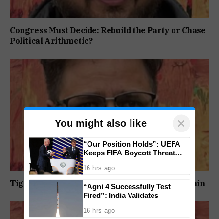
Congress Must Decide: Rebuild the Party or Chase
Political Arithmetic?
×
You might also like
“Our Position Holds”: UEFA
Keeps FIFA Boycott Threat
Alive, Says Trust in Infantino Is
16 hrs ago
Lost
Tightening Jail Security Must Begin From Within
“Agni 4 Successfully Test
Fired”: India Validates
Strategic Missile’s Operational
16 hrs ago
Capabilities