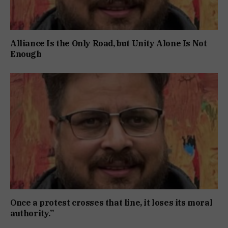
Alliance Is the Only Road, but Unity Alone Is Not
Enough
Once a protest crosses that line, it loses its moral
authority.”