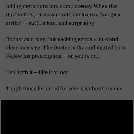
lulling detractors into complacency. When the
dust settles, Dr Sawant often delivers a “surgical
strike” — swift, silent, and surprising.
Be that as it may, this sacking sends a loud and
clear message: The Doctor is the undisputed boss.
Follow his prescription — or you’re out.
Deal with it — like it or not.
Tough times lie ahead for rebels without a cause.