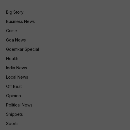
Big Story
Business News
Crime
Goa News
Goemkar Special
Health
India News
Local News
Off Beat
Opinion
Political News
Snippets
Sports