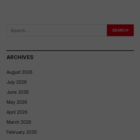
ARCHIVES
August 2026
July 2026
June 2026
May 2026
April 2026
March 2026
February 2026