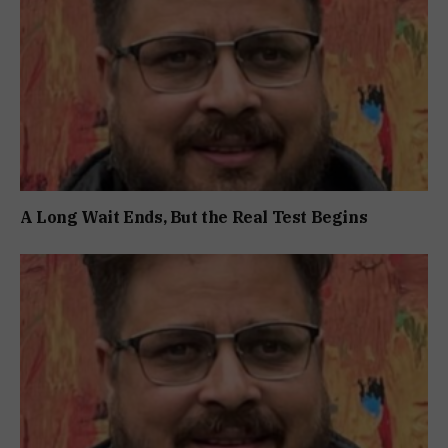
A Long Wait Ends, But the Real Test Begins