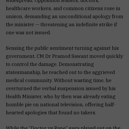
widespread. Opposition leaders, doctors,
healthcare workers, and common citizens rose in
unison, demanding an unconditional apology from
the minister — threatening an indefinite strike if
one was not issued.
Sensing the public sentiment turning against his
government, CM Dr Pramod Sawant moved quickly
to control the damage. Demonstrating
statesmanship, he reached out to the aggrieved
medical community. Without wasting time, he
overturned the verbal suspension issued by his
Health Minister, who by then was already eating
humble pie on national television, offering half-
hearted apologies that found no takers.
While the “Doctor vs Rane” saga played out on the