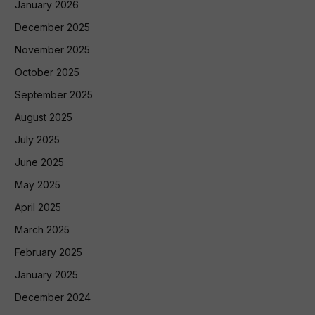
January 2026
December 2025
November 2025
October 2025
September 2025
August 2025
July 2025
June 2025
May 2025
April 2025
March 2025
February 2025
January 2025
December 2024