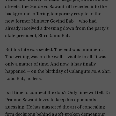
streets, the Gaude vs Sawant rift receded into the
background, offering temporary respite to the
now-former Minister Govind Bab — who had
already received a dressing down from the party’s
state president, Shri Damu Bab.
But his fate was sealed. The end was imminent.
The writing was on the wall — visible to all. It was
only a matter of time. And now, it has finally
happened — on the birthday of Calangute MLA Shri
Lobo Bab, no less.
Is it time to connect the dots? Only time will tell. Dr
Pramod Sawant loves to keep his opponents
guessing. He has mastered the art of concealing
firm decisions behind a soft-spoken demeanour,