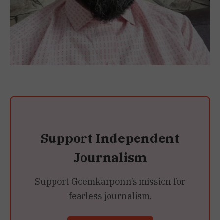
Support Independent
Journalism
Support Goemkarponn’s mission for
fearless journalism.