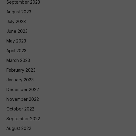
September 2023
August 2023
July 2023
June 2023
May 2023
April 2023
March 2023
February 2023
January 2023
December 2022
November 2022
October 2022
September 2022
August 2022