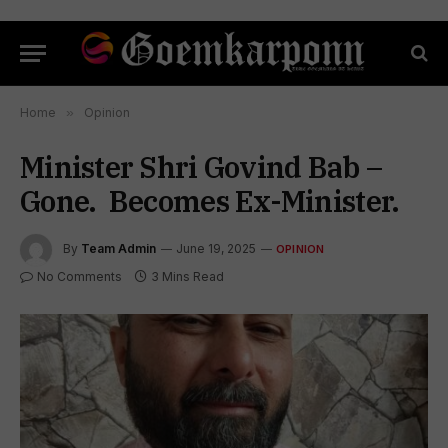
Home
»
Opinion
Minister Shri Govind Bab –
Gone. Becomes Ex-Minister.
By
Team Admin
June 19, 2025
OPINION
No Comments
3 Mins Read