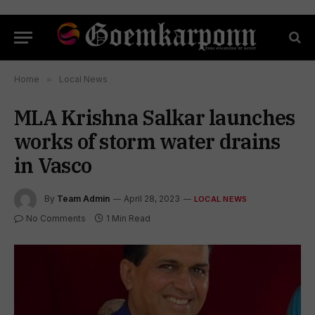
Home
»
Local News
MLA Krishna Salkar launches
works of storm water drains
in Vasco
By
Team Admin
April 28, 2023
LOCAL NEWS
No Comments
1 Min Read