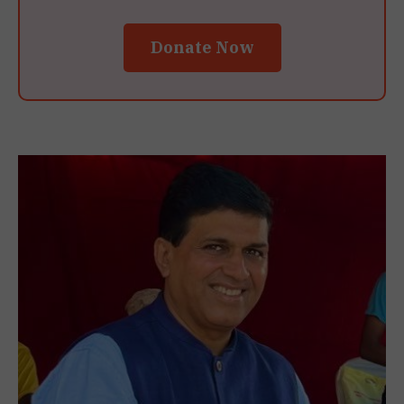
Donate Now