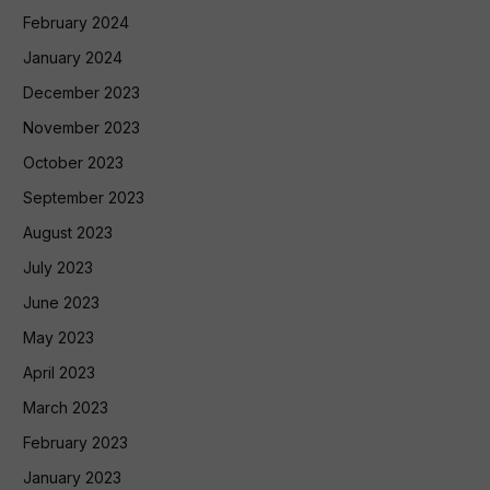
February 2024
January 2024
December 2023
November 2023
October 2023
September 2023
August 2023
July 2023
June 2023
May 2023
April 2023
March 2023
February 2023
January 2023