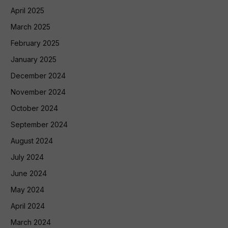
April 2025
March 2025
February 2025
January 2025
December 2024
November 2024
October 2024
September 2024
August 2024
July 2024
June 2024
May 2024
April 2024
March 2024