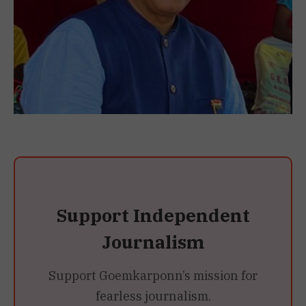
Support Independent
Journalism
Support Goemkarponn’s mission for
fearless journalism.