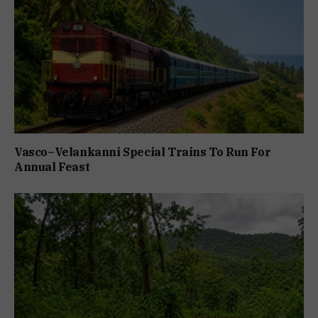
Vasco–Velankanni Special Trains To Run For
Annual Feast