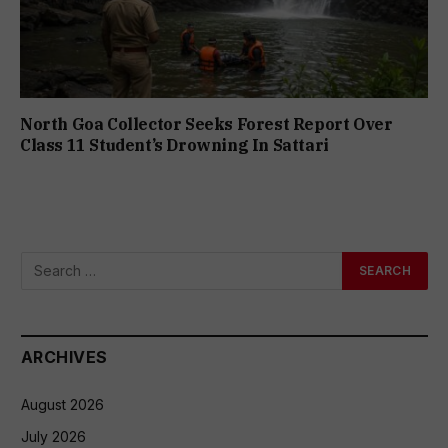
North Goa Collector Seeks Forest Report Over
Class 11 Student’s Drowning In Sattari
ARCHIVES
August 2026
July 2026