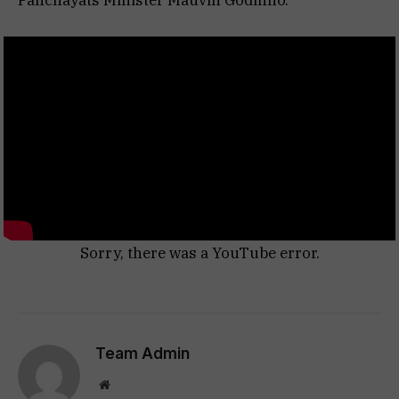
Panchayats Minister Mauvin Godinho.
Sorry, there was a YouTube error.
Team Admin
Website