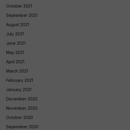
October 2021
September 2021
August 2021
July 2021
June 2021
May 2021
April 2021
March 2021
February 2021
January 2021
December 2020
November 2020
October 2020
September 2020