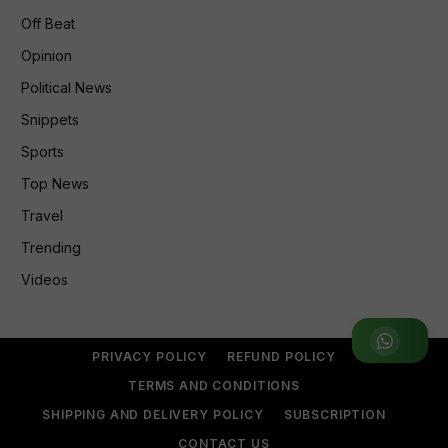
Off Beat
Opinion
Political News
Snippets
Sports
Top News
Travel
Trending
Videos
Join WhatsApp Group
PRIVACY POLICY
REFUND POLICY
TERMS AND CONDITIONS
SHIPPING AND DELIVERY POLICY
SUBSCRIPTION
CONTACT US