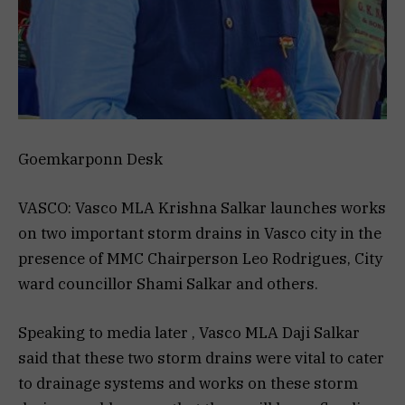
Goemkarponn Desk
VASCO: Vasco MLA Krishna Salkar launches works
on two important storm drains in Vasco city in the
presence of MMC Chairperson Leo Rodrigues, City
ward councillor Shami Salkar and others.
Speaking to media later , Vasco MLA Daji Salkar
said that these two storm drains were vital to cater
to drainage systems and works on these storm