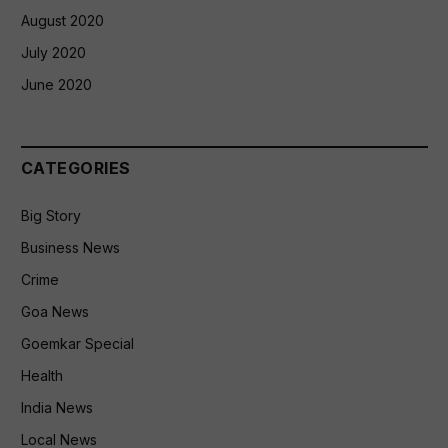
August 2020
July 2020
June 2020
CATEGORIES
Big Story
Business News
Crime
Goa News
Goemkar Special
Health
India News
Local News