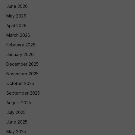
June 2026
May 2026
April 2026
March 2026
February 2026
January 2026
December 2025
November 2025
October 2025
September 2025
August 2025
July 2025
June 2025
May 2025