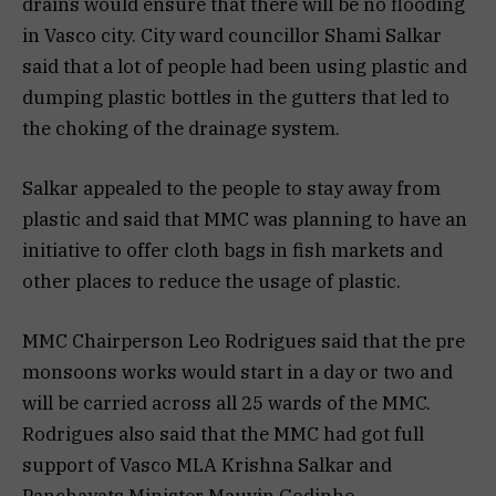
drains would ensure that there will be no flooding
in Vasco city. City ward councillor Shami Salkar
said that a lot of people had been using plastic and
dumping plastic bottles in the gutters that led to
the choking of the drainage system.
Salkar appealed to the people to stay away from
plastic and said that MMC was planning to have an
initiative to offer cloth bags in fish markets and
other places to reduce the usage of plastic.
MMC Chairperson Leo Rodrigues said that the pre
monsoons works would start in a day or two and
will be carried across all 25 wards of the MMC.
Rodrigues also said that the MMC had got full
support of Vasco MLA Krishna Salkar and