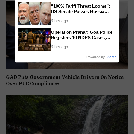
“100% Tariff Threat Looms”:
US Senate Passes Russia
Sanctions Bill Targeting India,
3 hrs ago
China
Operation Prahar: Goa Police
Registers 10 NDPS Cases,
Arrests 12 In Statewide
3 hrs ago
Crackdown
Powered by
iZooto
GAD Puts Government Vehicle Drivers On Notice
Over PUC Compliance