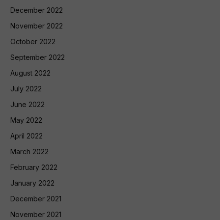
December 2022
November 2022
October 2022
September 2022
August 2022
July 2022
June 2022
May 2022
April 2022
March 2022
February 2022
January 2022
December 2021
November 2021