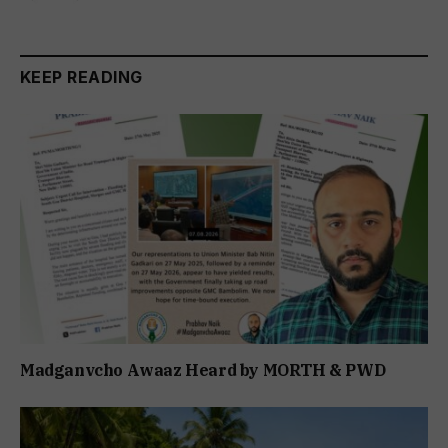
KEEP READING
Madganvcho Awaaz Heard by MORTH & PWD