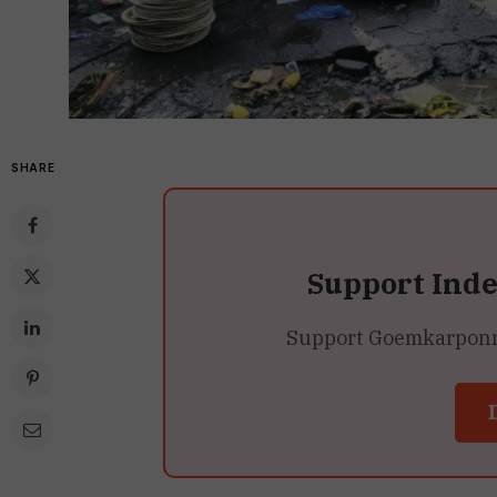
SHARE
Support Ind
Support Goemkarponn’s