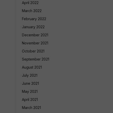
April 2022
March 2022
February 2022
January 2022
December 2021
November 2021
October 2021
September 2021
August 2021
July 2021
June 2021
May 2021
April 2021
March 2021