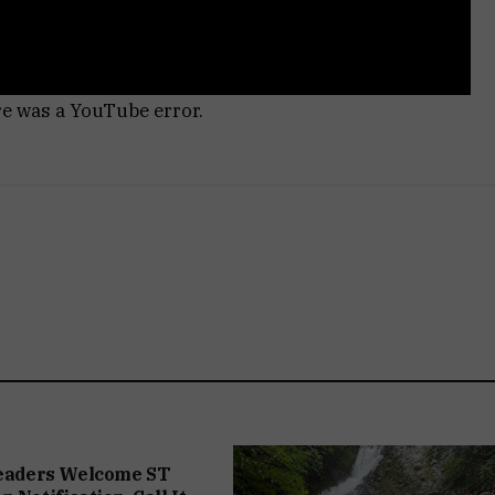
re was a YouTube error.
Leaders Welcome ST