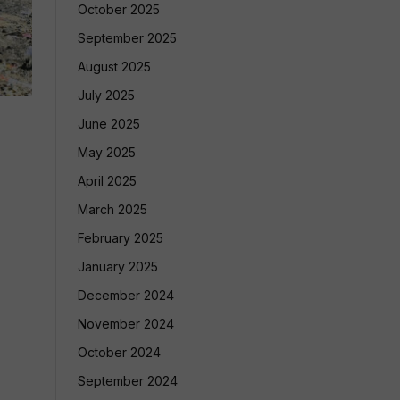
October 2025
September 2025
August 2025
July 2025
June 2025
May 2025
April 2025
March 2025
February 2025
January 2025
December 2024
November 2024
October 2024
September 2024