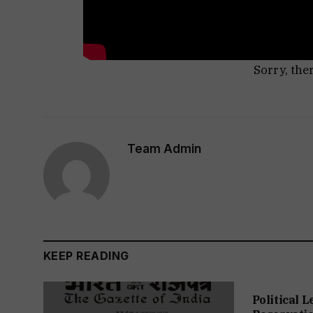
Sorry, the
Team Admin
KEEP READING
Political 