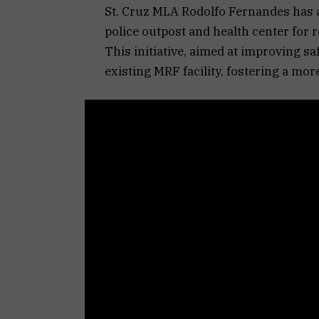
St. Cruz MLA Rodolfo Fernandes has 
police outpost and health center for 
This initiative, aimed at improving sa
existing MRF facility, fostering a m