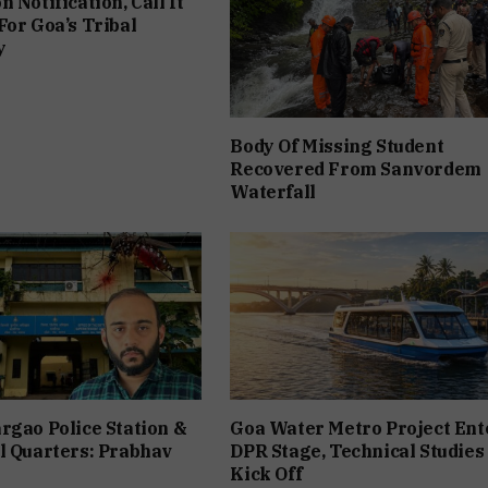
 Notification, Call It
For Goa’s Tribal
y
Body Of Missing Student
Recovered From Sanvordem
Waterfall
rgao Police Station &
Goa Water Metro Project Ent
l Quarters: Prabhav
DPR Stage, Technical Studies
Kick Off