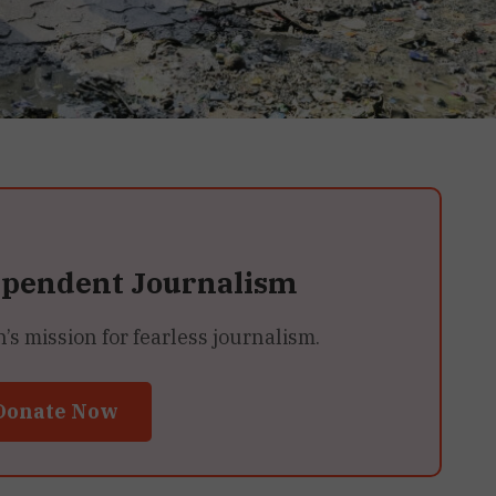
ependent Journalism
 mission for fearless journalism.
Donate Now