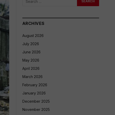
ARCHIVES
August 2026
July 2026
June 2026
May 2026
April 2026
March 2026
February 2026
January 2026
December 2025
November 2025