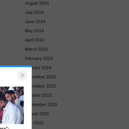
August 2024
July 2024
June 2024
May 2024
April 2024
March 2024
February 2024
January 2024
×
December 2023
November 2023
October 2023
September 2023
August 2023
July 2023
era”: