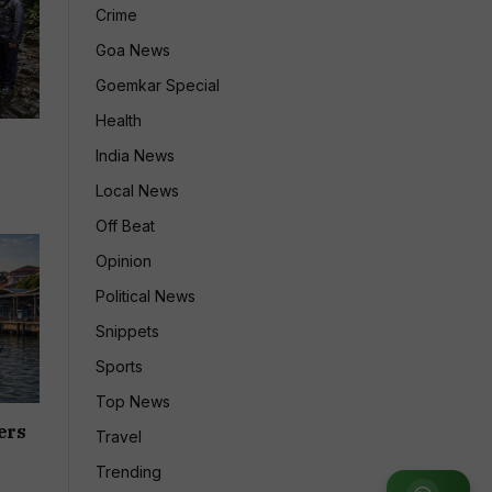
Crime
Goa News
Goemkar Special
Health
India News
Local News
Off Beat
Opinion
Political News
Snippets
Sports
Top News
ers
Travel
Trending