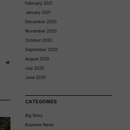
February 2021
January 2021
December 2020
November 2020
October 2020
September 2020
August 2020
Website
July 2020
June 2020
CATEGORIES
Big Story
Business News