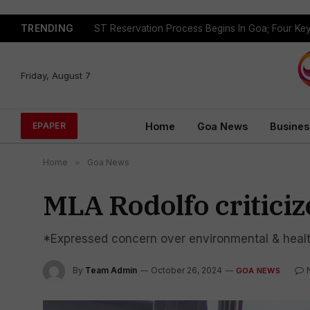
TRENDING
Friday, August 7
Home
Goa News
Busines
EPAPER
Home
»
Goa News
MLA Rodolfo criticiz
*Expressed concern over environmental & healt
By
Team Admin
October 26, 2024
GOA NEWS