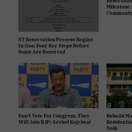
Reservation
Milestone 
Communit
ST Reservation Process Begins
In Goa; Four Key Steps Before
Seats Are Reserved
Don’t Vote For Congress, They
Rebuild Ma
Will Join BJP: Arvind Kejriwal
Residentia
Naik