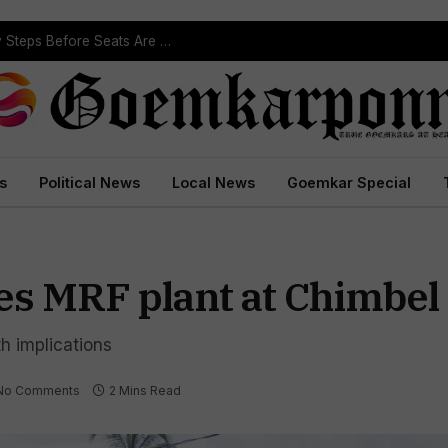
ST Reservation Process Begins In Goa; Four Key Steps Before Seats Are Reserved
s
Political News
Local News
Goemkar Special
es MRF plant at Chimbel
h implications
No Comments
2 Mins Read