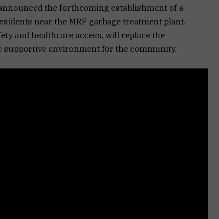
announced the forthcoming establishment of a
residents near the MRF garbage treatment plant.
fety and healthcare access, will replace the
ore supportive environment for the community.