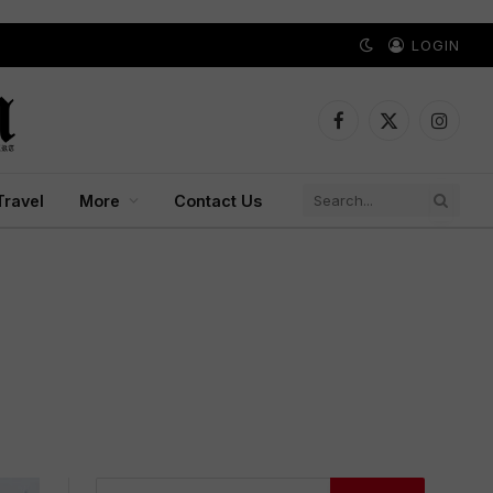
LOGIN
Facebook
X
Instagr
(Twitter)
Travel
More
Contact Us