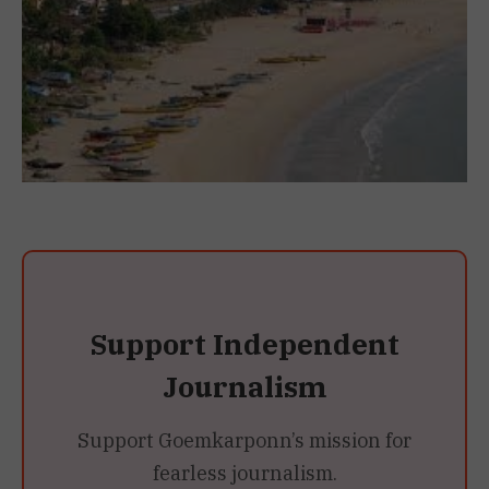
Support Independent
Journalism
Support Goemkarponn’s mission for
fearless journalism.