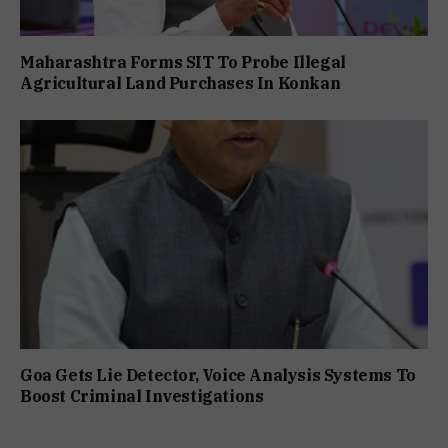
Maharashtra Forms SIT To Probe Illegal
Agricultural Land Purchases In Konkan
Goa Gets Lie Detector, Voice Analysis Systems To
Boost Criminal Investigations