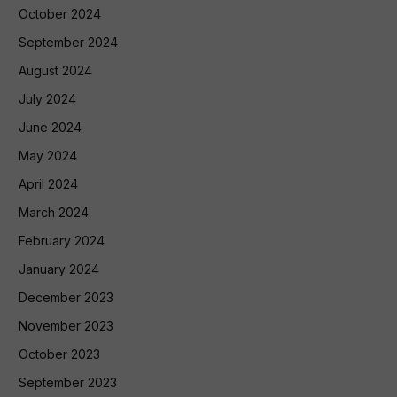
October 2024
September 2024
August 2024
July 2024
June 2024
May 2024
April 2024
March 2024
February 2024
January 2024
December 2023
November 2023
October 2023
September 2023