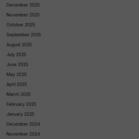
December 2025
November 2025
October 2025
September 2025
August 2025
July 2025
June 2025
May 2025
April 2025
March 2025
February 2025
January 2025
December 2024
November 2024