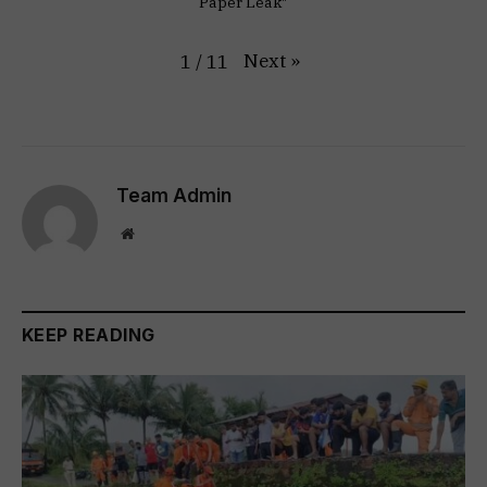
Paper Leak"
Next
»
1
/
11
Team Admin
Website
KEEP READING