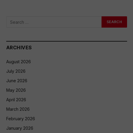
ARCHIVES
August 2026
July 2026
June 2026
May 2026
April 2026
March 2026
February 2026
January 2026