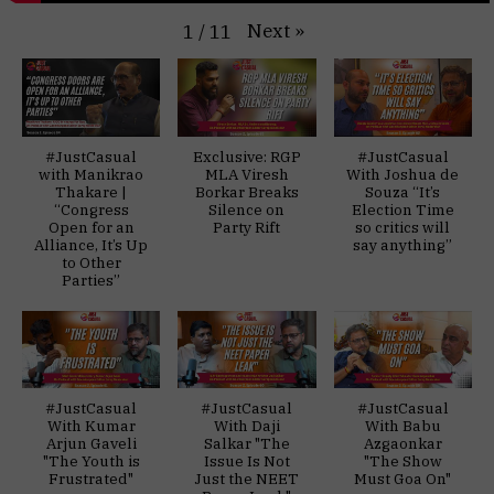
Next
»
1
/
11
#JustCasual
Exclusive: RGP
#JustCasual
with Manikrao
MLA Viresh
With Joshua de
Thakare |
Borkar Breaks
Souza “It’s
“Congress
Silence on
Election Time
Open for an
Party Rift
so critics will
Alliance, It’s Up
say anything”
to Other
Parties”
#JustCasual
#JustCasual
#JustCasual
With Kumar
With Daji
With Babu
Arjun Gaveli
Salkar "The
Azgaonkar
"The Youth is
Issue Is Not
"The Show
Frustrated"
Just the NEET
Must Goa On"