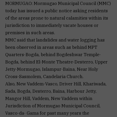
MORMUGAO: Mormugao Municipal Council (MMC)
today has issued a public notice asking residents
of the areas prone to natural calamities within its
jurisdiction to immediately vacate houses or
premises in such areas.
MMC said that landslides and water logging has
been observed in areas such as behind MPT
Quarters-Bogda, behind Bogdeshwar Temple-
Bogda, behind El-Monte Theatre-Desterro, Upper
Jetty-Mormugao, Islampur-Baina, Near Holy
Cross-Sasmolem, Candelaria Church.
Also, New Vaddem-Vasco, Driver Hill, Khariwada,
Sada, Bogda, Desterro, Baina, Harbour Jetty,
Mangor Hill, Vaddem, New Vaddem within
Jurisdiction of Mormugao Municipal Council,
Vasco-da- Gama for past many years the