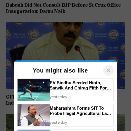
Babush Did Not Consult BJP Before St Cruz Office
Inauguration: Damu Naik
×
You might also like
PV Sindhu Seeded Ninth,
Satwik And Chirag Fifth For
BWF World Championships
GFP Puts Alliance Talks on Hold, To Contest
yesterday
2026
Independently Against BJP
Maharashtra Forms SIT To
Probe Illegal Agricultural Land
Purchases In Konkan
yesterday