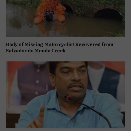
Body of Missing Motorcyclist Recovered from
Salvador do Mundo Creek