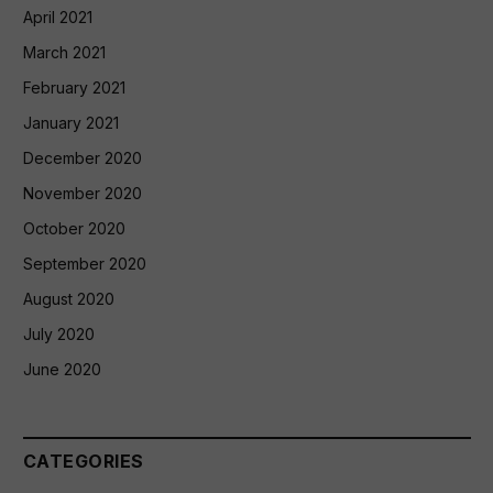
April 2021
March 2021
February 2021
January 2021
December 2020
November 2020
October 2020
September 2020
August 2020
July 2020
June 2020
CATEGORIES