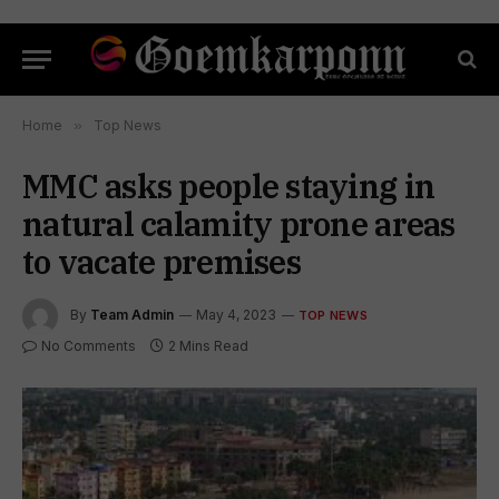
Home
»
Top News
MMC asks people staying in
natural calamity prone areas
to vacate premises
By
Team Admin
May 4, 2023
TOP NEWS
No Comments
2 Mins Read