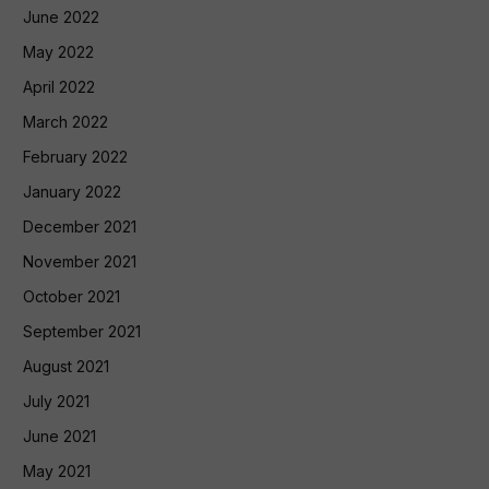
June 2022
May 2022
April 2022
March 2022
February 2022
January 2022
December 2021
November 2021
October 2021
September 2021
August 2021
July 2021
June 2021
May 2021