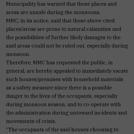
Municipality has warned that these places and
areas are unsafe during the monsoons.
MMC, in its notice, said that these above-cited
places/areas are prone to natural calamities and
the possibilities of further likely damages to the
said areas could not be ruled out, especially during
monsoon.
Therefore, MMC has requested the public, in
general, are hereby appealed to immediately vacate
such houses/premises with household materials
as a safety measure since there is a possible
danger to the lives of the occupants, especially
during monsoon season, and to co-operate with
the administration during untoward incidents and
movements of crisis.
“The occupants of the said houses choosing to