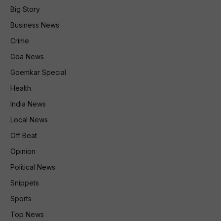
Big Story
Business News
Crime
Goa News
Goemkar Special
Health
India News
Local News
Off Beat
Opinion
Political News
Snippets
Sports
Top News