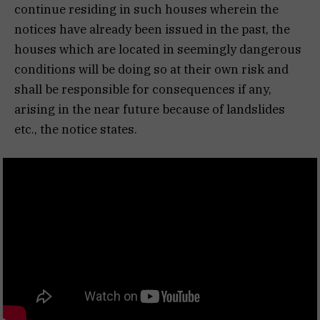
continue residing in such houses wherein the
notices have already been issued in the past, the
houses which are located in seemingly dangerous
conditions will be doing so at their own risk and
shall be responsible for consequences if any,
arising in the near future because of landslides
etc., the notice states.