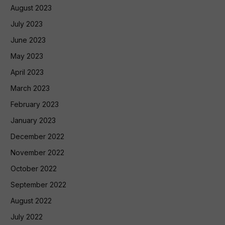
August 2023
July 2023
June 2023
May 2023
April 2023
March 2023
February 2023
January 2023
December 2022
November 2022
October 2022
September 2022
August 2022
July 2022