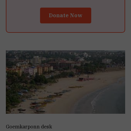
Donate Now
Goemkarponn desk