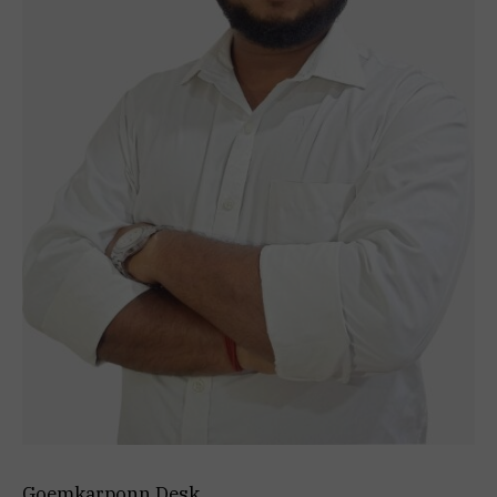
Goemkarponn Desk