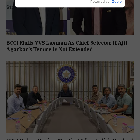
Powered by
iZooto
BCCI Mulls VVS Laxman As Chief Selector If Ajit
Agarkar’s Tenure Is Not Extended