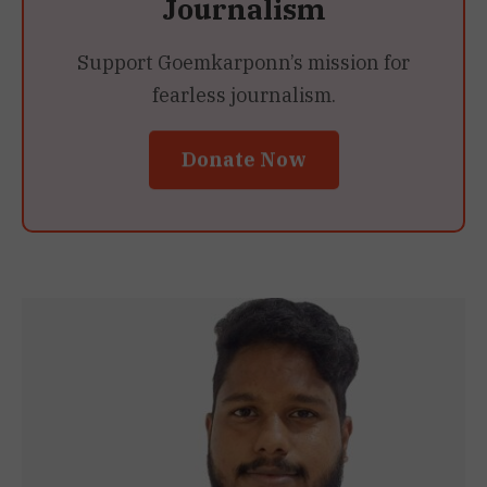
Journalism
Support Goemkarponn’s mission for
fearless journalism.
Donate Now