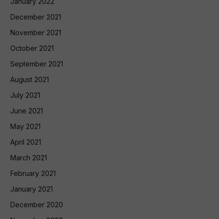
January 2022
December 2021
November 2021
October 2021
September 2021
August 2021
July 2021
June 2021
May 2021
April 2021
March 2021
February 2021
January 2021
December 2020