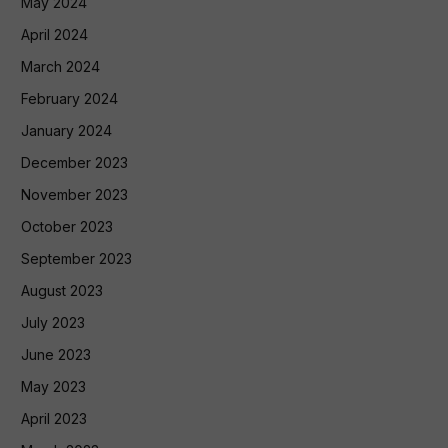
May 2024
April 2024
March 2024
February 2024
January 2024
December 2023
November 2023
October 2023
September 2023
August 2023
July 2023
June 2023
May 2023
April 2023