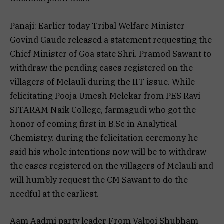
Panaji: Earlier today Tribal Welfare Minister
Govind Gaude released a statement requesting the
Chief Minister of Goa state Shri. Pramod Sawant to
withdraw the pending cases registered on the
villagers of Melauli during the IIT issue. While
felicitating Pooja Umesh Melekar from PES Ravi
SITARAM Naik College, farmagudi who got the
honor of coming first in B.Sc in Analytical
Chemistry. during the felicitation ceremony he
said his whole intentions now will be to withdraw
the cases registered on the villagers of Melauli and
will humbly request the CM Sawant to do the
needful at the earliest.
Aam Aadmi party leader From Valpoi Shubham