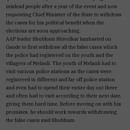
mislead people after a year of the event and now
requesting Chief Minister of the State to withdraw
the cases for his political benefit when the
elections are soon approaching.
AAP leader Shubham Shivolkar lambasted on
Gaude to first withdraw all the false cases which
the police had registered on the youth and the
villagers of Melauli. The youth of Melauli had to
visit various police stations as the cases were
registered in different and far off police station
and even had to spend their entire day out there
and often had to visit according to their next date,
giving them hard time. Before moving on with his
promises, he should work towards withdrawing
the false cases said Shubham.