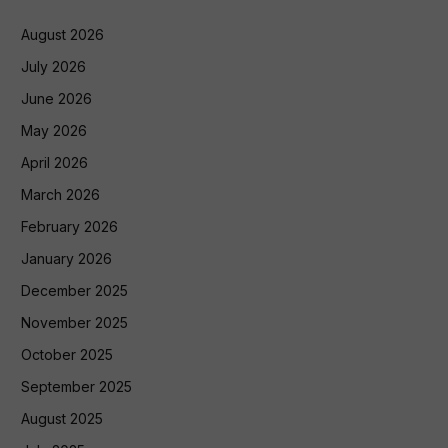
August 2026
July 2026
June 2026
May 2026
April 2026
March 2026
February 2026
January 2026
December 2025
November 2025
October 2025
September 2025
August 2025