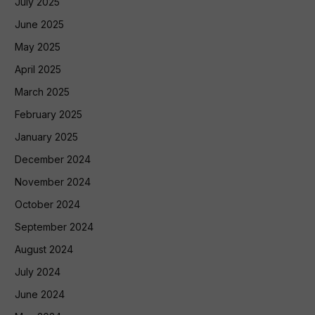
July 2025
June 2025
May 2025
April 2025
March 2025
February 2025
January 2025
December 2024
November 2024
October 2024
September 2024
August 2024
July 2024
June 2024