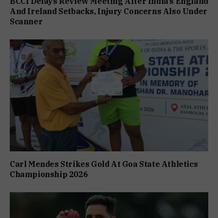
BCCI Delays Review Meeting After India’s England
And Ireland Setbacks, Injury Concerns Also Under
Scanner
Carl Mendes Strikes Gold At Goa State Athletics
Championship 2026