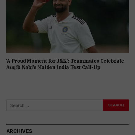
‘A Proud Moment for J&K’: Teammates Celebrate
Auqib Nabi’s Maiden India Test Call-Up
ARCHIVES