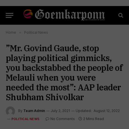
Home
»
Political News
”Mr. Govind Gaude, stop
playing political gimmicks,
you backstabbed the people of
Melauli when you were
needed the most”: AAP leader
Shubham Shivolkar
By
Team Admin
July 2, 2021
Updated:
August 12, 2022
No Comments
2 Mins Read
POLITICAL NEWS