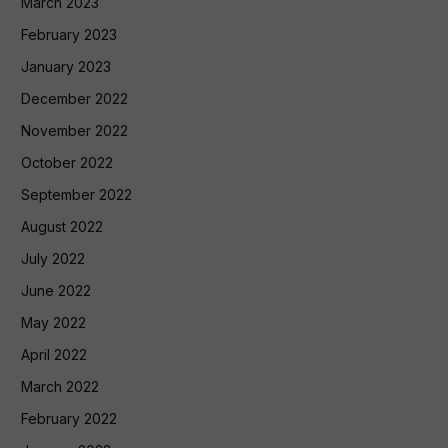
March 2023
February 2023
January 2023
December 2022
November 2022
October 2022
September 2022
August 2022
July 2022
June 2022
May 2022
April 2022
March 2022
February 2022