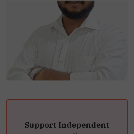
Support Independent