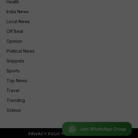
Health
India News
Local News
Off Beat
Opinion
Political News
Snippets
Sports
Top News
Travel
Trending
Videos
Join WhatsApp Group
PRIVACY POLICY
REFUND POLICY