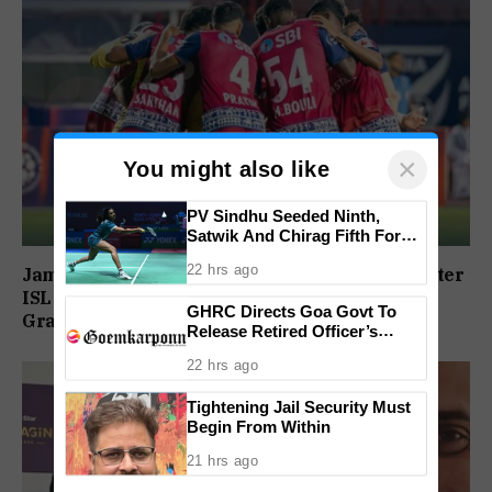
×
You might also like
PV Sindhu Seeded Ninth,
Satwik And Chirag Fifth For
BWF World Championships
22 hrs ago
Jamshedpur FC To Honour Player Contracts After
2026
ISL Exit, Tata Steel Reaffirms Commitment To
GHRC Directs Goa Govt To
Grassroots Football
Release Retired Officer’s
Pension Without Delay
22 hrs ago
Tightening Jail Security Must
Begin From Within
21 hrs ago