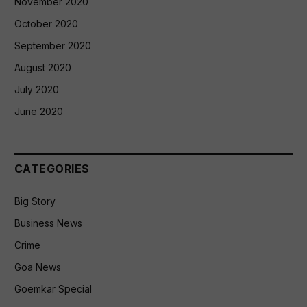
November 2020
October 2020
September 2020
August 2020
July 2020
June 2020
CATEGORIES
Big Story
Business News
Crime
Goa News
Goemkar Special