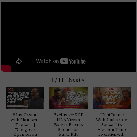
Next
»
1
/
11
#JustCasual
Exclusive: RGP
#JustCasual
with Manikrao
MLA Viresh
With Joshua de
Thakare |
Borkar Breaks
Souza “It’s
“Congress
Silence on
Election Time
Open for an
Party Rift
so critics will