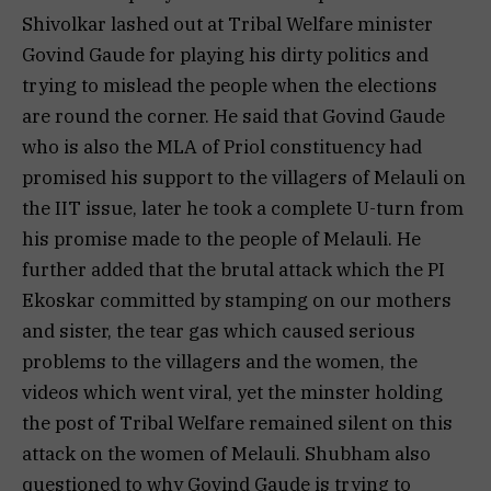
Shivolkar lashed out at Tribal Welfare minister
Govind Gaude for playing his dirty politics and
trying to mislead the people when the elections
are round the corner. He said that Govind Gaude
who is also the MLA of Priol constituency had
promised his support to the villagers of Melauli on
the IIT issue, later he took a complete U-turn from
his promise made to the people of Melauli. He
further added that the brutal attack which the PI
Ekoskar committed by stamping on our mothers
and sister, the tear gas which caused serious
problems to the villagers and the women, the
videos which went viral, yet the minster holding
the post of Tribal Welfare remained silent on this
attack on the women of Melauli. Shubham also
questioned to why Govind Gaude is trying to