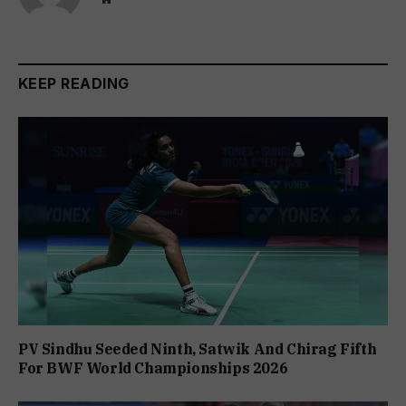
KEEP READING
PV Sindhu Seeded Ninth, Satwik And Chirag Fifth
For BWF World Championships 2026