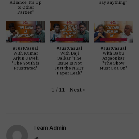
Alliance, It’s Up
say anything”
to Other
Parties”
#JustCasual
#JustCasual
#JustCasual
With Kumar
With Daji
With Babu
Arjun Gaveli
Salkar "The
Azgaonkar
"The Youth is
Issue Is Not
"The Show
Frustrated"
Just the NEET
Must Goa On"
Paper Leak"
Next
»
1
/
11
Team Admin
Website