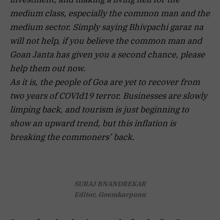
medium class, especially the common man and the
medium sector. Simply saying Bhivpachi garaz na
will not help, if you believe the common man and
Goan Janta has given you a second chance, please
help them out now.
As it is, the people of Goa are yet to recover from
two years of COVId19 terror. Businesses are slowly
limping back, and tourism is just beginning to
show an upward trend, but this inflation is
breaking the commoners’ back.
SURAJ BNANDREKAR
Editor, Goemkarponn