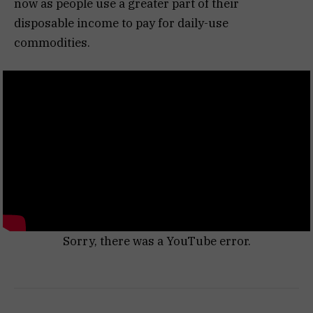
now as people use a greater part of their
disposable income to pay for daily-use
commodities.
Sorry, there was a YouTube error.