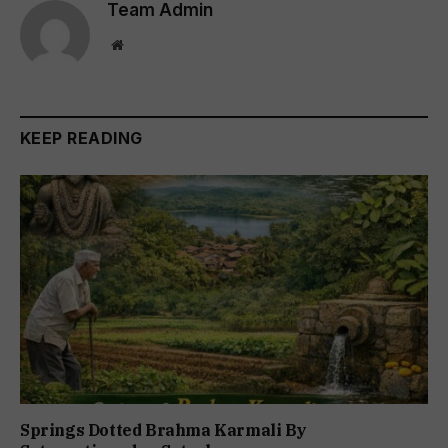
Team Admin
Website
KEEP READING
Springs Dotted Brahma Karmali By