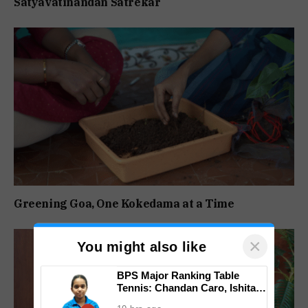
Satyavatinandan Satrekar
Greening Goa, One Kokedama at a Time
×
You might also like
BPS Major Ranking Table
Tennis: Chandan Caro, Ishita
Colaso Eye Double Titles As