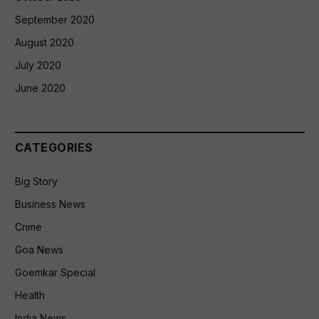
September 2020
August 2020
July 2020
June 2020
CATEGORIES
Big Story
Business News
Crime
Goa News
Goemkar Special
Health
India News