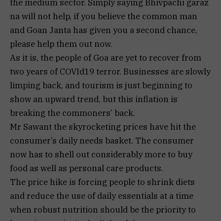
the medium sector. Simply saying Bhivpachi garaz
na will not help, if you believe the common man
and Goan Janta has given you a second chance,
please help them out now.
As it is, the people of Goa are yet to recover from
two years of COVId19 terror. Businesses are slowly
limping back, and tourism is just beginning to
show an upward trend, but this inflation is
breaking the commoners’ back.
Mr Sawant the skyrocketing prices have hit the
consumer’s daily needs basket. The consumer
now has to shell out considerably more to buy
food as well as personal care products.
The price hike is forcing people to shrink diets
and reduce the use of daily essentials at a time
when robust nutrition should be the priority to