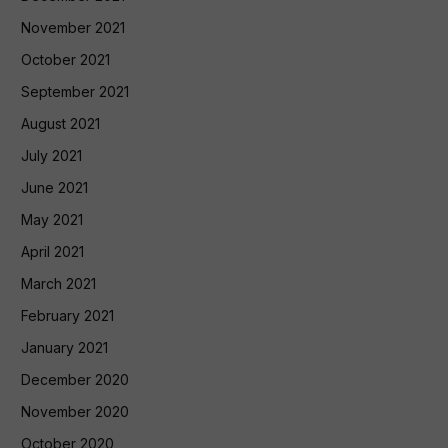
November 2021
October 2021
September 2021
August 2021
July 2021
June 2021
May 2021
April 2021
March 2021
February 2021
January 2021
December 2020
November 2020
October 2020