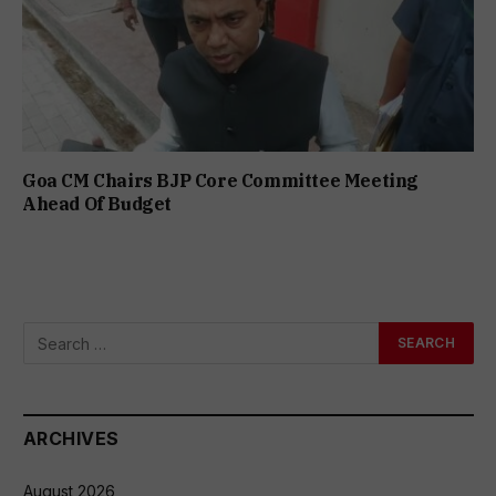
Goa CM Chairs BJP Core Committee Meeting
Ahead Of Budget
ARCHIVES
August 2026