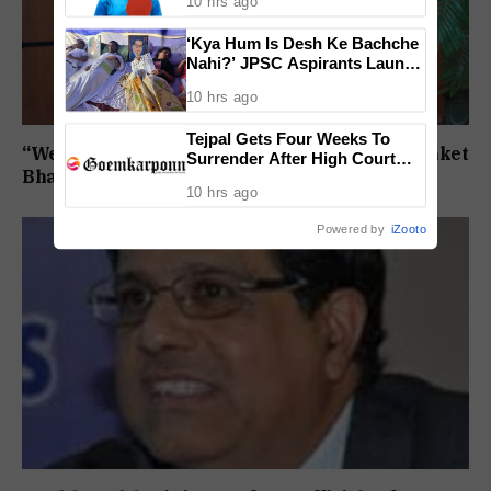
10 hrs ago
Finals Lineup Confirmed
‘Kya Hum Is Desh Ke Bachche
Nahi?’ JPSC Aspirants Launch
Indefinite Hunger Strike Over
10 hrs ago
Exam Protest
Tejpal Gets Four Weeks To
“We will not step back”: Mirabag protestor Sanket
Surrender After High Court
Bhandari on the Bandhara agitation
Conviction
10 hrs ago
Powered by
iZooto