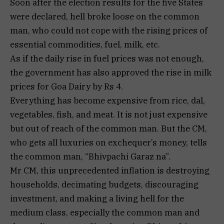
Soon after the election results for the five States
were declared, hell broke loose on the common
man, who could not cope with the rising prices of
essential commodities, fuel, milk, etc.
As if the daily rise in fuel prices was not enough,
the government has also approved the rise in milk
prices for Goa Dairy by Rs 4.
Everything has become expensive from rice, dal,
vegetables, fish, and meat. It is not just expensive
but out of reach of the common man. But the CM,
who gets all luxuries on exchequer’s money, tells
the common man, “Bhivpachi Garaz na”.
Mr CM, this unprecedented inflation is destroying
households, decimating budgets, discouraging
investment, and making a living hell for the
medium class, especially the common man and