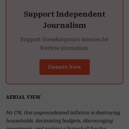
Support Independent
Journalism
Support Goemkarponn’s mission for
fearless journalism.
Donate Now
AERIAL VIEW
Mr CM, this unprecedented inflation is destroying
households, decimating budgets, discouraging
investment, and making a living hell for the