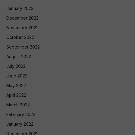
January 2023
December 2022
November 2022
October 2022
September 2022
August 2022
July 2022
June 2022
May 2022
April 2022
March 2022
February 2022
January 2022
December 2021