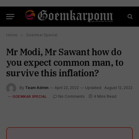
Home
»
Goemkar Special
Mr Modi, Mr Sawant how do
you expect common man, to
survive this inflation?
By
Team Admin
April 22, 2022
Updated:
August 12, 2022
No Comments
4 Mins Read
GOEMKAR SPECIAL