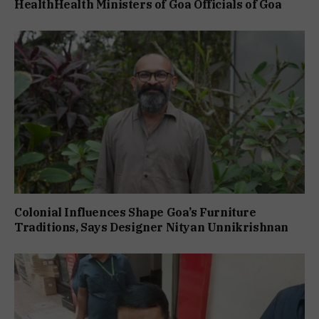
HealthHealth Ministers of Goa Officials of Goa
Colonial Influences Shape Goa’s Furniture
Traditions, Says Designer Nityan Unnikrishnan