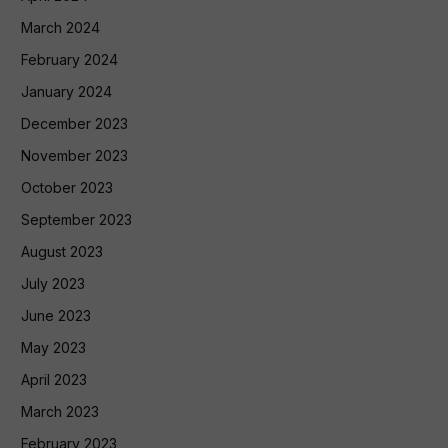
March 2024
February 2024
January 2024
December 2023
November 2023
October 2023
September 2023
August 2023
July 2023
June 2023
May 2023
April 2023
March 2023
February 2023