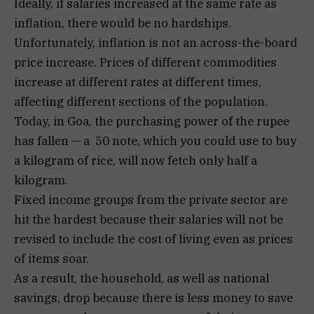
Ideally, if salaries increased at the same rate as
inflation, there would be no hardships.
Unfortunately, inflation is not an across-the-board
price increase. Prices of different commodities
increase at different rates at different times,
affecting different sections of the population.
Today, in Goa, the purchasing power of the rupee
has fallen — a ₹ 50 note, which you could use to buy
a kilogram of rice, will now fetch only half a
kilogram.
Fixed income groups from the private sector are
hit the hardest because their salaries will not be
revised to include the cost of living even as prices
of items soar.
As a result, the household, as well as national
savings, drop because there is less money to save