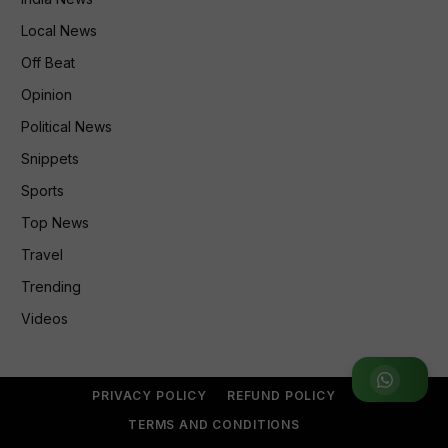
Local News
Off Beat
Opinion
Political News
Snippets
Sports
Top News
Travel
Trending
Videos
Join WhatsApp Group
PRIVACY POLICY
REFUND POLICY
TERMS AND CONDITIONS