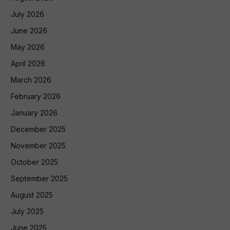
July 2026
June 2026
May 2026
April 2026
March 2026
February 2026
January 2026
December 2025
November 2025
October 2025
September 2025
August 2025
July 2025
June 2025