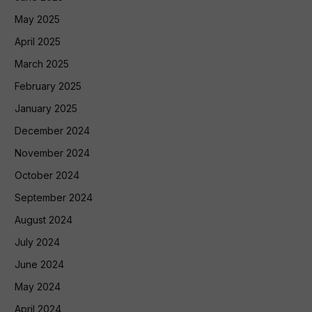
May 2025
April 2025
March 2025
February 2025
January 2025
December 2024
November 2024
October 2024
September 2024
August 2024
July 2024
June 2024
May 2024
April 2024