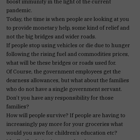
boost immunity in the light of the current
pandemic.
Today, the time is when people are looking at you
to provide monetary help, some kind of relief and
not the big bridges and wider roads.
If people stop using vehicles or die due to hunger
following the rising fuel and commodities prices,
what will be these bridges or roads used for.
Of Course, the government employees get the
dearness allowances, but what about the families
who do not have a single government servant.
Don’t you have any responsibility for those
families?
How will people survive? If people are having to
increasingly pay more for your groceries what
would you save for children’s education etc?