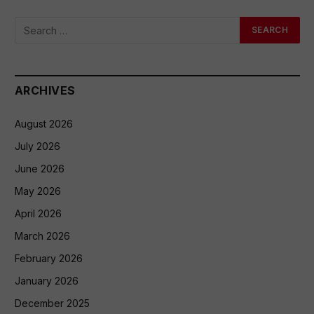
ARCHIVES
August 2026
July 2026
June 2026
May 2026
April 2026
March 2026
February 2026
January 2026
December 2025