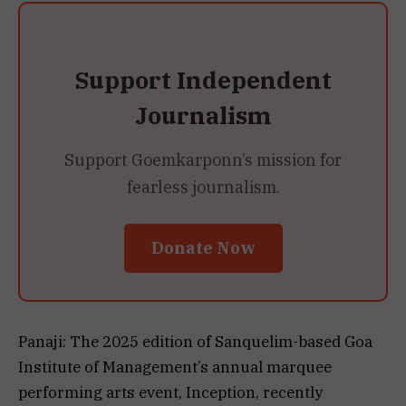
Support Independent
Journalism
Support Goemkarponn’s mission for
fearless journalism.
Donate Now
Panaji: The 2025 edition of Sanquelim-based Goa
Institute of Management’s annual marquee
performing arts event, Inception, recently