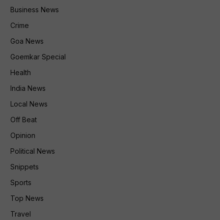
Business News
Crime
Goa News
Goemkar Special
Health
India News
Local News
Off Beat
Opinion
Political News
Snippets
Sports
Top News
Travel