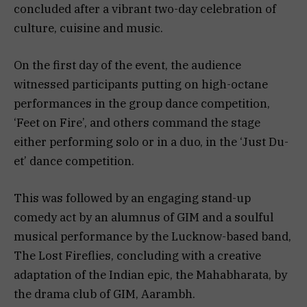
concluded after a vibrant two-day celebration of
culture, cuisine and music.
On the first day of the event, the audience
witnessed participants putting on high-octane
performances in the group dance competition,
‘Feet on Fire’, and others command the stage
either performing solo or in a duo, in the ‘Just Du-
et’ dance competition.
This was followed by an engaging stand-up
comedy act by an alumnus of GIM and a soulful
musical performance by the Lucknow-based band,
The Lost Fireflies, concluding with a creative
adaptation of the Indian epic, the Mahabharata, by
the drama club of GIM, Aarambh.