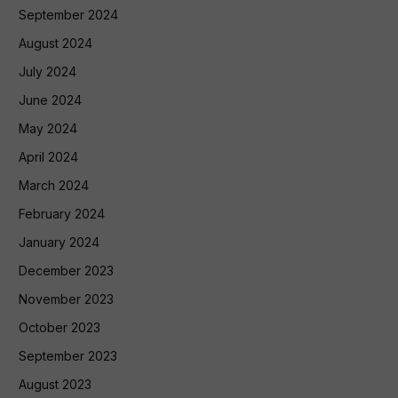
September 2024
August 2024
July 2024
June 2024
May 2024
April 2024
March 2024
February 2024
January 2024
December 2023
November 2023
October 2023
September 2023
August 2023