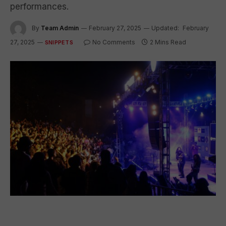
performances.
By
Team Admin
February 27, 2025
Updated:
February
27, 2025
No Comments
2 Mins Read
SNIPPETS