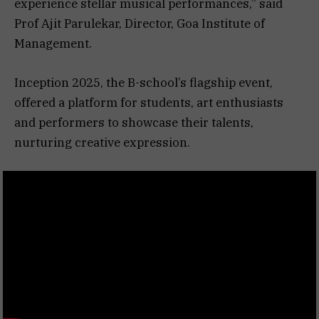
experience stellar musical performances,” said
Prof Ajit Parulekar, Director, Goa Institute of
Management.
Inception 2025, the B-school’s flagship event,
offered a platform for students, art enthusiasts
and performers to showcase their talents,
nurturing creative expression.