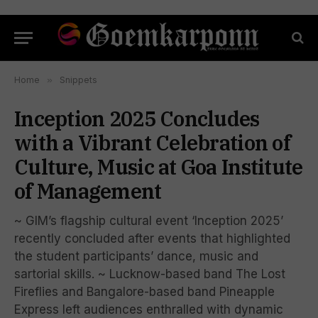
Home
»
Snippets
Inception 2025 Concludes
with a Vibrant Celebration of
Culture, Music at Goa Institute
of Management
~ GIM’s flagship cultural event ‘Inception 2025’
recently concluded after events that highlighted
the student participants’ dance, music and
sartorial skills. ~ Lucknow-based band The Lost
Fireflies and Bangalore-based band Pineapple
Express left audiences enthralled with dynamic