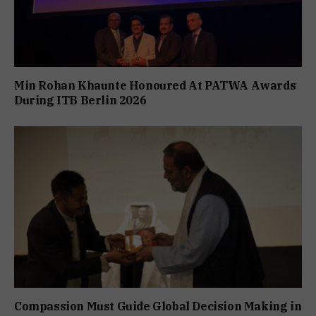
Min Rohan Khaunte Honoured At PATWA Awards
During ITB Berlin 2026
Compassion Must Guide Global Decision Making in