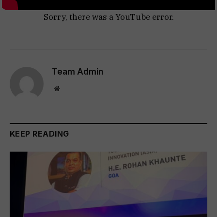
Sorry, there was a YouTube error.
Team Admin
Website
KEEP READING