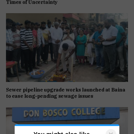
Times of Uncertainty
Sewer pipeline upgrade works launched at Baina
to ease long-pending sewage issues