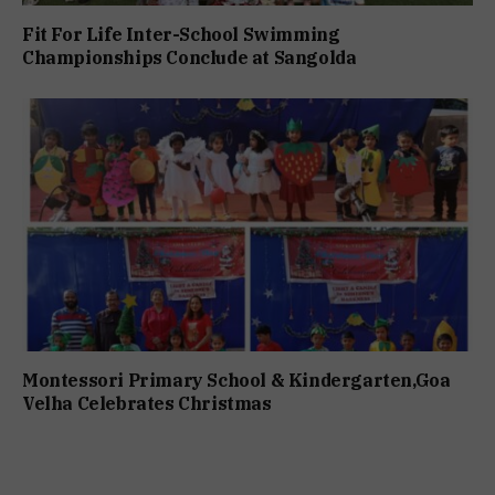
Fit For Life Inter-School Swimming
Championships Conclude at Sangolda
Montessori Primary School & Kindergarten,Goa
Velha Celebrates Christmas