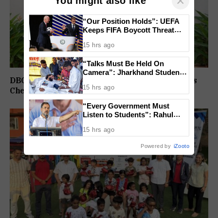
×
You might also like
“Our Position Holds”: UEFA
Keeps FIFA Boycott Threat
Alive, Says Trust in Infantino Is
15 hrs ago
Lost
“Talks Must Be Held On
Camera”: Jharkhand Students
DBC Panjim Students, Faculty Spread Christmas
Form 11 Member Panel for
15 hrs ago
Government Dialogue
Cheer Through Outreach Drive Across Goa
“Every Government Must
Listen to Students”: Rahul
Gandhi Backs Ranchi Protest
15 hrs ago
Powered by
iZooto