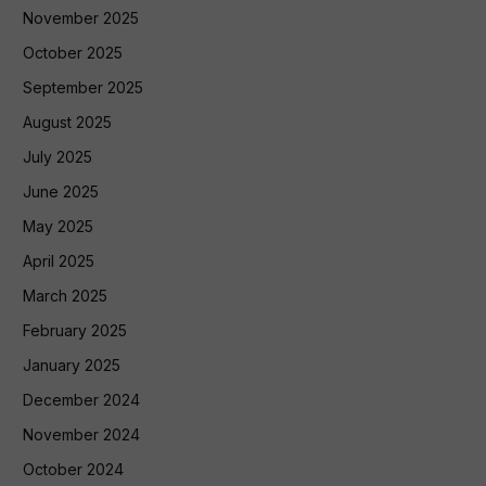
November 2025
October 2025
September 2025
August 2025
July 2025
June 2025
May 2025
April 2025
March 2025
February 2025
January 2025
December 2024
November 2024
October 2024