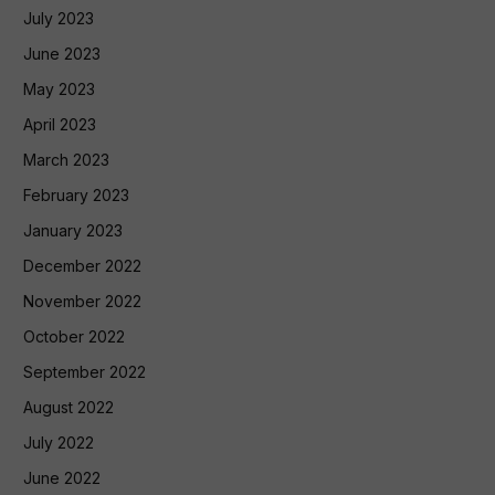
July 2023
June 2023
May 2023
April 2023
March 2023
February 2023
January 2023
December 2022
November 2022
October 2022
September 2022
August 2022
July 2022
June 2022