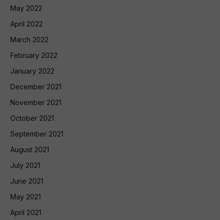
May 2022
April 2022
March 2022
February 2022
January 2022
December 2021
November 2021
October 2021
September 2021
August 2021
July 2021
June 2021
May 2021
April 2021