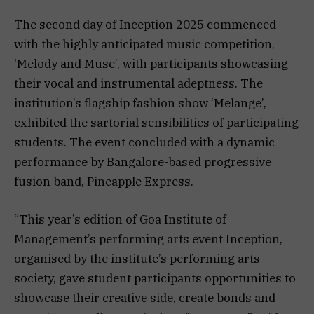
The second day of Inception 2025 commenced
with the highly anticipated music competition,
‘Melody and Muse’, with participants showcasing
their vocal and instrumental adeptness. The
institution’s flagship fashion show ‘Melange’,
exhibited the sartorial sensibilities of participating
students. The event concluded with a dynamic
performance by Bangalore-based progressive
fusion band, Pineapple Express.
“This year’s edition of Goa Institute of
Management’s performing arts event Inception,
organised by the institute’s performing arts
society, gave student participants opportunities to
showcase their creative side, create bonds and