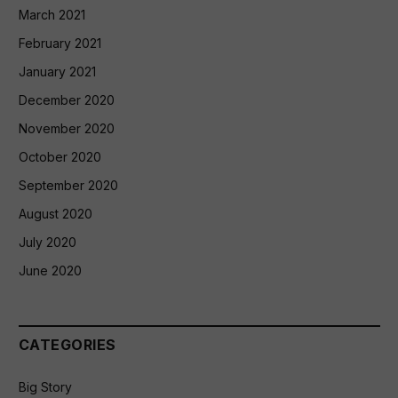
March 2021
February 2021
January 2021
December 2020
November 2020
October 2020
September 2020
August 2020
July 2020
June 2020
CATEGORIES
Big Story