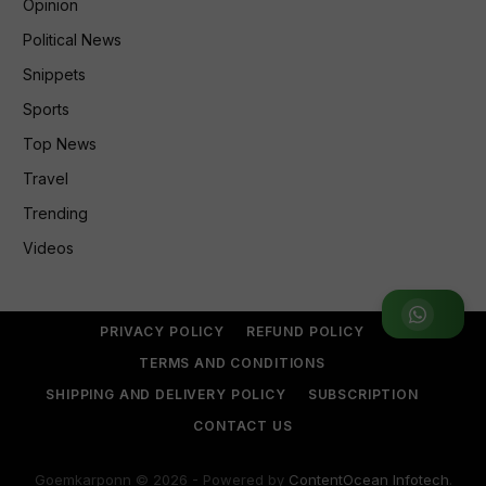
Opinion
Political News
Snippets
Sports
Top News
Travel
Trending
Videos
Join WhatsApp Group
PRIVACY POLICY
REFUND POLICY
TERMS AND CONDITIONS
SHIPPING AND DELIVERY POLICY
SUBSCRIPTION
CONTACT US
Goemkarponn © 2026 - Powered by
ContentOcean Infotech
.