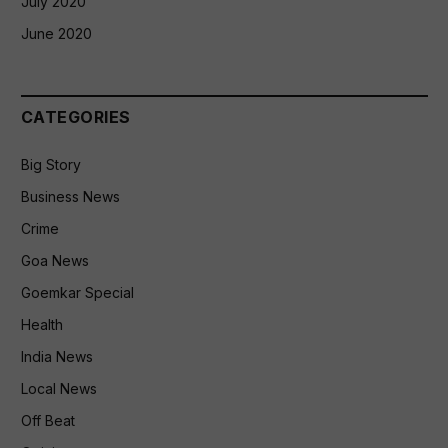
July 2020
June 2020
CATEGORIES
Big Story
Business News
Crime
Goa News
Goemkar Special
Health
India News
Local News
Off Beat