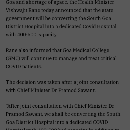
Goa and shortage of space, the Health Minister
Vishwajit Rane today announced that the state
government will be converting the South Goa
District Hospital into a dedicated Covid Hospital
with 400-500 capacity.
Rane also informed that Goa Medical College
(GMC) will continue to manage and treat critical
COVID patients.
The decision was taken after a joint consultation
with Chief Minister Dr Pramod Sawant.
“After joint consultation with Chief Minister Dr
Pramod Sawant, we shall be converting the South
Goa District Hospital into a dedicated COVID