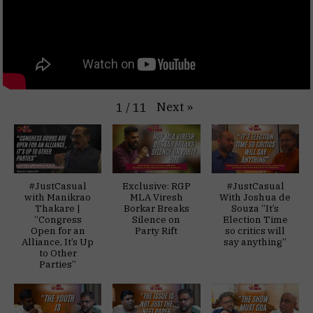
Next
»
1
/
11
#JustCasual
Exclusive: RGP
#JustCasual
with Manikrao
MLA Viresh
With Joshua de
Thakare |
Borkar Breaks
Souza “It’s
“Congress
Silence on
Election Time
Open for an
Party Rift
so critics will
Alliance, It’s Up
say anything”
to Other
Parties”