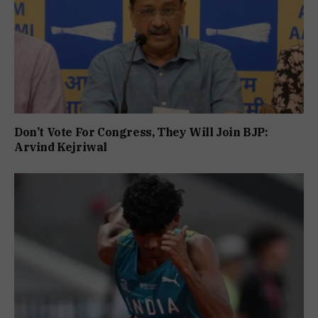
Don’t Vote For Congress, They Will Join BJP:
Arvind Kejriwal