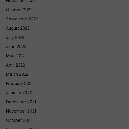
November 2022
October 2022
September 2022
August 2022
July 2022
June 2022
May 2022
April 2022
March 2022
February 2022
January 2022
December 2021
November 2021
October 2021