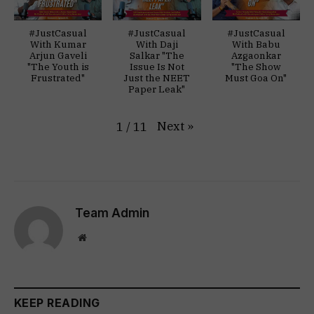
#JustCasual
#JustCasual
#JustCasual
With Kumar
With Daji
With Babu
Arjun Gaveli
Salkar "The
Azgaonkar
"The Youth is
Issue Is Not
"The Show
Frustrated"
Just the NEET
Must Goa On"
Paper Leak"
Next
»
1
/
11
Team Admin
Website
KEEP READING