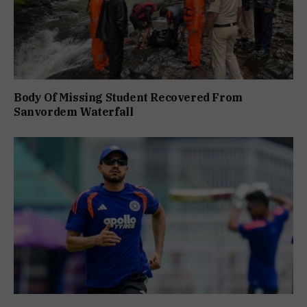
Body Of Missing Student Recovered From
Sanvordem Waterfall