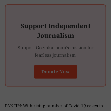
Support Independent
Journalism
Support Goemkarponn’s mission for
fearless journalism.
Donate Now
PANJIM: With rising number of Covid-19 cases in