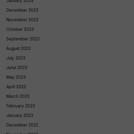
January 2024
December 2023
November 2023
October 2023
September 2023
August 2023
July 2023
June 2023
May 2023
April 2023
March 2023
February 2023
January 2023
December 2022