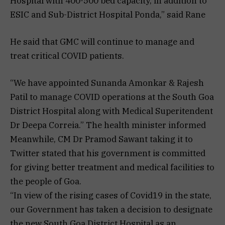
Hospital with 400-500 bed capacity, in addition to
ESIC and Sub-District Hospital Ponda,” said Rane
He said that GMC will continue to manage and
treat critical COVID patients.
“We have appointed Sunanda Amonkar & Rajesh
Patil to manage COVID operations at the South Goa
District Hospital along with Medical Superitendent
Dr Deepa Correia.” The health minister informed
Meanwhile, CM Dr Pramod Sawant taking it to
Twitter stated that his government is committed
for giving better treatment and medical facilities to
the people of Goa.
“In view of the rising cases of Covid19 in the state,
our Government has taken a decision to designate
the new South Goa District Hospital as an