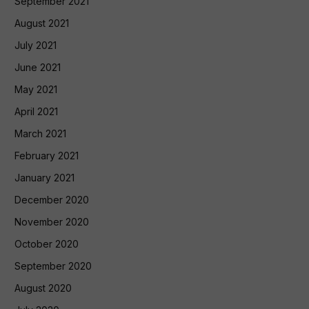
September 2021
August 2021
July 2021
June 2021
May 2021
April 2021
March 2021
February 2021
January 2021
December 2020
November 2020
October 2020
September 2020
August 2020