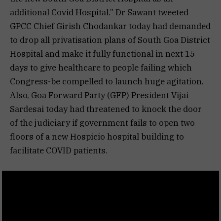
additional Covid Hospital.” Dr Sawant tweeted
GPCC Chief Girish Chodankar today had demanded
to drop all privatisation plans of South Goa District
Hospital and make it fully functional in next 15
days to give healthcare to people failing which
Congress-be compelled to launch huge agitation.
Also, Goa Forward Party (GFP) President Vijai
Sardesai today had threatened to knock the door
of the judiciary if government fails to open two
floors of a new Hospicio hospital building to
facilitate COVID patients.