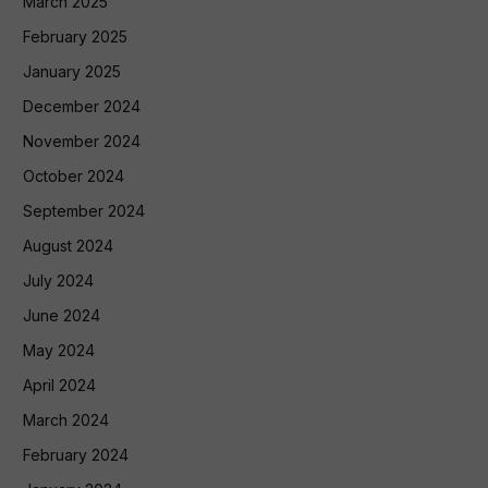
March 2025
February 2025
January 2025
December 2024
November 2024
October 2024
September 2024
August 2024
July 2024
June 2024
May 2024
April 2024
March 2024
February 2024