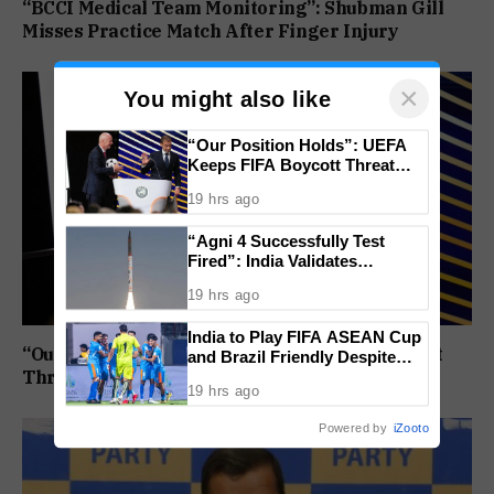
“BCCI Medical Team Monitoring”: Shubman Gill
Misses Practice Match After Finger Injury
×
You might also like
“Our Position Holds”: UEFA
Keeps FIFA Boycott Threat
Alive, Says Trust in Infantino Is
19 hrs ago
Lost
“Agni 4 Successfully Test
Fired”: India Validates
Strategic Missile’s Operational
19 hrs ago
Capabilities
India to Play FIFA ASEAN Cup
“Our Position Holds”: UEFA Keeps FIFA Boycott
and Brazil Friendly Despite
Threat Alive, Says Trust in Infantino Is Lost
Schedule Clash, AIFF
19 hrs ago
Confirms
Powered by
iZooto