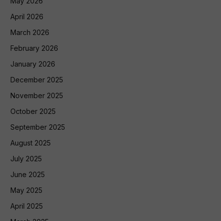
May 2026
April 2026
March 2026
February 2026
January 2026
December 2025
November 2025
October 2025
September 2025
August 2025
July 2025
June 2025
May 2025
April 2025