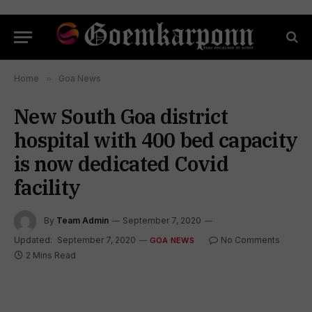
Home
»
Goa News
New South Goa district
hospital with 400 bed capacity
is now dedicated Covid
facility
By
Team Admin
September 7, 2020
Updated:
September 7, 2020
No Comments
GOA NEWS
2 Mins Read