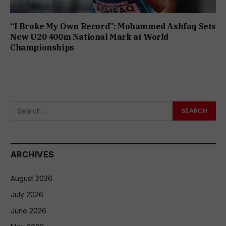
“I Broke My Own Record”: Mohammed Ashfaq Sets
New U20 400m National Mark at World
Championships
ARCHIVES
August 2026
July 2026
June 2026