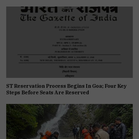
ST Reservation Process Begins In Goa; Four Key
Steps Before Seats Are Reserved