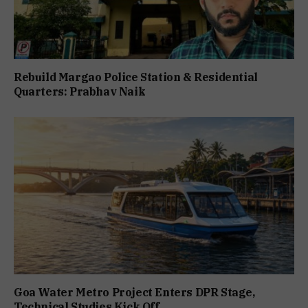
Rebuild Margao Police Station & Residential
Quarters: Prabhav Naik
Goa Water Metro Project Enters DPR Stage,
Technical Studies Kick Off