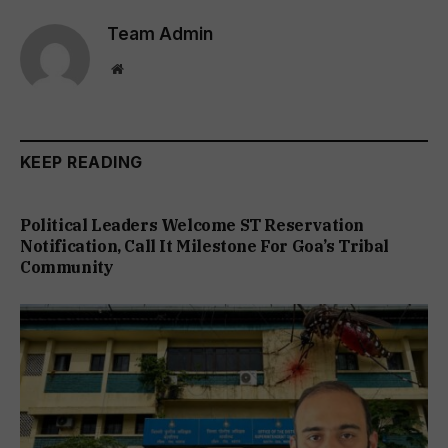
Team Admin
Website
KEEP READING
Political Leaders Welcome ST Reservation
Notification, Call It Milestone For Goa’s Tribal
Community