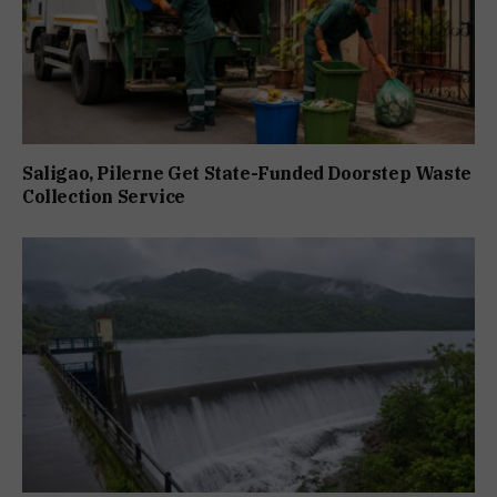
Saligao, Pilerne Get State-Funded Doorstep Waste
Collection Service