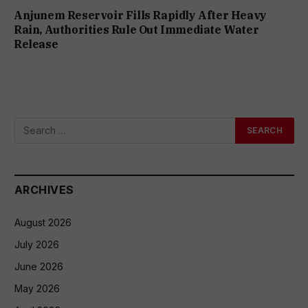
Anjunem Reservoir Fills Rapidly After Heavy
Rain, Authorities Rule Out Immediate Water
Release
ARCHIVES
August 2026
July 2026
June 2026
May 2026