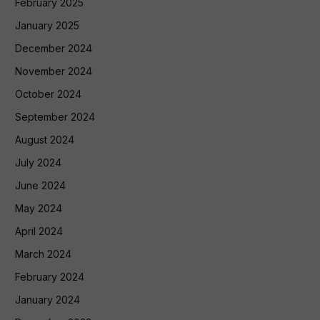
February 2025
January 2025
December 2024
November 2024
October 2024
September 2024
August 2024
July 2024
June 2024
May 2024
April 2024
March 2024
February 2024
January 2024