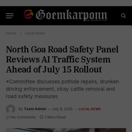
Home
»
Local News
North Goa Road Safety Panel
Reviews AI Traffic System
Ahead of July 15 Rollout
*Committee discusses pothole repairs, drunken
driving enforcement, stray cattle removal and
road safety measures
By
Team Admin
July 8, 2026
LOCAL NEWS
No Comments
2 Mins Read