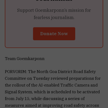
Support Goemkarponn’s mission for
fearless journalism.
Donate Now
Team Goemkarponn
PORVORIM: The North Goa District Road Safety
Committee on Tuesday reviewed preparations for
the rollout of the AI-enabled Traffic Camera and
Signal System, which is scheduled to be activated
from July 15, while discussing a series of
measures aimed at improving road safety across