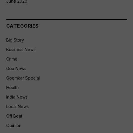
June 2020
CATEGORIES
Big Story
Business News
Crime
Goa News
Goemkar Special
Health
India News
Local News
Off Beat
Opinion