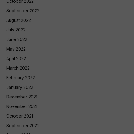
October 2022
September 2022
August 2022
July 2022
June 2022
May 2022
April 2022
March 2022
February 2022
January 2022
December 2021
November 2021
October 2021
September 2021