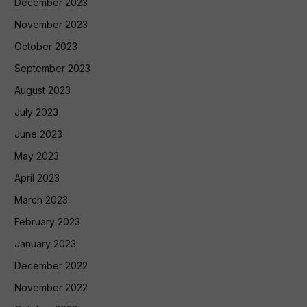
December 2023
November 2023
October 2023
September 2023
August 2023
July 2023
June 2023
May 2023
April 2023
March 2023
February 2023
January 2023
December 2022
November 2022