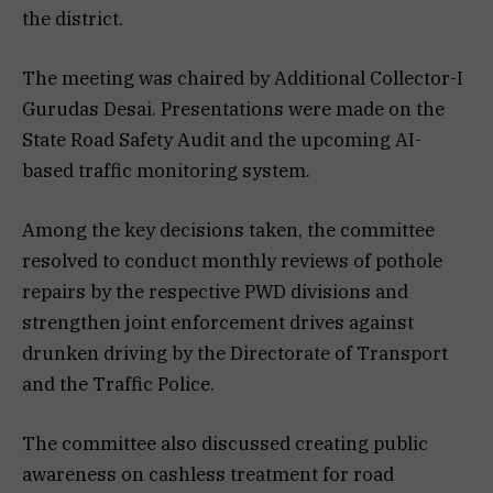
the district.
The meeting was chaired by Additional Collector-I
Gurudas Desai. Presentations were made on the
State Road Safety Audit and the upcoming AI-
based traffic monitoring system.
Among the key decisions taken, the committee
resolved to conduct monthly reviews of pothole
repairs by the respective PWD divisions and
strengthen joint enforcement drives against
drunken driving by the Directorate of Transport
and the Traffic Police.
The committee also discussed creating public
awareness on cashless treatment for road