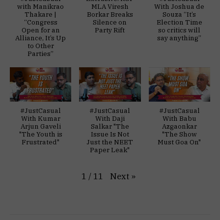
with Manikrao
MLA Viresh
With Joshua de
Thakare |
Borkar Breaks
Souza “It’s
“Congress
Silence on
Election Time
Open for an
Party Rift
so critics will
Alliance, It’s Up
say anything”
to Other
Parties”
#JustCasual
#JustCasual
#JustCasual
With Kumar
With Daji
With Babu
Arjun Gaveli
Salkar "The
Azgaonkar
"The Youth is
Issue Is Not
"The Show
Frustrated"
Just the NEET
Must Goa On"
Paper Leak"
Next
»
1
/
11