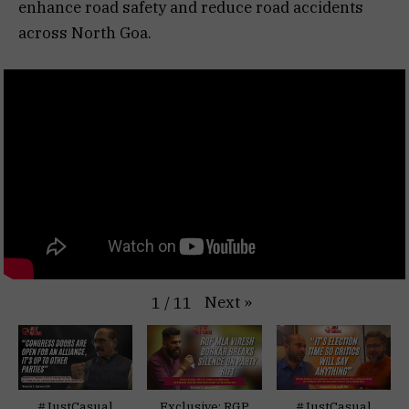
enhance road safety and reduce road accidents
across North Goa.
Next
»
1
/
11
#JustCasual
Exclusive: RGP
#JustCasual