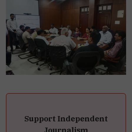
Support Independent
Journalism