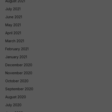
August 2021
July 2021
June 2021
May 2021
April 2021
March 2021
February 2021
January 2021
December 2020
November 2020
October 2020
September 2020
August 2020
July 2020