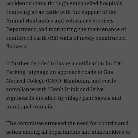
accident victims through empanelled hospitals,
removing stray cattle with the support of the
Animal Husbandry and Veterinary Services
Department, and monitoring the maintenance of
reinforced earth (RE) walls of newly constructed
flyovers.
It further decided to issue a notification for “No
Parking” signage on approach roads to Goa
Medical College (GMC), Bambolim, and verify
compliance with “Don’t Drink and Drive”
signboards installed by village panchayats and
municipal councils.
The committee stressed the need for coordinated
action among all departments and stakeholders to