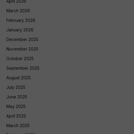
April 2026
March 2026
February 2026
January 2026
December 2025
November 2025
October 2025
September 2025
August 2025
July 2025
June 2025
May 2025
April 2025
March 2025