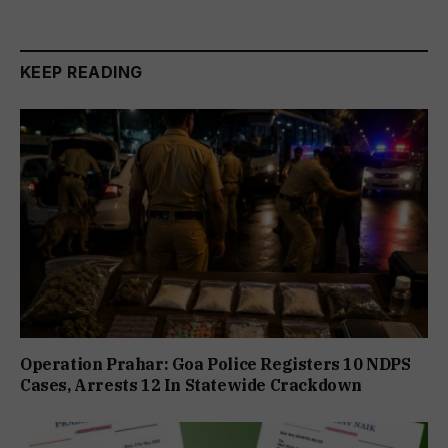
KEEP READING
Operation Prahar: Goa Police Registers 10 NDPS
Cases, Arrests 12 In Statewide Crackdown