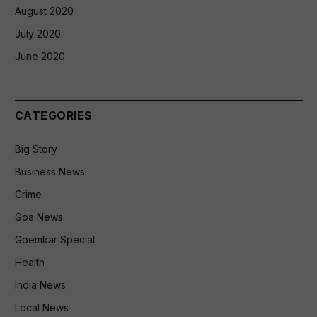
August 2020
July 2020
June 2020
CATEGORIES
Big Story
Business News
Crime
Goa News
Goemkar Special
Health
India News
Local News