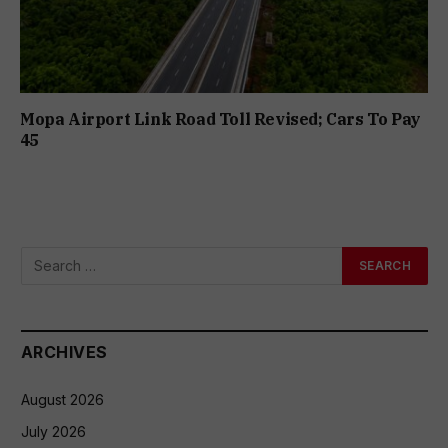
Mopa Airport Link Road Toll Revised; Cars To Pay
₹45
ARCHIVES
August 2026
July 2026