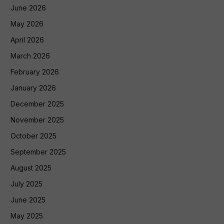
June 2026
May 2026
April 2026
March 2026
February 2026
January 2026
December 2025
November 2025
October 2025
September 2025
August 2025
July 2025
June 2025
May 2025