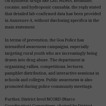
On synthetic drugs like LSD, MDMA, ketamine,
cocaine, and hydroponic cannabis, the reply stated
that detailed lab-confirmed data has been provided
in Annexure A, without disclosing specifics in the
main statement.
In terms of prevention, the Goa Police has
intensified awareness campaigns, especially
targeting rural youth who are increasingly being
drawn into drug abuse. The department is
organizing rallies, competitions, lectures,
pamphlet distribution, and interactive sessions in
schools and colleges. Public awareness is also
promoted during police-community meetings.
Further, District-level NCORD (Narco
Coordination) Committees, chaired by District