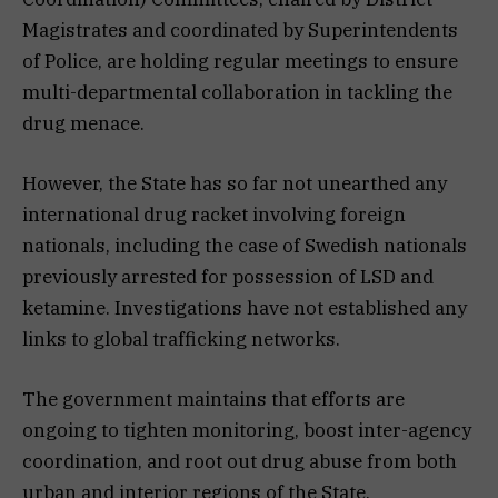
Magistrates and coordinated by Superintendents
of Police, are holding regular meetings to ensure
multi-departmental collaboration in tackling the
drug menace.
However, the State has so far not unearthed any
international drug racket involving foreign
nationals, including the case of Swedish nationals
previously arrested for possession of LSD and
ketamine. Investigations have not established any
links to global trafficking networks.
The government maintains that efforts are
ongoing to tighten monitoring, boost inter-agency
coordination, and root out drug abuse from both
urban and interior regions of the State.