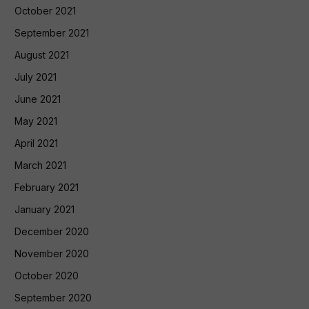
October 2021
September 2021
August 2021
July 2021
June 2021
May 2021
April 2021
March 2021
February 2021
January 2021
December 2020
November 2020
October 2020
September 2020