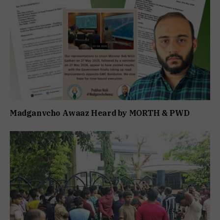
Madganvcho Awaaz Heard by MORTH & PWD