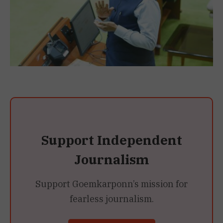
Support Independent
Journalism
Support Goemkarponn’s mission for
fearless journalism.