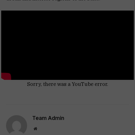
Sorry, there was a YouTube error.
Team Admin
Website