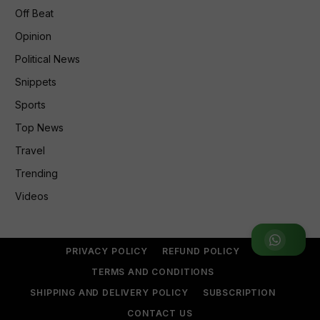
Off Beat
Opinion
Political News
Snippets
Sports
Top News
Travel
Trending
Videos
Join WhatsApp Group
PRIVACY POLICY
REFUND POLICY
TERMS AND CONDITIONS
SHIPPING AND DELIVERY POLICY
SUBSCRIPTION
CONTACT US