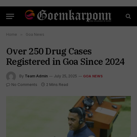
Home
»
Goa News
Over 250 Drug Cases
Registered in Goa Since 2024
By
Team Admin
July 25, 2025
GOA NEWS
No Comments
2 Mins Read