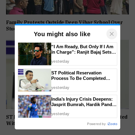
Family Protests Outside Deep Vihar School Over
Student’s Drowning Death
×
You might also like
“I Am Ready, But Only If I Am
In Charge”: Ranjit Bajaj Sets
Condition for India U-15 Role
yesterday
ST Political Reservation
Process To Be Completed
Within A Month: CM Sawant
yesterday
India’s Injury Crisis Deepens:
Jasprit Bumrah, Hardik Pandya
Face Fitness Setbacks
yesterday
ST Political Reservation Process To Be Completed
Within A Month: CM Sawant
Powered by
iZooto