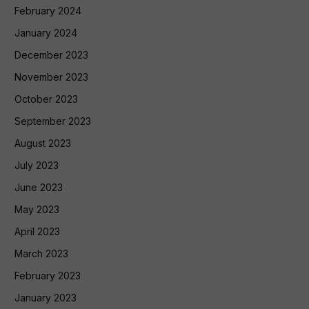
February 2024
January 2024
December 2023
November 2023
October 2023
September 2023
August 2023
July 2023
June 2023
May 2023
April 2023
March 2023
February 2023
January 2023