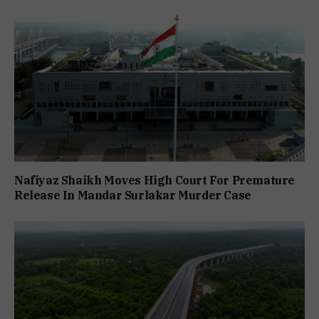
Nafiyaz Shaikh Moves High Court For Premature
Release In Mandar Surlakar Murder Case