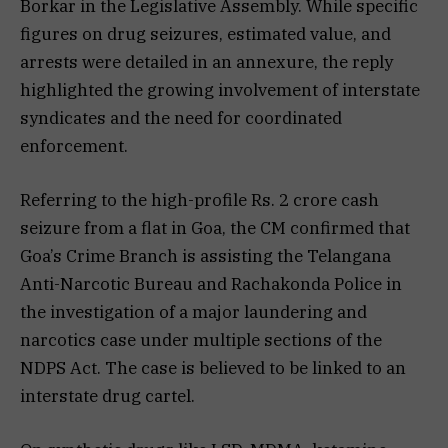
Borkar in the Legislative Assembly. While specific
figures on drug seizures, estimated value, and
arrests were detailed in an annexure, the reply
highlighted the growing involvement of interstate
syndicates and the need for coordinated
enforcement.
Referring to the high-profile Rs. 2 crore cash
seizure from a flat in Goa, the CM confirmed that
Goa’s Crime Branch is assisting the Telangana
Anti-Narcotic Bureau and Rachakonda Police in
the investigation of a major laundering and
narcotics case under multiple sections of the
NDPS Act. The case is believed to be linked to an
interstate drug cartel.