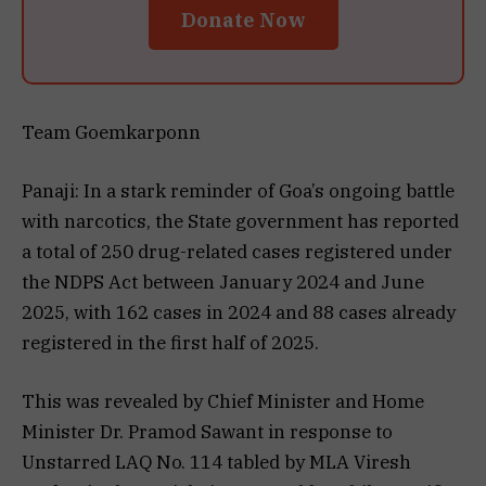
Donate Now
Team Goemkarponn
Panaji: In a stark reminder of Goa’s ongoing battle
with narcotics, the State government has reported
a total of 250 drug-related cases registered under
the NDPS Act between January 2024 and June
2025, with 162 cases in 2024 and 88 cases already
registered in the first half of 2025.
This was revealed by Chief Minister and Home
Minister Dr. Pramod Sawant in response to
Unstarred LAQ No. 114 tabled by MLA Viresh