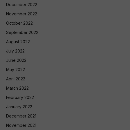
December 2022
November 2022
October 2022
September 2022
August 2022
July 2022
June 2022
May 2022
April 2022
March 2022
February 2022
January 2022
December 2021
November 2021