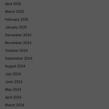
April 2025
March 2025
February 2025
January 2025
December 2024
November 2024
October 2024
September 2024
August 2024
July 2024
June 2024
May 2024
April 2024
March 2024