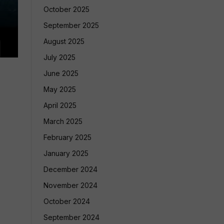
October 2025
September 2025
August 2025
July 2025
June 2025
May 2025
April 2025
March 2025
February 2025
January 2025
December 2024
November 2024
October 2024
September 2024