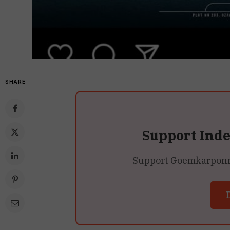
SHARE
Support Ind
Support Goemkarponn’s