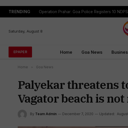
TRENDING
Saturday, August 8
Home
Goa News
Busines
EPAPER
Home
»
Goa News
Palyekar threatens to
Vagator beach is not
By
Team Admin
December 7, 2020
Updated:
August