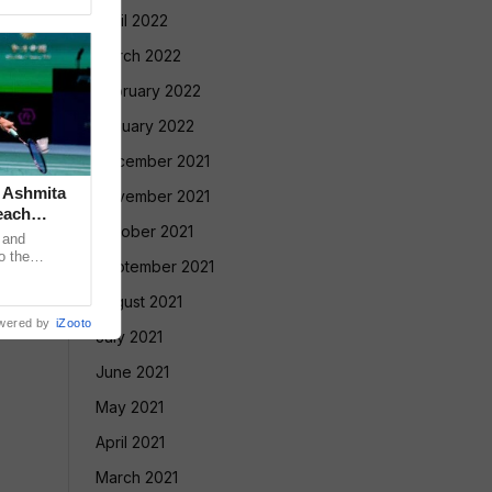
April 2022
March 2022
February 2022
January 2022
December 2021
: Ashmita
November 2021
each
October 2021
 and
o the
September 2021
 USD 250,000
August 2021
wered by
iZooto
July 2021
June 2021
May 2021
April 2021
March 2021