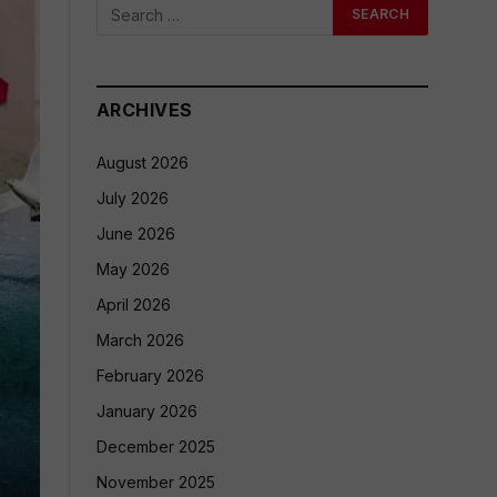
ARCHIVES
August 2026
July 2026
June 2026
May 2026
April 2026
March 2026
February 2026
January 2026
December 2025
November 2025