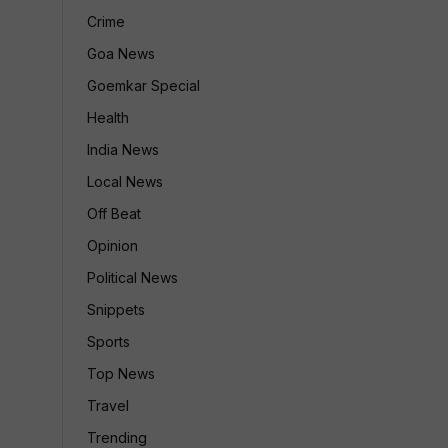
Crime
Goa News
Goemkar Special
Health
India News
Local News
Off Beat
Opinion
Political News
Snippets
Sports
Top News
Travel
Trending