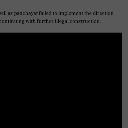
ell as panchayat failed to implement the direction
ontinuing with further illegal construction.