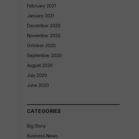
February 2021
January 2021
December 2020
November 2020
October 2020
September 2020
August 2020
July 2020
June 2020
CATEGORIES
Big Story
Business News