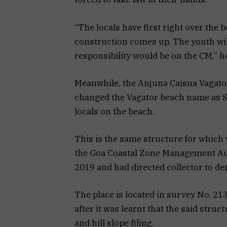
“The locals have first right over the b
construction comes up. The youth will
responsibility would be on the CM,” he
Meanwhile, the Anjuna Caisua Vagator 
changed the Vagator beach name as 
locals on the beach.
This is the same structure for which
the Goa Coastal Zone Management Aut
2019 and had directed collector to dem
The place is located in survey No. 2
after it was learnt that the said struc
and hill slope filing.