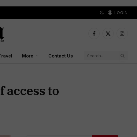
LOGIN
Facebook
X
Instagr
(Twitter)
Travel
More
Contact Us
f access to