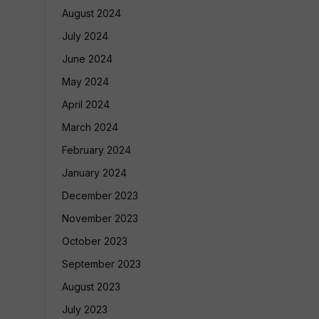
August 2024
July 2024
June 2024
May 2024
April 2024
March 2024
February 2024
January 2024
December 2023
November 2023
October 2023
September 2023
August 2023
July 2023