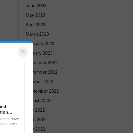
June 2023
May 2023
April 2023
March 2023
February 2023
×
January 2023
December 2022
November 2022
October 2022
September 2022
August 2022
and
July 2022
tion
Ranchi have
June 2022
despite what
meeting with
May 2022