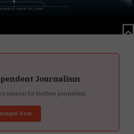
ependent Journalism
 mission for fearless journalism.
Donate Now