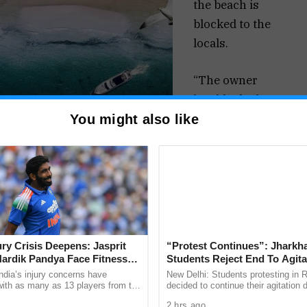
the beach is
blocked to the
locals.
“The owner
has blocked
the traditional
You might also like
access to the
beach with
the blessings
of the Chief
Minister Dr
Pramod
jury Crisis Deepens: Jasprit
“Protest Continues”: Jharkh
Sawant.
ardik Pandya Face Fitness
Students Reject End To Agita
Everybody
Despite Positive Talks
ndia’s injury concerns have
New Delhi: Students protesting in 
 with as many as 13 players from the
decided to continue their agitation 
knows how
onal setup or the wider selection
both sides described as a positive 
2 hrs ago