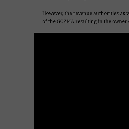
However, the revenue authorities as w
of the GCZMA resulting in the owner c