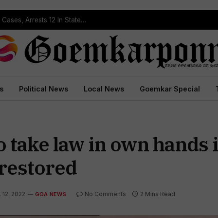
Operation Prahar: Goa Police Registers 10 NDPS Cases, Arrests 12 In Statewide Crackdown
s
Political News
Local News
Goemkar Special
 take law in own hands i
 restored
 12, 2022
No Comments
2 Mins Read
GOA NEWS