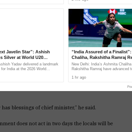
ly ...
the Jharkhand ...
this
government
is hand in
glove with the
Sunburn
organizers.
Even during
ext Javelin Star”: Ashish
“India Assured of a Finalist”
s Silver at World U20
Chaliha, Rakshitha Ramraj R
 event. I am surprised how can a Goan beach be
ships
Korea Masters Semifinals
Ashish Yadav delivered a landmark
New Delhi: India’s Ashmita Chaliha
for India at the 2026 World
Rakshitha Ramraj have advanced t
20 Championships in Eugene, USA,
women’s singles semifinals of the
1 hr ago
ilver medal in ...
Korea Masters Super 300 after ...
iven directions to the police to not act on the
Po
has blessings of chief minister,” he said.
rnment does not act in two days the locals will be