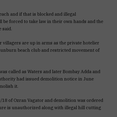
each and if that is blocked and illegal
 be forced to take law in their own hands and the
 said.
villagers are up in arms as the private hotelier
Sunburn beach club and restricted movement of
 was called as Waters and later Bombay Adda and
hority had issued demolition notice in June
olish it.
13/18 of Ozran Vagator and demolition was ordered
ture is unauthorized along with illegal hill cutting