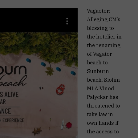
Vagaotor:
Alleging CM’s
blessing to
the hotelier in
the renaming
of Vagator
beach to
Sunburn
beach, Siolim
MLA Vinod
Palyekar has
threatened to
take law in
own hands if
the access to