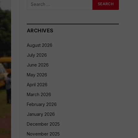
ARCHIVES
August 2026
July 2026
June 2026
May 2026
April 2026
March 2026
February 2026
January 2026
December 2025
November 2025