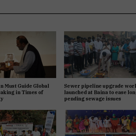
n Must Guide Global
Sewer pipeline upgrade wor
aking in Times of
launched at Baina to ease lon
ty
pending sewage issues