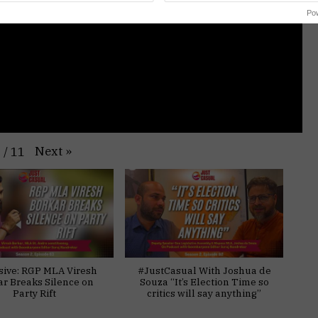
Po
Next
»
1
/
11
sive: RGP MLA Viresh
#JustCasual With Joshua de
ar Breaks Silence on
Souza “It’s Election Time so
Party Rift
critics will say anything”