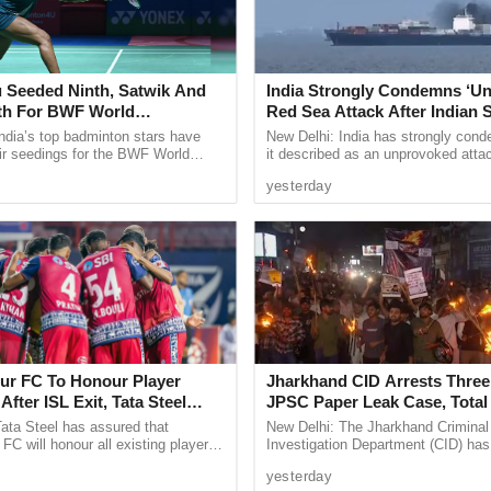
as Headmaster four years ago, said the Parents
rmed them about the worst condition of buses to
 Seeded Ninth, Satwik And
India Strongly Condemns ‘U
d buses and buy new ones for the safety of
fth For BWF World
Red Sea Attack After Indian S
 compensation after accidents.
ships 2026
All 14 Crew Members Rescu
ndia’s top badminton stars have
New Delhi: India has strongly con
ir seedings for the BWF World
it described as an unprovoked atta
 Balarath Employees Association, Shivkumar Naik,
ps 2026, with two time Olympic
Indian flagged vessel MSV Faize N
ver the school in Goa.
yesterday
 Sindhu ...
which sank in the Red Sea ...
ndition and poses a risk to students.
r FC To Honour Player
Jharkhand CID Arrests Three
After ISL Exit, Tata Steel
JPSC Paper Leak Case, Total
 Commitment To Grassroots
Rise To 14
ata Steel has assured that
New Delhi: The Jharkhand Criminal
C will honour all existing player
Investigation Department (CID) has
d help footballers secure moves to
three more alleged brokers in conne
yesterday
ter confirming ...
the 14th Jharkhand Public Service .