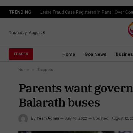
TRENDING
Lease Fraud Case Registered in Panaji Over Co
Thursday, August 6
Home
Goa News
Busines
EPAPER
Home
»
Snippets
Parents want govern
Balarath buses
By
Team Admin
July 16, 2022
Updated:
August 12, 2