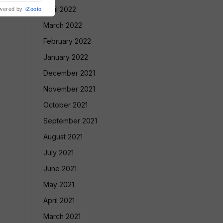
April 2022
wered by
iZooto
March 2022
February 2022
January 2022
December 2021
November 2021
October 2021
September 2021
August 2021
July 2021
June 2021
May 2021
April 2021
March 2021