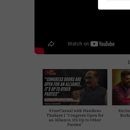
#JustCasual with Manikrao
Exclu
Thakare | “Congress Open for
Bork
an Alliance, It’s Up to Other
Parties”