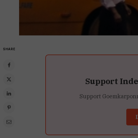
SHARE
Support Ind
Support Goemkarponn’s