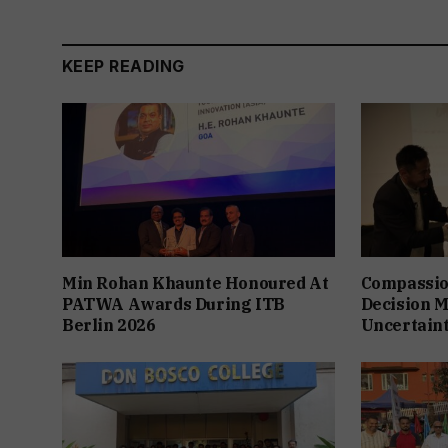
KEEP READING
Min Rohan Khaunte Honoured At
Compassio
PATWA Awards During ITB
Decision M
Berlin 2026
Uncertain