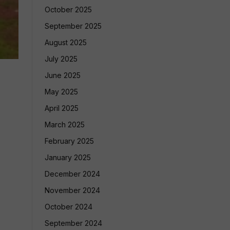
October 2025
September 2025
August 2025
July 2025
June 2025
May 2025
April 2025
March 2025
February 2025
January 2025
December 2024
November 2024
October 2024
September 2024