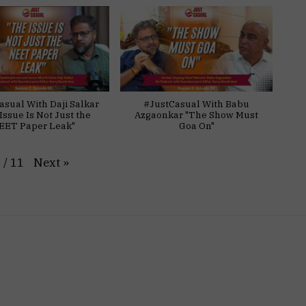
asual With Daji Salkar
#JustCasual With Babu
Issue Is Not Just the
Azgaonkar "The Show Must
EET Paper Leak"
Goa On"
Next
»
1
/
11