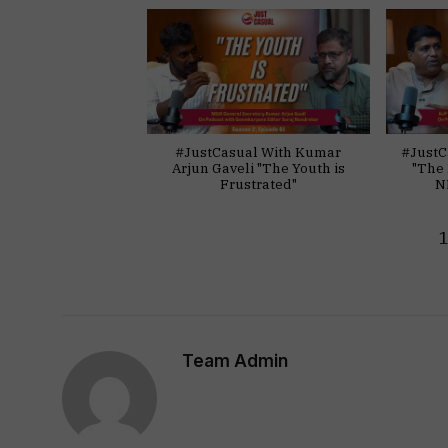
#JustCasual With Kumar
#JustC
Arjun Gaveli "The Youth is
"The 
Frustrated"
N
Team Admin