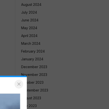
August 2024
July 2024
June 2024
May 2024
April 2024
March 2024
February 2024
January 2024
December 2023
November 2023
×
October 2023
September 2023
August 2023
July 2023