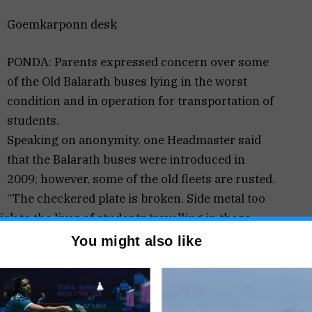
Goemkarponn desk
PONDA: Parents expressed concern over some
of the Old Balarath buses lying in the worst
condition and in operation for transportation of
students.
Speaking on anonymity, one Headmaster said
that the Balarath buses were introduced in
2009; however, some of the old fleets are rusted.
“The checkered plate is broken. Side metal too
sk to the lives of students travelling in those
You might also like
lakhs to management for each Balarath bus for
for maintenance.