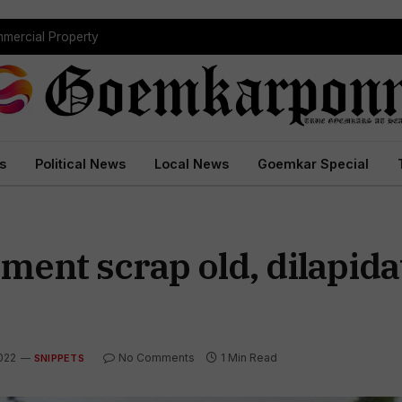
mmercial Property
s
Political News
Local News
Goemkar Special
ment scrap old, dilapida
022
No Comments
1 Min Read
SNIPPETS