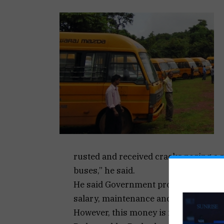
rusted and received cracks posing a ri
buses,” he said.
He said Government provides Rs 3.6 
salary, maintenance and diesel.
However, this money is falling short 