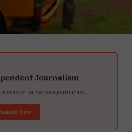
ependent Journalism
 mission for fearless journalism.
Donate Now