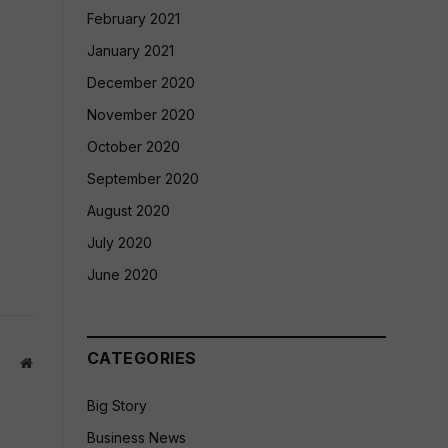
February 2021
January 2021
December 2020
November 2020
October 2020
September 2020
August 2020
July 2020
June 2020
CATEGORIES
Website
Big Story
Business News