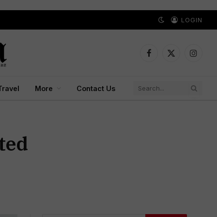
LOGIN
Facebook
X
Instagr
(Twitter)
Travel
More
Contact Us
ted