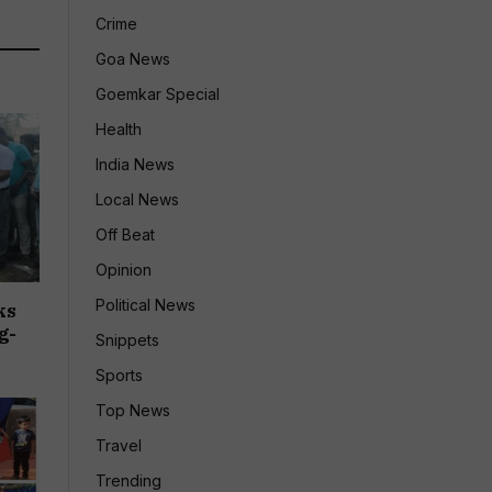
Crime
Goa News
Goemkar Special
Health
India News
Local News
Off Beat
Opinion
Political News
ks
g-
Snippets
Sports
Top News
Travel
Trending