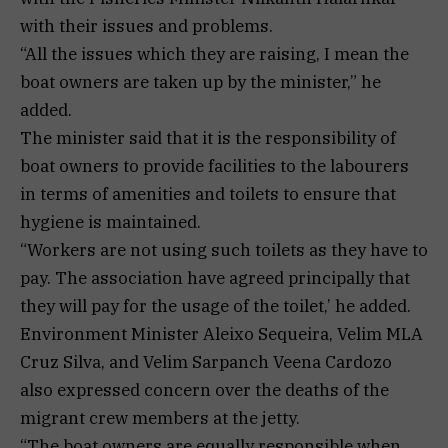
with their issues and problems.
“All the issues which they are raising, I mean the
boat owners are taken up by the minister,” he
added.
The minister said that it is the responsibility of
boat owners to provide facilities to the labourers
in terms of amenities and toilets to ensure that
hygiene is maintained.
“Workers are not using such toilets as they have to
pay. The association have agreed principally that
they will pay for the usage of the toilet,’ he added.
Environment Minister Aleixo Sequeira, Velim MLA
Cruz Silva, and Velim Sarpanch Veena Cardozo
also expressed concern over the deaths of the
migrant crew members at the jetty.
“The boat owners are equally responsible when