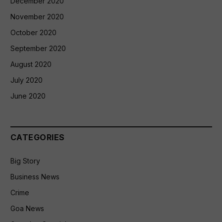
December 2020
November 2020
October 2020
September 2020
August 2020
July 2020
June 2020
CATEGORIES
Big Story
Business News
Crime
Goa News