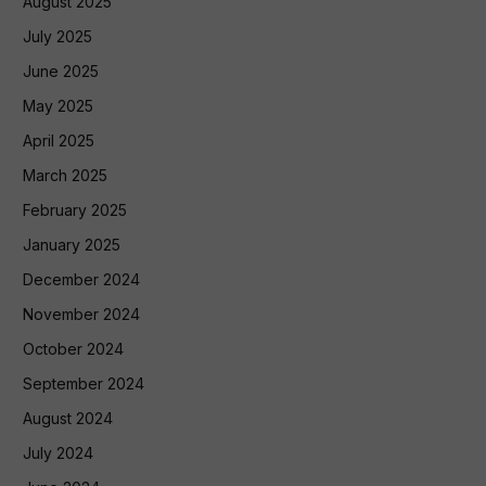
August 2025
July 2025
June 2025
May 2025
April 2025
March 2025
February 2025
January 2025
December 2024
November 2024
October 2024
September 2024
August 2024
July 2024