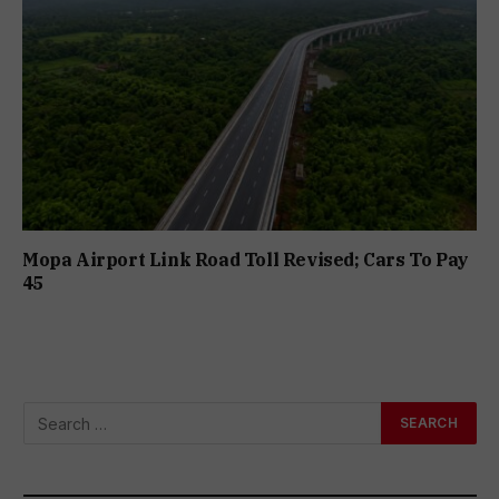
Mopa Airport Link Road Toll Revised; Cars To Pay
₹45