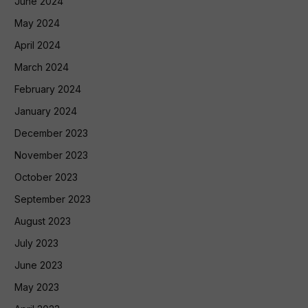
June 2024
May 2024
April 2024
March 2024
February 2024
January 2024
December 2023
November 2023
October 2023
September 2023
August 2023
July 2023
June 2023
May 2023