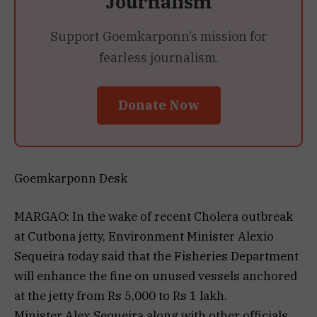
Journalism
Support Goemkarponn’s mission for
fearless journalism.
Donate Now
Goemkarponn Desk
MARGAO: In the wake of recent Cholera outbreak
at Cutbona jetty, Environment Minister Alexio
Sequeira today said that the Fisheries Department
will enhance the fine on unused vessels anchored
at the jetty from Rs 5,000 to Rs 1 lakh.
Minister Alex Sequeira along with other officials