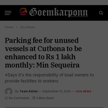
Home
»
Goa News
Parking fee for unused
vessels at Cutbona to be
enhanced to Rs 1 lakh
monthly: Min Sequeira
*Says it's the responsibility of boat owners to
provide facilities to workers
By
Team Admin
September 12, 2024
GOA NEWS
No Comments
2 Mins Read