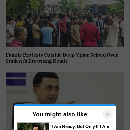
Family Protests Outside Deep Vihar School Over
Student’s Drowning Death
×
You might also like
“I Am Ready, But Only If I Am