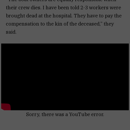
their crew dies. I have been told 2-3 workers were
brought dead at the hospital. They have to pay the
compensation to the kin of the deceased,” they
said.
Sorry, there was a YouTube error.