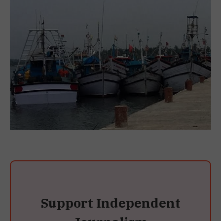
Support Independent