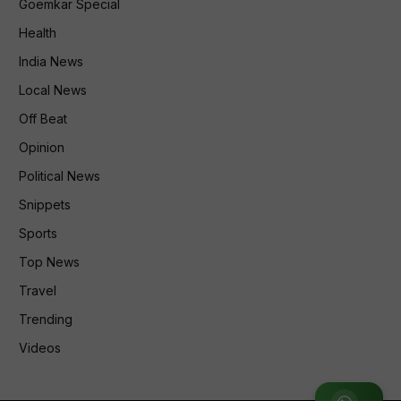
Goemkar Special
Health
India News
Local News
Off Beat
Opinion
Political News
Snippets
Sports
Top News
Travel
Trending
Videos