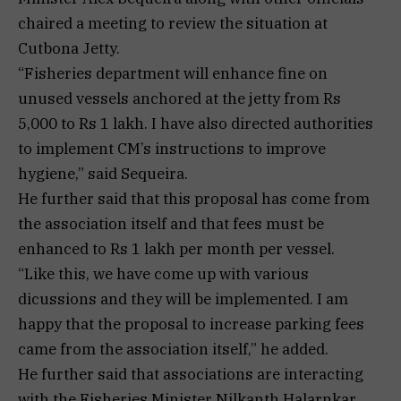
chaired a meeting to review the situation at
Cutbona Jetty.
“Fisheries department will enhance fine on
unused vessels anchored at the jetty from Rs
5,000 to Rs 1 lakh. I have also directed authorities
to implement CM’s instructions to improve
hygiene,” said Sequeira.
He further said that this proposal has come from
the association itself and that fees must be
enhanced to Rs 1 lakh per month per vessel.
“Like this, we have come up with various
dicussions and they will be implemented. I am
happy that the proposal to increase parking fees
came from the association itself,” he added.
He further said that associations are interacting
with the Fisheries Minister Nilkanth Halarnkar