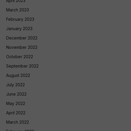
April 2023
March 2023
February 2023
January 2023
December 2022
November 2022
October 2022
September 2022
August 2022
July 2022
June 2022
May 2022
April 2022
March 2022