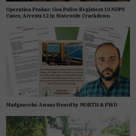
Operation Prahar: Goa Police Registers 10 NDPS
Cases, Arrests 12 In Statewide Crackdown
Madganvcho Awaaz Heard by MORTH & PWD