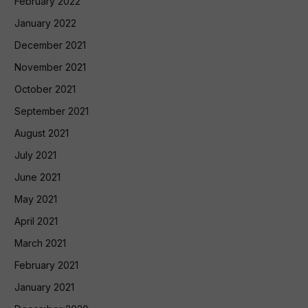
February 2022
January 2022
December 2021
November 2021
October 2021
September 2021
August 2021
July 2021
June 2021
May 2021
April 2021
March 2021
February 2021
January 2021