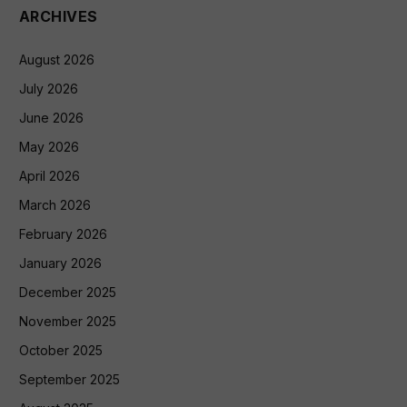
ARCHIVES
August 2026
July 2026
June 2026
May 2026
April 2026
March 2026
February 2026
January 2026
December 2025
November 2025
October 2025
September 2025