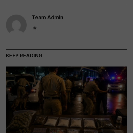
Team Admin
Website
KEEP READING