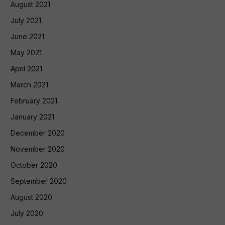
August 2021
July 2021
June 2021
May 2021
April 2021
March 2021
February 2021
January 2021
December 2020
November 2020
October 2020
September 2020
August 2020
July 2020