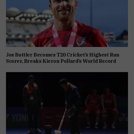
Jos Buttler Becomes T20 Cricket’s Highest Run
Scorer, Breaks Kieron Pollard’s World Record