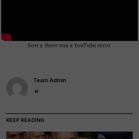
Sorry, there was a YouTube error.
Team Admin
Website
KEEP READING