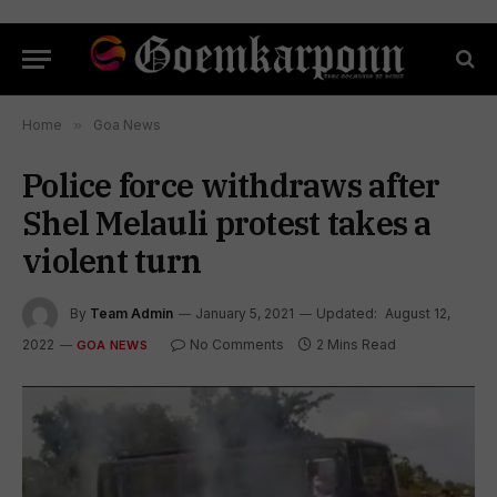
Home
»
Goa News
Police force withdraws after
Shel Melauli protest takes a
violent turn
By
Team Admin
January 5, 2021
Updated:
August 12,
2022
No Comments
2 Mins Read
GOA NEWS