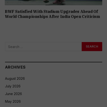
BWF Satisfied With Stadium Upgrades Ahead Of
World Championships After India Open Criticism
ARCHIVES
August 2026
July 2026
June 2026
May 2026