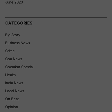
June 2020
CATEGORIES
Big Story
Business News
Crime
Goa News
Goemkar Special
Health
India News
Local News
Off Beat
Opinion