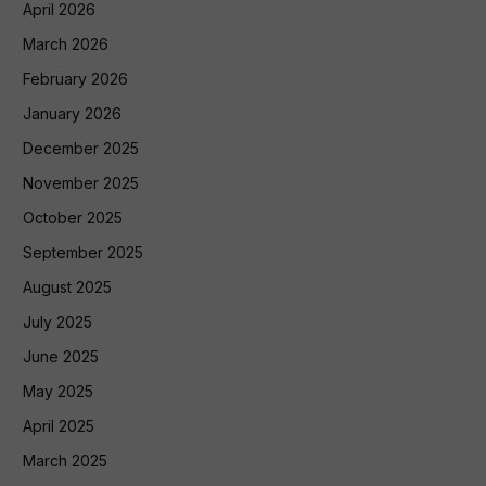
April 2026
March 2026
February 2026
January 2026
December 2025
November 2025
October 2025
September 2025
August 2025
July 2025
June 2025
May 2025
April 2025
March 2025