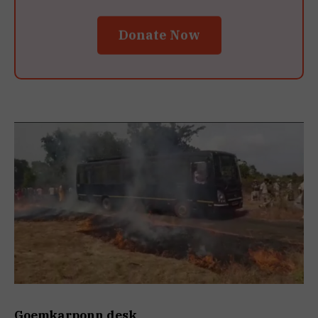
Donate Now
Goemkarponn desk