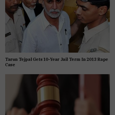
Tarun Tejpal Gets 10-Year Jail Term In 2013 Rape
Case