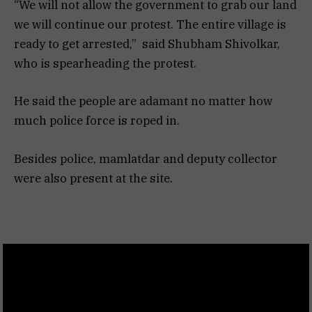
“We will not allow the government to grab our land
we will continue our protest. The entire village is
ready to get arrested,” said Shubham Shivolkar,
who is spearheading the protest.
He said the people are adamant no matter how
much police force is roped in.
Besides police, mamlatdar and deputy collector
were also present at the site.