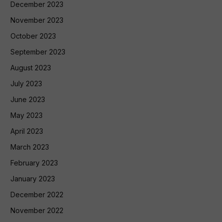
December 2023
November 2023
October 2023
September 2023
August 2023
July 2023
June 2023
May 2023
April 2023
March 2023
February 2023
January 2023
December 2022
November 2022