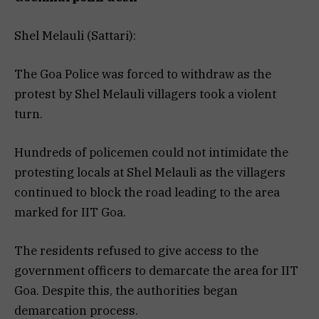
Shel Melauli (Sattari):
The Goa Police was forced to withdraw as the
protest by Shel Melauli villagers took a violent
turn.
Hundreds of policemen could not intimidate the
protesting locals at Shel Melauli as the villagers
continued to block the road leading to the area
marked for IIT Goa.
The residents refused to give access to the
government officers to demarcate the area for IIT
Goa. Despite this, the authorities began
demarcation process.