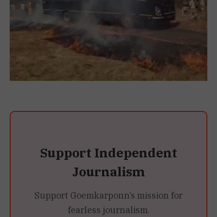
Support Independent
Journalism
Support Goemkarponn’s mission for
fearless journalism.