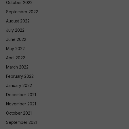
October 2022
September 2022
August 2022
July 2022
June 2022
May 2022
April 2022
March 2022
February 2022
January 2022
December 2021
November 2021
October 2021
September 2021