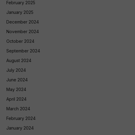
February 2025
January 2025
December 2024
November 2024
October 2024
September 2024
August 2024
July 2024
June 2024
May 2024
April 2024
March 2024
February 2024
January 2024