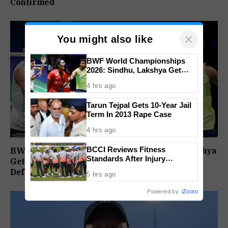
Confirmed
×
You might also like
BWF World Championships
2026: Sindhu, Lakshya Get
Comfortable Starts, Ayush
4 hrs ago
Shetty Faces Defending
Champion Shi Yu Qi
Tarun Tejpal Gets 10-Year Jail
Term In 2013 Rape Case
4 hrs ago
BCCI Reviews Fitness
BWF World Championships 2026: Sindhu, Lakshya
Standards After Injury
Get Comfortable Starts, Ayush Shetty Faces
Concerns, Team India Physio
Defending Champion Shi Yu Qi
5 hrs ago
Under Scrutiny: Report
Powered by
iZooto