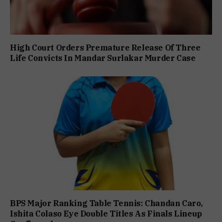
High Court Orders Premature Release Of Three
Life Convicts In Mandar Surlakar Murder Case
BPS Major Ranking Table Tennis: Chandan Caro,
Ishita Colaso Eye Double Titles As Finals Lineup