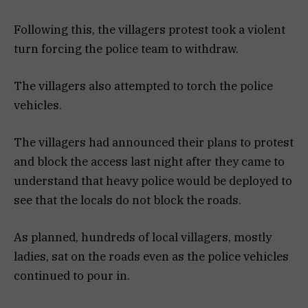
Following this, the villagers protest took a violent
turn forcing the police team to withdraw.
The villagers also attempted to torch the police
vehicles.
The villagers had announced their plans to protest
and block the access last night after they came to
understand that heavy police would be deployed to
see that the locals do not block the roads.
As planned, hundreds of local villagers, mostly
ladies, sat on the roads even as the police vehicles
continued to pour in.