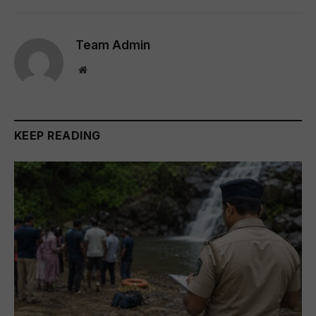
Team Admin
Website
KEEP READING