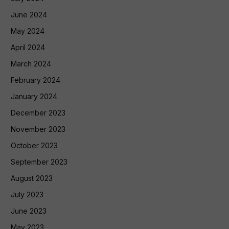
June 2024
May 2024
April 2024
March 2024
February 2024
January 2024
December 2023
November 2023
October 2023
September 2023
August 2023
July 2023
June 2023
May 2023