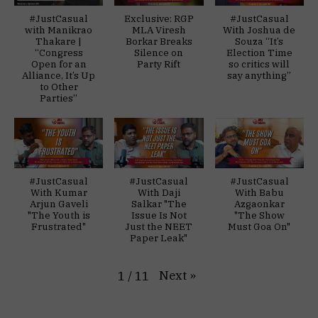
#JustCasual
Exclusive: RGP
#JustCasual
with Manikrao
MLA Viresh
With Joshua de
Thakare |
Borkar Breaks
Souza “It’s
“Congress
Silence on
Election Time
Open for an
Party Rift
so critics will
Alliance, It’s Up
say anything”
to Other
Parties”
#JustCasual
#JustCasual
#JustCasual
With Kumar
With Daji
With Babu
Arjun Gaveli
Salkar "The
Azgaonkar
"The Youth is
Issue Is Not
"The Show
Frustrated"
Just the NEET
Must Goa On"
Paper Leak"
Next
»
1
/
11