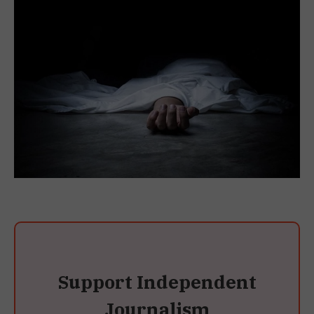
Support Independent
Journalism