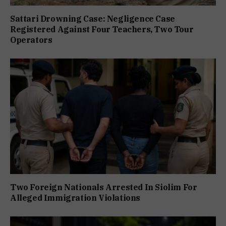
Sattari Drowning Case: Negligence Case
Registered Against Four Teachers, Two Tour
Operators
Two Foreign Nationals Arrested In Siolim For
Alleged Immigration Violations