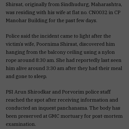
Shirsat, originally from Sindhudurg, Maharashtra,
was residing with his wife at flat no. CN0032 in CP
Manohar Building for the past few days.
Police said the incident came to light after the
victim’s wife, Poornima Shirsat, discovered him
hanging from the balcony ceiling using a nylon
rope around 8:30 am. She had reportedly last seen
him alive around 3:30 am after they had their meal
and gone to sleep.
PSI Arun Shirodkar and Porvorim police staff
reached the spot after receiving information and
conducted an inquest panchanama. The body has
been preserved at GMC mortuary for post-mortem
examination.