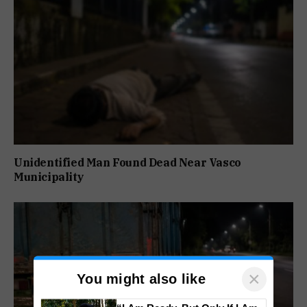
Unidentified Man Found Dead Near Vasco
Municipality
×
You might also like