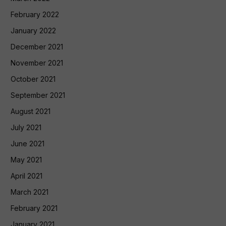
February 2022
January 2022
December 2021
November 2021
October 2021
September 2021
August 2021
July 2021
June 2021
May 2021
April 2021
March 2021
February 2021
January 2021