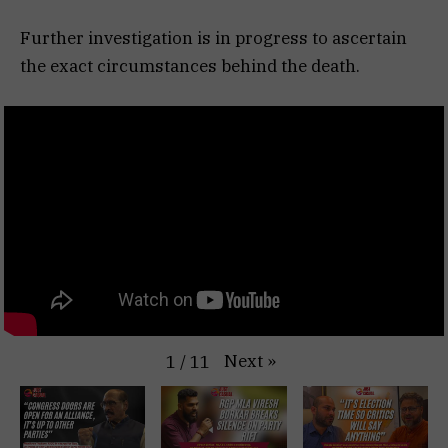
Further investigation is in progress to ascertain
the exact circumstances behind the death.
Next
»
1
/
11