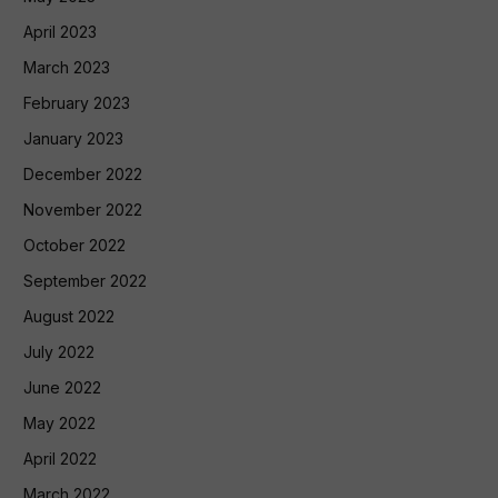
April 2023
March 2023
February 2023
January 2023
December 2022
November 2022
October 2022
September 2022
August 2022
July 2022
June 2022
May 2022
April 2022
March 2022