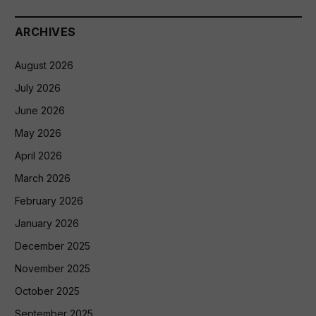
ARCHIVES
August 2026
July 2026
June 2026
May 2026
April 2026
March 2026
February 2026
January 2026
December 2025
November 2025
October 2025
September 2025