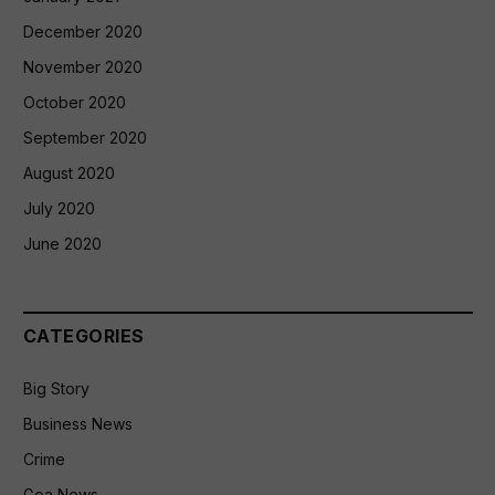
December 2020
November 2020
October 2020
September 2020
August 2020
July 2020
June 2020
CATEGORIES
Big Story
Business News
Crime
Goa News