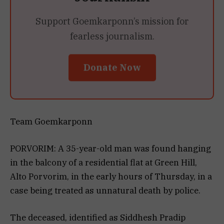
Support Goemkarponn’s mission for
fearless journalism.
Donate Now
Team Goemkarponn
PORVORIM: A 35-year-old man was found hanging
in the balcony of a residential flat at Green Hill,
Alto Porvorim, in the early hours of Thursday, in a
case being treated as unnatural death by police.
The deceased, identified as Siddhesh Pradip