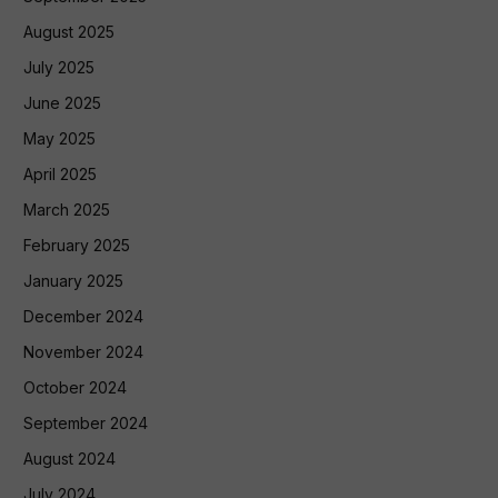
August 2025
July 2025
June 2025
May 2025
April 2025
March 2025
February 2025
January 2025
December 2024
November 2024
October 2024
September 2024
August 2024
July 2024