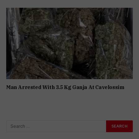
Man Arrested With 3.5 Kg Ganja At Cavelossim