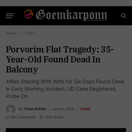
Home
»
Crime
Porvorim Flat Tragedy: 35-
Year-Old Found Dead In
Balcony
*Man Staying With Wife For Six Days Found Dead
In Early Morning Incident; UD Case Registered,
Probe On
By
Team Admin
June 6, 2026
CRIME
No Comments
1 Min Read