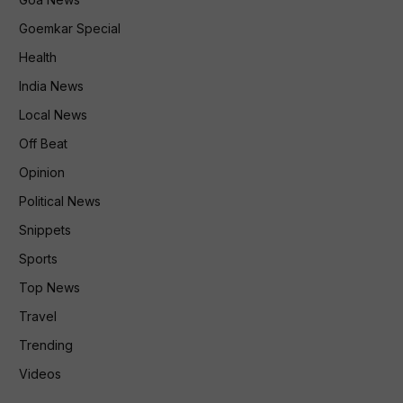
Goemkar Special
Health
India News
Local News
Off Beat
Opinion
Political News
Snippets
Sports
Top News
Travel
Trending
Videos