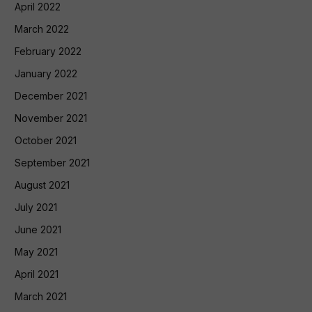
April 2022
March 2022
February 2022
January 2022
December 2021
November 2021
October 2021
September 2021
August 2021
July 2021
June 2021
May 2021
April 2021
March 2021