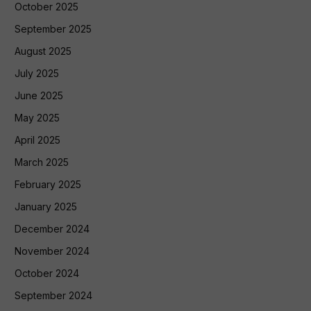
October 2025
September 2025
August 2025
July 2025
June 2025
May 2025
April 2025
March 2025
February 2025
January 2025
December 2024
November 2024
October 2024
September 2024