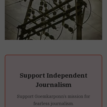
Support Independent
Journalism
Support Goemkarponn’s mission for
fearless journalism.