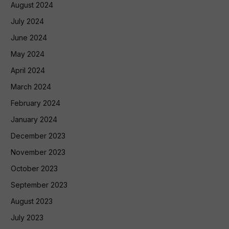
August 2024
July 2024
June 2024
May 2024
April 2024
March 2024
February 2024
January 2024
December 2023
November 2023
October 2023
September 2023
August 2023
July 2023