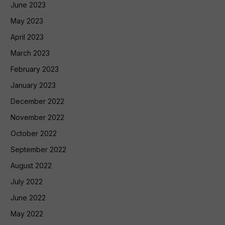
June 2023
May 2023
April 2023
March 2023
February 2023
January 2023
December 2022
November 2022
October 2022
September 2022
August 2022
July 2022
June 2022
May 2022