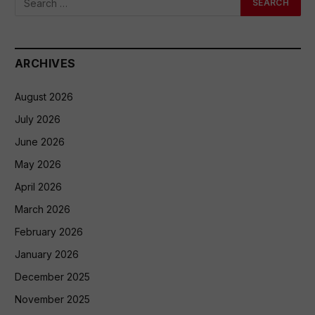
ARCHIVES
August 2026
July 2026
June 2026
May 2026
April 2026
March 2026
February 2026
January 2026
December 2025
November 2025