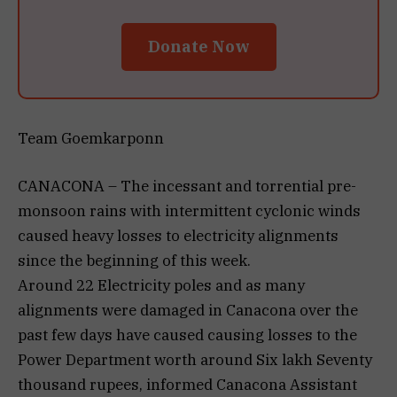
Donate Now
Team Goemkarponn
CANACONA – The incessant and torrential pre-
monsoon rains with intermittent cyclonic winds
caused heavy losses to electricity alignments
since the beginning of this week.
Around 22 Electricity poles and as many
alignments were damaged in Canacona over the
past few days have caused causing losses to the
Power Department worth around Six lakh Seventy
thousand rupees, informed Canacona Assistant