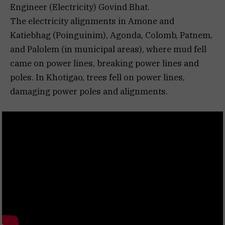
Engineer (Electricity) Govind Bhat.
The electricity alignments in Amone and
Katiebhag (Poinguinim), Agonda, Colomb, Patnem,
and Palolem (in municipal areas), where mud fell
came on power lines, breaking power lines and
poles. In Khotigao, trees fell on power lines,
damaging power poles and alignments.