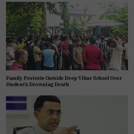
Family Protests Outside Deep Vihar School Over
Student’s Drowning Death