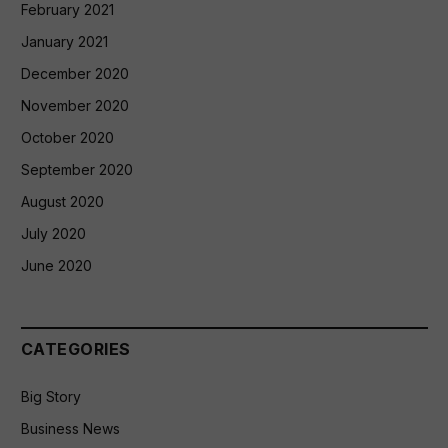
February 2021
January 2021
December 2020
November 2020
October 2020
September 2020
August 2020
July 2020
June 2020
CATEGORIES
Big Story
Business News