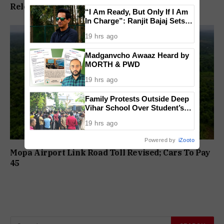
Release In Mandar Surlakar Murder Case
“I Am Ready, But Only If I Am
In Charge”: Ranjit Bajaj Sets
Condition for India U-15 Role
19 hrs ago
Madganvcho Awaaz Heard by
MORTH & PWD
19 hrs ago
Family Protests Outside Deep
Vihar School Over Student’s
Drowning Death
19 hrs ago
Powered by
iZooto
Mopa Airport Link Road Toll Revised; Cars To Pay
₹45