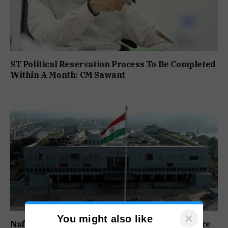
ST Political Reservation Process To Be Completed
Within A Month: CM Sawant
×
You might also like
Nafiyaz Shaikh Moves High Court For Premature