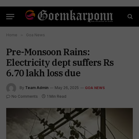
Home
»
Goa News
Pre-Monsoon Rains:
Electricity dept suffers Rs
6.70 lakh loss due
By
Team Admin
May 26, 2025
GOA NEWS
No Comments
1 Min Read