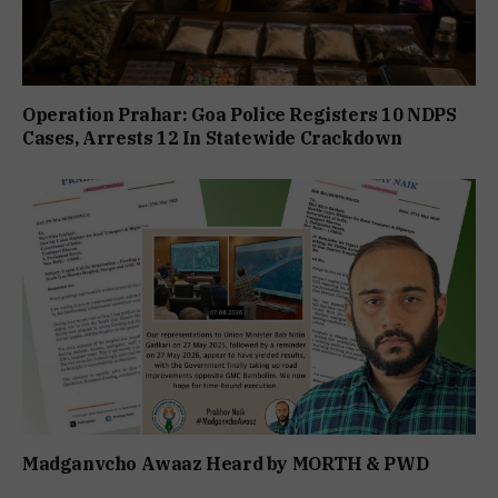
Operation Prahar: Goa Police Registers 10 NDPS
Cases, Arrests 12 In Statewide Crackdown
Madganvcho Awaaz Heard by MORTH & PWD