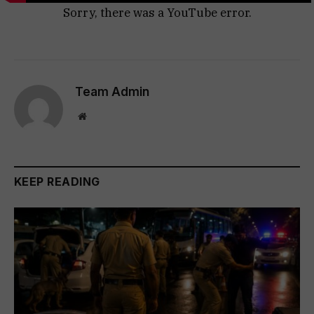
Sorry, there was a YouTube error.
Team Admin
Website
KEEP READING