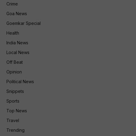
Crime
Goa News
Goemkar Special
Health
India News
Local News
Off Beat
Opinion
Political News
Snippets
Sports
Top News
Travel
Trending