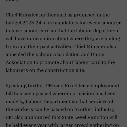
Chief Minister further said as promised in the
budget 2023-24, it is mandatory for every labourer
to have labour card so that the labour department
will have information about where they are hailing
from and their past activities. Chief Minister also
appealed the Labour Association and Union
Association to promote about labour card to the
labourers on the construction site.
Speaking further CM said Fixed term employment
bill has been passed wherein provision has been
made by Labour Department so that services of
the workers can be passed on to other industry.
CM also announced that State Level Function will
be held every year with larger crowd gathering on