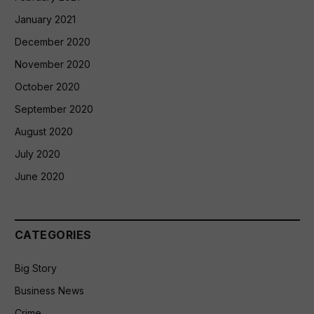
January 2021
December 2020
November 2020
October 2020
September 2020
August 2020
July 2020
June 2020
CATEGORIES
Big Story
Business News
Crime