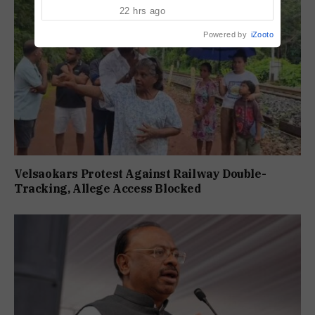
Pension Without Delay
22 hrs ago
Powered by
iZooto
Velsaokars Protest Against Railway Double-
Tracking, Allege Access Blocked