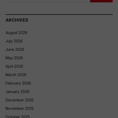
ARCHIVES
August 2026
July 2026
June 2026
May 2026
April 2026
March 2026
February 2026
January 2026
December 2025
November 2025
October 2025