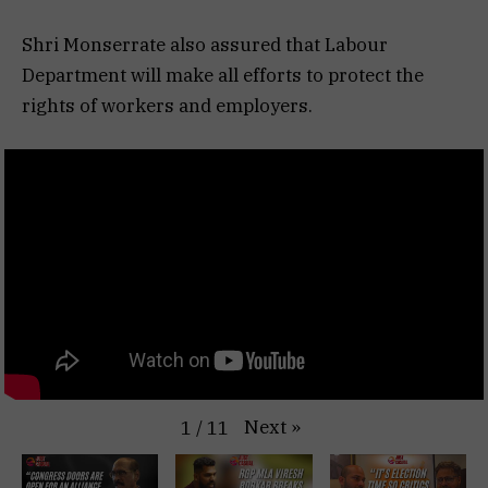
Shri Monserrate also assured that Labour
Department will make all efforts to protect the
rights of workers and employers.
Next
»
1
/
11