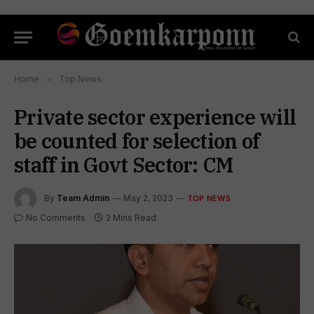
Home
»
Top News
Private sector experience will
be counted for selection of
staff in Govt Sector: CM
By
Team Admin
May 2, 2023
TOP NEWS
No Comments
2 Mins Read