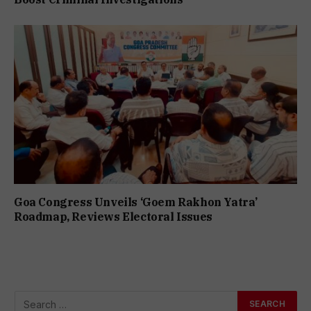
Goa Congress Unveils ‘Goem Rakhon Yatra’
Roadmap, Reviews Electoral Issues