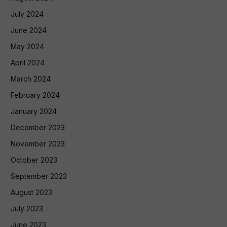
July 2024
June 2024
May 2024
April 2024
March 2024
February 2024
January 2024
December 2023
November 2023
October 2023
September 2023
August 2023
July 2023
June 2023