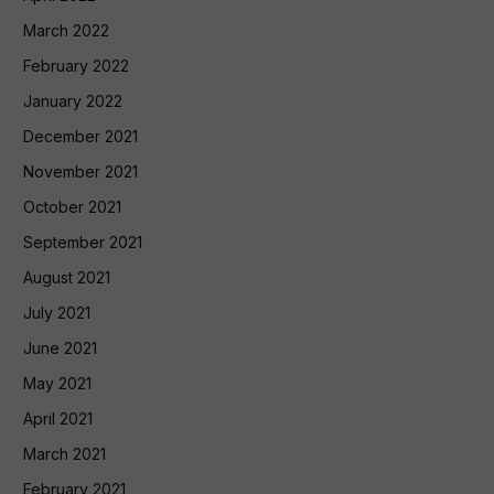
March 2022
February 2022
January 2022
December 2021
November 2021
October 2021
September 2021
August 2021
July 2021
June 2021
May 2021
April 2021
March 2021
February 2021