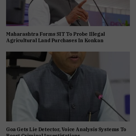
Maharashtra Forms SIT To Probe Illegal
Agricultural Land Purchases In Konkan
Goa Gets Lie Detector, Voice Analysis Systems To
Boost Criminal Investigations