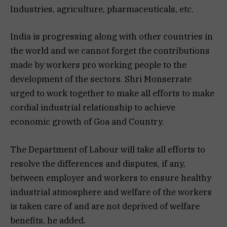
Industries, agriculture, pharmaceuticals, etc.
India is progressing along with other countries in
the world and we cannot forget the contributions
made by workers pro working people to the
development of the sectors. Shri Monserrate
urged to work together to make all efforts to make
cordial industrial relationship to achieve
economic growth of Goa and Country.
The Department of Labour will take all efforts to
resolve the differences and disputes, if any,
between employer and workers to ensure healthy
industrial atmosphere and welfare of the workers
is taken care of and are not deprived of welfare
benefits, he added.