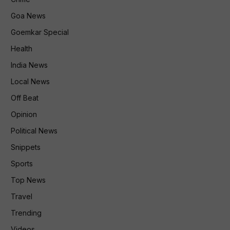
Goa News
Goemkar Special
Health
India News
Local News
Off Beat
Opinion
Political News
Snippets
Sports
Top News
Travel
Trending
Videos