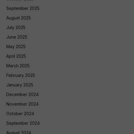
September 2025
August 2025
July 2025
June 2025
May 2025
April 2025
March 2025
February 2025
January 2025
December 2024
November 2024
October 2024
September 2024
August 2024