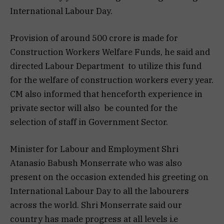
International Labour Day.
Provision of around 500 crore is made for
Construction Workers Welfare Funds, he said and
directed Labour Department to utilize this fund
for the welfare of construction workers every year.
CM also informed that henceforth experience in
private sector will also be counted for the
selection of staff in Government Sector.
Minister for Labour and Employment Shri
Atanasio Babush Monserrate who was also
present on the occasion extended his greeting on
International Labour Day to all the labourers
across the world. Shri Monserrate said our
country has made progress at all levels i.e