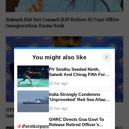
Babush Did Not Consult BJP Before St Cruz Office
Inauguration: Damu Naik
×
You might also like
PV Sindhu Seeded Ninth,
Satwik And Chirag Fifth For
BWF World Championships
22 hrs ago
2026
India Strongly Condemns
‘Unprovoked’ Red Sea Attack
After Indian Ship Sinks, All 14
22 hrs ago
GFP Puts Alliance Talks on Hold, To Contest
Crew Members Rescued
Independently Against BJP
GHRC Directs Goa Govt To
Release Retired Officer’s