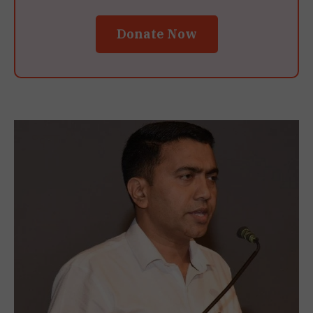
Donate Now