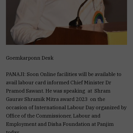
Goemkarponn Desk
PANAJI: Soon Online facilities will be available to
avail labour card informed Chief Minister Dr
Pramod Sawant. He was speaking at Shram
Gaurav Shramik Mitra award 2023 on the
occasion of International Labour Day organized by
Office of the Commissioner, Labour and
Employment and Disha Foundation at Panjim
today.