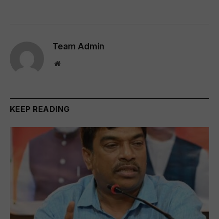
Team Admin
Website
KEEP READING