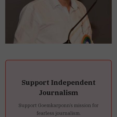
Support Independent
Journalism
Support Goemkarponn’s mission for
fearless journalism.