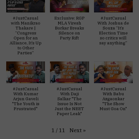
#JustCasual
Exclusive: RGP
#JustCasual
with Manikrao
MLA Viresh
With Joshua de
Thakare |
Borkar Breaks
Souza “It’s
“Congress
Silence on
Election Time
Open for an
Party Rift
so critics will
Alliance, It’s Up
say anything”
to Other
Parties”
#JustCasual
#JustCasual
#JustCasual
With Kumar
With Daji
With Babu
Arjun Gaveli
Salkar "The
Azgaonkar
"The Youth is
Issue Is Not
"The Show
Frustrated"
Just the NEET
Must Goa On"
Paper Leak"
Next
»
1
/
11