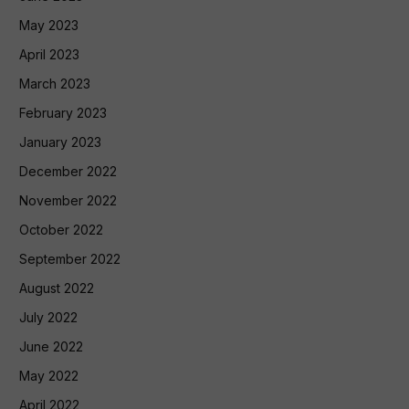
May 2023
April 2023
March 2023
February 2023
January 2023
December 2022
November 2022
October 2022
September 2022
August 2022
July 2022
June 2022
May 2022
April 2022