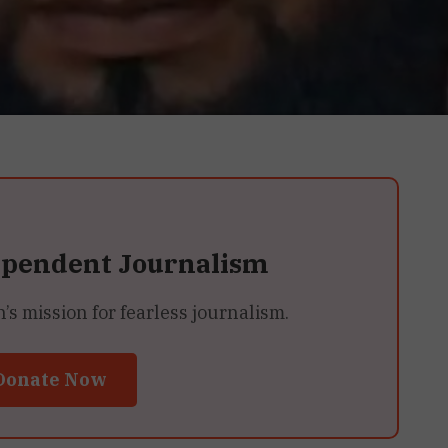
ependent Journalism
 mission for fearless journalism.
Donate Now