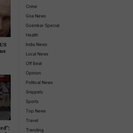
Crime
Goa News
Goemkar Special
Health
India News
 US
ons
Local News
Off Beat
Opinion
Political News
Snippets
Sports
Top News
Travel
ed”:
Trending