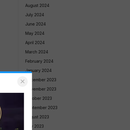
August 2024
July 2024
June 2024
May 2024
April 2024
March 2024
February 2024
January 2024
×
December 2023
November 2023
October 2023
September 2023
August 2023
July 2023