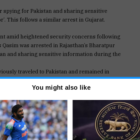
r spying for Pakistan and sharing sensitive
. This follows a similar arrest in Gujarat.
ent amid heightened security concerns following
as Qasim was arrested in Rajasthan’s Bharatpur
stan and sharing sensitive information during the
viously traveled to Pakistan and remained in
order. Investigators also discovered that he had
You might also like
ntained communication with her throughout the
taliatory precision strikes on terror targets in
mir (PoK).
nce Bureau (IB) in Rajasthan and marks another
elated detentions across India.
rorist Squad (ATS) apprehended a 28-year-old