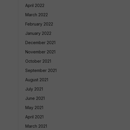
April 2022
March 2022
February 2022
January 2022
December 2021
November 2021
October 2021
September 2021
August 2021
July 2021
June 2021
May 2021
April 2021
March 2021