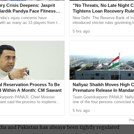
 Gohil, from the border district of Kutch. Gohil
jury Crisis Deepens: Jasprit
“No Threats, No Late Night C
ent posing as “Aditi Bharadwaj” and was caught
ardik Pandya Face Fitness
Tightens Loan Recovery Rul
2027
he Border Security Force (BSF) and Indian Navy
ndia’s injury concerns have
New Delhi: The Reserve Bank of In
 with as many as 13 players from the
introduced stricter rules governing 
truction.
onal setup or the wider selection
practices, with a focus on protecti
5 hrs ago
ly ...
from harassment, ...
hotra, a social media influencer from Haryana, was
kistani intelligence operative. Authorities believe
asset” for Pakistan and had communicated with
ict earlier this month.
nsions between India and Pakistan following the
lgam, Kashmir, in which 26 Indian tourists were
al Reservation Process To Be
Nafiyaz Shaikh Moves High C
 to Pakistan-based terror groups, prompted a strong
 Within A Month: CM Sawant
Premature Release In Mandar
Murder Case
rponn PANAJI: Chief Minister
Team Goemkarponn PANAJI: Nafiy
 night of May 7–8, saw precision airstrikes on
nt said the process to implement
one of the four persons convicted i
servation for the Scheduled Tribe
kidnapping and murder of 17-year-
. The operation reportedly eliminated over 100
5 hrs ago
ty in the Goa ...
Surlakar, has approached the ...
 Jaish-e-Mohammed chief Masood Azhar.
Po
dia and Pakistan has always been tightly regulated