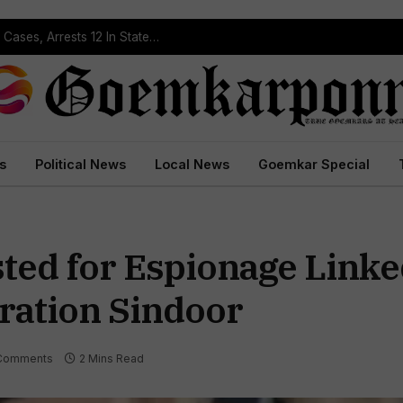
Operation Prahar: Goa Police Registers 10 NDPS Cases, Arrests 12 In Statewide Crackdown
s
Political News
Local News
Goemkar Special
ted for Espionage Linke
ration Sindoor
Comments
2 Mins Read