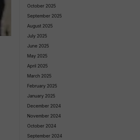
October 2025
September 2025
August 2025
July 2025
June 2025
May 2025
April 2025
March 2025
February 2025
January 2025
December 2024
November 2024
October 2024
September 2024