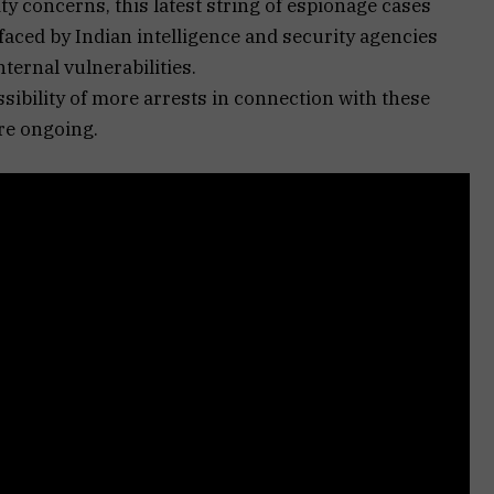
ty concerns, this latest string of espionage cases
aced by Indian intelligence and security agencies
ternal vulnerabilities.
ssibility of more arrests in connection with these
re ongoing.