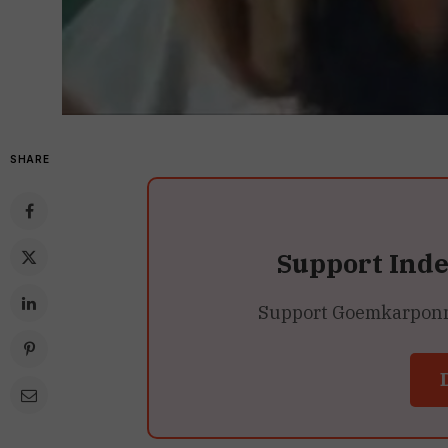
SHARE
Support Ind
Support Goemkarponn’s