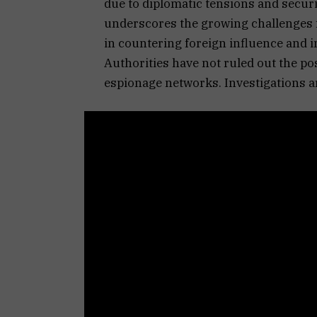
due to diplomatic tensions and securi
underscores the growing challenges f
in countering foreign influence and in
Authorities have not ruled out the po
espionage networks. Investigations a