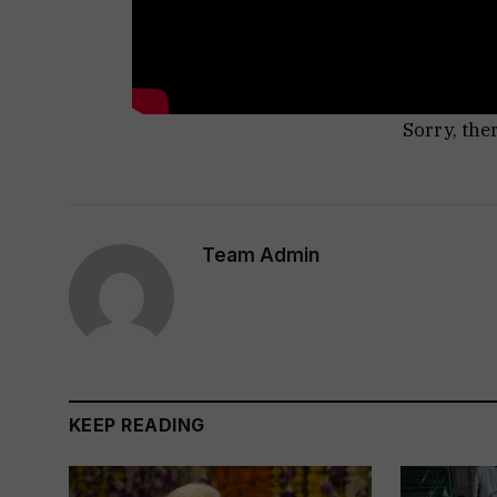
Sorry, the
Team Admin
KEEP READING