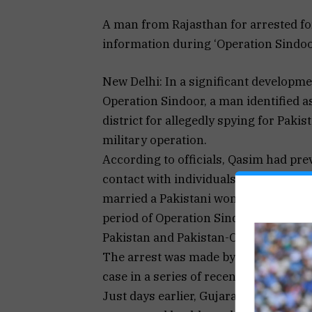
A man from Rajasthan for arrested fo
information during ‘Operation Sindoor’
New Delhi: In a significant developm
Operation Sindoor, a man identified 
district for allegedly spying for Paki
military operation.
According to officials, Qasim had pre
contact with individuals across the b
married a Pakistani woman, and mai
period of Operation Sindoor, India’s re
Pakistan and Pakistan-Occupied Kash
The arrest was made by the Intellige
case in a series of recent espionage-r
Just days earlier, Gujarat’s Anti-Ter