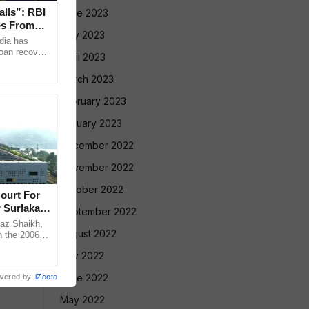
alls”: RBI
June 2023
es From
May 2023
dia has
loan recovery
April 2023
ng borrowers
March 2023
February 2023
January 2023
December 2022
November 2022
October 2022
ourt For
 Surlakar
September 2022
az Shaikh,
August 2022
n the 2006
old Mandar
July 2022
June 2022
wered by
iZooto
May 2022