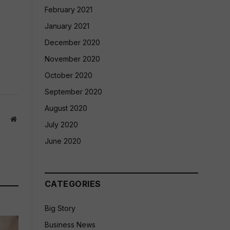
February 2021
January 2021
December 2020
November 2020
October 2020
September 2020
August 2020
Website
July 2020
June 2020
CATEGORIES
Big Story
Business News