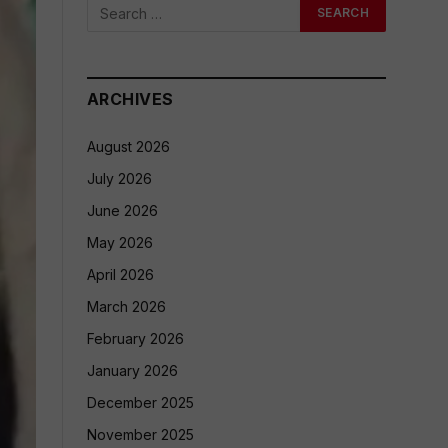
ARCHIVES
August 2026
July 2026
June 2026
May 2026
April 2026
March 2026
February 2026
January 2026
December 2025
November 2025