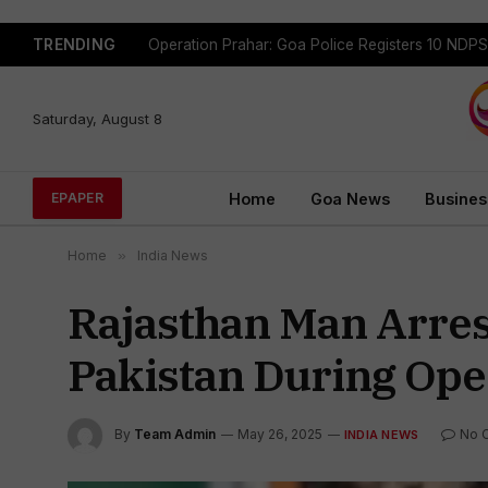
TRENDING
Saturday, August 8
Home
Goa News
Busines
EPAPER
Home
»
India News
Rajasthan Man Arres
Pakistan During Ope
By
Team Admin
May 26, 2025
No 
INDIA NEWS