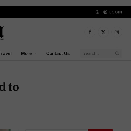
LOGIN
Facebook
X
Instagr
(Twitter)
Travel
More
Contact Us
d to