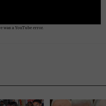
re was a YouTube error.