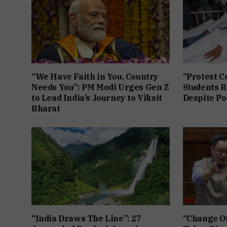
“We Have Faith in You, Country
“Protest C
Needs You”: PM Modi Urges Gen Z
Students R
to Lead India’s Journey to Viksit
Despite Po
Bharat
“India Draws The Line”: 27
“Change Of