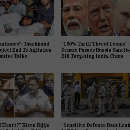
ontinues”: Jharkhand
“100% Tariff Threat Looms”:
eject End To Agitation
Senate Passes Russia Sancti
sitive Talks
Bill Targeting India, China
 Heart?” Kiren Rijiju
“Sensitive Defence Data Leak