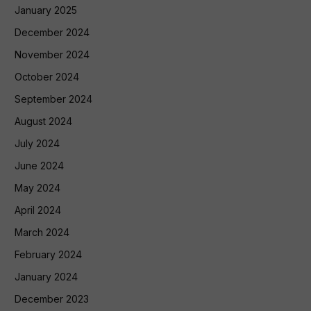
January 2025
December 2024
November 2024
October 2024
September 2024
August 2024
July 2024
June 2024
May 2024
April 2024
March 2024
February 2024
January 2024
December 2023