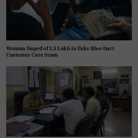
Woman Duped of ₹1.5 Lakh in Fake Blue Dart
Customer Care Scam