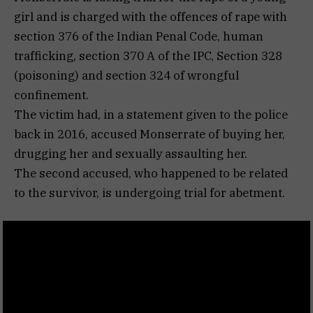
girl and is charged with the offences of rape with
section 376 of the Indian Penal Code, human
trafficking, section 370 A of the IPC, Section 328
(poisoning) and section 324 of wrongful
confinement.
The victim had, in a statement given to the police
back in 2016, accused Monserrate of buying her,
drugging her and sexually assaulting her.
The second accused, who happened to be related
to the survivor, is undergoing trial for abetment.