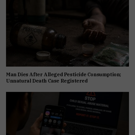
Man Dies After Alleged Pesticide Consumption;
Unnatural Death Case Registered