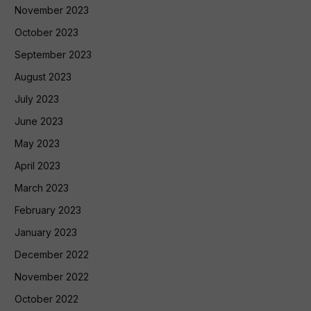
November 2023
October 2023
September 2023
August 2023
July 2023
June 2023
May 2023
April 2023
March 2023
February 2023
January 2023
December 2022
November 2022
October 2022