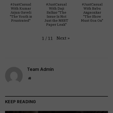
#JustCasual
#JustCasual
#JustCasual
With Kumar
With Daji
With Babu
Arjun Gaveli
Salkar "The
Azgaonkar
"The Youth is
Issue Is Not
"The Show
Frustrated"
Just the NEET
Must Goa On"
Paper Leak"
Next
»
1
/
11
Team Admin
Website
KEEP READING