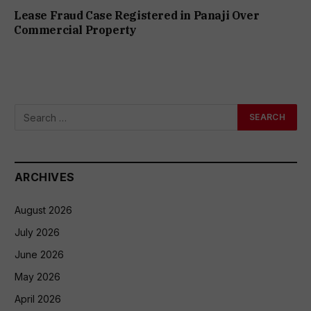
Lease Fraud Case Registered in Panaji Over
Commercial Property
ARCHIVES
August 2026
July 2026
June 2026
May 2026
April 2026