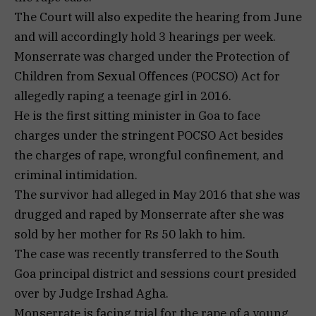
The Court will also expedite the hearing from June
and will accordingly hold 3 hearings per week.
Monserrate was charged under the Protection of
Children from Sexual Offences (POCSO) Act for
allegedly raping a teenage girl in 2016.
He is the first sitting minister in Goa to face
charges under the stringent POCSO Act besides
the charges of rape, wrongful confinement, and
criminal intimidation.
The survivor had alleged in May 2016 that she was
drugged and raped by Monserrate after she was
sold by her mother for Rs 50 lakh to him.
The case was recently transferred to the South
Goa principal district and sessions court presided
over by Judge Irshad Agha.
Monserrate is facing trial for the rape of a young