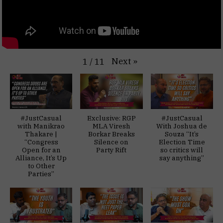
Next
»
1
/
11
#JustCasual
Exclusive: RGP
#JustCasual
with Manikrao
MLA Viresh
With Joshua de
Thakare |
Borkar Breaks
Souza “It’s
“Congress
Silence on
Election Time
Open for an
Party Rift
so critics will
Alliance, It’s Up
say anything”
to Other
Parties”