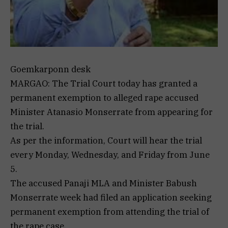
Goemkarponn desk
MARGAO: The Trial Court today has granted a
permanent exemption to alleged rape accused
Minister Atanasio Monserrate from appearing for
the trial.
As per the information, Court will hear the trial
every Monday, Wednesday, and Friday from June
5.
The accused Panaji MLA and Minister Babush
Monserrate week had filed an application seeking
permanent exemption from attending the trial of
the rape case.