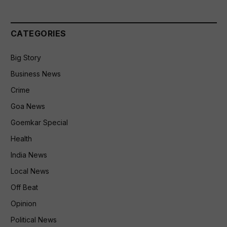
CATEGORIES
Big Story
Business News
Crime
Goa News
Goemkar Special
Health
India News
Local News
Off Beat
Opinion
Political News