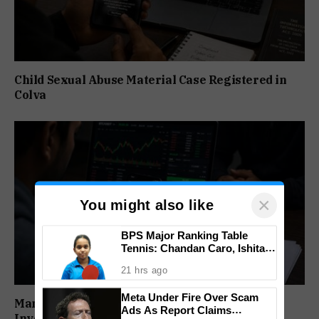
Child Sexual Abuse Material Case Registered in
Colva
×
You might also like
BPS Major Ranking Table
Tennis: Chandan Caro, Ishita
Colaso Eye Double Titles As
21 hrs ago
Finals Lineup Confirmed
Meta Under Fire Over Scam
Man Booked for Alleged Cryptocurrency
Ads As Report Claims
Investment Fraud in Canacona