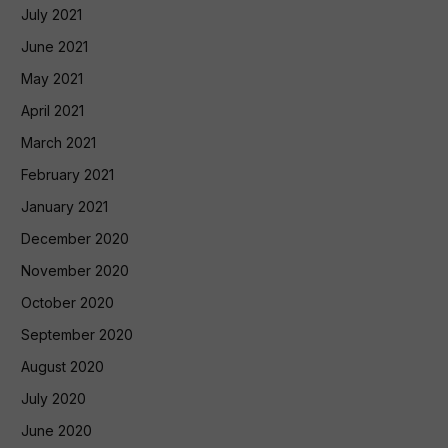
July 2021
June 2021
May 2021
April 2021
March 2021
February 2021
January 2021
December 2020
November 2020
October 2020
September 2020
August 2020
July 2020
June 2020