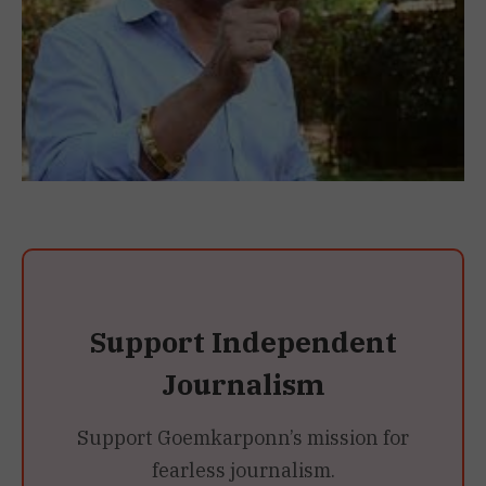
Support Independent
Journalism
Support Goemkarponn’s mission for
fearless journalism.