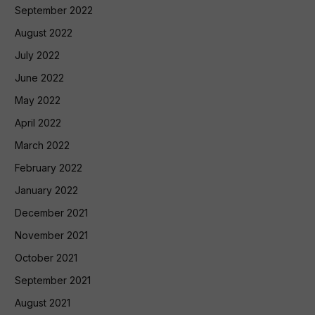
September 2022
August 2022
July 2022
June 2022
May 2022
April 2022
March 2022
February 2022
January 2022
December 2021
November 2021
October 2021
September 2021
August 2021