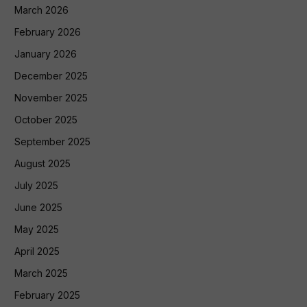
March 2026
February 2026
January 2026
December 2025
November 2025
October 2025
September 2025
August 2025
July 2025
June 2025
May 2025
April 2025
March 2025
February 2025