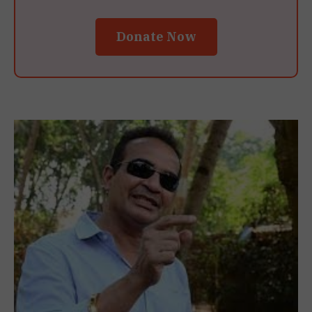
Donate Now