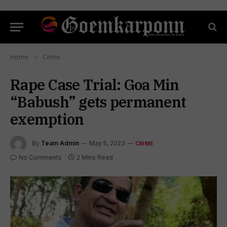
Home
»
Crime
Rape Case Trial: Goa Min
“Babush” gets permanent
exemption
By
Team Admin
May 5, 2023
CRIME
No Comments
2 Mins Read