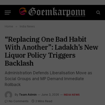
Home
»
India News
“Replacing One Bad Habit
With Another”: Ladakh’s New
Liquor Policy Triggers
Backlash
Administration Defends Liberalisation Move as
Social Groups and MP Demand Immediate
Rollback
By
Team Admin
June 3, 2026
INDIA NEWS
No Comments
2 Mins Read