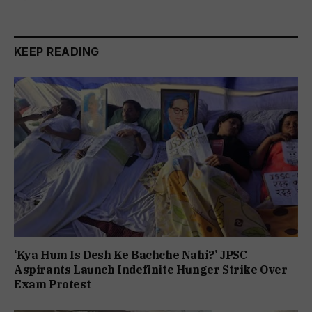
KEEP READING
‘Kya Hum Is Desh Ke Bachche Nahi?’ JPSC
Aspirants Launch Indefinite Hunger Strike Over
Exam Protest