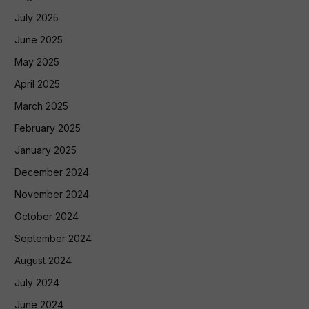
July 2025
June 2025
May 2025
April 2025
March 2025
February 2025
January 2025
December 2024
November 2024
October 2024
September 2024
August 2024
July 2024
June 2024