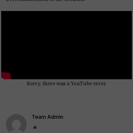
Sorry, there was a YouTube error.
Team Admin
Website