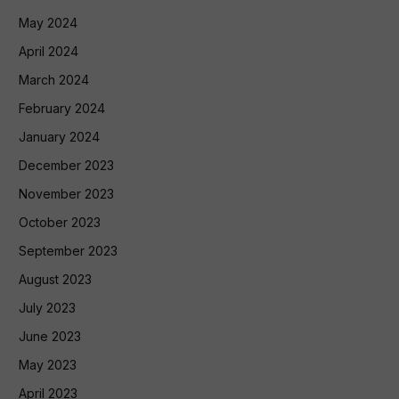
May 2024
April 2024
March 2024
February 2024
January 2024
December 2023
November 2023
October 2023
September 2023
August 2023
July 2023
June 2023
May 2023
April 2023