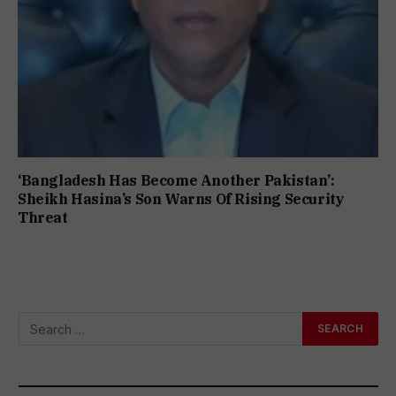
‘Bangladesh Has Become Another Pakistan’:
Sheikh Hasina’s Son Warns Of Rising Security
Threat