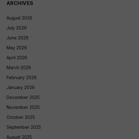
ARCHIVES
August 2026
July 2026
June 2026
May 2026
April 2026
March 2026
February 2026
January 2026
December 2025
November 2025
October 2025
September 2025
August 2025