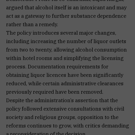
argued that alcohol itself is an intoxicant and may
act as a gateway to further substance dependence
rather than a remedy.
The policy introduces several major changes,
including increasing the number of liquor outlets
from two to twenty, allowing alcohol consumption
within hotel rooms and simplifying the licensing
process. Documentation requirements for
obtaining liquor licences have been significantly
reduced, while certain administrative clearances
previously required have been removed.
Despite the administration’s assertion that the
policy followed extensive consultations with civil
society and religious groups, opposition to the
reforms continues to grow, with critics demanding
a reconsideration of the decision.