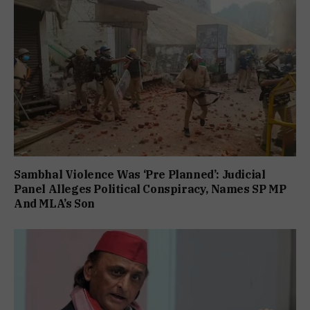
Sambhal Violence Was ‘Pre Planned’: Judicial
Panel Alleges Political Conspiracy, Names SP MP
And MLA’s Son