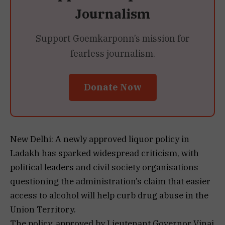
Journalism
Support Goemkarponn’s mission for
fearless journalism.
Donate Now
New Delhi: A newly approved liquor policy in
Ladakh has sparked widespread criticism, with
political leaders and civil society organisations
questioning the administration’s claim that easier
access to alcohol will help curb drug abuse in the
Union Territory.
The policy, approved by Lieutenant Governor Vinai