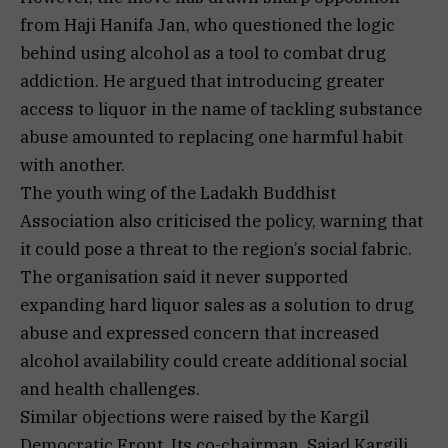
from Haji Hanifa Jan, who questioned the logic
behind using alcohol as a tool to combat drug
addiction. He argued that introducing greater
access to liquor in the name of tackling substance
abuse amounted to replacing one harmful habit
with another.
The youth wing of the Ladakh Buddhist
Association also criticised the policy, warning that
it could pose a threat to the region’s social fabric.
The organisation said it never supported
expanding hard liquor sales as a solution to drug
abuse and expressed concern that increased
alcohol availability could create additional social
and health challenges.
Similar objections were raised by the Kargil
Democratic Front. Its co-chairman, Sajad Kargili,