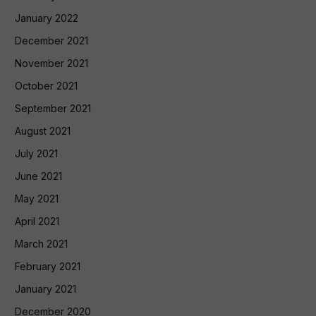
January 2022
December 2021
November 2021
October 2021
September 2021
August 2021
July 2021
June 2021
May 2021
April 2021
March 2021
February 2021
January 2021
December 2020