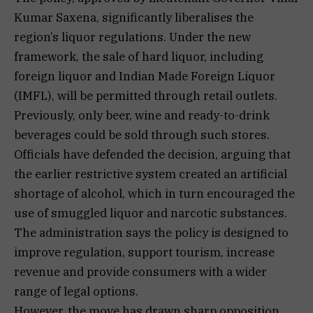
Kumar Saxena, significantly liberalises the
region’s liquor regulations. Under the new
framework, the sale of hard liquor, including
foreign liquor and Indian Made Foreign Liquor
(IMFL), will be permitted through retail outlets.
Previously, only beer, wine and ready-to-drink
beverages could be sold through such stores.
Officials have defended the decision, arguing that
the earlier restrictive system created an artificial
shortage of alcohol, which in turn encouraged the
use of smuggled liquor and narcotic substances.
The administration says the policy is designed to
improve regulation, support tourism, increase
revenue and provide consumers with a wider
range of legal options.
However, the move has drawn sharp opposition