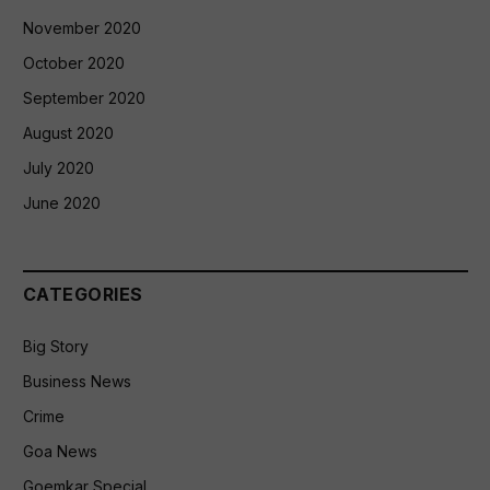
November 2020
October 2020
September 2020
August 2020
July 2020
June 2020
CATEGORIES
Big Story
Business News
Crime
Goa News
Goemkar Special