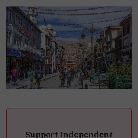
Support Independent