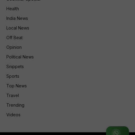
Health
India News
Local News
Off Beat
Opinion
Political News
Snippets
Sports
Top News
Travel
Trending
Videos
Join WhatsApp Group