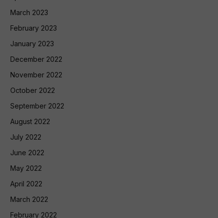
March 2023
February 2023
January 2023
December 2022
November 2022
October 2022
September 2022
August 2022
July 2022
June 2022
May 2022
April 2022
March 2022
February 2022