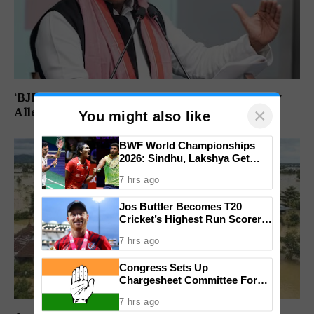
‘BJP Deliberately Lost Bypolls’: Akhilesh Yadav
×
Alleges Strategy To Silence EVM Questions
You might also like
BWF World Championships
2026: Sindhu, Lakshya Get
Comfortable Starts, Ayush
7 hrs ago
Shetty Faces Defending
Champion Shi Yu Qi
Jos Buttler Becomes T20
Cricket’s Highest Run Scorer,
Breaks Kieron Pollard’s World
7 hrs ago
Record
Congress Sets Up
Chargesheet Committee For
Goem Rakhon Yatra
7 hrs ago