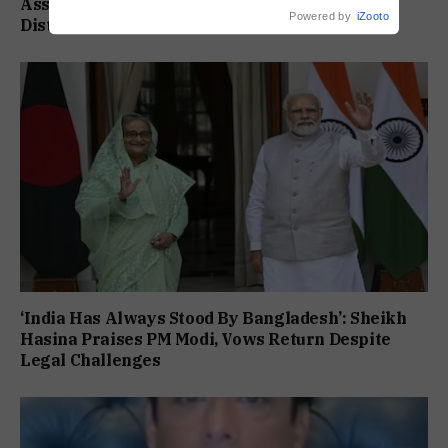
Assam Flood Death Toll Climbs To 95 As 14
Powered by
iZooto
Districts Remain On High Alert
‘India Has Always Stood By Bangladesh’: Sheikh
Hasina Praises PM Modi, Vows Return Despite
Legal Challenges