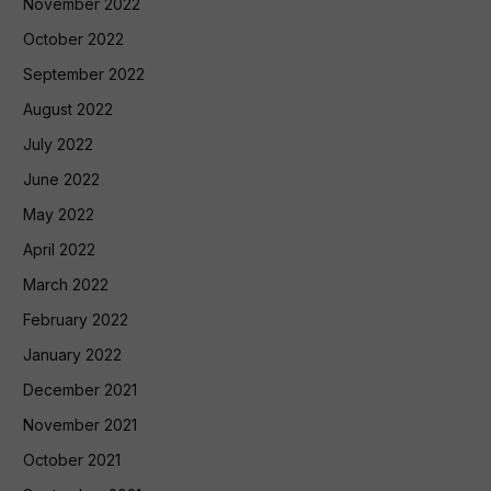
November 2022
October 2022
September 2022
August 2022
July 2022
June 2022
May 2022
April 2022
March 2022
February 2022
January 2022
December 2021
November 2021
October 2021