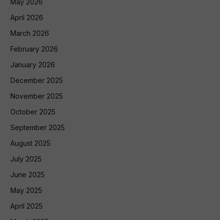
May 2026
April 2026
March 2026
February 2026
January 2026
December 2025
November 2025
October 2025
September 2025
August 2025
July 2025
June 2025
May 2025
April 2025