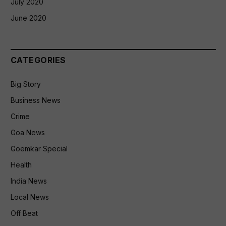
July 2020
June 2020
CATEGORIES
Big Story
Business News
Crime
Goa News
Goemkar Special
Health
India News
Local News
Off Beat