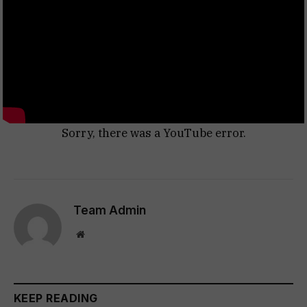
Sorry, there was a YouTube error.
Team Admin
Website
KEEP READING