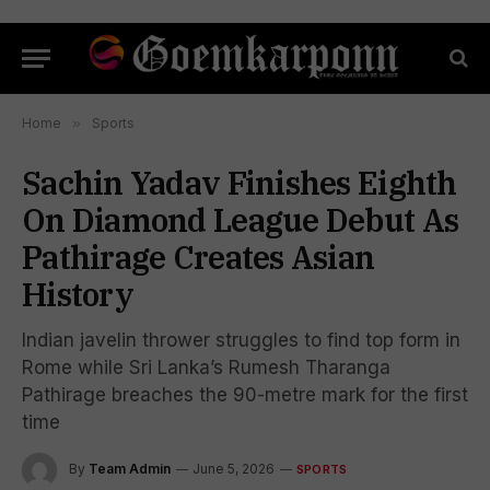
Home
»
Sports
Sachin Yadav Finishes Eighth
On Diamond League Debut As
Pathirage Creates Asian
History
Indian javelin thrower struggles to find top form in
Rome while Sri Lanka’s Rumesh Tharanga
Pathirage breaches the 90-metre mark for the first
time
By
Team Admin
June 5, 2026
SPORTS