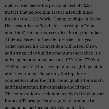
metres, well below his personal best of 86.27
metres that helped him secure a fourth-place
finish at the 2025 World Championships in Tokyo.
His season-best effort before arriving in Rome
stood at 81.95 metres, recorded during the Indian
Athletics Series in New Delhi earlier this year.
Yadav opened his competition with a foul throw
and struggled to build momentum thereafter. His
subsequent attempts measured 79.18m, 77.02m,
76.62m and 75.54m, leaving him in eighth position
after five rounds. Since only the top three
competitors after the fifth round qualify for a sixth
and final attempt, his campaign ended there.
The competition was dominated by Sri Lankan star
Rumesh Tharanga Pathirage, who produced a
sensational performance to claim his first