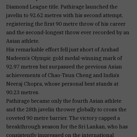
Diamond League title. Pathirage launched the
javelin to 92.62 metres with his second attempt,
registering the first 90 metre throw of his career
and the second-longest throw ever recorded by an
Asian athlete.
His remarkable effort fell just short of Arshad
Nadeem’s Olympic gold medal-winning mark of
92.97 metres but surpassed the previous Asian
achievements of Chao-Tsun Cheng and India’s
Neeraj Chopra, whose personal best stands at
90.23 metres.
Pathirage became only the fourth Asian athlete
and the 28th javelin thrower globally to cross the
coveted 90 metre barrier. The victory capped a
breakthrough season for the Sri Lankan, who has
consistently impressed on the international