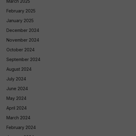
March 2025
February 2025
January 2025
December 2024
November 2024
October 2024
September 2024
August 2024
July 2024
June 2024
May 2024
April 2024
March 2024
February 2024