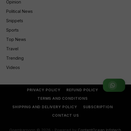
Opinion
Political News
Snippets
Sports
Top News
Travel
Trending
Videos
Join WhatsApp Group
PRIVACY POLICY
REFUND POLICY
TERMS AND CONDITIONS
SHIPPING AND DELIVERY POLICY
SUBSCRIPTION
CONTACT US
Goemkarponn © 2026 - Powered by
ContentOcean Infotech
.