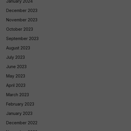
January 2024
December 2023
November 2023
October 2023
September 2023
August 2023
July 2023
June 2023
May 2023
April 2023
March 2023
February 2023
January 2023
December 2022