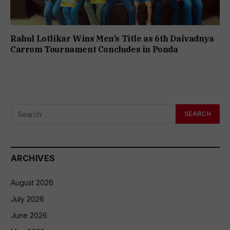
Rahul Lotlikar Wins Men’s Title as 6th Daivadnya
Carrom Tournament Concludes in Ponda
ARCHIVES
August 2026
July 2026
June 2026