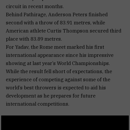
circuit in recent months.
Behind Pathirage, Anderson Peters finished
second with a throw of 83.91 metres, while
American athlete Curtis Thompson secured third
place with 83.89 metres.
For Yadav, the Rome meet marked his first
international appearance since his impressive
showing at last year’s World Championships.
While the result fell short of expectations, the
experience of competing against some of the
world’s best throwers is expected to aid his
development as he prepares for future
international competitions.