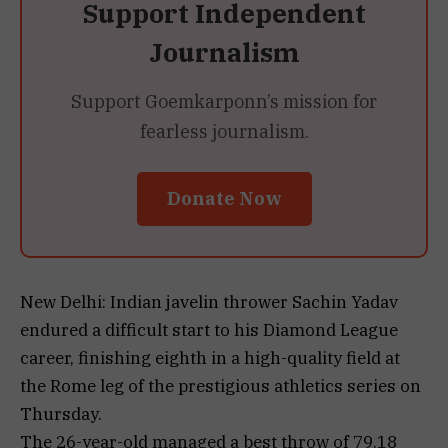
Support Independent
Journalism
Support Goemkarponn’s mission for
fearless journalism.
Donate Now
New Delhi: Indian javelin thrower Sachin Yadav
endured a difficult start to his Diamond League
career, finishing eighth in a high-quality field at
the Rome leg of the prestigious athletics series on
Thursday.
The 26-year-old managed a best throw of 79.18