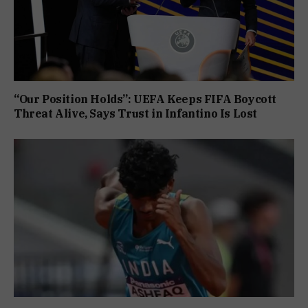
“Our Position Holds”: UEFA Keeps FIFA Boycott
Threat Alive, Says Trust in Infantino Is Lost