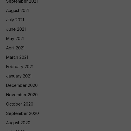
September 2021
August 2021
July 2021
June 2021
May 2021
April 2021
March 2021
February 2021
January 2021
December 2020
November 2020
October 2020
September 2020
August 2020