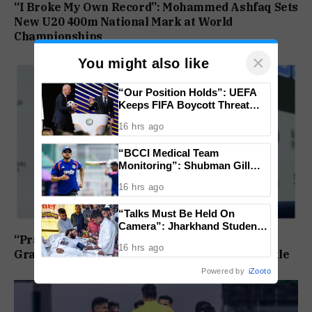
“I Broke My Own Record”: Mohammed Ashfaq Sets
New U20 400m National Mark at World
Championships
×
You might also like
“Our Position Holds”: UEFA
Keeps FIFA Boycott Threat
Alive, Says Trust in Infantino Is
16 hrs ago
Lost
“BCCI Medical Team
Monitoring”: Shubman Gill
Misses Practice Match After
16 hrs ago
Finger Injury
“Talks Must Be Held On
Camera”: Jharkhand Students
Form 11 Member Panel for
“Praggnanandhaa Is the Champion”: Indian
16 hrs ago
Government Dialogue
Grandmaster Seals St. Louis Rapid and Blitz Title
Powered by
iZooto