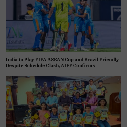
India to Play FIFA ASEAN Cup and Brazil Friendly
Despite Schedule Clash, AIFF Confirms