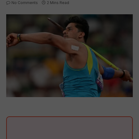
No Comments
2 Mins Read