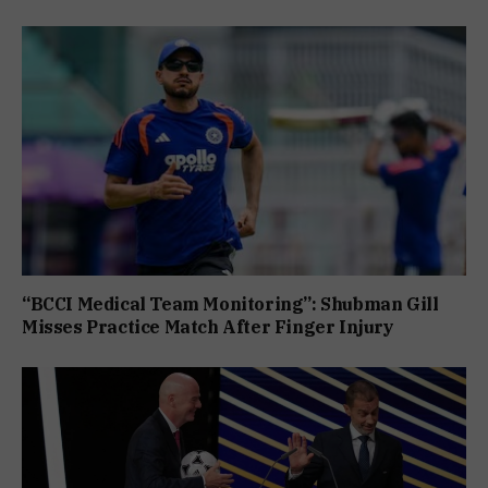
“BCCI Medical Team Monitoring”: Shubman Gill
Misses Practice Match After Finger Injury